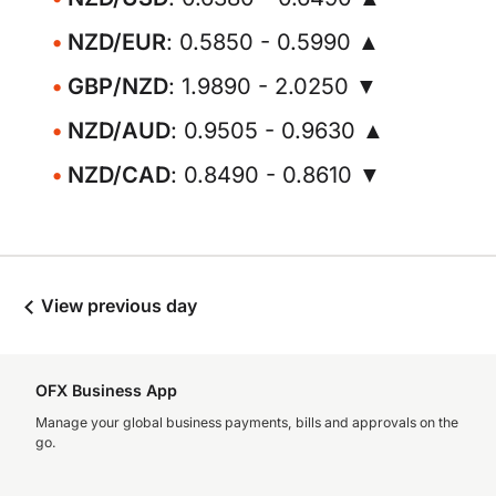
NZD/EUR
: 0.5850 - 0.5990 ▲
GBP/NZD
: 1.9890 - 2.0250 ▼
NZD/AUD
: 0.9505 - 0.9630 ▲
NZD/CAD
: 0.8490 - 0.8610 ▼
View previous day
OFX Business App
Manage your global business payments, bills and approvals on the
go.