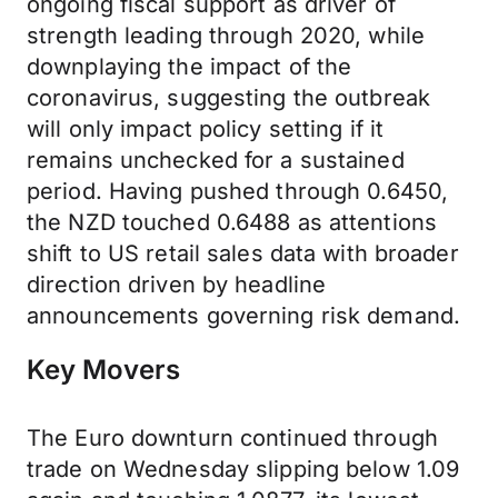
ongoing fiscal support as driver of
strength leading through 2020, while
downplaying the impact of the
coronavirus, suggesting the outbreak
will only impact policy setting if it
remains unchecked for a sustained
period. Having pushed through 0.6450,
the NZD touched 0.6488 as attentions
shift to US retail sales data with broader
direction driven by headline
announcements governing risk demand.
Key Movers
The Euro downturn continued through
trade on Wednesday slipping below 1.09