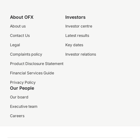
About OFX
Investors
About us
Investor centre
Contact Us
Latest results
Legal
Key dates
Complaints policy
Investor relations
Product Disclosure Statement
Financial Services Guide
Privacy Policy
Our People
Our board
Executive team
Careers