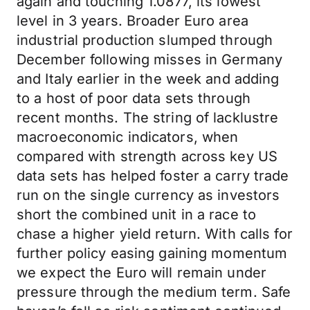
again and touching 1.0877, its lowest
level in 3 years. Broader Euro area
industrial production slumped through
December following misses in Germany
and Italy earlier in the week and adding
to a host of poor data sets through
recent months. The string of lacklustre
macroeconomic indicators, when
compared with strength across key US
data sets has helped foster a carry trade
run on the single currency as investors
short the combined unit in a race to
chase a higher yield return. With calls for
further policy easing gaining momentum
we expect the Euro will remain under
pressure through the medium term. Safe