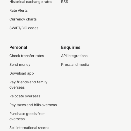
Historical exchange rates
RSS
Rate Alerts
Currency charts
SWIFT/BIC codes
Personal
Enquiries
Check transfer rates
API integrations
Send money
Press and media
Download app
Pay friends and family
overseas
Relocate overseas
Pay taxes and bills overseas
Purchase goods from
overseas
Sell international shares