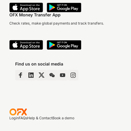
OFX Money Transfer App
Check rates, make global payments and track transfers.
Find us on social media
Login
FAQs
Help & Contact
Book a demo