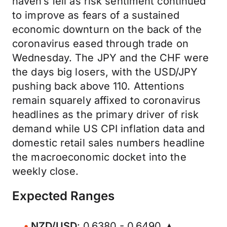
haven’s fell as risk sentiment continued
to improve as fears of a sustained
economic downturn on the back of the
coronavirus eased through trade on
Wednesday. The JPY and the CHF were
the days big losers, with the USD/JPY
pushing back above 110. Attentions
remain squarely affixed to coronavirus
headlines as the primary driver of risk
demand while US CPI inflation data and
domestic retail sales numbers headline
the macroeconomic docket into the
weekly close.
Expected Ranges
NZD/USD
: 0.6380 - 0.6490 ▲