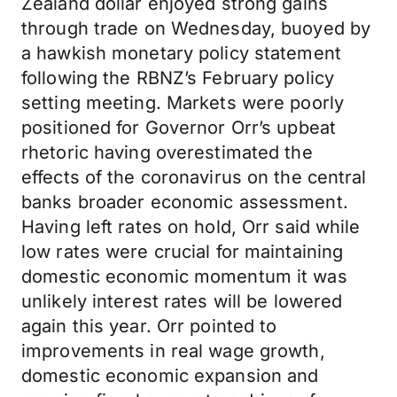
Zealand dollar enjoyed strong gains
through trade on Wednesday, buoyed by
a hawkish monetary policy statement
following the RBNZ’s February policy
setting meeting. Markets were poorly
positioned for Governor Orr’s upbeat
rhetoric having overestimated the
effects of the coronavirus on the central
banks broader economic assessment.
Having left rates on hold, Orr said while
low rates were crucial for maintaining
domestic economic momentum it was
unlikely interest rates will be lowered
again this year. Orr pointed to
improvements in real wage growth,
domestic economic expansion and