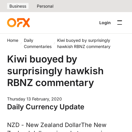
Business
Personal
Login
Home
Daily
Kiwi buoyed by surprisingly
Commentaries
hawkish RBNZ commentary
Kiwi buoyed by
surprisingly hawkish
RBNZ commentary
Thursday 13 February, 2020
Daily Currency Update
NZD - New Zealand DollarThe New