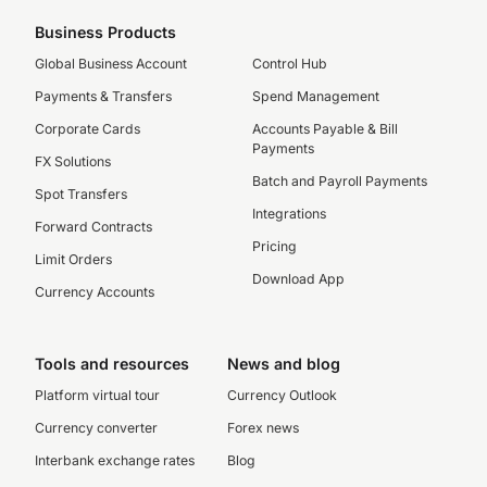
Business Products
Global Business Account
Control Hub
Payments & Transfers
Spend Management
Corporate Cards
Accounts Payable & Bill
Payments
FX Solutions
Batch and Payroll Payments
Spot Transfers
Integrations
Forward Contracts
Pricing
Limit Orders
Download App
Currency Accounts
Tools and resources
News and blog
Platform virtual tour
Currency Outlook
Currency converter
Forex news
Interbank exchange rates
Blog