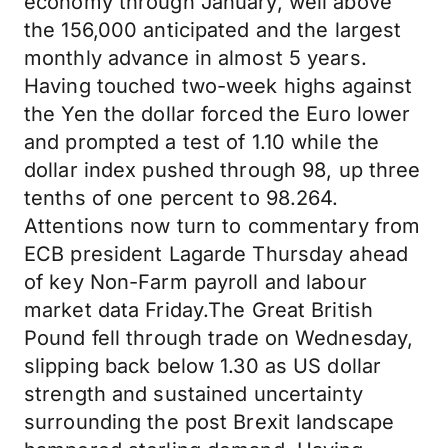
economy through January, well above
the 156,000 anticipated and the largest
monthly advance in almost 5 years.
Having touched two-week highs against
the Yen the dollar forced the Euro lower
and prompted a test of 1.10 while the
dollar index pushed through 98, up three
tenths of one percent to 98.264.
Attentions now turn to commentary from
ECB president Lagarde Thursday ahead
of key Non-Farm payroll and labour
market data Friday.The Great British
Pound fell through trade on Wednesday,
slipping back below 1.30 as US dollar
strength and sustained uncertainty
surrounding the post Brexit landscape