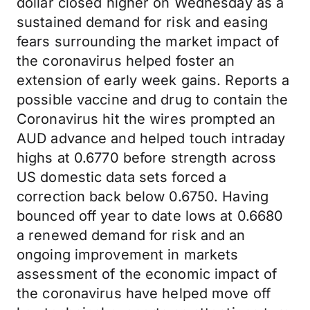
dollar closed higher on Wednesday as a
sustained demand for risk and easing
fears surrounding the market impact of
the coronavirus helped foster an
extension of early week gains. Reports a
possible vaccine and drug to contain the
Coronavirus hit the wires prompted an
AUD advance and helped touch intraday
highs at 0.6770 before strength across
US domestic data sets forced a
correction back below 0.6750. Having
bounced off year to date lows at 0.6680
a renewed demand for risk and an
ongoing improvement in markets
assessment of the economic impact of
the coronavirus have helped move off