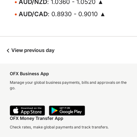
AUD/NZD
: 1.0360 - 1.0520 ▲
AUD/CAD
: 0.8930 - 0.9010 ▲
View previous day
OFX Business App
Manage your global business payments, bills and approvals on the
go.
OFX Money Transfer App
Check rates, make global payments and track transfers.