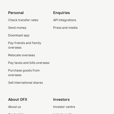
Personal
Enquiries
Check transfer rates
API integrations
Send money
Press and media
Download app
Pay friends and family
overseas
Relocate overseas
Pay taxes and bills overseas
Purchase goods from
overseas
Sell international shares
About OFX
Investors
About us
Investor centre