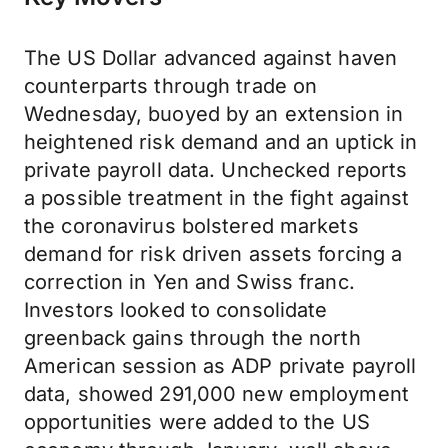
The US Dollar advanced against haven
counterparts through trade on
Wednesday, buoyed by an extension in
heightened risk demand and an uptick in
private payroll data. Unchecked reports
a possible treatment in the fight against
the coronavirus bolstered markets
demand for risk driven assets forcing a
correction in Yen and Swiss franc.
Investors looked to consolidate
greenback gains through the north
American session as ADP private payroll
data, showed 291,000 new employment
opportunities were added to the US