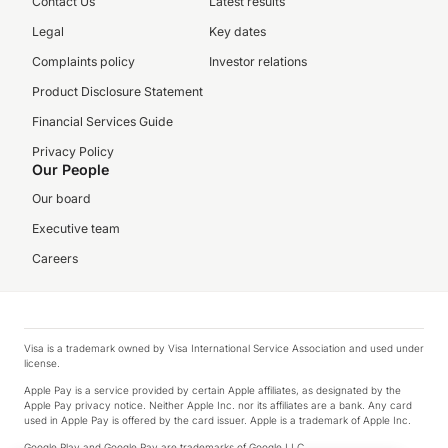
Contact Us
Latest results
Legal
Key dates
Complaints policy
Investor relations
Product Disclosure Statement
Financial Services Guide
Privacy Policy
Our People
Our board
Executive team
Careers
Visa is a trademark owned by Visa International Service Association and used under
license.
Apple Pay is a service provided by certain Apple affiliates, as designated by the
Apple Pay privacy notice. Neither Apple Inc. nor its affiliates are a bank. Any card
used in Apple Pay is offered by the card issuer. Apple is a trademark of Apple Inc.
Google Play and Google Pay are trademarks of Google LLC.