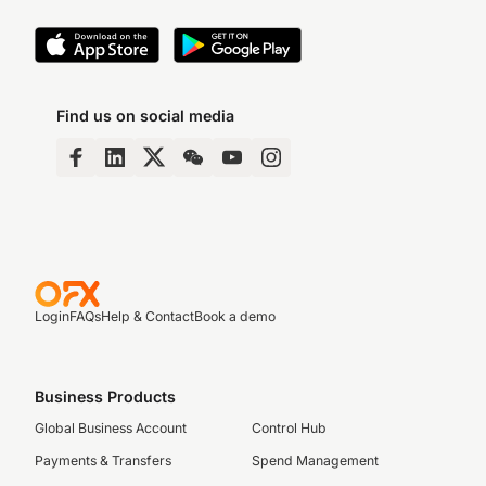
Find us on social media
Login
FAQs
Help & Contact
Book a demo
Business Products
Global Business Account
Control Hub
Payments & Transfers
Spend Management