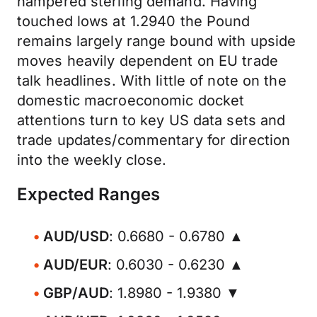
hampered sterling demand. Having
touched lows at 1.2940 the Pound
remains largely range bound with upside
moves heavily dependent on EU trade
talk headlines. With little of note on the
domestic macroeconomic docket
attentions turn to key US data sets and
trade updates/commentary for direction
into the weekly close.
Expected Ranges
AUD/USD
: 0.6680 - 0.6780 ▲
AUD/EUR
: 0.6030 - 0.6230 ▲
GBP/AUD
: 1.8980 - 1.9380 ▼