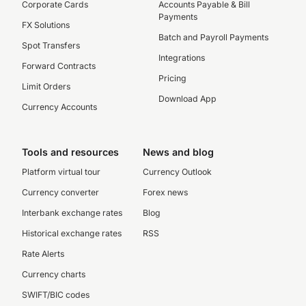
Corporate Cards
Accounts Payable & Bill
Payments
FX Solutions
Batch and Payroll Payments
Spot Transfers
Integrations
Forward Contracts
Pricing
Limit Orders
Download App
Currency Accounts
Tools and resources
News and blog
Platform virtual tour
Currency Outlook
Currency converter
Forex news
Interbank exchange rates
Blog
Historical exchange rates
RSS
Rate Alerts
Currency charts
SWIFT/BIC codes