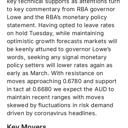
key technical supports as attentions turn
to key commentary from RBA governor
Lowe and the RBA’s monetary policy
statement. Having opted to leave rates
on hold Tuesday, while maintaining
optimistic growth forecasts markets will
be keenly attuned to governor Lowe’s
words, seeking any signal monetary
policy setters will lower rates again as
early as March. With resistance on
moves approaching 0.6780 and support
in tact at 0.6680 we expect the AUD to
maintain recent ranges with moves
skewed by fluctuations in risk demand
driven by coronavirus headlines.
Key Movers