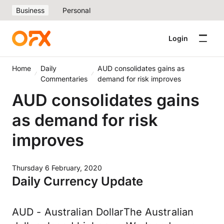
Business
Personal
Login
Home
Daily
AUD consolidates gains as
Commentaries
demand for risk improves
AUD consolidates gains
as demand for risk
improves
Thursday 6 February, 2020
Daily Currency Update
AUD - Australian DollarThe Australian