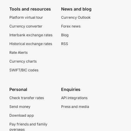
Tools and resources
News and blog
Platform virtual tour
Currency Outlook
Currency converter
Forex news
Interbank exchange rates
Blog
Historical exchange rates
RSS
Rate Alerts
Currency charts
SWIFT/BIC codes
Personal
Enquiries
Check transfer rates
API integrations
Send money
Press and media
Download app
Pay friends and family
overseas