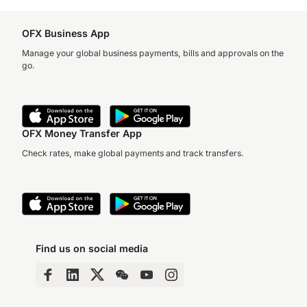
OFX Business App
Manage your global business payments, bills and approvals on the
go.
OFX Money Transfer App
Check rates, make global payments and track transfers.
Find us on social media