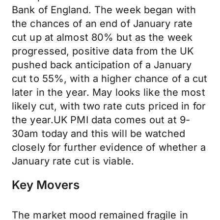
Bank of England. The week began with
the chances of an end of January rate
cut up at almost 80% but as the week
progressed, positive data from the UK
pushed back anticipation of a January
cut to 55%, with a higher chance of a cut
later in the year. May looks like the most
likely cut, with two rate cuts priced in for
the year.UK PMI data comes out at 9-
30am today and this will be watched
closely for further evidence of whether a
January rate cut is viable.
Key Movers
The market mood remained fragile in