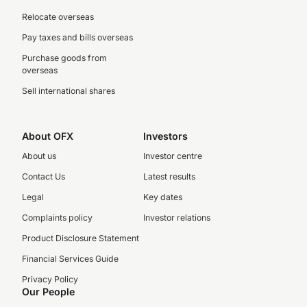
Relocate overseas
Pay taxes and bills overseas
Purchase goods from
overseas
Sell international shares
About OFX
Investors
About us
Investor centre
Contact Us
Latest results
Legal
Key dates
Complaints policy
Investor relations
Product Disclosure Statement
Financial Services Guide
Privacy Policy
Our People