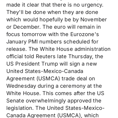
made it clear that there is no urgency.
They'll be done when they are done
which would hopefully be by November
or December. The euro will remain in
focus tomorrow with the Eurozone's
January PMI numbers scheduled for
release. The White House administration
official told Reuters late Thursday, the
US President Trump will sign a new
United States-Mexico-Canada
Agreement (USMCA) trade deal on
Wednesday during a ceremony at the
White House. This comes after the US
Senate overwhelmingly approved the
legislation. The United States-Mexico-
Canada Agreement (USMCA), which