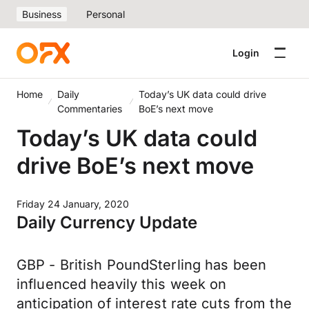
Business
Personal
Login
Home
Daily
Today’s UK data could drive
Commentaries
BoE’s next move
Today’s UK data could
drive BoE’s next move
Friday 24 January, 2020
Daily Currency Update
GBP - British PoundSterling has been
influenced heavily this week on
anticipation of interest rate cuts from the