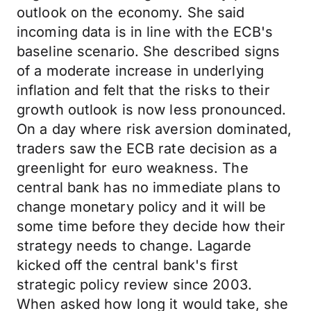
outlook on the economy. She said
incoming data is in line with the ECB's
baseline scenario. She described signs
of a moderate increase in underlying
inflation and felt that the risks to their
growth outlook is now less pronounced.
On a day where risk aversion dominated,
traders saw the ECB rate decision as a
greenlight for euro weakness. The
central bank has no immediate plans to
change monetary policy and it will be
some time before they decide how their
strategy needs to change. Lagarde
kicked off the central bank's first
strategic policy review since 2003.
When asked how long it would take, she