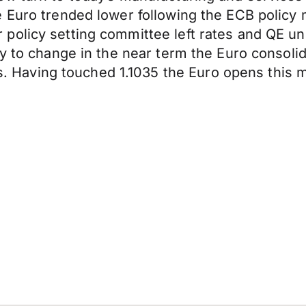
 Euro trended lower following the ECB policy 
 policy setting committee left rates and QE 
y to change in the near term the Euro consolid
aving touched 1.1035 the Euro opens this mo