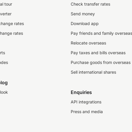
al tour
Check transfer rates
verter
Send money
change rates
Download app
change rates
Pay friends and family oversea
Relocate overseas
rts
Pay taxes and bills overseas
odes
Purchase goods from overseas
Sell international shares
log
Enquiries
look
API integrations
Press and media