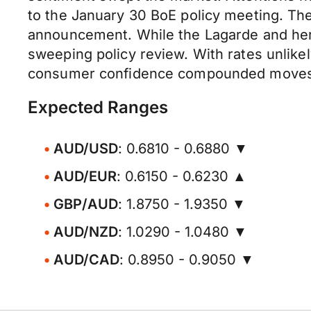
to the January 30 BoE policy meeting. The
announcement. While the Lagarde and her
sweeping policy review. With rates unlikel
consumer confidence compounded moves. H
Expected Ranges
AUD/USD
: 0.6810 - 0.6880 ▼
AUD/EUR
: 0.6150 - 0.6230 ▲
GBP/AUD
: 1.8750 - 1.9350 ▼
AUD/NZD
: 1.0290 - 1.0480 ▼
AUD/CAD
: 0.8950 - 0.9050 ▼