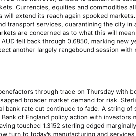
ets. Currencies, equities and commodities all 
 will extend its reach again spooked markets. 
d transport services, quarantining the city in 
markets are concerned as to what this will m
e AUD fell back through 0.6850, marking new yea
ect another largely rangebound session with 
 benefactors through trade on Thursday with 
sapped broader market demand for risk. Sterl
ral bank rate cut continued to fade. A string o
 Bank of England policy action with investors 
ng touched 1.3152 sterling edged marginally l
w turn to today’s manufacturing and services P