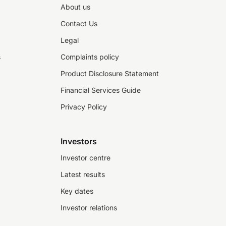
About us
Contact Us
Legal
s
Complaints policy
Product Disclosure Statement
Financial Services Guide
Privacy Policy
Investors
Investor centre
Latest results
Key dates
Investor relations