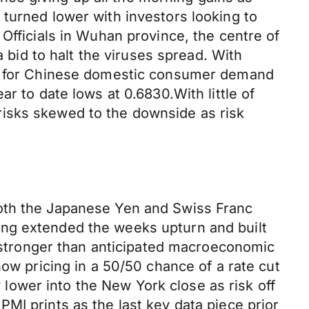
turned lower with investors looking to
Officials in Wuhan province, the centre of
a bid to halt the viruses spread. With
ean for Chinese domestic consumer demand
r to date lows at 0.6830.With little of
risks skewed to the downside as risk
both the Japanese Yen and Swiss Franc
ing extended the weeks upturn and built
f stronger than anticipated macroeconomic
now pricing in a 50/50 chance of a rate cut
ower into the New York close as risk off
MI prints as the last key data piece prior