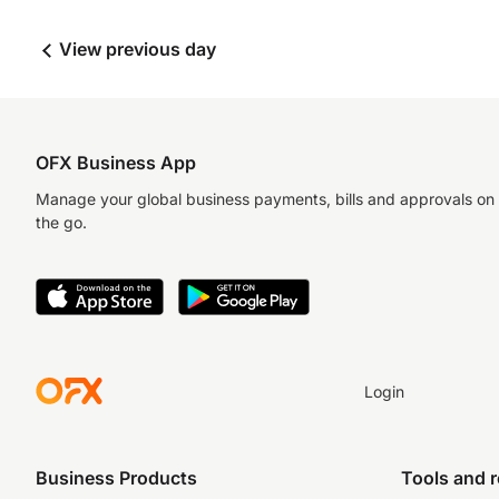
View previous day
OFX Business App
Manage your global business payments, bills and approvals on
the go.
Login
Business Products
Tools and 