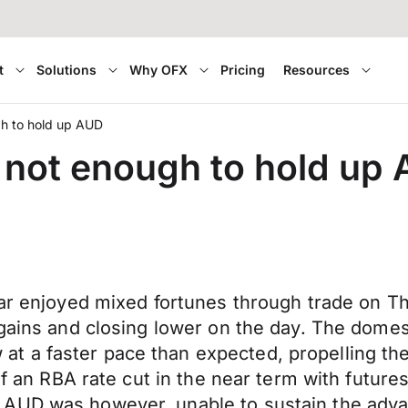
t
Solutions
Why OFX
Pricing
Resources
gh to hold up AUD
 not enough to hold up
lar enjoyed mixed fortunes through trade on T
 gains and closing lower on the day. The domes
 a faster pace than expected, propelling the
of an RBA rate cut in the near term with futures 
AUD was however, unable to sustain the advan