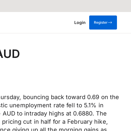
Login
Register
 AUD
hursday, bouncing back toward 0.69 on the
tic unemployment rate fell to 5.1% in
 AUD to intraday highs at 0.6880. The
pricing cut in half for a February hike,
ce giving up all the morning gains as