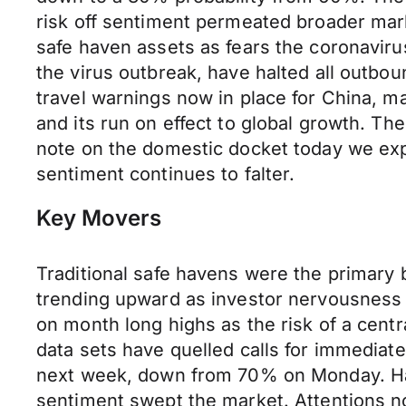
risk off sentiment permeated broader mark
safe haven assets as fears the coronavirus
the virus outbreak, have halted all outboun
travel warnings now in place for China, 
and its run on effect to global growth. Th
note on the domestic docket today we exp
sentiment continues to falter.
Key Movers
Traditional safe havens were the primary
trending upward as investor nervousness 
on month long highs as the risk of a cent
data sets have quelled calls for immediate
next week, down from 70% on Monday. Havi
sentiment swept the market. Attentions no