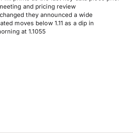
meeting and pricing review
unchanged they announced a wide
ated moves below 1.11 as a dip in
rning at 1.1055