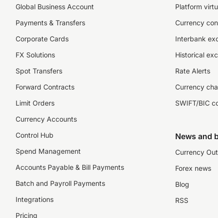
Global Business Account
Platform virtu
Payments & Transfers
Currency con
Corporate Cards
Interbank ex
FX Solutions
Historical ex
Spot Transfers
Rate Alerts
Forward Contracts
Currency cha
Limit Orders
SWIFT/BIC c
Currency Accounts
Control Hub
News and b
Spend Management
Currency Out
Accounts Payable & Bill Payments
Forex news
Batch and Payroll Payments
Blog
Integrations
RSS
Pricing