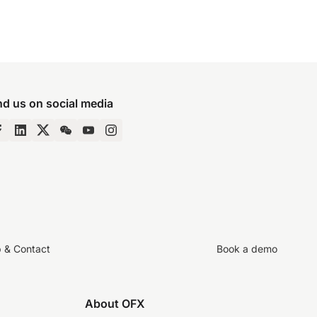
nd us on social media
p & Contact
Book a demo
About OFX