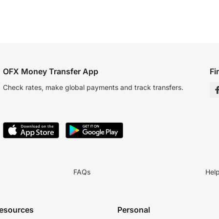
OFX Money Transfer App
Fi
Check rates, make global payments and track transfers.
FAQs
Hel
resources
Personal