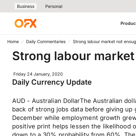
Business
Personal
Produc
Home
Daily Commentaries
Strong labour market not enou
Strong labour market
Friday 24 January, 2020
Daily Currency Update
AUD - Australian DollarThe Australian dol
back of strong jobs data before giving up
December while employment growth grew at
positive print helps lessen the likelihood 
down to a 30% probability from 60%. The 