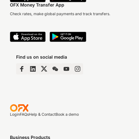
OFX Money Transfer App
Check rates, make global payments and track transfers.
Find us on social media
Login
FAQs
Help & Contact
Book a demo
Business Products