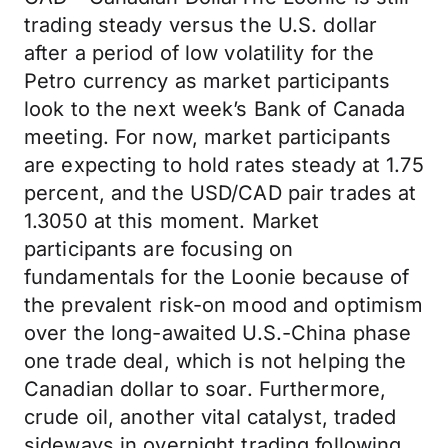
trading steady versus the U.S. dollar
after a period of low volatility for the
Petro currency as market participants
look to the next week’s Bank of Canada
meeting. For now, market participants
are expecting to hold rates steady at 1.75
percent, and the USD/CAD pair trades at
1.3050 at this moment. Market
participants are focusing on
fundamentals for the Loonie because of
the prevalent risk-on mood and optimism
over the long-awaited U.S.-China phase
one trade deal, which is not helping the
Canadian dollar to soar. Furthermore,
crude oil, another vital catalyst, traded
sideways in overnight trading following