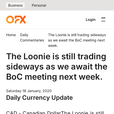
Business
Personal
Login
Home
Daily
The Loonie is still trading sideways
Commentaries
as we await the BoC meeting next
week.
The Loonie is still trading
sideways as we await the
BoC meeting next week.
Saturday 18 January, 2020
Daily Currency Update
CAD - Canadian DollarThe Loonie is still