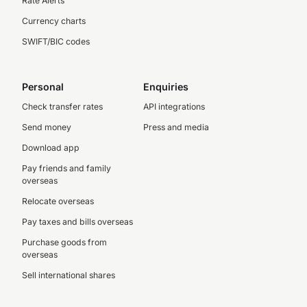
Rate Alerts
Currency charts
SWIFT/BIC codes
Personal
Enquiries
Check transfer rates
API integrations
Send money
Press and media
Download app
Pay friends and family
overseas
Relocate overseas
Pay taxes and bills overseas
Purchase goods from
overseas
Sell international shares