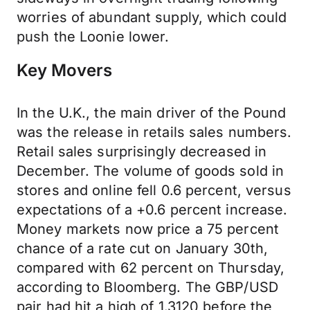
worries of abundant supply, which could
push the Loonie lower.
Key Movers
In the U.K., the main driver of the Pound
was the release in retails sales numbers.
Retail sales surprisingly decreased in
December. The volume of goods sold in
stores and online fell 0.6 percent, versus
expectations of a +0.6 percent increase.
Money markets now price a 75 percent
chance of a rate cut on January 30th,
compared with 62 percent on Thursday,
according to Bloomberg. The GBP/USD
pair had hit a high of 1.3120 before the