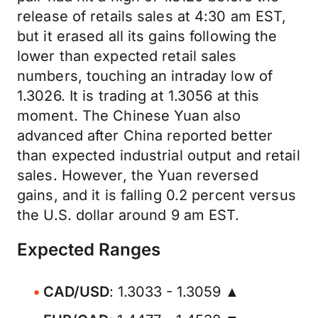
release of retails sales at 4:30 am EST,
but it erased all its gains following the
lower than expected retail sales
numbers, touching an intraday low of
1.3026. It is trading at 1.3056 at this
moment. The Chinese Yuan also
advanced after China reported better
than expected industrial output and retail
sales. However, the Yuan reversed
gains, and it is falling 0.2 percent versus
the U.S. dollar around 9 am EST.
Expected Ranges
CAD/USD
: 1.3033 - 1.3059 ▲