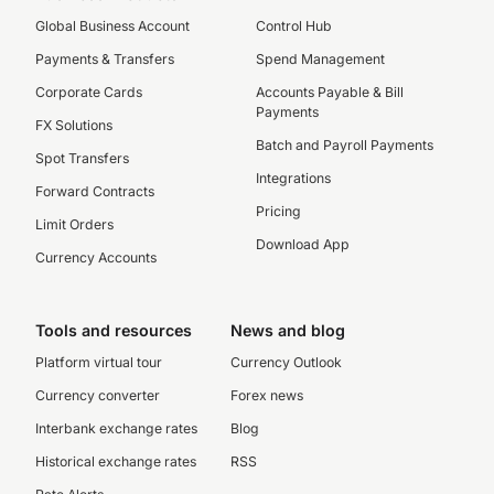
Global Business Account
Control Hub
Payments & Transfers
Spend Management
Corporate Cards
Accounts Payable & Bill
Payments
FX Solutions
Batch and Payroll Payments
Spot Transfers
Integrations
Forward Contracts
Pricing
Limit Orders
Download App
Currency Accounts
Tools and resources
News and blog
Platform virtual tour
Currency Outlook
Currency converter
Forex news
Interbank exchange rates
Blog
Historical exchange rates
RSS