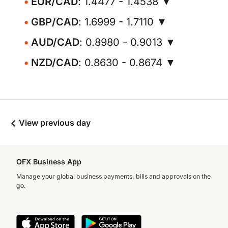
EUR/CAD
: 1.4477 - 1.4538 ▼
GBP/CAD
: 1.6999 - 1.7110 ▼
AUD/CAD
: 0.8980 - 0.9013 ▼
NZD/CAD
: 0.8630 - 0.8674 ▼
View previous day
OFX Business App
Manage your global business payments, bills and approvals on the
go.