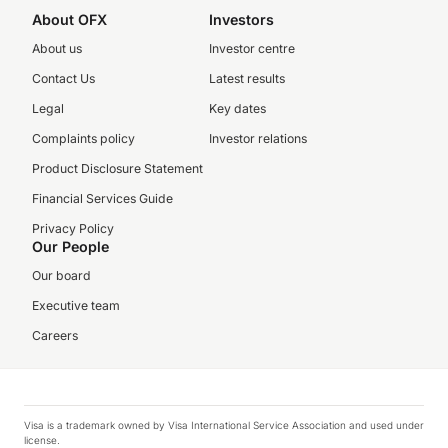
About OFX
Investors
About us
Investor centre
Contact Us
Latest results
Legal
Key dates
Complaints policy
Investor relations
Product Disclosure Statement
Financial Services Guide
Privacy Policy
Our People
Our board
Executive team
Careers
Visa is a trademark owned by Visa International Service Association and used under
license.