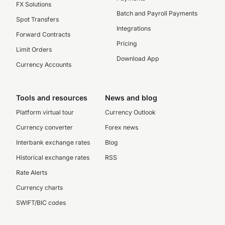
FX Solutions
Batch and Payroll Payments
Spot Transfers
Integrations
Forward Contracts
Pricing
Limit Orders
Download App
Currency Accounts
Tools and resources
News and blog
Platform virtual tour
Currency Outlook
Currency converter
Forex news
Interbank exchange rates
Blog
Historical exchange rates
RSS
Rate Alerts
Currency charts
SWIFT/BIC codes