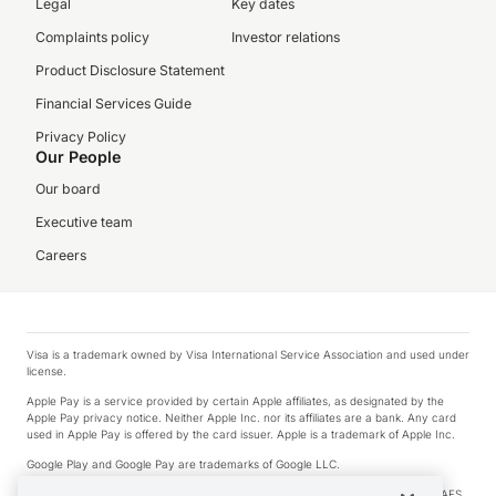
Legal
Key dates
Complaints policy
Investor relations
Product Disclosure Statement
Financial Services Guide
Privacy Policy
Our People
Our board
Executive team
Careers
Visa is a trademark owned by Visa International Service Association and used under
license.
Apple Pay is a service provided by certain Apple affiliates, as designated by the
Apple Pay privacy notice. Neither Apple Inc. nor its affiliates are a bank. Any card
used in Apple Pay is offered by the card issuer. Apple is a trademark of Apple Inc.
Google Play and Google Pay are trademarks of Google LLC.
© 2026 OzForex Limited. OzForex Limited (trading as OFX) regulated by ASIC (AFS