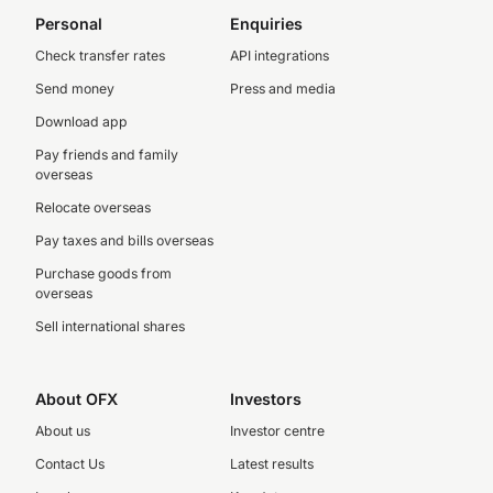
Personal
Enquiries
Check transfer rates
API integrations
Send money
Press and media
Download app
Pay friends and family
overseas
Relocate overseas
Pay taxes and bills overseas
Purchase goods from
overseas
Sell international shares
About OFX
Investors
About us
Investor centre
Contact Us
Latest results