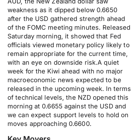
AUD, the New Zealand dollar saw
weakness as it dipped below 0.6650
after the USD gathered strength ahead
of the FOMC meeting minutes. Released
Saturday morning, it showed that Fed
officials viewed monetary policy likely to
remain appropriate for the current time,
with an eye on downside risk.A quiet
week for the Kiwi ahead with no major
macroeconomic news expected to be
released in the upcoming week. In terms
of technical levels, the NZD opened this
morning at 0.6655 against the USD and
we can expect support levels to hold on
moves approaching 0.6600.
Key Movers