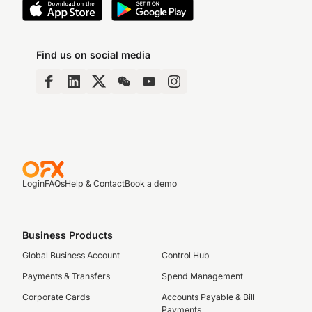
Find us on social media
Login
FAQs
Help & Contact
Book a demo
Business Products
Global Business Account
Control Hub
Payments & Transfers
Spend Management
Corporate Cards
Accounts Payable & Bill
Payments