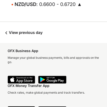
NZD/USD
: 0.6600 - 0.6720 ▲
View previous day
OFX Business App
Manage your global business payments, bills and approvals on the
go.
OFX Money Transfer App
Check rates, make global payments and track transfers.