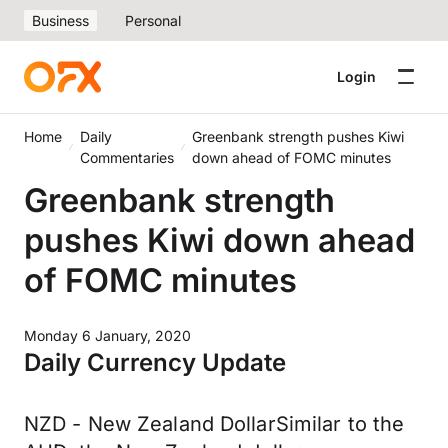
Business
Personal
Login
Home
Daily
Greenbank strength pushes Kiwi
Commentaries
down ahead of FOMC minutes
Greenbank strength
pushes Kiwi down ahead
of FOMC minutes
Monday 6 January, 2020
Daily Currency Update
NZD - New Zealand DollarSimilar to the