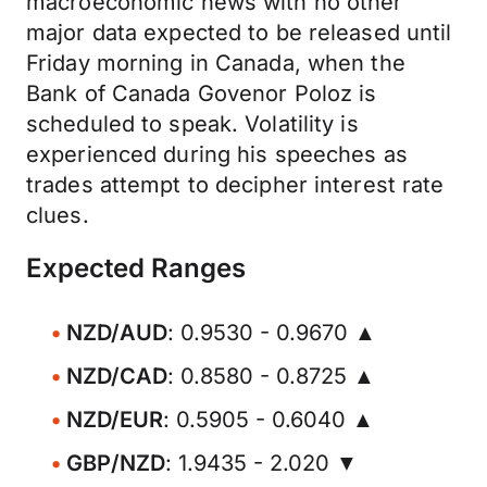
macroeconomic news with no other
major data expected to be released until
Friday morning in Canada, when the
Bank of Canada Govenor Poloz is
scheduled to speak. Volatility is
experienced during his speeches as
trades attempt to decipher interest rate
clues.
Expected Ranges
NZD/AUD
: 0.9530 - 0.9670 ▲
NZD/CAD
: 0.8580 - 0.8725 ▲
NZD/EUR
: 0.5905 - 0.6040 ▲
GBP/NZD
: 1.9435 - 2.020 ▼