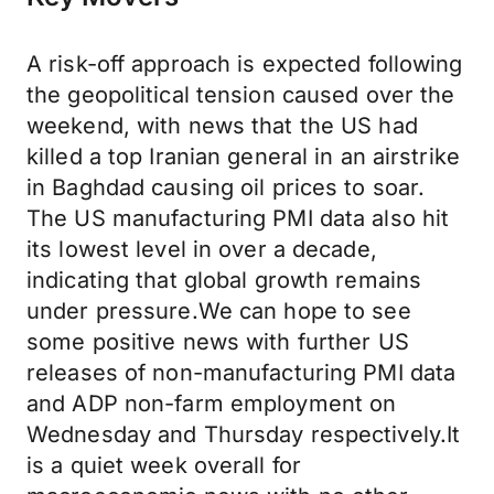
A risk-off approach is expected following
the geopolitical tension caused over the
weekend, with news that the US had
killed a top Iranian general in an airstrike
in Baghdad causing oil prices to soar.
The US manufacturing PMI data also hit
its lowest level in over a decade,
indicating that global growth remains
under pressure.We can hope to see
some positive news with further US
releases of non-manufacturing PMI data
and ADP non-farm employment on
Wednesday and Thursday respectively.It
is a quiet week overall for