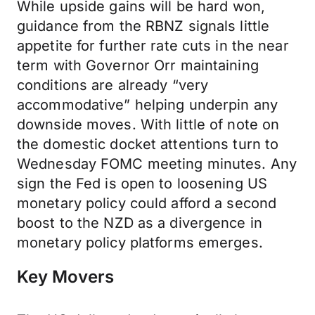
While upside gains will be hard won,
guidance from the RBNZ signals little
appetite for further rate cuts in the near
term with Governor Orr maintaining
conditions are already “very
accommodative” helping underpin any
downside moves. With little of note on
the domestic docket attentions turn to
Wednesday FOMC meeting minutes. Any
sign the Fed is open to loosening US
monetary policy could afford a second
boost to the NZD as a divergence in
monetary policy platforms emerges.
Key Movers