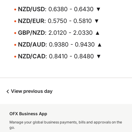
NZD/USD
: 0.6380 - 0.6430 ▼
NZD/EUR
: 0.5750 - 0.5810 ▼
GBP/NZD
: 2.0120 - 2.0330 ▲
NZD/AUD
: 0.9380 - 0.9430 ▲
NZD/CAD
: 0.8410 - 0.8480 ▼
View previous day
OFX Business App
Manage your global business payments, bills and approvals on the
go.