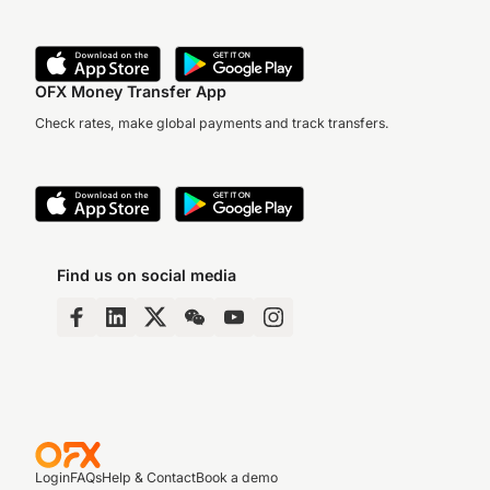
OFX Money Transfer App
Check rates, make global payments and track transfers.
Find us on social media
Login
FAQs
Help & Contact
Book a demo