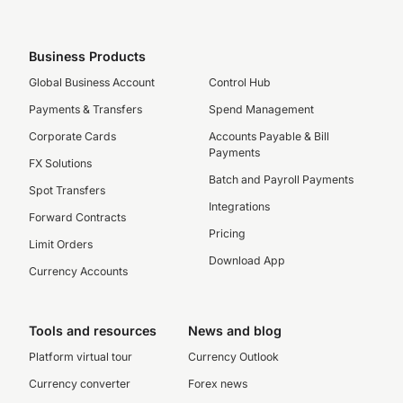
Business Products
Global Business Account
Control Hub
Payments & Transfers
Spend Management
Corporate Cards
Accounts Payable & Bill
Payments
FX Solutions
Batch and Payroll Payments
Spot Transfers
Integrations
Forward Contracts
Pricing
Limit Orders
Download App
Currency Accounts
Tools and resources
News and blog
Platform virtual tour
Currency Outlook
Currency converter
Forex news