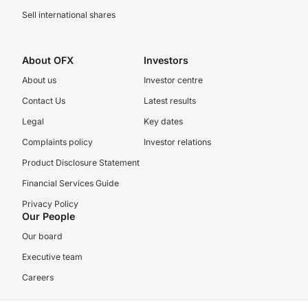
Sell international shares
About OFX
Investors
About us
Investor centre
Contact Us
Latest results
Legal
Key dates
Complaints policy
Investor relations
Product Disclosure Statement
Financial Services Guide
Privacy Policy
Our People
Our board
Executive team
Careers