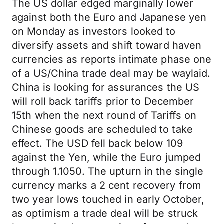
The US dollar edged marginally lower
against both the Euro and Japanese yen
on Monday as investors looked to
diversify assets and shift toward haven
currencies as reports intimate phase one
of a US/China trade deal may be waylaid.
China is looking for assurances the US
will roll back tariffs prior to December
15th when the next round of Tariffs on
Chinese goods are scheduled to take
effect. The USD fell back below 109
against the Yen, while the Euro jumped
through 1.1050. The upturn in the single
currency marks a 2 cent recovery from
two year lows touched in early October,
as optimism a trade deal will be struck