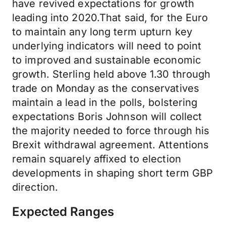
have revived expectations for growth
leading into 2020.That said, for the Euro
to maintain any long term upturn key
underlying indicators will need to point
to improved and sustainable economic
growth. Sterling held above 1.30 through
trade on Monday as the conservatives
maintain a lead in the polls, bolstering
expectations Boris Johnson will collect
the majority needed to force through his
Brexit withdrawal agreement. Attentions
remain squarely affixed to election
developments in shaping short term GBP
direction.
Expected Ranges