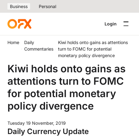
Business
Personal
Login
Home
Daily
Kiwi holds onto gains as attentions
Commentaries
turn to FOMC for potential
monetary policy divergence
Kiwi holds onto gains as
attentions turn to FOMC
for potential monetary
policy divergence
Tuesday 19 November, 2019
Daily Currency Update