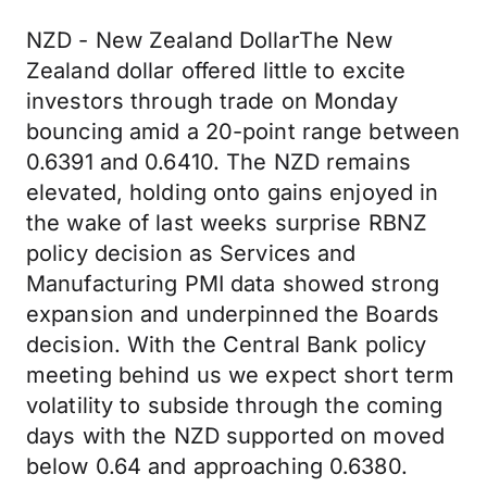
NZD - New Zealand DollarThe New
Zealand dollar offered little to excite
investors through trade on Monday
bouncing amid a 20-point range between
0.6391 and 0.6410. The NZD remains
elevated, holding onto gains enjoyed in
the wake of last weeks surprise RBNZ
policy decision as Services and
Manufacturing PMI data showed strong
expansion and underpinned the Boards
decision. With the Central Bank policy
meeting behind us we expect short term
volatility to subside through the coming
days with the NZD supported on moved
below 0.64 and approaching 0.6380.