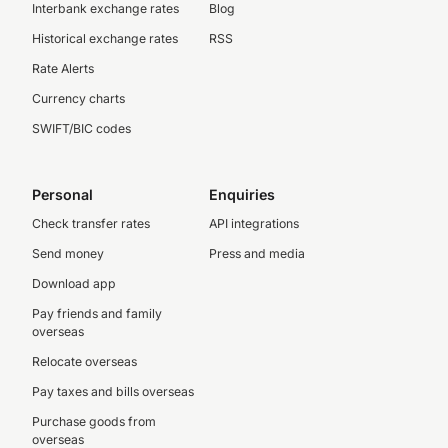
Interbank exchange rates
Blog
Historical exchange rates
RSS
Rate Alerts
Currency charts
SWIFT/BIC codes
Personal
Enquiries
Check transfer rates
API integrations
Send money
Press and media
Download app
Pay friends and family
overseas
Relocate overseas
Pay taxes and bills overseas
Purchase goods from
overseas