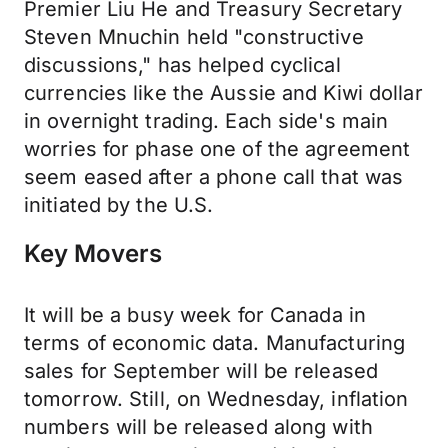
Premier Liu He and Treasury Secretary
Steven Mnuchin held "constructive
discussions," has helped cyclical
currencies like the Aussie and Kiwi dollar
in overnight trading. Each side's main
worries for phase one of the agreement
seem eased after a phone call that was
initiated by the U.S.
Key Movers
It will be a busy week for Canada in
terms of economic data. Manufacturing
sales for September will be released
tomorrow. Still, on Wednesday, inflation
numbers will be released along with