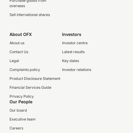
Purchase goods from
overseas
Sell international shares
About OFX
Investors
About us
Investor centre
Contact Us
Latest results
Legal
Key dates
Complaints policy
Investor relations
Product Disclosure Statement
Financial Services Guide
Privacy Policy
Our People
Our board
Executive team
Careers