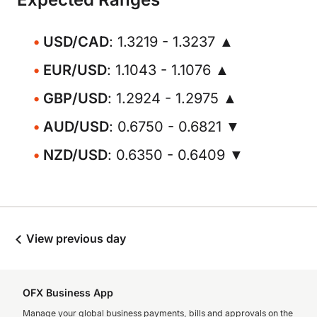
USD/CAD
: 1.3219 - 1.3237 ▲
EUR/USD
: 1.1043 - 1.1076 ▲
GBP/USD
: 1.2924 - 1.2975 ▲
AUD/USD
: 0.6750 - 0.6821 ▼
NZD/USD
: 0.6350 - 0.6409 ▼
View previous day
OFX Business App
Manage your global business payments, bills and approvals on the