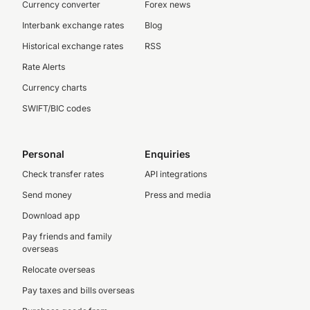
Currency converter
Forex news
Interbank exchange rates
Blog
Historical exchange rates
RSS
Rate Alerts
Currency charts
SWIFT/BIC codes
Personal
Enquiries
Check transfer rates
API integrations
Send money
Press and media
Download app
Pay friends and family
overseas
Relocate overseas
Pay taxes and bills overseas