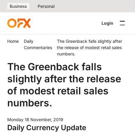
Business
Personal
Login
Home
Daily
The Greenback falls slightly after
Commentaries
the release of modest retail sales
numbers.
The Greenback falls
slightly after the release
of modest retail sales
numbers.
Monday 18 November, 2019
Daily Currency Update