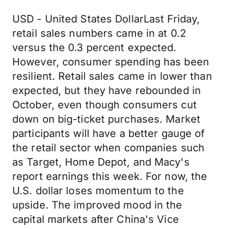
USD - United States DollarLast Friday,
retail sales numbers came in at 0.2
versus the 0.3 percent expected.
However, consumer spending has been
resilient. Retail sales came in lower than
expected, but they have rebounded in
October, even though consumers cut
down on big-ticket purchases. Market
participants will have a better gauge of
the retail sector when companies such
as Target, Home Depot, and Macy's
report earnings this week. For now, the
U.S. dollar loses momentum to the
upside. The improved mood in the
capital markets after China's Vice