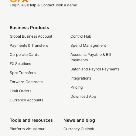
Login
FAQs
Help & Contact
Book a demo
Business Products
Global Business Account
Control Hub
Payments & Transfers
Spend Management
Corporate Cards
Accounts Payable & Bill
Payments
FX Solutions
Batch and Payroll Payments
Spot Transfers
Integrations
Forward Contracts
Pricing
Limit Orders
Download App
Currency Accounts
Tools and resources
News and blog
Platform virtual tour
Currency Outlook