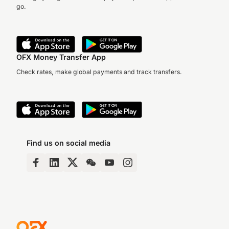
go.
OFX Money Transfer App
Check rates, make global payments and track transfers.
Find us on social media