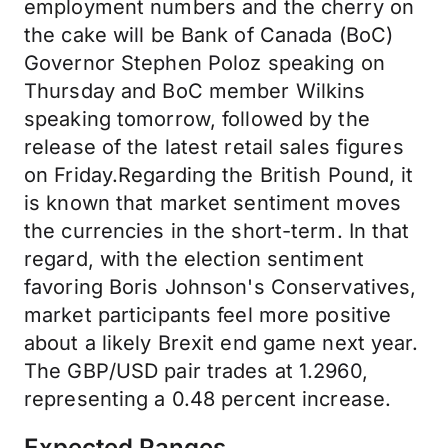
employment numbers and the cherry on
the cake will be Bank of Canada (BoC)
Governor Stephen Poloz speaking on
Thursday and BoC member Wilkins
speaking tomorrow, followed by the
release of the latest retail sales figures
on Friday.Regarding the British Pound, it
is known that market sentiment moves
the currencies in the short-term. In that
regard, with the election sentiment
favoring Boris Johnson's Conservatives,
market participants feel more positive
about a likely Brexit end game next year.
The GBP/USD pair trades at 1.2960,
representing a 0.48 percent increase.
Expected Ranges