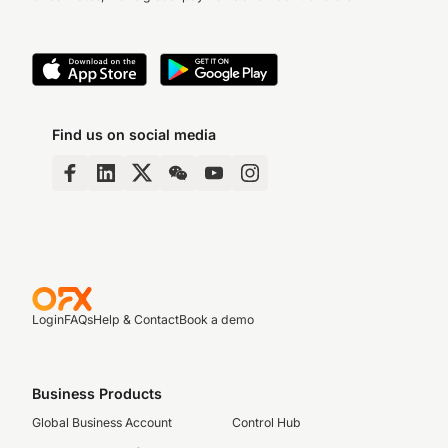
Find us on social media
Login
FAQs
Help & Contact
Book a demo
Business Products
Global Business Account
Control Hub