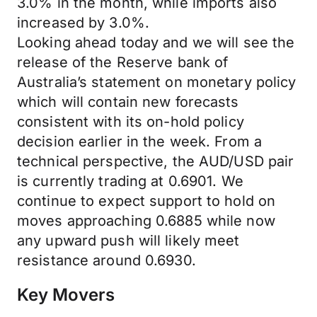
3.0% in the month, while imports also
increased by 3.0%.
Looking ahead today and we will see the
release of the Reserve bank of
Australia’s statement on monetary policy
which will contain new forecasts
consistent with its on-hold policy
decision earlier in the week. From a
technical perspective, the AUD/USD pair
is currently trading at 0.6901. We
continue to expect support to hold on
moves approaching 0.6885 while now
any upward push will likely meet
resistance around 0.6930.
Key Movers