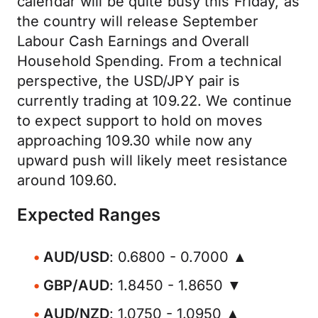
calendar will be quite busy this Friday, as
the country will release September
Labour Cash Earnings and Overall
Household Spending. From a technical
perspective, the USD/JPY pair is
currently trading at 109.22. We continue
to expect support to hold on moves
approaching 109.30 while now any
upward push will likely meet resistance
around 109.60.
Expected Ranges
AUD/USD
: 0.6800 - 0.7000 ▲
GBP/AUD
: 1.8450 - 1.8650 ▼
AUD/NZD
: 1.0750 - 1.0950 ▲