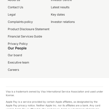
Contact Us
Latest results
Legal
Key dates
Complaints policy
Investor relations
Product Disclosure Statement
Financial Services Guide
Privacy Policy
Our People
Our board
Executive team
Careers
Visa is a trademark owned by Visa International Service Association and used under
license.
Apple Pay is a service provided by certain Apple affiliates, as designated by the
Apple Pay privacy notice. Neither Apple Inc. nor its affiliates are a bank. Any card