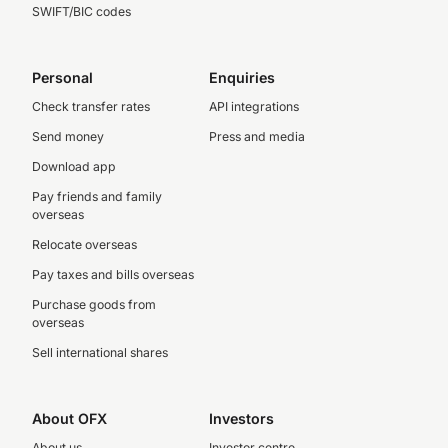
SWIFT/BIC codes
Personal
Enquiries
Check transfer rates
API integrations
Send money
Press and media
Download app
Pay friends and family
overseas
Relocate overseas
Pay taxes and bills overseas
Purchase goods from
overseas
Sell international shares
About OFX
Investors
About us
Investor centre