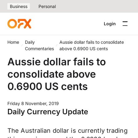
Business
Personal
Login
Home
Daily
Aussie dollar fails to consolidate
Commentaries
above 0.6900 US cents
Aussie dollar fails to
consolidate above
0.6900 US cents
Friday 8 November, 2019
Daily Currency Update
The Australian dollar is currently trading