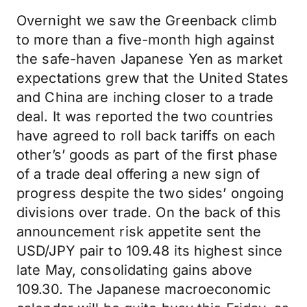
Overnight we saw the Greenback climb
to more than a five-month high against
the safe-haven Japanese Yen as market
expectations grew that the United States
and China are inching closer to a trade
deal. It was reported the two countries
have agreed to roll back tariffs on each
other’s’ goods as part of the first phase
of a trade deal offering a new sign of
progress despite the two sides’ ongoing
divisions over trade. On the back of this
announcement risk appetite sent the
USD/JPY pair to 109.48 its highest since
late May, consolidating gains above
109.30. The Japanese macroeconomic