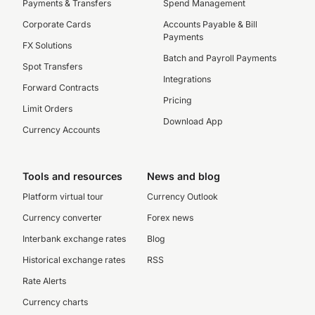
Payments & Transfers
Spend Management
Corporate Cards
Accounts Payable & Bill
Payments
FX Solutions
Batch and Payroll Payments
Spot Transfers
Integrations
Forward Contracts
Pricing
Limit Orders
Download App
Currency Accounts
Tools and resources
News and blog
Platform virtual tour
Currency Outlook
Currency converter
Forex news
Interbank exchange rates
Blog
Historical exchange rates
RSS
Rate Alerts
Currency charts