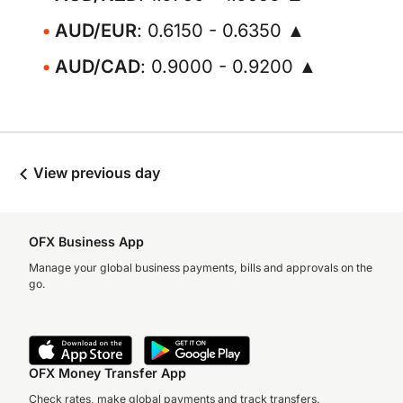
AUD/EUR
: 0.6150 - 0.6350 ▲
AUD/CAD
: 0.9000 - 0.9200 ▲
View previous day
OFX Business App
Manage your global business payments, bills and approvals on the
go.
OFX Money Transfer App
Check rates, make global payments and track transfers.