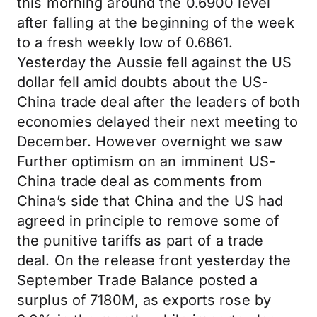
this morning around the 0.6900 level
after falling at the beginning of the week
to a fresh weekly low of 0.6861.
Yesterday the Aussie fell against the US
dollar fell amid doubts about the US-
China trade deal after the leaders of both
economies delayed their next meeting to
December. However overnight we saw
Further optimism on an imminent US-
China trade deal as comments from
China’s side that China and the US had
agreed in principle to remove some of
the punitive tariffs as part of a trade
deal. On the release front yesterday the
September Trade Balance posted a
surplus of 7180M, as exports rose by