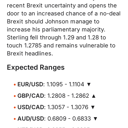
recent Brexit uncertainty and opens the
door to an increased chance of a no-deal
Brexit should Johnson manage to
increase his parliamentary majority.
Sterling fell through 1.29 and 1.28 to
touch 1.2785 and remains vulnerable to
Brexit headlines.
Expected Ranges
EUR/USD
: 1.1095 - 1.1104 ▼
GBP/CAD
: 1.2808 - 1.2862 ▲
USD/CAD
: 1.3057 - 1.3076 ▼
AUD/USD
: 0.6809 - 0.6833 ▼