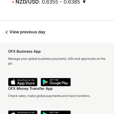
NZD/USD
: 0.6355 - 0.6385 ▼
View previous day
OFX Business App
Manage your global business payments, bills and approvals on the
go.
OFX Money Transfer App
Check rates, make global payments and track transfers.