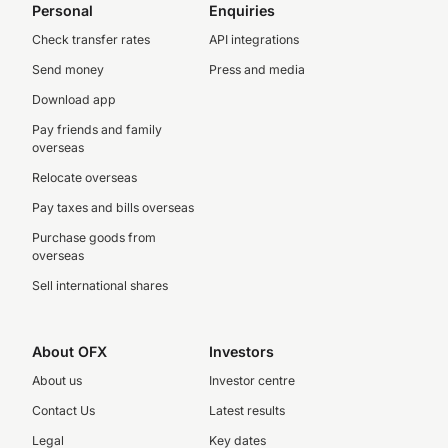
Personal
Enquiries
Check transfer rates
API integrations
Send money
Press and media
Download app
Pay friends and family
overseas
Relocate overseas
Pay taxes and bills overseas
Purchase goods from
overseas
Sell international shares
About OFX
Investors
About us
Investor centre
Contact Us
Latest results
Legal
Key dates