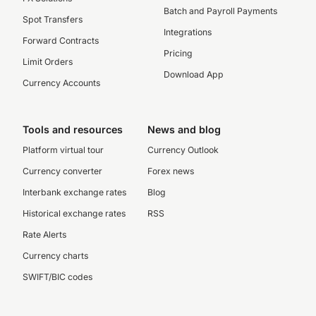
Batch and Payroll Payments
Spot Transfers
Integrations
Forward Contracts
Pricing
Limit Orders
Download App
Currency Accounts
Tools and resources
News and blog
Platform virtual tour
Currency Outlook
Currency converter
Forex news
Interbank exchange rates
Blog
Historical exchange rates
RSS
Rate Alerts
Currency charts
SWIFT/BIC codes