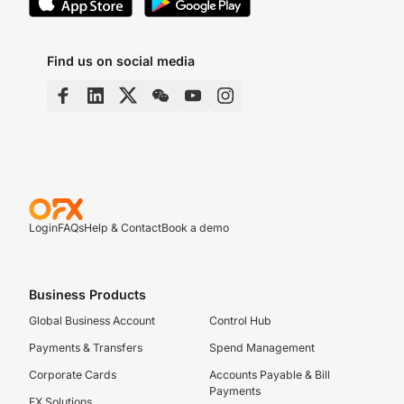
Find us on social media
Login
FAQs
Help & Contact
Book a demo
Business Products
Global Business Account
Control Hub
Payments & Transfers
Spend Management
Corporate Cards
Accounts Payable & Bill
Payments
FX Solutions