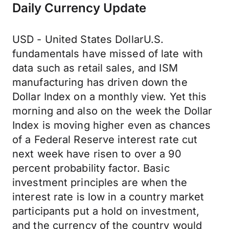
Daily Currency Update
USD - United States DollarU.S.
fundamentals have missed of late with
data such as retail sales, and ISM
manufacturing has driven down the
Dollar Index on a monthly view. Yet this
morning and also on the week the Dollar
Index is moving higher even as chances
of a Federal Reserve interest rate cut
next week have risen to over a 90
percent probability factor. Basic
investment principles are when the
interest rate is low in a country market
participants put a hold on investment,
and the currency of the country would