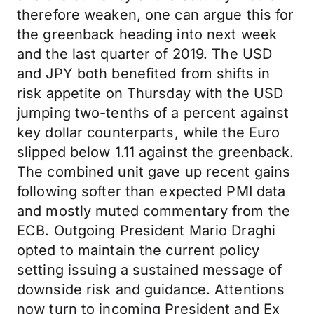
therefore weaken, one can argue this for
the greenback heading into next week
and the last quarter of 2019. The USD
and JPY both benefited from shifts in
risk appetite on Thursday with the USD
jumping two-tenths of a percent against
key dollar counterparts, while the Euro
slipped below 1.11 against the greenback.
The combined unit gave up recent gains
following softer than expected PMI data
and mostly muted commentary from the
ECB. Outgoing President Mario Draghi
opted to maintain the current policy
setting issuing a sustained message of
downside risk and guidance. Attentions
now turn to incoming President and Ex