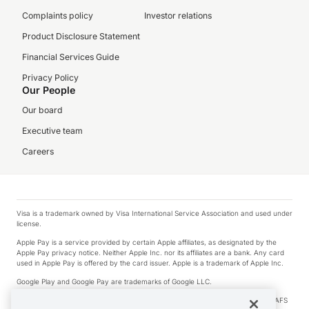
Complaints policy
Investor relations
Product Disclosure Statement
Financial Services Guide
Privacy Policy
Our People
Our board
Executive team
Careers
Visa is a trademark owned by Visa International Service Association and used under
license.
Apple Pay is a service provided by certain Apple affiliates, as designated by the
Apple Pay privacy notice. Neither Apple Inc. nor its affiliates are a bank. Any card
used in Apple Pay is offered by the card issuer. Apple is a trademark of Apple Inc.
Google Play and Google Pay are trademarks of Google LLC.
© 2026 OzForex Limited. OzForex Limited (trading as OFX) regulated by ASIC (AFS