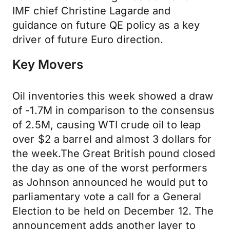
IMF chief Christine Lagarde and
guidance on future QE policy as a key
driver of future Euro direction.
Key Movers
Oil inventories this week showed a draw
of -1.7M in comparison to the consensus
of 2.5M, causing WTI crude oil to leap
over $2 a barrel and almost 3 dollars for
the week.The Great British pound closed
the day as one of the worst performers
as Johnson announced he would put to
parliamentary vote a call for a General
Election to be held on December 12. The
announcement adds another layer to