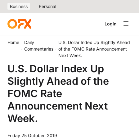
Business
Personal
Login
Home
Daily
U.S. Dollar Index Up Slightly Ahead
Commentaries
of the FOMC Rate Announcement
Next Week.
U.S. Dollar Index Up
Slightly Ahead of the
FOMC Rate
Announcement Next
Week.
Friday 25 October, 2019