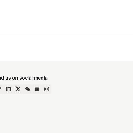
nd us on social media