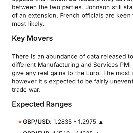
between the two parties. Johnson still sta
of an extension. French officials are keen
most likely.
Key Movers
There is an abundance of data released t
different Manufacturing and Services PMI 
give any real gains to the Euro. The most
however it's expected to be fairly uneven
trade war.
Expected Ranges
GBP/USD
: 1.2835 - 1.2975 ▲