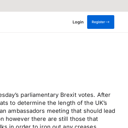
Login
Register
sday’s parliamentary Brexit votes. After
ats to determine the length of the UK’s
t an ambassadors meeting that should lead
n however there are still those that
ks in order to iron out any creases