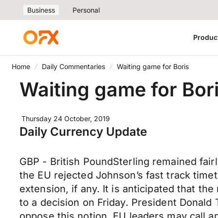
Business
Personal
Produc
Home
Daily Commentaries
Waiting game for Boris
Waiting game for Bor
Thursday 24 October, 2019
Daily Currency Update
GBP - British PoundSterling remained fair
the EU rejected Johnson’s fast track timet
extension, if any. It is anticipated that
to a decision on Friday. President Donald
oppose this notion. EU leaders may call a