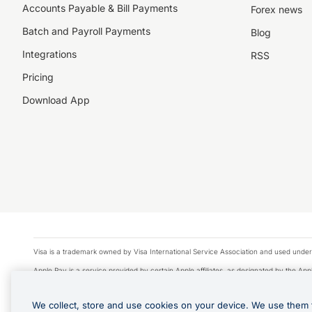
Accounts Payable & Bill Payments
Forex news
Batch and Payroll Payments
Blog
Integrations
RSS
Pricing
Download App
Visa is a trademark owned by Visa International Service Association and used under
Apple Pay is a service provided by certain Apple affiliates, as designated by the Appl
Google Play and Google Pay are trademarks of Google LLC.
We collect, store and use cookies on your device. We use them 
© 2026 OzForex Limited. OzForex Limited (trading as OFX) regulated by ASIC (AFS 