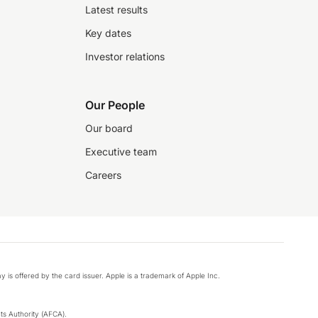
Latest results
Key dates
Investor relations
Our People
Our board
Executive team
Careers
y is offered by the card issuer. Apple is a trademark of Apple Inc.
s Authority (AFCA).