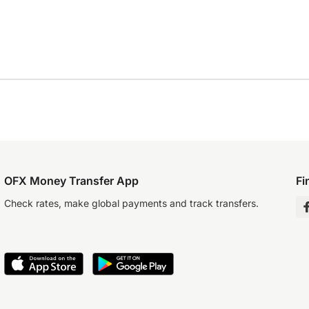
OFX Money Transfer App
Fi
Check rates, make global payments and track transfers.