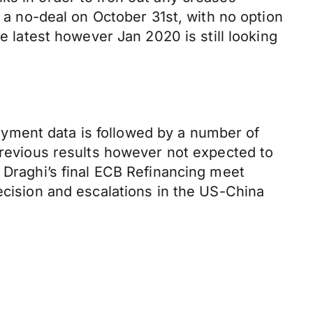
r a no-deal on October 31st, with no option
e latest however Jan 2020 is still looking
yment data is followed by a number of
 previous results however not expected to
 Draghi’s final ECB Refinancing meet
ecision and escalations in the US-China