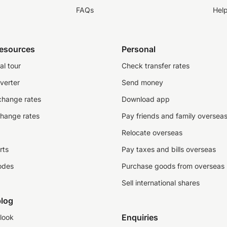
FAQs
Hel
resources
Personal
al tour
Check transfer rates
verter
Send money
change rates
Download app
change rates
Pay friends and family oversea
Relocate overseas
rts
Pay taxes and bills overseas
odes
Purchase goods from overseas
Sell international shares
log
Enquiries
look