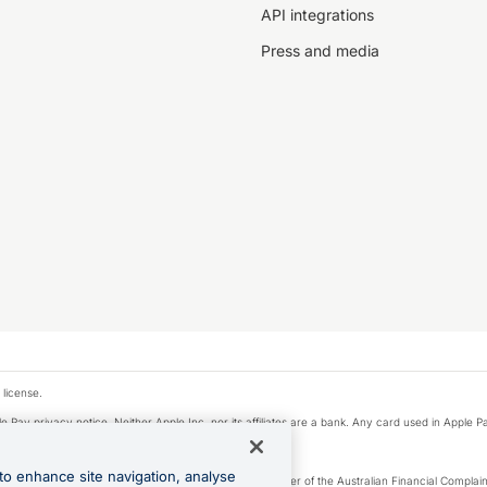
API integrations
Press and media
 license.
e Pay privacy notice. Neither Apple Inc. nor its affiliates are a bank. Any card used in Apple Pa
to enhance site navigation, analyse
Licence number 226 484) | ABN 65 092 375 703 | Member of the Australian Financial Complaint