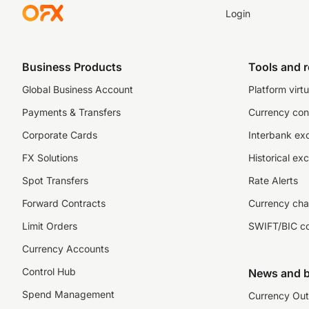
Login
Business Products
Tools and 
Global Business Account
Platform virtu
Payments & Transfers
Currency con
Corporate Cards
Interbank ex
FX Solutions
Historical ex
Spot Transfers
Rate Alerts
Forward Contracts
Currency cha
Limit Orders
SWIFT/BIC c
Currency Accounts
Control Hub
News and b
Spend Management
Currency Out