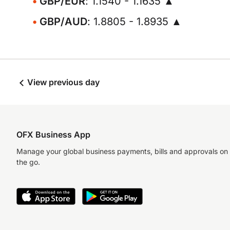
GBP/EUR
: 1.1540 - 1.1635 ▲
GBP/AUD
: 1.8805 - 1.8935 ▲
View previous day
OFX Business App
Manage your global business payments, bills and approvals on
the go.