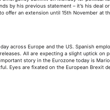
nds by his previous statement – it’s his deal o
 to offer an extension until 15th November at th
oday across Europe and the US. Spanish emplo
releases. All are expecting a slight uptick on
 important story in the Eurozone today is Mario
tful. Eyes are fixated on the European Brexit d