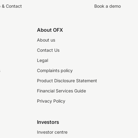
p & Contact
Book a demo
About OFX
About us
Contact Us
Legal
s
Complaints policy
Product Disclosure Statement
Financial Services Guide
Privacy Policy
Investors
Investor centre