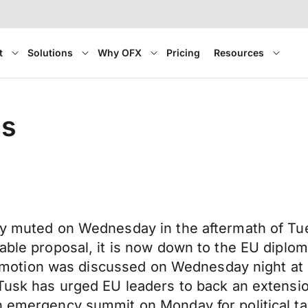
t
Solutions
Why OFX
Pricing
Resources
is
ly muted on Wednesday in the aftermath of Tue
able proposal, it is now down to the EU diplom
 the motion was discussed on Wednesday night a
 Tusk has urged EU leaders to back an extensio
n emergency summit on Monday for political tal