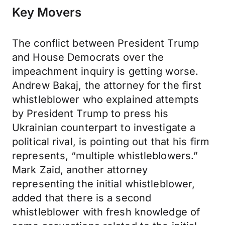
Key Movers
The conflict between President Trump
and House Democrats over the
impeachment inquiry is getting worse.
Andrew Bakaj, the attorney for the first
whistleblower who explained attempts
by President Trump to press his
Ukrainian counterpart to investigate a
political rival, is pointing out that his firm
represents, “multiple whistleblowers.”
Mark Zaid, another attorney
representing the initial whistleblower,
added that there is a second
whistleblower with fresh knowledge of