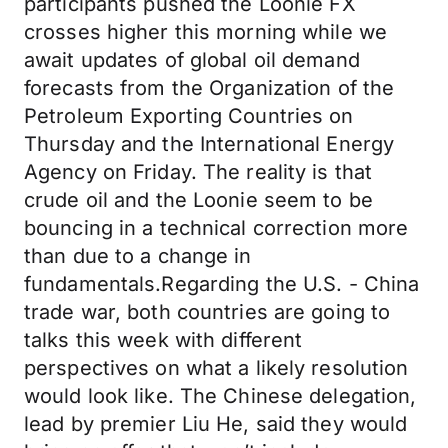
participants pushed the Loonie FX
crosses higher this morning while we
await updates of global oil demand
forecasts from the Organization of the
Petroleum Exporting Countries on
Thursday and the International Energy
Agency on Friday. The reality is that
crude oil and the Loonie seem to be
bouncing in a technical correction more
than due to a change in
fundamentals.Regarding the U.S. - China
trade war, both countries are going to
talks this week with different
perspectives on what a likely resolution
would look like. The Chinese delegation,
lead by premier Liu He, said they would