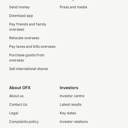
Send money
Press and media
Download app
Pay friends and family
overseas
Relocate overseas
Pay taxes and bills overseas
Purchase goods from
overseas
Sell international shares
About OFX
Investors
About us
Investor centre
Contact Us
Latest results
Legal
Key dates
Complaints policy
Investor relations