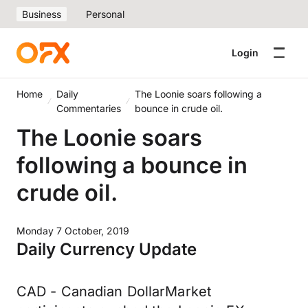
Business
Personal
Login
Home
Daily
The Loonie soars following a
Commentaries
bounce in crude oil.
The Loonie soars
following a bounce in
crude oil.
Monday 7 October, 2019
Daily Currency Update
CAD - Canadian DollarMarket