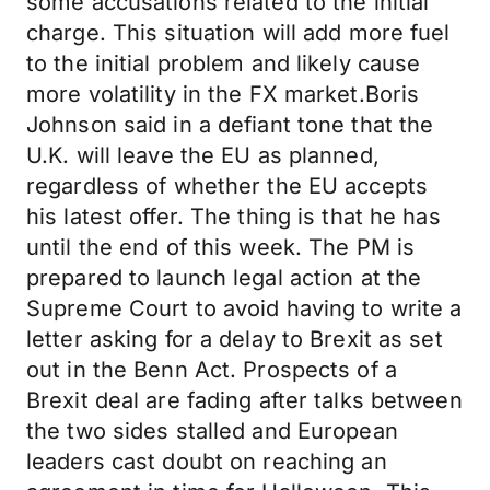
some accusations related to the initial
charge. This situation will add more fuel
to the initial problem and likely cause
more volatility in the FX market.Boris
Johnson said in a defiant tone that the
U.K. will leave the EU as planned,
regardless of whether the EU accepts
his latest offer. The thing is that he has
until the end of this week. The PM is
prepared to launch legal action at the
Supreme Court to avoid having to write a
letter asking for a delay to Brexit as set
out in the Benn Act. Prospects of a
Brexit deal are fading after talks between
the two sides stalled and European
leaders cast doubt on reaching an