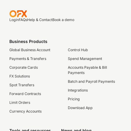
Login
FAQs
Help & Contact
Book a demo
Business Products
Global Business Account
Control Hub
Payments & Transfers
Spend Management
Corporate Cards
Accounts Payable & Bill
Payments
FX Solutions
Batch and Payroll Payments
Spot Transfers
Integrations
Forward Contracts
Pricing
Limit Orders
Download App
Currency Accounts
Tools and resources
News and blog