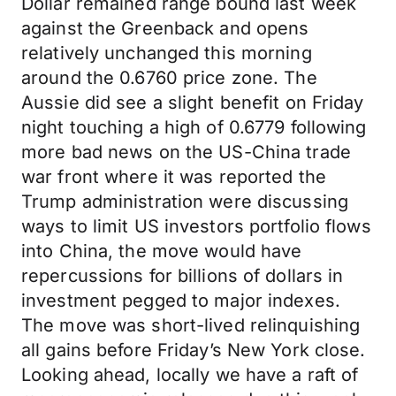
Dollar remained range bound last week
against the Greenback and opens
relatively unchanged this morning
around the 0.6760 price zone. The
Aussie did see a slight benefit on Friday
night touching a high of 0.6779 following
more bad news on the US-China trade
war front where it was reported the
Trump administration were discussing
ways to limit US investors portfolio flows
into China, the move would have
repercussions for billions of dollars in
investment pegged to major indexes.
The move was short-lived relinquishing
all gains before Friday’s New York close.
Looking ahead, locally we have a raft of