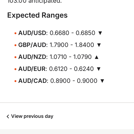
103.00 anticipated.
Expected Ranges
AUD/USD
: 0.6680 - 0.6850 ▼
GBP/AUD
: 1.7900 - 1.8400 ▼
AUD/NZD
: 1.0710 - 1.0790 ▲
AUD/EUR
: 0.6120 - 0.6240 ▼
AUD/CAD
: 0.8900 - 0.9000 ▼
View previous day