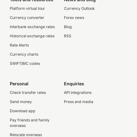
Platform virtual tour
Currency Outlook
Currency converter
Forex news
Interbank exchange rates
Blog
Historical exchange rates
RSS
Rate Alerts
Currency charts
SWIFT/BIC codes
Personal
Enquiries
Check transfer rates
API integrations
Send money
Press and media
Download app
Pay friends and family
overseas
Relocate overseas