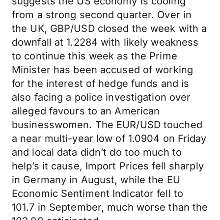
suggests the US economy is cooling
from a strong second quarter. Over in
the UK, GBP/USD closed the week with a
downfall at 1.2284 with likely weakness
to continue this week as the Prime
Minister has been accused of working
for the interest of hedge funds and is
also facing a police investigation over
alleged favours to an American
businesswomen. The EUR/USD touched
a near multi-year low of 1.0904 on Friday
and local data didn’t do too much to
help’s it cause, Import Prices fell sharply
in Germany in August, while the EU
Economic Sentiment Indicator fell to
101.7 in September, much worse than the