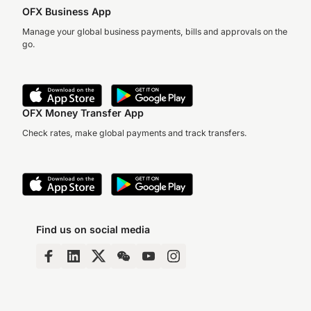
OFX Business App
Manage your global business payments, bills and approvals on the
go.
OFX Money Transfer App
Check rates, make global payments and track transfers.
Find us on social media