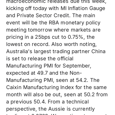
macroeconomic releases due this week,
kicking off today with MI Inflation Gauge
and Private Sector Credit. The main
event will be the RBA monetary policy
meeting tomorrow where markets are
pricing in a 25bps cut to 0.75%, the
lowest on record. Also worth noting,
Australia's largest trading partner China
is set to release the official
Manufacturing PMI for September,
expected at 49.7 and the Non-
Manufacturing PMI, seen at 54.2. The
Caixin Manufacturing Index for the same
month will also be out, seen at 50.2 from
a previous 50.4. From a technical
perspective, the Aussie is currently