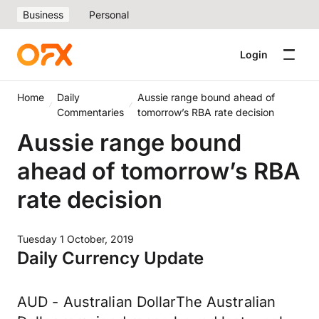
Business
Personal
Login
Home
Daily
Aussie range bound ahead of
Commentaries
tomorrow’s RBA rate decision
Aussie range bound
ahead of tomorrow’s RBA
rate decision
Tuesday 1 October, 2019
Daily Currency Update
AUD - Australian DollarThe Australian