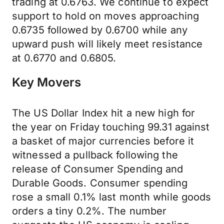
trading at 0.6763. We continue to expect
support to hold on moves approaching
0.6735 followed by 0.6700 while any
upward push will likely meet resistance
at 0.6770 and 0.6805.
Key Movers
The US Dollar Index hit a new high for
the year on Friday touching 99.31 against
a basket of major currencies before it
witnessed a pullback following the
release of Consumer Spending and
Durable Goods. Consumer spending
rose a small 0.1% last month while goods
orders a tiny 0.2%. The number