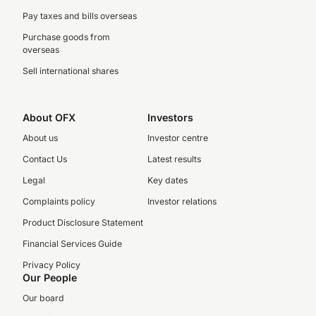
Pay taxes and bills overseas
Purchase goods from
overseas
Sell international shares
About OFX
Investors
About us
Investor centre
Contact Us
Latest results
Legal
Key dates
Complaints policy
Investor relations
Product Disclosure Statement
Financial Services Guide
Privacy Policy
Our People
Our board