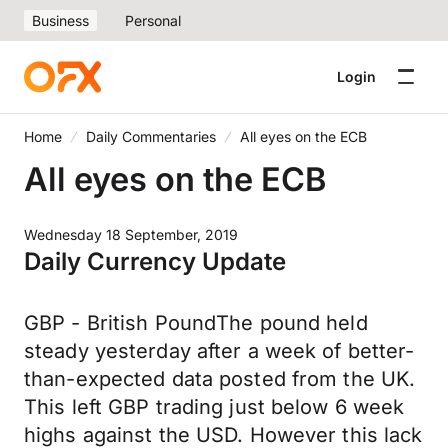
Business
Personal
Login
Home
Daily Commentaries
All eyes on the ECB
All eyes on the ECB
Wednesday 18 September, 2019
Daily Currency Update
GBP - British PoundThe pound held
steady yesterday after a week of better-
than-expected data posted from the UK.
This left GBP trading just below 6 week
highs against the USD. However this lack