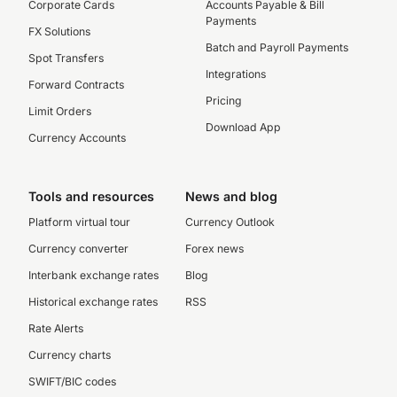
Corporate Cards
Accounts Payable & Bill
Payments
FX Solutions
Batch and Payroll Payments
Spot Transfers
Integrations
Forward Contracts
Pricing
Limit Orders
Download App
Currency Accounts
Tools and resources
News and blog
Platform virtual tour
Currency Outlook
Currency converter
Forex news
Interbank exchange rates
Blog
Historical exchange rates
RSS
Rate Alerts
Currency charts
SWIFT/BIC codes