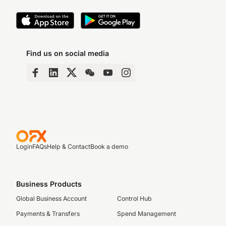
Find us on social media
Login
FAQs
Help & Contact
Book a demo
Business Products
Global Business Account
Control Hub
Payments & Transfers
Spend Management