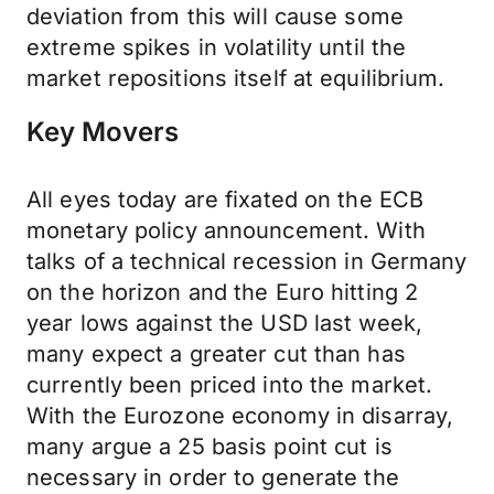
deviation from this will cause some
extreme spikes in volatility until the
market repositions itself at equilibrium.
Key Movers
All eyes today are fixated on the ECB
monetary policy announcement. With
talks of a technical recession in Germany
on the horizon and the Euro hitting 2
year lows against the USD last week,
many expect a greater cut than has
currently been priced into the market.
With the Eurozone economy in disarray,
many argue a 25 basis point cut is
necessary in order to generate the