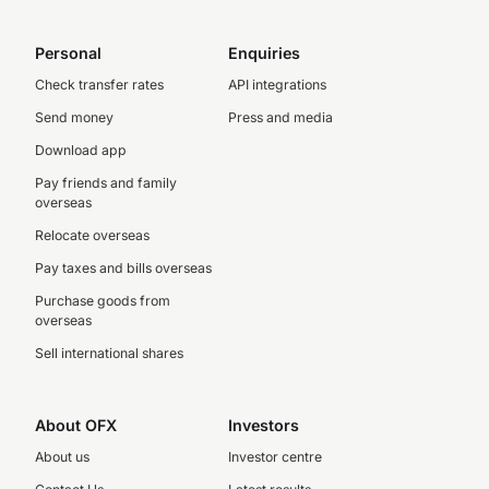
Personal
Enquiries
Check transfer rates
API integrations
Send money
Press and media
Download app
Pay friends and family
overseas
Relocate overseas
Pay taxes and bills overseas
Purchase goods from
overseas
Sell international shares
About OFX
Investors
About us
Investor centre