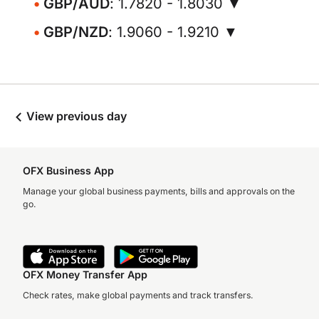
GBP/AUD
: 1.7820 - 1.8030 ▼
GBP/NZD
: 1.9060 - 1.9210 ▼
View previous day
OFX Business App
Manage your global business payments, bills and approvals on the
go.
OFX Money Transfer App
Check rates, make global payments and track transfers.