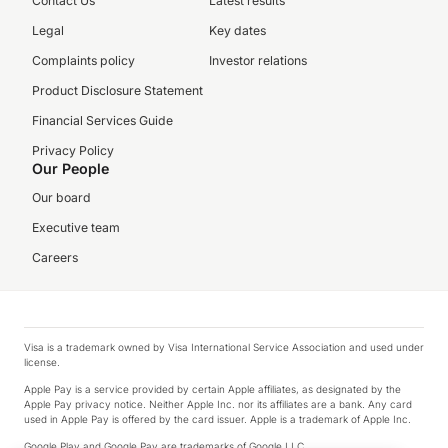
Contact Us
Latest results
Legal
Key dates
Complaints policy
Investor relations
Product Disclosure Statement
Financial Services Guide
Privacy Policy
Our People
Our board
Executive team
Careers
Visa is a trademark owned by Visa International Service Association and used under
license.
Apple Pay is a service provided by certain Apple affiliates, as designated by the
Apple Pay privacy notice. Neither Apple Inc. nor its affiliates are a bank. Any card
used in Apple Pay is offered by the card issuer. Apple is a trademark of Apple Inc.
Google Play and Google Pay are trademarks of Google LLC.