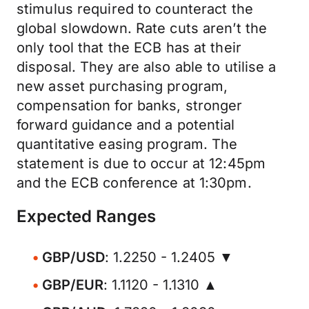
stimulus required to counteract the
global slowdown. Rate cuts aren’t the
only tool that the ECB has at their
disposal. They are also able to utilise a
new asset purchasing program,
compensation for banks, stronger
forward guidance and a potential
quantitative easing program. The
statement is due to occur at 12:45pm
and the ECB conference at 1:30pm.
Expected Ranges
GBP/USD
: 1.2250 - 1.2405 ▼
GBP/EUR
: 1.1120 - 1.1310 ▲