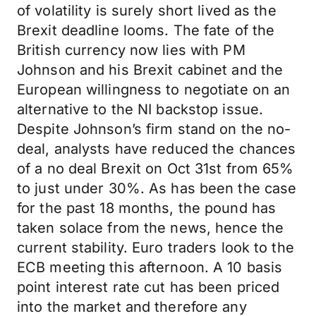
of volatility is surely short lived as the
Brexit deadline looms. The fate of the
British currency now lies with PM
Johnson and his Brexit cabinet and the
European willingness to negotiate on an
alternative to the NI backstop issue.
Despite Johnson’s firm stand on the no-
deal, analysts have reduced the chances
of a no deal Brexit on Oct 31st from 65%
to just under 30%. As has been the case
for the past 18 months, the pound has
taken solace from the news, hence the
current stability. Euro traders look to the
ECB meeting this afternoon. A 10 basis
point interest rate cut has been priced
into the market and therefore any