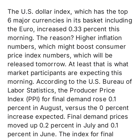
The U.S. dollar index, which has the top
6 major currencies in its basket including
the Euro, increased 0.33 percent this
morning. The reason? Higher inflation
numbers, which might boost consumer
price index numbers, which will be
released tomorrow. At least that is what
market participants are expecting this
morning. According to the U.S. Bureau of
Labor Statistics, the Producer Price
Index (PPI) for final demand rose 0.1
percent in August, versus the 0 percent
increase expected. Final demand prices
moved up 0.2 percent in July and 0.1
percent in June. The index for final