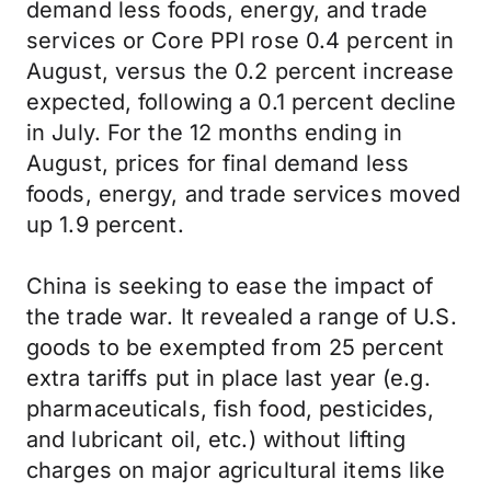
demand less foods, energy, and trade
services or Core PPI rose 0.4 percent in
August, versus the 0.2 percent increase
expected, following a 0.1 percent decline
in July. For the 12 months ending in
August, prices for final demand less
foods, energy, and trade services moved
up 1.9 percent.
China is seeking to ease the impact of
the trade war. It revealed a range of U.S.
goods to be exempted from 25 percent
extra tariffs put in place last year (e.g.
pharmaceuticals, fish food, pesticides,
and lubricant oil, etc.) without lifting
charges on major agricultural items like