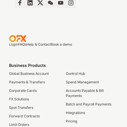
Login
FAQs
Help & Contact
Book a demo
Business Products
Global Business Account
Control Hub
Payments & Transfers
Spend Management
Corporate Cards
Accounts Payable & Bill
Payments
FX Solutions
Batch and Payroll Payments
Spot Transfers
Integrations
Forward Contracts
Pricing
Limit Orders