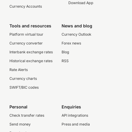
Download App
Currency Accounts
Tools and resources
News and blog
Platform virtual tour
Currency Outlook
Currency converter
Forex news
Interbank exchange rates
Blog
Historical exchange rates
RSS
Rate Alerts
Currency charts
SWIFT/BIC codes
Personal
Enquiries
Check transfer rates
API integrations
Send money
Press and media