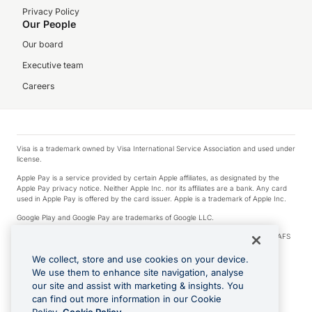
Privacy Policy
Our People
Our board
Executive team
Careers
Visa is a trademark owned by Visa International Service Association and used under
license.
Apple Pay is a service provided by certain Apple affiliates, as designated by the
Apple Pay privacy notice. Neither Apple Inc. nor its affiliates are a bank. Any card
used in Apple Pay is offered by the card issuer. Apple is a trademark of Apple Inc.
Google Play and Google Pay are trademarks of Google LLC.
© 2026 OzForex Limited. OzForex Limited (trading as OFX) regulated by ASIC (AFS
Licence number 226 484) | ABN 65 092 375 703 | Member of the Australian
Financial Complaints Authority (AFCA).
We collect, store and use cookies on your device.
We use them to enhance site navigation, analyse
The information on this website does not take into account the investment
our site and assist with marketing & insights. You
objectives, financial situation and needs of any particular person. We make no
recommendation as to the merits of any financial product referred to on this
can find out more information in our Cookie
website. Please review our Product Disclosure Statement, Target Market