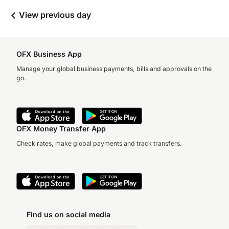
View previous day
OFX Business App
Manage your global business payments, bills and approvals on the
go.
OFX Money Transfer App
Check rates, make global payments and track transfers.
Find us on social media