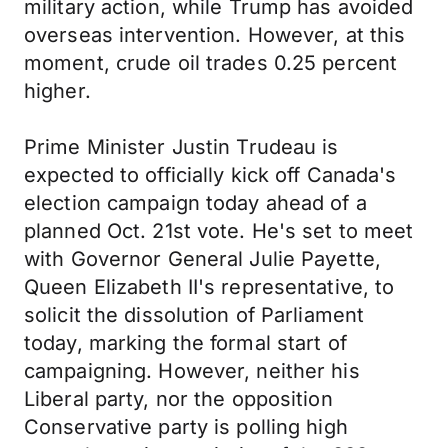
military action, while Trump has avoided
overseas intervention. However, at this
moment, crude oil trades 0.25 percent
higher.
Prime Minister Justin Trudeau is
expected to officially kick off Canada's
election campaign today ahead of a
planned Oct. 21st vote. He's set to meet
with Governor General Julie Payette,
Queen Elizabeth II's representative, to
solicit the dissolution of Parliament
today, marking the formal start of
campaigning. However, neither his
Liberal party, nor the opposition
Conservative party is polling high