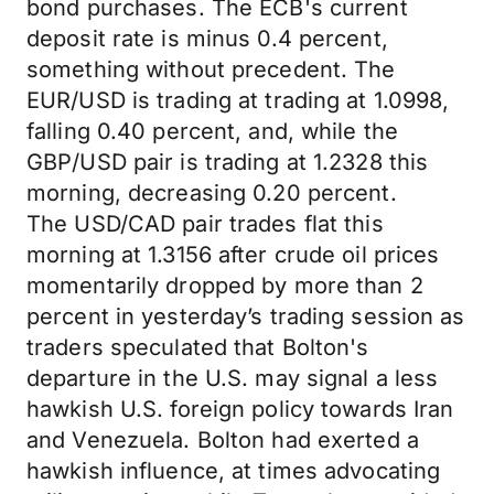
bond purchases. The ECB's current
deposit rate is minus 0.4 percent,
something without precedent. The
EUR/USD is trading at trading at 1.0998,
falling 0.40 percent, and, while the
GBP/USD pair is trading at 1.2328 this
morning, decreasing 0.20 percent.
The USD/CAD pair trades flat this
morning at 1.3156 after crude oil prices
momentarily dropped by more than 2
percent in yesterday’s trading session as
traders speculated that Bolton's
departure in the U.S. may signal a less
hawkish U.S. foreign policy towards Iran
and Venezuela. Bolton had exerted a
hawkish influence, at times advocating