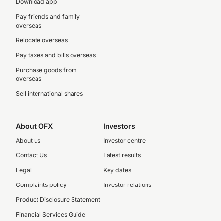
Download app
Pay friends and family
overseas
Relocate overseas
Pay taxes and bills overseas
Purchase goods from
overseas
Sell international shares
About OFX
Investors
About us
Investor centre
Contact Us
Latest results
Legal
Key dates
Complaints policy
Investor relations
Product Disclosure Statement
Financial Services Guide