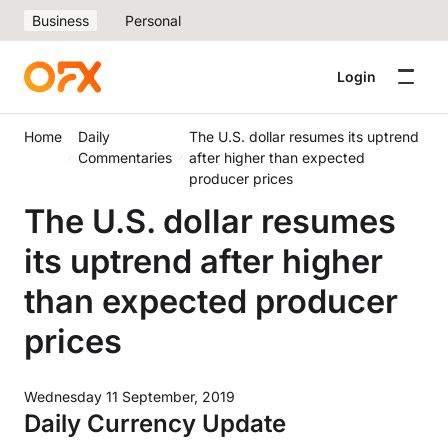
Business
Personal
Login
Home
Daily
The U.S. dollar resumes its uptrend
Commentaries
after higher than expected
producer prices
The U.S. dollar resumes
its uptrend after higher
than expected producer
prices
Wednesday 11 September, 2019
Daily Currency Update