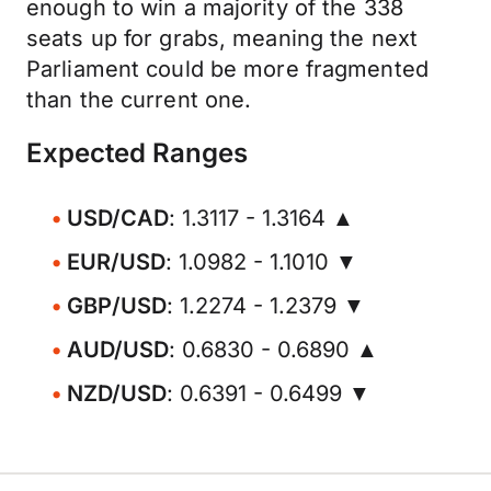
enough to win a majority of the 338
seats up for grabs, meaning the next
Parliament could be more fragmented
than the current one.
Expected Ranges
USD/CAD
: 1.3117 - 1.3164 ▲
EUR/USD
: 1.0982 - 1.1010 ▼
GBP/USD
: 1.2274 - 1.2379 ▼
AUD/USD
: 0.6830 - 0.6890 ▲
NZD/USD
: 0.6391 - 0.6499 ▼