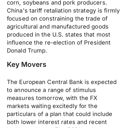
corn, soybeans and pork producers.
China's tariff retaliation strategy is firmly
focused on constraining the trade of
agricultural and manufactured goods
produced in the U.S. states that most
influence the re-election of President
Donald Trump.
Key Movers
The European Central Bank is expected
to announce a range of stimulus
measures tomorrow, with the FX
markets waiting excitedly for the
particulars of a plan that could include
both lower interest rates and recent