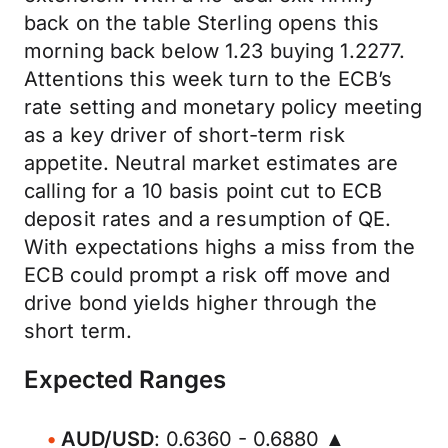
back on the table Sterling opens this
morning back below 1.23 buying 1.2277.
Attentions this week turn to the ECB’s
rate setting and monetary policy meeting
as a key driver of short-term risk
appetite. Neutral market estimates are
calling for a 10 basis point cut to ECB
deposit rates and a resumption of QE.
With expectations highs a miss from the
ECB could prompt a risk off move and
drive bond yields higher through the
short term.
Expected Ranges
AUD/USD
: 0.6360 - 0.6880 ▲