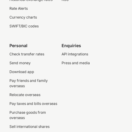
Rate Alerts
Currency charts
SWIFT/BIC codes
Personal
Enquiries
Check transfer rates
API integrations
Send money
Press and media
Download app
Pay friends and family
overseas
Relocate overseas
Pay taxes and bills overseas
Purchase goods from
overseas
Sell international shares