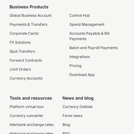
Business Products
Global Business Account
Control Hub
Payments & Transfers
Spend Management
Corporate Cards
Accounts Payable & Bill
Payments
FX Solutions
Batch and Payroll Payments
Spot Transfers
Integrations
Forward Contracts
Pricing
Limit Orders
Download App
Currency Accounts
Tools and resources
News and blog
Platform virtual tour
Currency Outlook
Currency converter
Forex news
Interbank exchange rates
Blog
Historical exchange rates
RSS