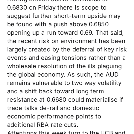
0.6830 on Friday there is scope to
suggest further short-term upside may
be found with a push above 0.6850
opening up a run toward 0.69. That said,
the recent risk on environment has been
largely created by the deferral of key risk
events and easing tensions rather than a
wholesale resolution of the ills plaguing
the global economy. As such, the AUD
remains vulnerable to two way volatility
and a shift back toward long term
resistance at 0.6680 could materialise if
trade talks de-rail and domestic
economic performance points to
additional RBA rate cuts.
Attentions this week turn to the ECB and