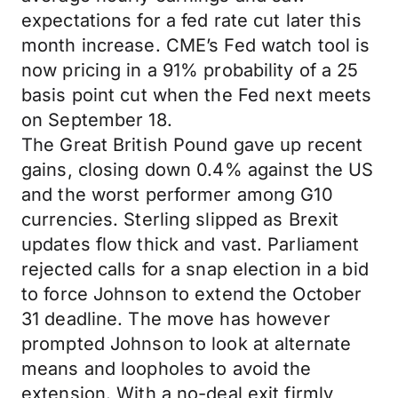
expectations for a fed rate cut later this
month increase. CME’s Fed watch tool is
now pricing in a 91% probability of a 25
basis point cut when the Fed next meets
on September 18.
The Great British Pound gave up recent
gains, closing down 0.4% against the US
and the worst performer among G10
currencies. Sterling slipped as Brexit
updates flow thick and vast. Parliament
rejected calls for a snap election in a bid
to force Johnson to extend the October
31 deadline. The move has however
prompted Johnson to look at alternate
means and loopholes to avoid the
extension. With a no-deal exit firmly