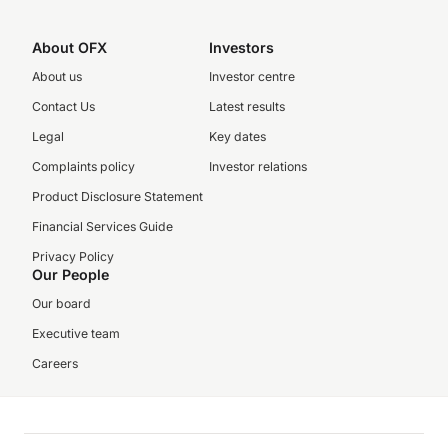
About OFX
Investors
About us
Investor centre
Contact Us
Latest results
Legal
Key dates
Complaints policy
Investor relations
Product Disclosure Statement
Financial Services Guide
Privacy Policy
Our People
Our board
Executive team
Careers