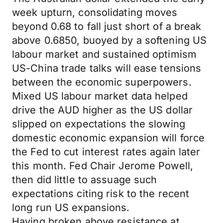
week upturn, consolidating moves
beyond 0.68 to fall just short of a break
above 0.6850, buoyed by a softening US
labour market and sustained optimism
US-China trade talks will ease tensions
between the economic superpowers.
Mixed US labour market data helped
drive the AUD higher as the US dollar
slipped on expectations the slowing
domestic economic expansion will force
the Fed to cut interest rates again later
this month. Fed Chair Jerome Powell,
then did little to assuage such
expectations citing risk to the recent
long run US expansions.
Having broken above resistance at