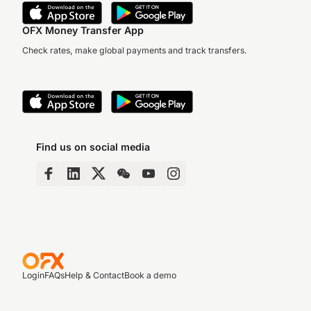
OFX Money Transfer App
Check rates, make global payments and track transfers.
Find us on social media
Login
FAQs
Help & Contact
Book a demo