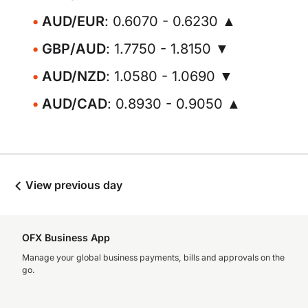
AUD/EUR
: 0.6070 - 0.6230 ▲
GBP/AUD
: 1.7750 - 1.8150 ▼
AUD/NZD
: 1.0580 - 1.0690 ▼
AUD/CAD
: 0.8930 - 0.9050 ▲
View previous day
OFX Business App
Manage your global business payments, bills and approvals on the
go.