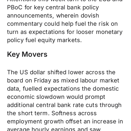
PBoC for key central bank policy
announcements, wherein dovish
commentary could help fuel the risk on
turn as expectations for looser monetary
policy fuel equity markets.
Key Movers
The US dollar shifted lower across the
board on Friday as mixed labour market
data, fuelled expectations the domestic
economic slowdown would prompt
additional central bank rate cuts through
the short term. Softness across
employment growth offset an increase in
average hourly earnings and saw