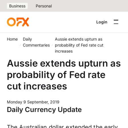
Business
Personal
Login
Home
Daily
Aussie extends upturn as
Commentaries
probability of Fed rate cut
increases
Aussie extends upturn as
probability of Fed rate
cut increases
Monday 9 September, 2019
Daily Currency Update
The Australian dollar extended the early