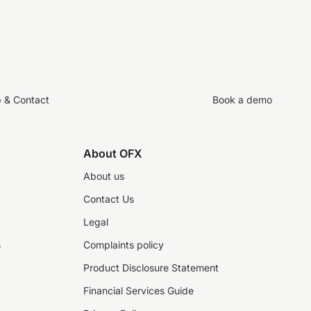
p & Contact
Book a demo
About OFX
About us
Contact Us
Legal
s
Complaints policy
Product Disclosure Statement
Financial Services Guide