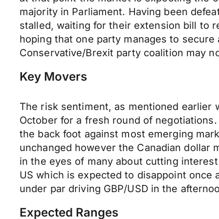
majority in Parliament. Having been defea
stalled, waiting for their extension bill t
hoping that one party manages to secure 
Conservative/Brexit party coalition may no
Key Movers
The risk sentiment, as mentioned earlier
October for a fresh round of negotiations.
the back foot against most emerging marke
unchanged however the Canadian dollar ma
in the eyes of many about cutting interest
US which is expected to disappoint once 
under par driving GBP/USD in the afterno
Expected Ranges