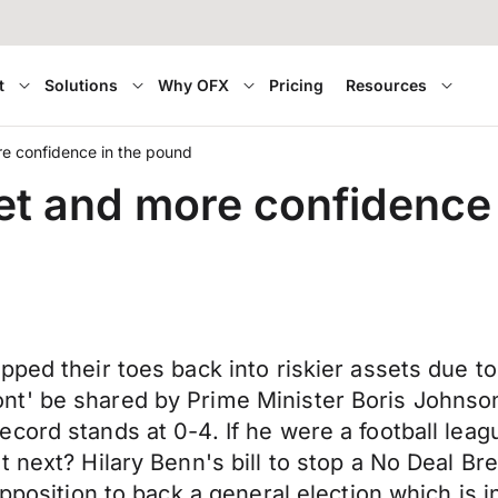
t
Solutions
Why OFX
Pricing
Resources
re confidence in the pound
ket and more confidence
pped their toes back into riskier assets due t
' be shared by Prime Minister Boris Johnson w
cord stands at 0-4. If he were a football lea
next? Hilary Benn's bill to stop a No Deal Brex
opposition to back a general election which is