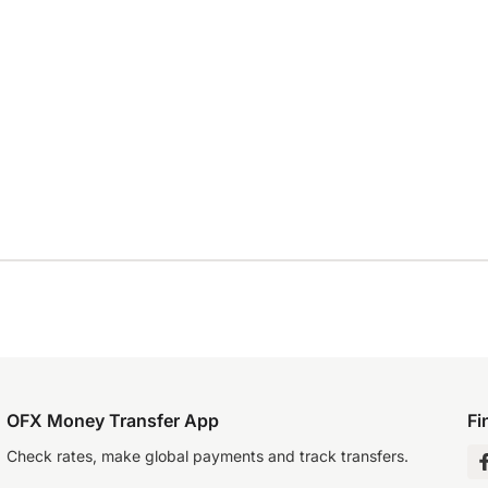
OFX Money Transfer App
Fi
Check rates, make global payments and track transfers.