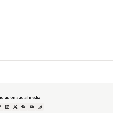
nd us on social media