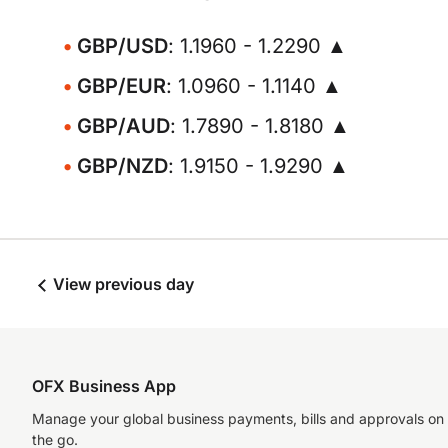
GBP/USD
: 1.1960 - 1.2290 ▲
GBP/EUR
: 1.0960 - 1.1140 ▲
GBP/AUD
: 1.7890 - 1.8180 ▲
GBP/NZD
: 1.9150 - 1.9290 ▲
View previous day
OFX Business App
Manage your global business payments, bills and approvals on
the go.