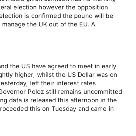
neral election however the opposition
 election is confirmed the pound will be
y manage the UK out of the EU. A
and the US have agreed to meet in early
ghtly higher, whilst the US Dollar was on
terday, left their interest rates
Governor Poloz still remains uncommitted
ng data is released this afternoon in the
 proceeded this on Tuesday and came in