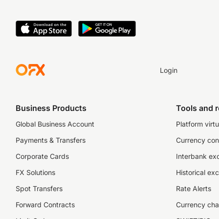
Login
Business Products
Tools and 
Global Business Account
Platform virtu
Payments & Transfers
Currency con
Corporate Cards
Interbank ex
FX Solutions
Historical ex
Spot Transfers
Rate Alerts
Forward Contracts
Currency cha