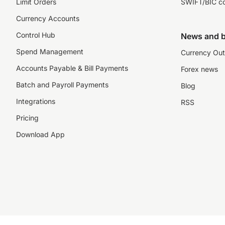
Limit Orders
SWIFT/BIC c
Currency Accounts
Control Hub
News and b
Spend Management
Currency Out
Accounts Payable & Bill Payments
Forex news
Batch and Payroll Payments
Blog
Integrations
RSS
Pricing
Download App