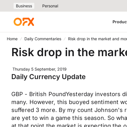
Business
Personal
Produc
Home
Daily Commentaries
Risk drop in the market and mo
Risk drop in the mar
Thursday 5 September, 2019
Daily Currency Update
GBP - British PoundYesterday investors di
many. However, this buoyed sentiment wont
suffered 3 more. By my count Johnson's re
are yet to win a game this season. So what 
at that point the market is expecting the 