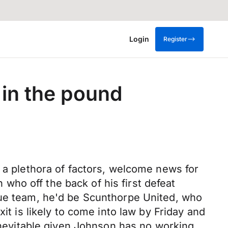
Login
Register
 in the pound
o a plethora of factors, welcome news for
ho off the back of his first defeat
gue team, he'd be Scunthorpe United, who
it is likely to come into law by Friday and
 inevitable given Johnson has no working