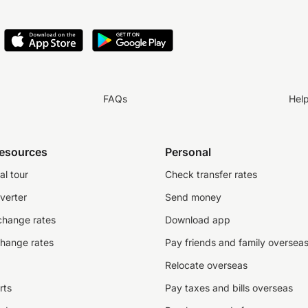
FAQs
Hel
resources
Personal
al tour
Check transfer rates
verter
Send money
change rates
Download app
change rates
Pay friends and family oversea
Relocate overseas
rts
Pay taxes and bills overseas