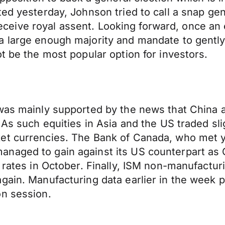
ted yesterday, Johnson tried to call a snap ge
o receive royal assent. Looking forward, once an
a large enough majority and mandate to gentl
t be the most popular option for investors.
 was mainly supported by the news that China 
 As such equities in Asia and the US traded sli
t currencies. The Bank of Canada, who met yes
naged to gain against its US counterpart as 
 rates in October. Finally, ISM non-manufacturi
again. Manufacturing data earlier in the week
on session.