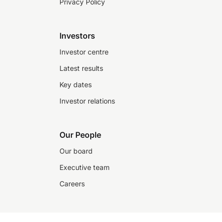
Privacy Policy
Investors
Investor centre
Latest results
Key dates
Investor relations
Our People
Our board
Executive team
Careers