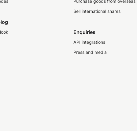
odes
Purchase goods from overseas
Sell international shares
log
Enquiries
look
API integrations
Press and media