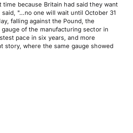
t time because Britain had said they want
aid, "…no one will wait until October 31
day, falling against the Pound, the
y gauge of the manufacturing sector in
stest pace in six years, and more
rent story, where the same gauge showed