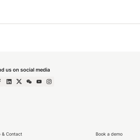
nd us on social media
p & Contact
Book a demo