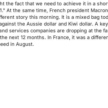
t the fact that we need to achieve it in a shor
." At the same time, French president Macron s
ifferent story this morning. It is a mixed bag to
gainst the Aussie dollar and Kiwi dollar. A ke
and services companies are dropping at the fa
the next 12 months. In France, it was a diffe
peed in August.