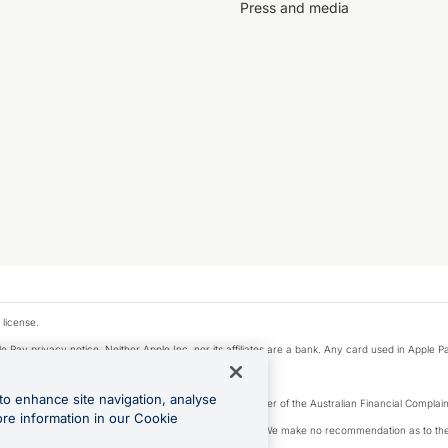
Press and media
 license.
e Pay privacy notice. Neither Apple Inc. nor its affiliates are a bank. Any card used in Apple Pa
to enhance site navigation, analyse
Licence number 226 484) | ABN 65 092 375 703 | Member of the Australian Financial Complaint
ore information in our Cookie
, financial situation and needs of any particular person. We make no recommendation as to the 
ide prior to making a decision.