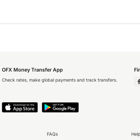
OFX Money Transfer App
Fi
Check rates, make global payments and track transfers.
FAQs
Hel