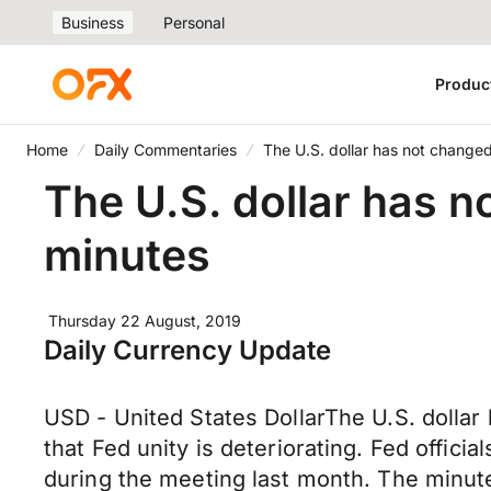
Business
Personal
Produc
Home
Daily Commentaries
The U.S. dollar has not change
The U.S. dollar has n
minutes
Thursday 22 August, 2019
Daily Currency Update
USD - United States DollarThe U.S. dollar
that Fed unity is deteriorating. Fed offi
during the meeting last month. The minut