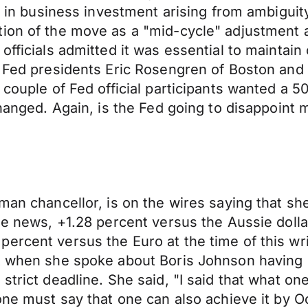
se in business investment arising from ambigui
tion of the move as a "mid-cycle" adjustment 
fficials admitted it was essential to maintain o
r, Fed presidents Eric Rosengren of Boston and
 couple of Fed official participants wanted a 5
changed. Again, is the Fed going to disappoint 
man chancellor, is on the wires saying that sh
he news, +1.28 percent versus the Aussie dolla
ercent versus the Euro at the time of this wri
at when she spoke about Boris Johnson having 
strict deadline. She said, "I said that what on
one must say that one can also achieve it by Oc