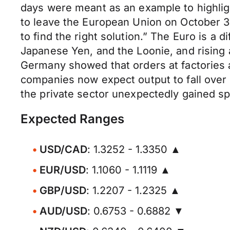
days were meant as an example to highligh
to leave the European Union on October 31
to find the right solution.” The Euro is a d
Japanese Yen, and the Loonie, and rising a
Germany showed that orders at factories 
companies now expect output to fall over 
the private sector unexpectedly gained s
Expected Ranges
USD/CAD
: 1.3252 - 1.3350 ▲
EUR/USD
: 1.1060 - 1.1119 ▲
GBP/USD
: 1.2207 - 1.2325 ▲
AUD/USD
: 0.6753 - 0.6882 ▼