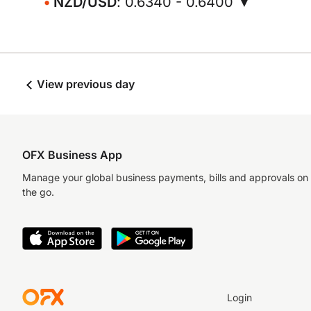
NZD/USD
: 0.6340 - 0.6400 ▼
View previous day
OFX Business App
Manage your global business payments, bills and approvals on
the go.
Login