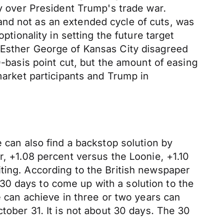
ty over President Trump's trade war.
and not as an extended cycle of cuts, was
ptionality in setting the future target
 Esther George of Kansas City disagreed
0-basis point cut, but the amount of easing
market participants and Trump in
e can also find a backstop solution by
r, +1.08 percent versus the Loonie, +1.10
ting. According to the British newspaper
30 days to come up with a solution to the
e can achieve in three or two years can
tober 31. It is not about 30 days. The 30