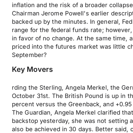
inflation and the risk of a broader collap
Chairman Jerome Powell's earlier descrip
backed up by the minutes. In general, Fed o
range for the federal funds rate; howeve
in favor of no change. At the same time, a
priced into the futures market was little 
September?
Key Movers
rding the Sterling, Angela Merkel, the Ger
October 31st. The British Pound is up in t
percent versus the Greenback, and +0.95 p
The Guardian, Angela Merkel clarified th
backstop yesterday, she was not setting a 
also be achieved in 30 days. Better said, 