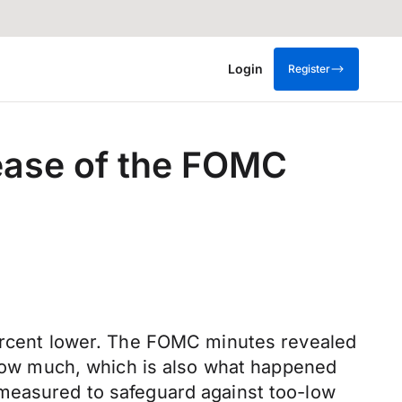
Login
Register
lease of the FOMC
percent lower. The FOMC minutes revealed
y how much, which is also what happened
 measured to safeguard against too-low