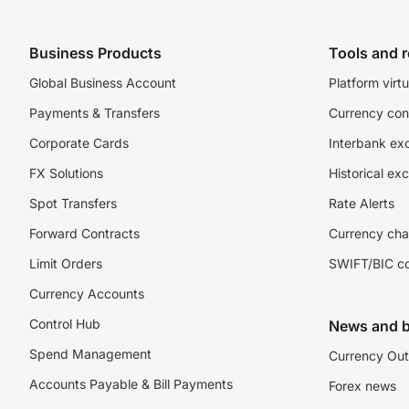
Business Products
Tools and 
Global Business Account
Platform virtu
Payments & Transfers
Currency con
Corporate Cards
Interbank ex
FX Solutions
Historical ex
Spot Transfers
Rate Alerts
Forward Contracts
Currency cha
Limit Orders
SWIFT/BIC c
Currency Accounts
Control Hub
News and b
Spend Management
Currency Out
Accounts Payable & Bill Payments
Forex news