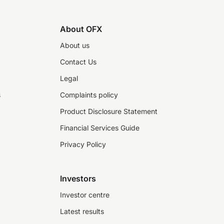
About OFX
About us
Contact Us
Legal
s
Complaints policy
Product Disclosure Statement
Financial Services Guide
Privacy Policy
Investors
Investor centre
Latest results