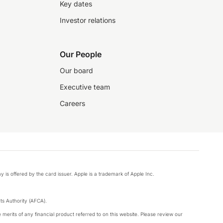
Key dates
Investor relations
Our People
Our board
Executive team
Careers
y is offered by the card issuer. Apple is a trademark of Apple Inc.
s Authority (AFCA).
merits of any financial product referred to on this website. Please review our