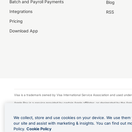
Batch and Payroll Payments
Blog
Integrations
RSS
Pricing
Download App
Visa is a trademark owned by Visa International Service Association and used under
Apple Pay is a service provided by certain Apple affiliates, as designated by the Appl
Google Play and Google Pay are trademarks of Google LLC.
We collect, store and use cookies on your device. We use them 
© 2026 OzForex Limited. OzForex Limited (trading as OFX) regulated by ASIC (AFS 
our site and assist with marketing & insights. You can find out m
The information on this website does not take into account the investment objectives
Policy.
Cookie Policy
Product Disclosure Statement, Target Market Determination and Financial Services Gu