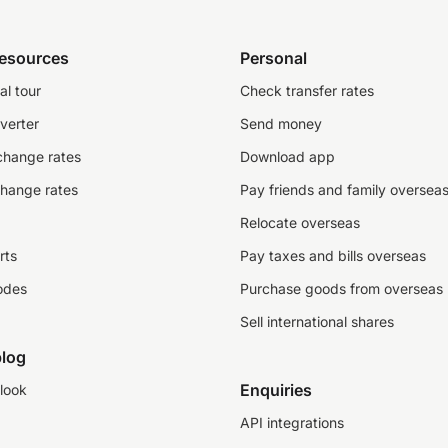
resources
Personal
al tour
Check transfer rates
verter
Send money
change rates
Download app
change rates
Pay friends and family oversea
Relocate overseas
rts
Pay taxes and bills overseas
odes
Purchase goods from overseas
Sell international shares
log
Enquiries
look
API integrations