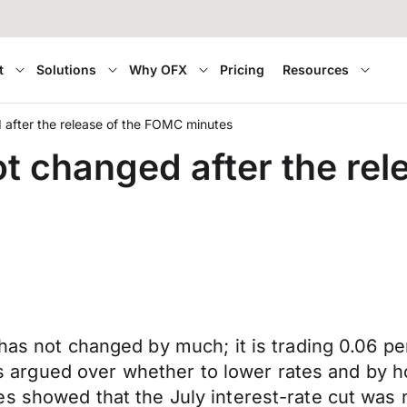
t
Solutions
Why OFX
Pricing
Resources
d after the release of the FOMC minutes
ot changed after the re
 has not changed by much; it is trading 0.06 
cials argued over whether to lower rates and b
es showed that the July interest-rate cut was