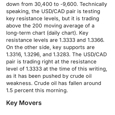
down from 30,400 to -9,600. Technically
speaking, the USD/CAD pair is testing
key resistance levels, but it is trading
above the 200 moving average of a
long-term chart (daily chart). Key
resistance levels are 1.3333 and 1.3366.
On the other side, key supports are
1.3316, 1.3296, and 1.3283. The USD/CAD
pair is trading right at the resistance
level of 1.3333 at the time of this writing,
as it has been pushed by crude oil
weakness. Crude oil has fallen around
1.5 percent this morning.
Key Movers