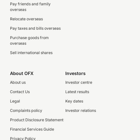
Pay friends and family
overseas
Relocate overseas
Pay taxes and bills overseas
Purchase goods from
overseas
Sell international shares
About OFX
Investors
About us
Investor centre
Contact Us
Latest results
Legal
Key dates
Complaints policy
Investor relations
Product Disclosure Statement
Financial Services Guide
Privacy Policy