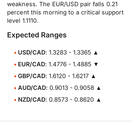
weakness. The EUR/USD pair falls 0.21
percent this morning to a critical support
level 1.1110.
Expected Ranges
USD/CAD
: 1.3283 - 1.3365 ▲
EUR/CAD
: 1.4776 - 1.4885 ▼
GBP/CAD
: 1.6120 - 1.6217 ▲
AUD/CAD
: 0.9013 - 0.9058 ▲
NZD/CAD
: 0.8573 - 0.8620 ▲