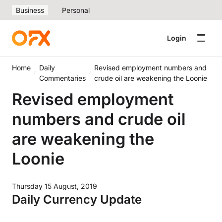
Business
Personal
Login
Home
Daily
Revised employment numbers and
Commentaries
crude oil are weakening the Loonie
Revised employment
numbers and crude oil
are weakening the
Loonie
Thursday 15 August, 2019
Daily Currency Update