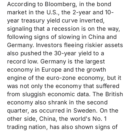
According to Bloomberg, in the bond
market in the U.S., the 2-year and 10-
year treasury yield curve inverted,
signaling that a recession is on the way,
following signs of slowing in China and
Germany. Investors fleeing riskier assets
also pushed the 30-year yield to a
record low. Germany is the largest
economy in Europe and the growth
engine of the euro-zone economy, but it
was not only the economy that suffered
from sluggish economic data. The British
economy also shrank in the second
quarter, as occurred in Sweden. On the
other side, China, the world's No. 1
trading nation, has also shown signs of