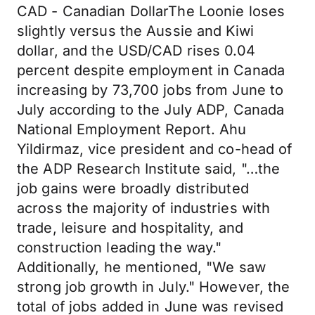
CAD - Canadian DollarThe Loonie loses
slightly versus the Aussie and Kiwi
dollar, and the USD/CAD rises 0.04
percent despite employment in Canada
increasing by 73,700 jobs from June to
July according to the July ADP, Canada
National Employment Report. Ahu
Yildirmaz, vice president and co-head of
the ADP Research Institute said, "…the
job gains were broadly distributed
across the majority of industries with
trade, leisure and hospitality, and
construction leading the way."
Additionally, he mentioned, "We saw
strong job growth in July." However, the
total of jobs added in June was revised