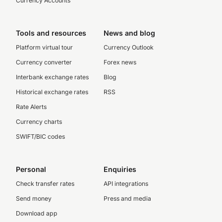
Currency Accounts
Tools and resources
News and blog
Platform virtual tour
Currency Outlook
Currency converter
Forex news
Interbank exchange rates
Blog
Historical exchange rates
RSS
Rate Alerts
Currency charts
SWIFT/BIC codes
Personal
Enquiries
Check transfer rates
API integrations
Send money
Press and media
Download app