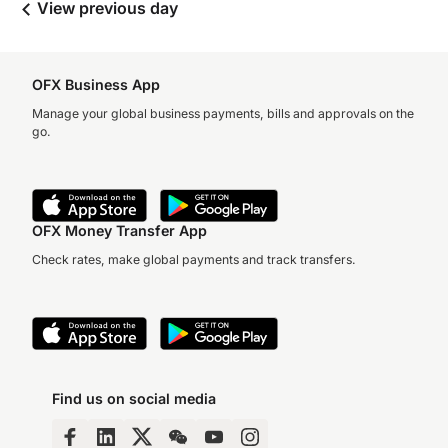
View previous day
OFX Business App
Manage your global business payments, bills and approvals on the
go.
OFX Money Transfer App
Check rates, make global payments and track transfers.
Find us on social media