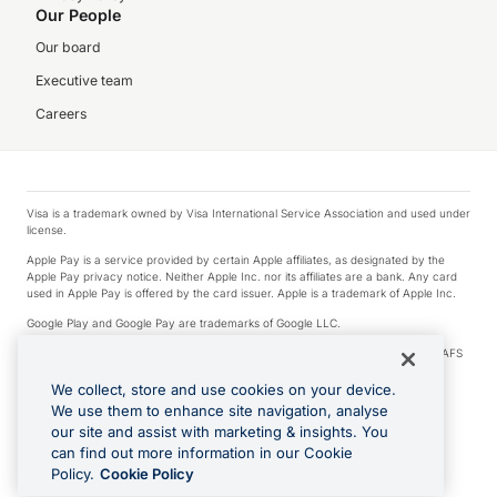
Our People
Our board
Executive team
Careers
Visa is a trademark owned by Visa International Service Association and used under
license.
Apple Pay is a service provided by certain Apple affiliates, as designated by the
Apple Pay privacy notice. Neither Apple Inc. nor its affiliates are a bank. Any card
used in Apple Pay is offered by the card issuer. Apple is a trademark of Apple Inc.
Google Play and Google Pay are trademarks of Google LLC.
© 2026 OzForex Limited. OzForex Limited (trading as OFX) regulated by ASIC (AFS
Licence number 226 484) | ABN 65 092 375 703 | Member of the Australian
Financial Complaints Authority (AFCA).
We collect, store and use cookies on your device.
We use them to enhance site navigation, analyse
The information on this website does not take into account the investment
our site and assist with marketing & insights. You
objectives, financial situation and needs of any particular person. We make no
recommendation as to the merits of any financial product referred to on this
can find out more information in our Cookie
website. Please review our Product Disclosure Statement, Target Market
Policy.
Cookie Policy
Determination and Financial Services Guide prior to making a decision.