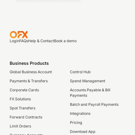
Login
FAQs
Help & Contact
Book a demo
Business Products
Global Business Account
Control Hub
Payments & Transfers
Spend Management
Corporate Cards
Accounts Payable & Bill
Payments
FX Solutions
Batch and Payroll Payments
Spot Transfers
Integrations
Forward Contracts
Pricing
Limit Orders
Download App