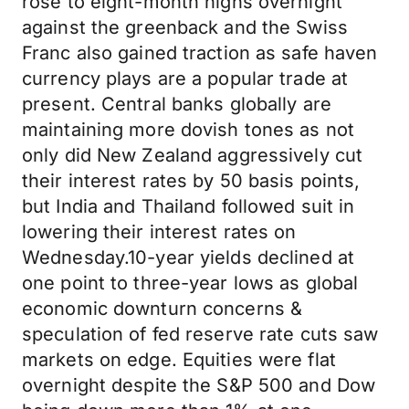
rose to eight-month highs overnight
against the greenback and the Swiss
Franc also gained traction as safe haven
currency plays are a popular trade at
present. Central banks globally are
maintaining more dovish tones as not
only did New Zealand aggressively cut
their interest rates by 50 basis points,
but India and Thailand followed suit in
lowering their interest rates on
Wednesday.10-year yields declined at
one point to three-year lows as global
economic downturn concerns &
speculation of fed reserve rate cuts saw
markets on edge. Equities were flat
overnight despite the S&P 500 and Dow