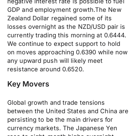
negative interest rate is possible to fuel
GDP and employment growth.The New
Zealand Dollar regained some of its
losses overnight as the NZD/USD pair is
currently trading this morning at 0.6444.
We continue to expect support to hold
on moves approaching 0.6390 while now
any upward push will likely meet
resistance around 0.6520.
Key Movers
Global growth and trade tensions
between the United States and China are
persisting to be the main drivers for
currency markets. The Japanese Yen