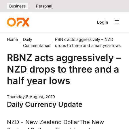
Business
Personal
Login
Home
Daily
RBNZ acts aggressively – NZD
Commentaries
drops to three and a half year lows
RBNZ acts aggressively –
NZD drops to three and a
half year lows
Thursday 8 August, 2019
Daily Currency Update
NZD - New Zealand DollarThe New