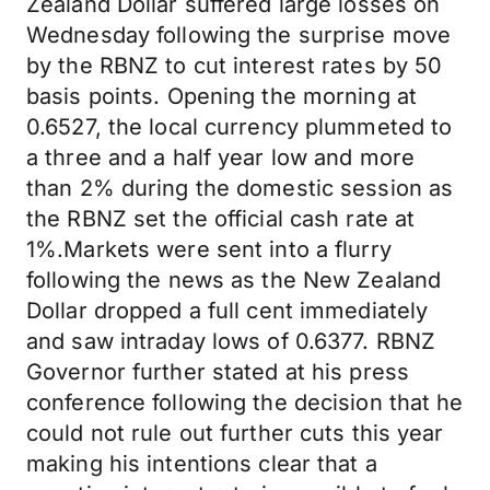
Zealand Dollar suffered large losses on
Wednesday following the surprise move
by the RBNZ to cut interest rates by 50
basis points. Opening the morning at
0.6527, the local currency plummeted to
a three and a half year low and more
than 2% during the domestic session as
the RBNZ set the official cash rate at
1%.Markets were sent into a flurry
following the news as the New Zealand
Dollar dropped a full cent immediately
and saw intraday lows of 0.6377. RBNZ
Governor further stated at his press
conference following the decision that he
could not rule out further cuts this year
making his intentions clear that a