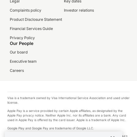
Legal
Key dates
Complaints policy
Investor relations
Product Disclosure Statement
Financial Services Guide
Privacy Policy
Our People
Our board
Executive team
Careers
Visa is a trademark owned by Visa International Service Association and used under
license.
Apple Pay is a service provided by certain Apple affiliates, as designated by the
Apple Pay privacy notice. Neither Apple Inc. nor its affiliates are a bank. Any card
used in Apple Pay is offered by the card issuer. Apple is a trademark of Apple Inc.
Google Play and Google Pay are trademarks of Google LLC.
© 2026 OzForex Limited. OzForex Limited (trading as OFX) regulated by ASIC (AFS