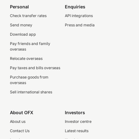
Personal
Enquiries
Check transfer rates
API integrations
Send money
Press and media
Download app
Pay friends and family
overseas
Relocate overseas
Pay taxes and bills overseas
Purchase goods from
overseas
Sell international shares
About OFX
Investors
About us
Investor centre
Contact Us
Latest results