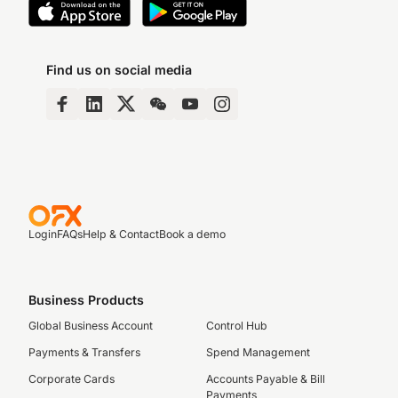
Find us on social media
Login
FAQs
Help & Contact
Book a demo
Business Products
Global Business Account
Control Hub
Payments & Transfers
Spend Management
Corporate Cards
Accounts Payable & Bill
Payments