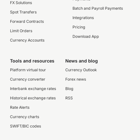
FX Solutions
Batch and Payroll Payments
Spot Transfers
Integrations
Forward Contracts
Pricing
Limit Orders
Download App
Currency Accounts
Tools and resources
News and blog
Platform virtual tour
Currency Outlook
Currency converter
Forex news
Interbank exchange rates
Blog
Historical exchange rates
RSS
Rate Alerts
Currency charts
SWIFT/BIC codes