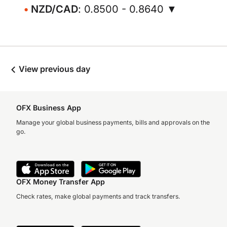
NZD/CAD
: 0.8500 - 0.8640 ▼
View previous day
OFX Business App
Manage your global business payments, bills and approvals on the
go.
OFX Money Transfer App
Check rates, make global payments and track transfers.