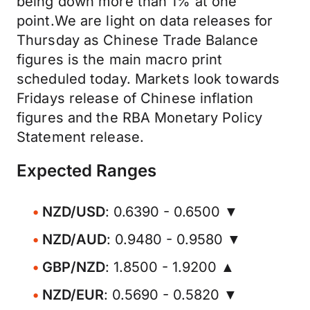
being down more than 1% at one
point.We are light on data releases for
Thursday as Chinese Trade Balance
figures is the main macro print
scheduled today. Markets look towards
Fridays release of Chinese inflation
figures and the RBA Monetary Policy
Statement release.
Expected Ranges
NZD/USD
: 0.6390 - 0.6500 ▼
NZD/AUD
: 0.9480 - 0.9580 ▼
GBP/NZD
: 1.8500 - 1.9200 ▲
NZD/EUR
: 0.5690 - 0.5820 ▼