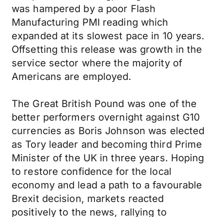
was hampered by a poor Flash
Manufacturing PMI reading which
expanded at its slowest pace in 10 years.
Offsetting this release was growth in the
service sector where the majority of
Americans are employed.
The Great British Pound was one of the
better performers overnight against G10
currencies as Boris Johnson was elected
as Tory leader and becoming third Prime
Minister of the UK in three years. Hoping
to restore confidence for the local
economy and lead a path to a favourable
Brexit decision, markets reacted
positively to the news, rallying to