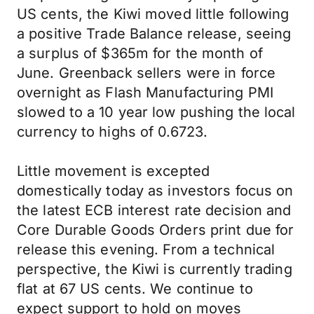
US cents, the Kiwi moved little following
a positive Trade Balance release, seeing
a surplus of $365m for the month of
June. Greenback sellers were in force
overnight as Flash Manufacturing PMI
slowed to a 10 year low pushing the local
currency to highs of 0.6723.
Little movement is excepted
domestically today as investors focus on
the latest ECB interest rate decision and
Core Durable Goods Orders print due for
release this evening. From a technical
perspective, the Kiwi is currently trading
flat at 67 US cents. We continue to
expect support to hold on moves