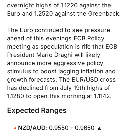
overnight highs of 1.1220 against the
Euro and 1.2520 against the Greenback.
The Euro continued to see pressure
ahead of this evenings ECB Policy
meeting as speculation is rife that ECB
President Mario Draghi will likely
announce more aggressive policy
stimulus to boost lagging inflation and
growth forecasts. The EUR/USD cross
has declined from July 19th highs of
1.1280 to open this morning at 1.1142.
Expected Ranges
NZD/AUD
: 0.9550 - 0.9650 ▲