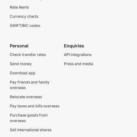
Rate Alerts
Currency charts
SWIFT/BIC codes
Personal
Enquiries
Check transfer rates
API integrations
Send money
Press and media
Download app
Pay friends and family
overseas
Relocate overseas
Pay taxes and bills overseas
Purchase goods from
overseas
Sell international shares