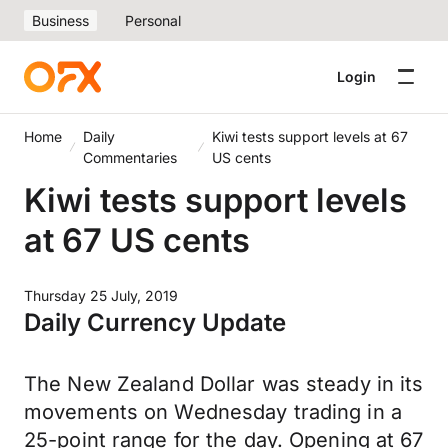
Business
Personal
Login
Home
Daily
Kiwi tests support levels at 67
Commentaries
US cents
Kiwi tests support levels
at 67 US cents
Thursday 25 July, 2019
Daily Currency Update
The New Zealand Dollar was steady in its
movements on Wednesday trading in a
25-point range for the day. Opening at 67