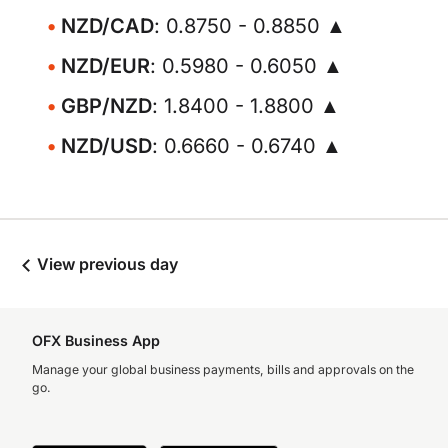
NZD/CAD
: 0.8750 - 0.8850 ▲
NZD/EUR
: 0.5980 - 0.6050 ▲
GBP/NZD
: 1.8400 - 1.8800 ▲
NZD/USD
: 0.6660 - 0.6740 ▲
View previous day
OFX Business App
Manage your global business payments, bills and approvals on the
go.