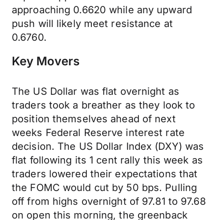
approaching 0.6620 while any upward
push will likely meet resistance at
0.6760.
Key Movers
The US Dollar was flat overnight as
traders took a breather as they look to
position themselves ahead of next
weeks Federal Reserve interest rate
decision. The US Dollar Index (DXY) was
flat following its 1 cent rally this week as
traders lowered their expectations that
the FOMC would cut by 50 bps. Pulling
off from highs overnight of 97.81 to 97.68
on open this morning, the greenback