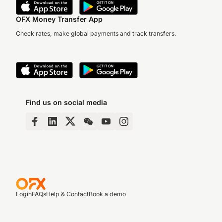
OFX Money Transfer App
Check rates, make global payments and track transfers.
Find us on social media
Login
FAQs
Help & Contact
Book a demo