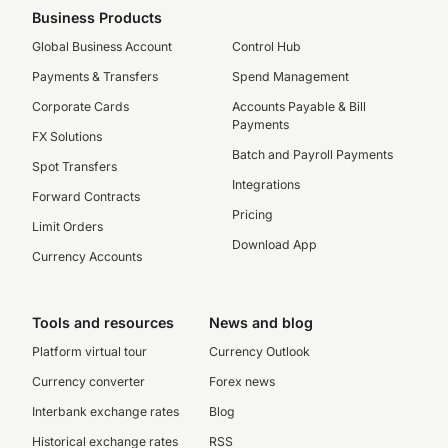
Business Products
Global Business Account
Control Hub
Payments & Transfers
Spend Management
Corporate Cards
Accounts Payable & Bill
Payments
FX Solutions
Batch and Payroll Payments
Spot Transfers
Integrations
Forward Contracts
Pricing
Limit Orders
Download App
Currency Accounts
Tools and resources
News and blog
Platform virtual tour
Currency Outlook
Currency converter
Forex news
Interbank exchange rates
Blog
Historical exchange rates
RSS