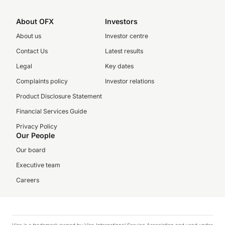
About OFX
Investors
About us
Investor centre
Contact Us
Latest results
Legal
Key dates
Complaints policy
Investor relations
Product Disclosure Statement
Financial Services Guide
Privacy Policy
Our People
Our board
Executive team
Careers