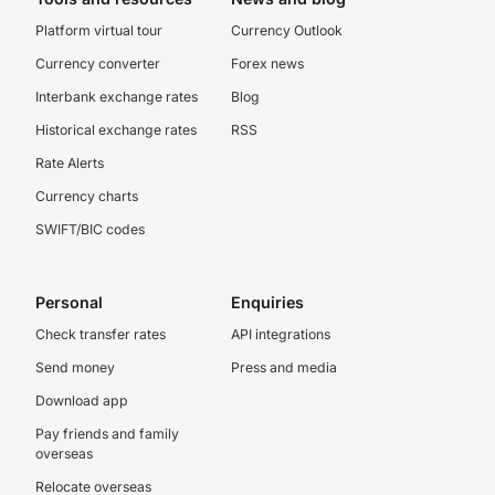
Platform virtual tour
Currency Outlook
Currency converter
Forex news
Interbank exchange rates
Blog
Historical exchange rates
RSS
Rate Alerts
Currency charts
SWIFT/BIC codes
Personal
Enquiries
Check transfer rates
API integrations
Send money
Press and media
Download app
Pay friends and family
overseas
Relocate overseas