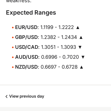
weakness.
Expected Ranges
EUR/USD
: 1.1199 - 1.2222 ▲
GBP/USD
: 1.2382 - 1.2434 ▲
USD/CAD
: 1.3051 - 1.3093 ▼
AUD/USD
: 0.6996 - 0.7020 ▼
NZD/USD
: 0.6697 - 0.6728 ▲
View previous day