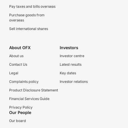
Pay taxes and bills overseas
Purchase goods from
overseas
Sell international shares
About OFX
Investors
About us
Investor centre
Contact Us
Latest results
Legal
Key dates
Complaints policy
Investor relations
Product Disclosure Statement
Financial Services Guide
Privacy Policy
Our People
Our board