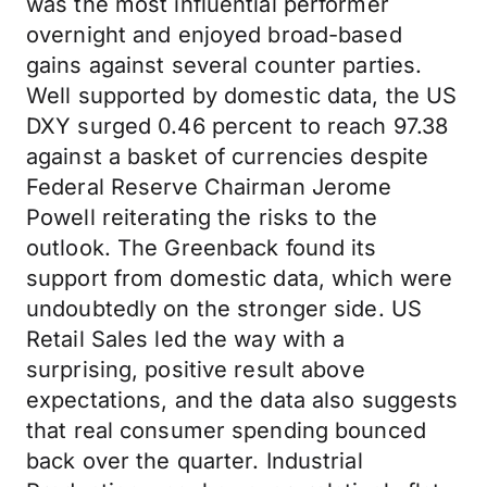
was the most influential performer
overnight and enjoyed broad-based
gains against several counter parties.
Well supported by domestic data, the US
DXY surged 0.46 percent to reach 97.38
against a basket of currencies despite
Federal Reserve Chairman Jerome
Powell reiterating the risks to the
outlook. The Greenback found its
support from domestic data, which were
undoubtedly on the stronger side. US
Retail Sales led the way with a
surprising, positive result above
expectations, and the data also suggests
that real consumer spending bounced
back over the quarter. Industrial