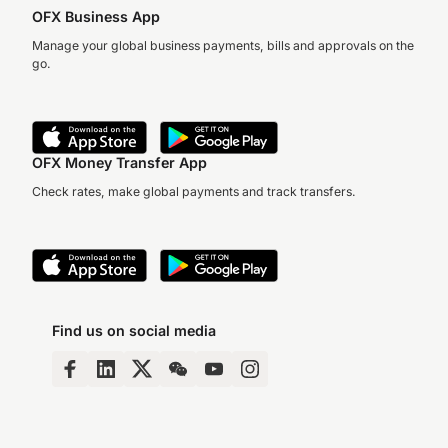
OFX Business App
Manage your global business payments, bills and approvals on the
go.
OFX Money Transfer App
Check rates, make global payments and track transfers.
Find us on social media