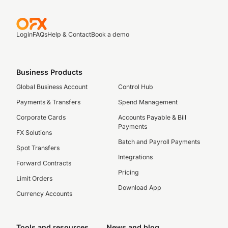
Login
FAQs
Help & Contact
Book a demo
Business Products
Global Business Account
Control Hub
Payments & Transfers
Spend Management
Corporate Cards
Accounts Payable & Bill
Payments
FX Solutions
Batch and Payroll Payments
Spot Transfers
Integrations
Forward Contracts
Pricing
Limit Orders
Download App
Currency Accounts
Tools and resources
News and blog