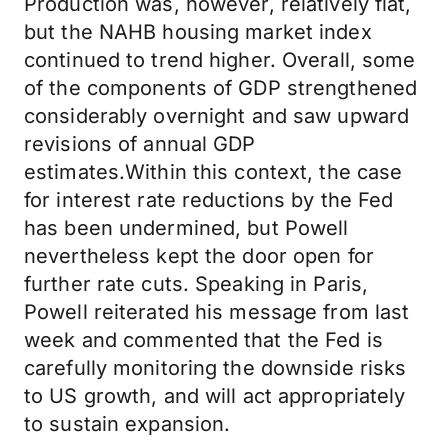
Production was, however, relatively flat,
but the NAHB housing market index
continued to trend higher. Overall, some
of the components of GDP strengthened
considerably overnight and saw upward
revisions of annual GDP
estimates.Within this context, the case
for interest rate reductions by the Fed
has been undermined, but Powell
nevertheless kept the door open for
further rate cuts. Speaking in Paris,
Powell reiterated his message from last
week and commented that the Fed is
carefully monitoring the downside risks
to US growth, and will act appropriately
to sustain expansion.