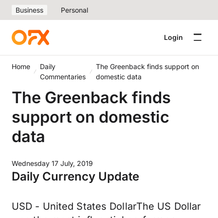
Business
Personal
Login
Home
Daily
The Greenback finds support on
Commentaries
domestic data
The Greenback finds
support on domestic
data
Wednesday 17 July, 2019
Daily Currency Update
USD - United States DollarThe US Dollar