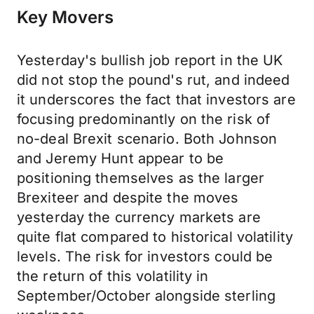
Key Movers
Yesterday's bullish job report in the UK
did not stop the pound's rut, and indeed
it underscores the fact that investors are
focusing predominantly on the risk of
no-deal Brexit scenario. Both Johnson
and Jeremy Hunt appear to be
positioning themselves as the larger
Brexiteer and despite the moves
yesterday the currency markets are
quite flat compared to historical volatility
levels. The risk for investors could be
the return of this volatility in
September/October alongside sterling