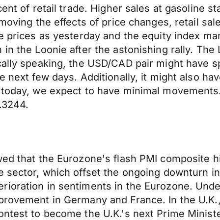
cent of retail trade. Higher sales at gasoline 
emoving the effects of price changes, retail s
e prices as yesterday and the equity index mar
in the Loonie after the astonishing rally. The
cally speaking, the USD/CAD pair might have sp
e next few days. Additionally, it might also hav
r today, we expect to have minimal movements. 
.3244.
wed that the Eurozone's flash PMI composite hi
e sector, which offset the ongoing downturn in
erioration in sentiments in the Eurozone. U
mprovement in Germany and France. In the U.K
ontest to become the U.K.'s next Prime Minist