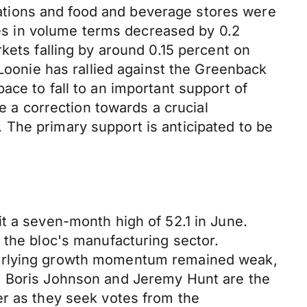
stations and food and beverage stores were
ales in volume terms decreased by 0.2
kets falling by around 0.15 percent on
 Loonie has rallied against the Greenback
ace to fall to an important support of
e a correction towards a crucial
The primary support is anticipated to be
t a seven-month high of 52.1 in June.
 the bloc's manufacturing sector.
nderlying growth momentum remained weak,
., Boris Johnson and Jeremy Hunt are the
er as they seek votes from the