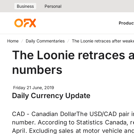
Business
Personal
Produc
Home
Daily Commentaries
The Loonie retraces after weak
The Loonie retraces a
numbers
Friday 21 June, 2019
Daily Currency Update
CAD - Canadian DollarThe USD/CAD pair in
number. According to Statistics Canada, ret
April. Excluding sales at motor vehicle an