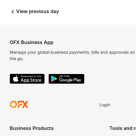
View previous day
OFX Business App
Manage your global business payments, bills and approvals on
the go.
Login
Business Products
Tools and 