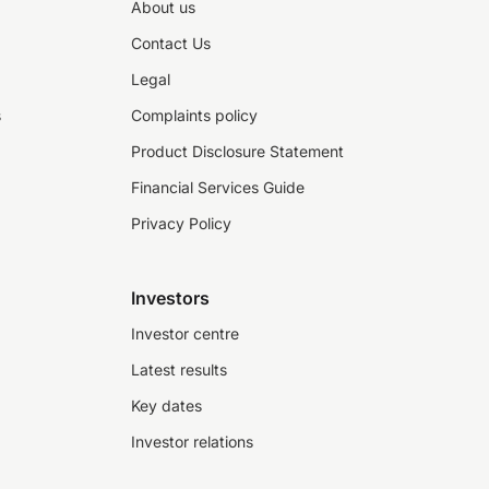
About us
Contact Us
Legal
s
Complaints policy
Product Disclosure Statement
Financial Services Guide
Privacy Policy
Investors
Investor centre
Latest results
Key dates
Investor relations