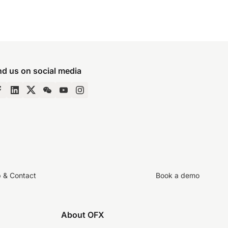
nd us on social media
p & Contact
Book a demo
About OFX