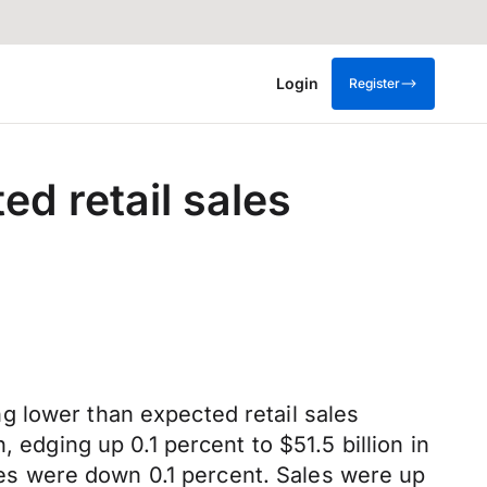
Login
Register
ed retail sales
g lower than expected retail sales
 edging up 0.1 percent to $51.5 billion in
ales were down 0.1 percent. Sales were up