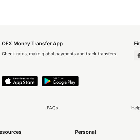
OFX Money Transfer App
Fi
Check rates, make global payments and track transfers.
FAQs
Hel
resources
Personal