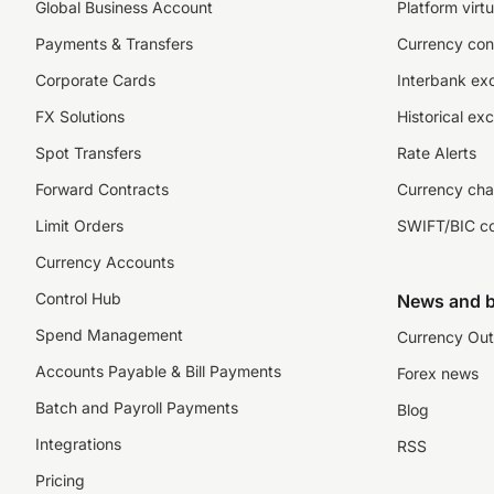
Global Business Account
Platform virtu
Payments & Transfers
Currency con
Corporate Cards
Interbank ex
FX Solutions
Historical ex
Spot Transfers
Rate Alerts
Forward Contracts
Currency cha
Limit Orders
SWIFT/BIC c
Currency Accounts
Control Hub
News and b
Spend Management
Currency Out
Accounts Payable & Bill Payments
Forex news
Batch and Payroll Payments
Blog
Integrations
RSS
Pricing