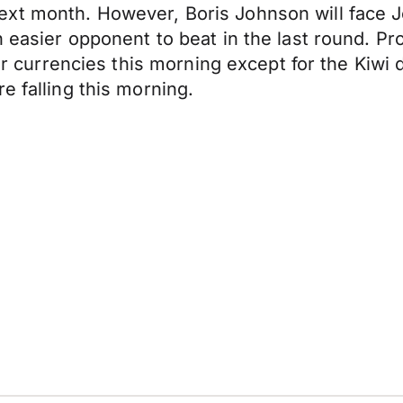
ext month. However, Boris Johnson will face 
n easier opponent to beat in the last round. P
jor currencies this morning except for the Kiwi 
e falling this morning.