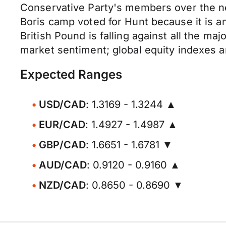
Conservative Party's members over the n
Boris camp voted for Hunt because it is a
British Pound is falling against all the ma
market sentiment; global equity indexes ar
Expected Ranges
USD/CAD
: 1.3169 - 1.3244 ▲
EUR/CAD
: 1.4927 - 1.4987 ▲
GBP/CAD
: 1.6651 - 1.6781 ▼
AUD/CAD
: 0.9120 - 0.9160 ▲
NZD/CAD
: 0.8650 - 0.8690 ▼