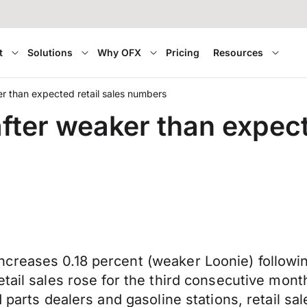
t
Solutions
Why OFX
Pricing
Resources
er than expected retail sales numbers
fter weaker than expect
creases 0.18 percent (weaker Loonie) followin
ail sales rose for the third consecutive month,
d parts dealers and gasoline stations, retail s