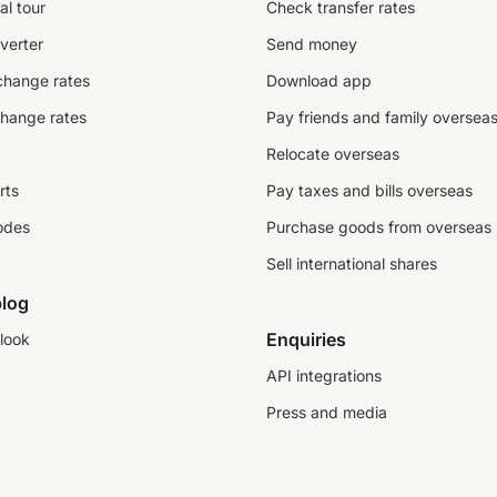
al tour
Check transfer rates
verter
Send money
change rates
Download app
change rates
Pay friends and family oversea
Relocate overseas
rts
Pay taxes and bills overseas
odes
Purchase goods from overseas
Sell international shares
log
Enquiries
look
API integrations
Press and media