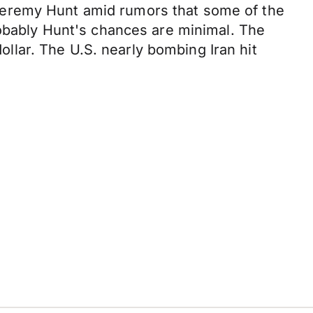
Jeremy Hunt amid rumors that some of the
robably Hunt's chances are minimal. The
dollar. The U.S. nearly bombing Iran hit