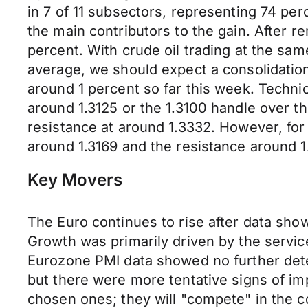
in 7 of 11 subsectors, representing 74 per
the main contributors to the gain. After r
percent. With crude oil trading at the sam
average, we should expect a consolidation 
around 1 percent so far this week. Techni
around 1.3125 or the 1.3100 handle over th
resistance at around 1.3332. However, fo
around 1.3169 and the resistance around 1
Key Movers
The Euro continues to rise after data sho
Growth was primarily driven by the servic
Eurozone PMI data showed no further det
but there were more tentative signs of i
chosen ones; they will "compete" in the c