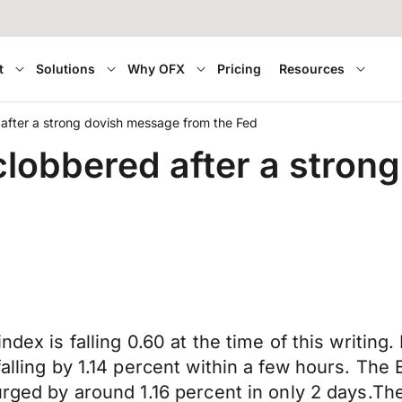
t
Solutions
Why OFX
Pricing
Resources
after a strong dovish message from the Fed
lobbered after a stron
ndex is falling 0.60 at the time of this writing
 falling by 1.14 percent within a few hours. T
surged by around 1.16 percent in only 2 days.T