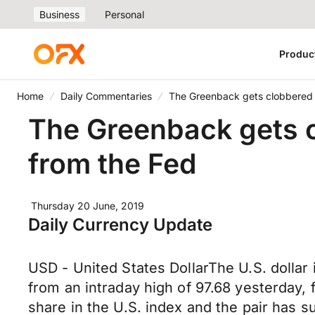
Business
Personal
Produc
Home
Daily Commentaries
The Greenback gets clobbered 
The Greenback gets c
from the Fed
Thursday 20 June, 2019
Daily Currency Update
USD - United States DollarThe U.S. dollar i
from an intraday high of 97.68 yesterday,
share in the U.S. index and the pair has 