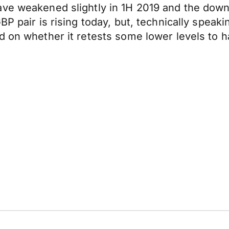
ave weakened slightly in 1H 2019 and the down
P pair is rising today, but, technically speaki
d on whether it retests some lower levels to 