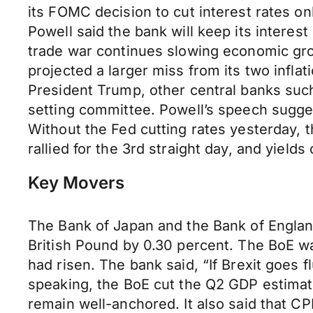
its FOMC decision to cut interest rates 
Powell said the bank will keep its interes
trade war continues slowing economic grow
projected a larger miss from its two infla
President Trump, other central banks such
setting committee. Powell’s speech suggest
Without the Fed cutting rates yesterday, th
rallied for the 3rd straight day, and yiel
Key Movers
The Bank of Japan and the Bank of England
British Pound by 0.30 percent. The BoE wa
had risen. The bank said, “If Brexit goes f
speaking, the BoE cut the Q2 GDP estimate
remain well-anchored. It also said that CPI