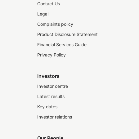
Contact Us
Legal
s
Complaints policy
Product Disclosure Statement
Financial Services Guide
Privacy Policy
Investors
Investor centre
Latest results
Key dates
Investor relations
Our People