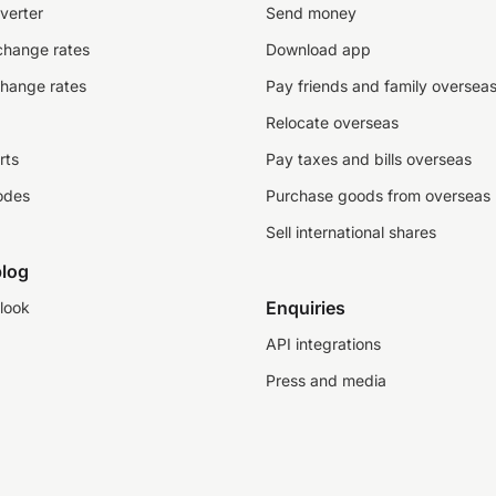
verter
Send money
change rates
Download app
change rates
Pay friends and family oversea
Relocate overseas
rts
Pay taxes and bills overseas
odes
Purchase goods from overseas
Sell international shares
log
Enquiries
look
API integrations
Press and media