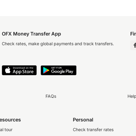
OFX Money Transfer App
Fi
Check rates, make global payments and track transfers.
FAQs
Hel
resources
Personal
al tour
Check transfer rates