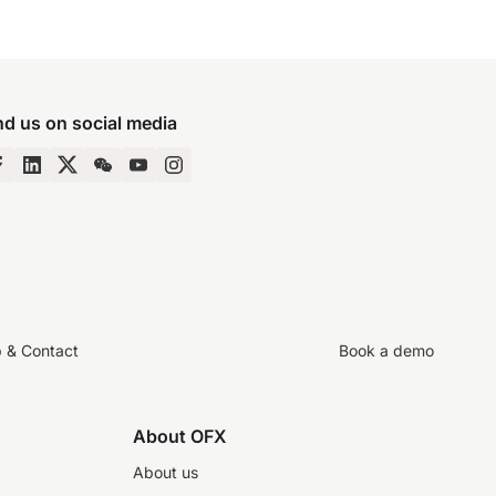
nd us on social media
p & Contact
Book a demo
About OFX
About us