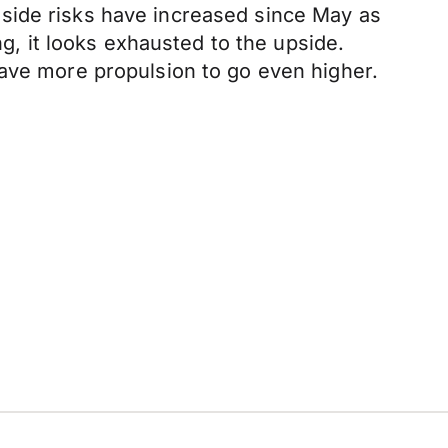
side risks have increased since May as
ng, it looks exhausted to the upside.
have more propulsion to go even higher.