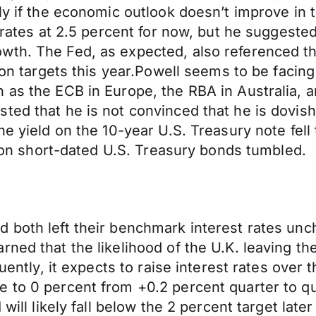
only if the economic outlook doesn’t improve 
t rates at 2.5 percent for now, but he suggeste
th. The Fed, as expected, also referenced tha
tion targets this year.Powell seems to be facin
 as the ECB in Europe, the RBA in Australia, 
ed that he is not convinced that he is dovish j
e yield on the 10-year U.S. Treasury note fell t
ds on short-dated U.S. Treasury bonds tumbled.
 both left their benchmark interest rates unc
rned that the likelihood of the U.K. leaving t
luently, it expects to raise interest rates over
 to 0 percent from +0.2 percent quarter to qua
 will likely fall below the 2 percent target lat