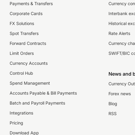
Payments & Transfers
Currency con
Corporate Cards
Interbank ex
FX Solutions
Historical ex
Spot Transfers
Rate Alerts
Forward Contracts
Currency cha
Limit Orders
SWIFT/BIC c
Currency Accounts
Control Hub
News and b
Spend Management
Currency Out
Accounts Payable & Bill Payments
Forex news
Batch and Payroll Payments
Blog
Integrations
RSS
Pricing
Download App