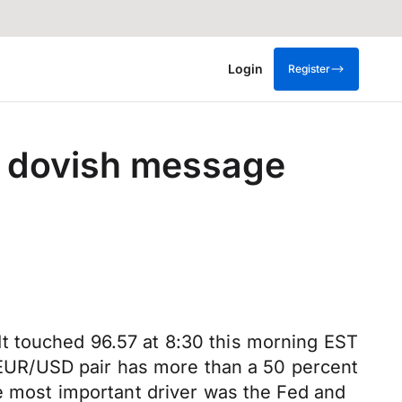
Login
Register
g dovish message
. It touched 96.57 at 8:30 this morning EST
he EUR/USD pair has more than a 50 percent
he most important driver was the Fed and