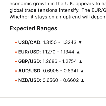
economic growth in the U.K. appears to h
global trade tensions intensify. The EUR/GB
Whether it stays on an uptrend will depen
Expected Ranges
USD/CAD
: 1.3150 - 1.3243 ▼
EUR/USD
: 1.1270 - 1.1344 ▲
GBP/USD
: 1.2686 - 1.2754 ▲
AUD/USD
: 0.6905 - 0.6941 ▲
NZD/USD
: 0.6560 - 0.6602 ▲