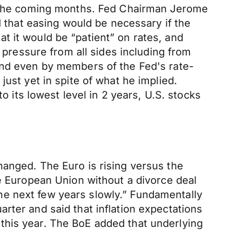
in the coming months. Fed Chairman Jerome
d that easing would be necessary if the
t it would be “patient” on rates, and
g pressure from all sides including from
and even by members of the Fed's rate-
ust yet in spite of what he implied.
o its lowest level in 2 years, U.S. stocks
hanged. The Euro is rising versus the
he European Union without a divorce deal
 the next few years slowly.” Fundamentally
rter and said that inflation expectations
er this year. The BoE added that underlying