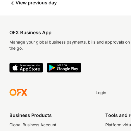
View previous day
OFX Business App
Manage your global business payments, bills and approvals on
the go.
Login
Business Products
Tools and 
Global Business Account
Platform virtu