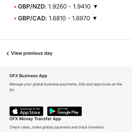
GBP/NZD
: 1.9260 - 1.9410 ▼
GBP/CAD
: 1.6810 - 1.6970 ▼
View previous day
OFX Business App
Manage your global business payments, bills and approvals on the
go.
OFX Money Transfer App
Check rates, make global payments and track transfers.