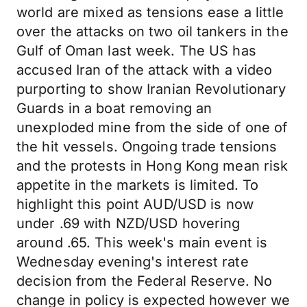
world are mixed as tensions ease a little
over the attacks on two oil tankers in the
Gulf of Oman last week. The US has
accused Iran of the attack with a video
purporting to show Iranian Revolutionary
Guards in a boat removing an
unexploded mine from the side of one of
the hit vessels. Ongoing trade tensions
and the protests in Hong Kong mean risk
appetite in the markets is limited. To
highlight this point AUD/USD is now
under .69 with NZD/USD hovering
around .65. This week's main event is
Wednesday evening's interest rate
decision from the Federal Reserve. No
change in policy is expected however we