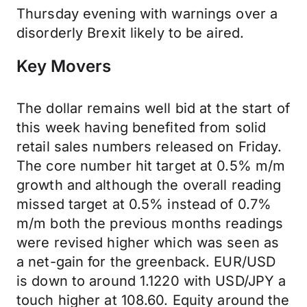
Thursday evening with warnings over a
disorderly Brexit likely to be aired.
Key Movers
The dollar remains well bid at the start of
this week having benefited from solid
retail sales numbers released on Friday.
The core number hit target at 0.5% m/m
growth and although the overall reading
missed target at 0.5% instead of 0.7%
m/m both the previous months readings
were revised higher which was seen as
a net-gain for the greenback. EUR/USD
is down to around 1.1220 with USD/JPY a
touch higher at 108.60. Equity around the