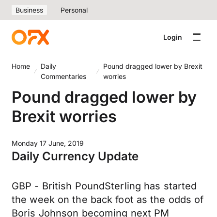
Business
Personal
Login
Home
Daily
Pound dragged lower by Brexit
Commentaries
worries
Pound dragged lower by
Brexit worries
Monday 17 June, 2019
Daily Currency Update
GBP - British PoundSterling has started
the week on the back foot as the odds of
Boris Johnson becoming next PM