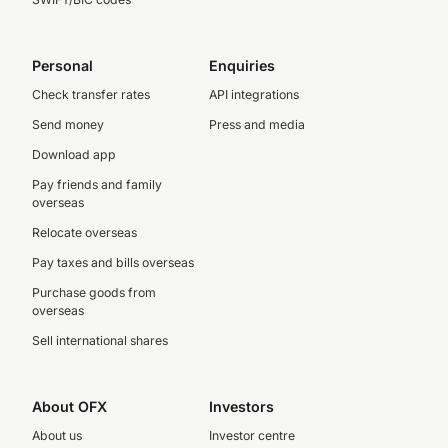
Personal
Enquiries
Check transfer rates
API integrations
Send money
Press and media
Download app
Pay friends and family
overseas
Relocate overseas
Pay taxes and bills overseas
Purchase goods from
overseas
Sell international shares
About OFX
Investors
About us
Investor centre