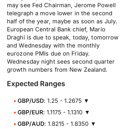
may see Fed Chairman, Jerome Powell
telegraph a move lower in the second
half of the year, maybe as soon as July.
European Central Bank chief, Mario
Draghi is due to speak, today, tomorrow
and Wednesday with the monthly
eurozone PMIs due on Friday.
Wednesday night sees second quarter
growth numbers from New Zealand.
Expected Ranges
GBP/USD
: 1.25 - 1.2675 ▼
GBP/EUR
: 1.1175 - 1.1310 ▼
GBP/AUD
: 1.8215 - 1.8350 ▼