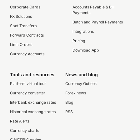
Corporate Cards
Accounts Payable & Bill
Payments
FX Solutions
Batch and Payroll Payments
Spot Transfers
Integrations
Forward Contracts
Pricing
Limit Orders
Download App
Currency Accounts
Tools and resources
News and blog
Platform virtual tour
Currency Outlook
Currency converter
Forex news
Interbank exchange rates
Blog
Historical exchange rates
RSS
Rate Alerts
Currency charts
SWIFT/BIC codes