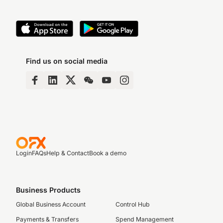
Find us on social media
Login
FAQs
Help & Contact
Book a demo
Business Products
Global Business Account
Control Hub
Payments & Transfers
Spend Management