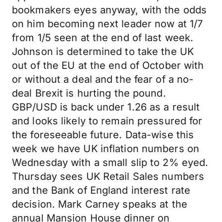
bookmakers eyes anyway, with the odds
on him becoming next leader now at 1/7
from 1/5 seen at the end of last week.
Johnson is determined to take the UK
out of the EU at the end of October with
or without a deal and the fear of a no-
deal Brexit is hurting the pound.
GBP/USD is back under 1.26 as a result
and looks likely to remain pressured for
the foreseeable future. Data-wise this
week we have UK inflation numbers on
Wednesday with a small slip to 2% eyed.
Thursday sees UK Retail Sales numbers
and the Bank of England interest rate
decision. Mark Carney speaks at the
annual Mansion House dinner on