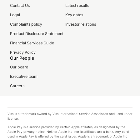
Contact Us
Latest results
Legal
Key dates
Complaints policy
Investor relations
Product Disclosure Statement
Financial Services Guide
Privacy Policy
Our People
Our board
Executive team
Careers
Visa is a trademark owned by Visa International Service Association and used under
license.
Apple Pay is a service provided by certain Apple affiliates, as designated by the
Apple Pay privacy notice. Neither Apple Inc. nor its affiliates are a bank. Any card
used in Apple Pay is offered by the card issuer. Apple is a trademark of Apple Inc.