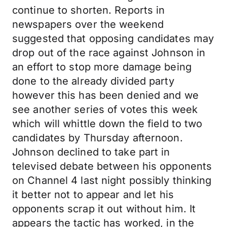
continue to shorten. Reports in
newspapers over the weekend
suggested that opposing candidates may
drop out of the race against Johnson in
an effort to stop more damage being
done to the already divided party
however this has been denied and we
see another series of votes this week
which will whittle down the field to two
candidates by Thursday afternoon.
Johnson declined to take part in
televised debate between his opponents
on Channel 4 last night possibly thinking
it better not to appear and let his
opponents scrap it out without him. It
appears the tactic has worked, in the