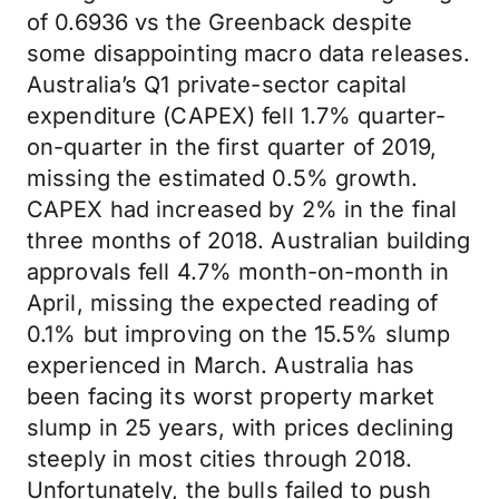
of 0.6936 vs the Greenback despite
some disappointing macro data releases.
Australia’s Q1 private-sector capital
expenditure (CAPEX) fell 1.7% quarter-
on-quarter in the first quarter of 2019,
missing the estimated 0.5% growth.
CAPEX had increased by 2% in the final
three months of 2018. Australian building
approvals fell 4.7% month-on-month in
April, missing the expected reading of
0.1% but improving on the 15.5% slump
experienced in March. Australia has
been facing its worst property market
slump in 25 years, with prices declining
steeply in most cities through 2018.
Unfortunately, the bulls failed to push