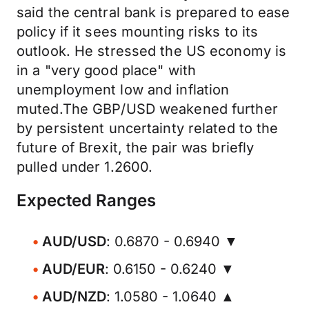
said the central bank is prepared to ease
policy if it sees mounting risks to its
outlook. He stressed the US economy is
in a "very good place" with
unemployment low and inflation
muted.The GBP/USD weakened further
by persistent uncertainty related to the
future of Brexit, the pair was briefly
pulled under 1.2600.
Expected Ranges
AUD/USD
: 0.6870 - 0.6940 ▼
AUD/EUR
: 0.6150 - 0.6240 ▼
AUD/NZD
: 1.0580 - 1.0640 ▲