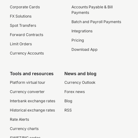
Corporate Cards
Accounts Payable & Bill
Payments
FX Solutions
Batch and Payroll Payments
Spot Transfers
Integrations
Forward Contracts
Pricing
Limit Orders
Download App
Currency Accounts
Tools and resources
News and blog
Platform virtual tour
Currency Outlook
Currency converter
Forex news
Interbank exchange rates
Blog
Historical exchange rates
RSS
Rate Alerts
Currency charts
SWIFT/BIC codes