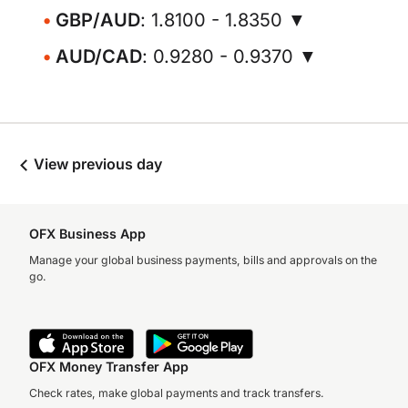
GBP/AUD
: 1.8100 - 1.8350 ▼
AUD/CAD
: 0.9280 - 0.9370 ▼
View previous day
OFX Business App
Manage your global business payments, bills and approvals on the
go.
OFX Money Transfer App
Check rates, make global payments and track transfers.