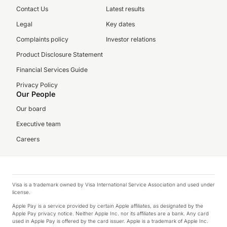
Contact Us
Latest results
Legal
Key dates
Complaints policy
Investor relations
Product Disclosure Statement
Financial Services Guide
Privacy Policy
Our People
Our board
Executive team
Careers
Visa is a trademark owned by Visa International Service Association and used under
license.
Apple Pay is a service provided by certain Apple affiliates, as designated by the
Apple Pay privacy notice. Neither Apple Inc. nor its affiliates are a bank. Any card
used in Apple Pay is offered by the card issuer. Apple is a trademark of Apple Inc.