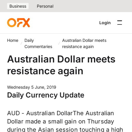
Business
Personal
Login
Home
Daily
Australian Dollar meets
Commentaries
resistance again
Australian Dollar meets
resistance again
Wednesday 5 June, 2019
Daily Currency Update
AUD - Australian DollarThe Australian
Dollar made a small gain on Thursday
during the Asian session touching a high