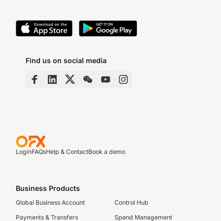
Find us on social media
Login
FAQs
Help & Contact
Book a demo
Business Products
Global Business Account
Control Hub
Payments & Transfers
Spend Management