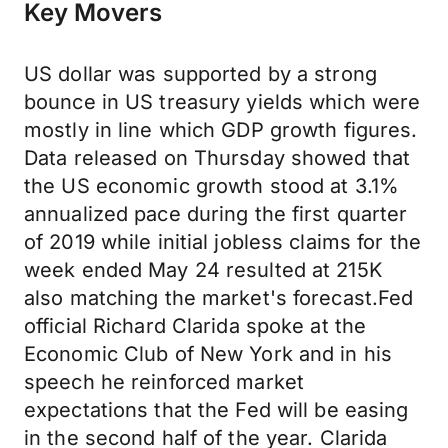
Key Movers
US dollar was supported by a strong
bounce in US treasury yields which were
mostly in line which GDP growth figures.
Data released on Thursday showed that
the US economic growth stood at 3.1%
annualized pace during the first quarter
of 2019 while initial jobless claims for the
week ended May 24 resulted at 215K
also matching the market's forecast.Fed
official Richard Clarida spoke at the
Economic Club of New York and in his
speech he reinforced market
expectations that the Fed will be easing
in the second half of the year. Clarida