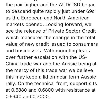
the pair higher and the AUD/USD began
to descend quite rapidly just under 69c
as the European and North American
markets opened. Looking forward, we
see the release of Private Sector Credit
which measures the change in the total
value of new credit issued to consumers
and businesses. With mounting fears
over further escalation with the US-
China trade war and the Aussie being at
the mercy of this trade war we believe
this may keep a lid on near-term Aussie
rally. On the technical front, support sits
at 0.6880 and 0.6800 with resistance at
0.6940 and 0.7000.