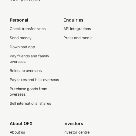
Personal
Enquiries
Check transfer rates
API integrations
Send money
Press and media
Download app
Pay friends and family
overseas
Relocate overseas
Pay taxes and bills overseas
Purchase goods from
overseas
Sell international shares
About OFX
Investors
About us
Investor centre