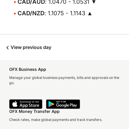
CAD/AUD
: 1.0470 - 1.0531 ▼
CAD/NZD
: 1.1075 - 1.1143 ▲
View previous day
OFX Business App
Manage your global business payments, bills and approvals on the
go.
OFX Money Transfer App
Check rates, make global payments and track transfers.