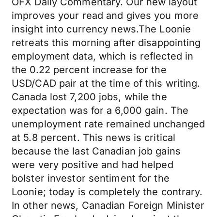
OFX Daily Commentary. Our new layout
improves your read and gives you more
insight into currency news.The Loonie
retreats this morning after disappointing
employment data, which is reflected in
the 0.22 percent increase for the
USD/CAD pair at the time of this writing.
Canada lost 7,200 jobs, while the
expectation was for a 6,000 gain. The
unemployment rate remained unchanged
at 5.8 percent. This news is critical
because the last Canadian job gains
were very positive and had helped
bolster investor sentiment for the
Loonie; today is completely the contrary.
In other news, Canadian Foreign Minister