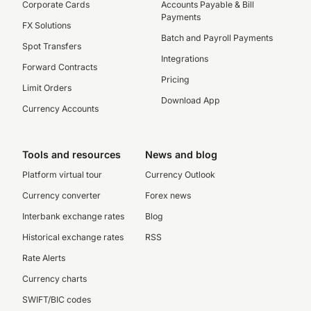
Corporate Cards
Accounts Payable & Bill
Payments
FX Solutions
Batch and Payroll Payments
Spot Transfers
Integrations
Forward Contracts
Pricing
Limit Orders
Download App
Currency Accounts
Tools and resources
News and blog
Platform virtual tour
Currency Outlook
Currency converter
Forex news
Interbank exchange rates
Blog
Historical exchange rates
RSS
Rate Alerts
Currency charts
SWIFT/BIC codes