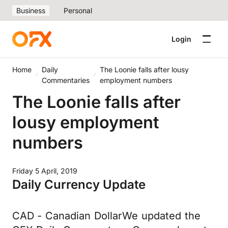
Business
Personal
Login
Home
Daily
The Loonie falls after lousy
Commentaries
employment numbers
The Loonie falls after
lousy employment
numbers
Friday 5 April, 2019
Daily Currency Update
CAD - Canadian DollarWe updated the