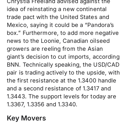
Chrystia Freeland advised against the
idea of reinstating a new continental
trade pact with the United States and
Mexico, saying it could be a “Pandora’s
box.” Furthermore, to add more negative
news to the Loonie, Canadian oilseed
growers are reeling from the Asian
giant’s decision to cut imports, according
BNN. Technically speaking, the USD/CAD
pair is trading actively to the upside, with
the first resistance at the 1.3400 handle
and a second resistance of 1.3417 and
1.3443. The support levels for today are
1.3367, 1.3356 and 1.3340.
Key Movers