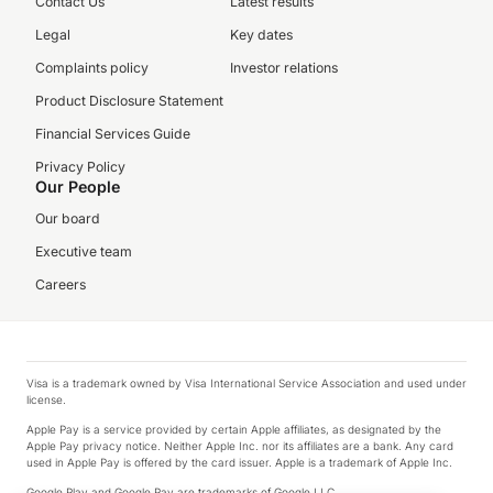
Contact Us
Latest results
Legal
Key dates
Complaints policy
Investor relations
Product Disclosure Statement
Financial Services Guide
Privacy Policy
Our People
Our board
Executive team
Careers
Visa is a trademark owned by Visa International Service Association and used under
license.
Apple Pay is a service provided by certain Apple affiliates, as designated by the
Apple Pay privacy notice. Neither Apple Inc. nor its affiliates are a bank. Any card
used in Apple Pay is offered by the card issuer. Apple is a trademark of Apple Inc.
Google Play and Google Pay are trademarks of Google LLC.