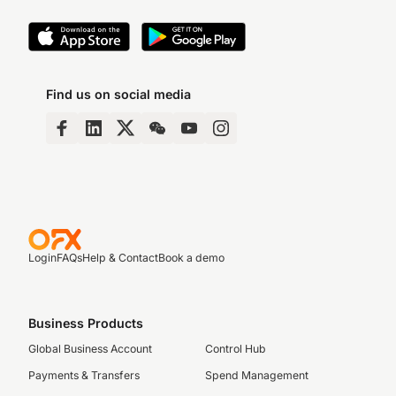
Find us on social media
Login
FAQs
Help & Contact
Book a demo
Business Products
Global Business Account
Control Hub
Payments & Transfers
Spend Management