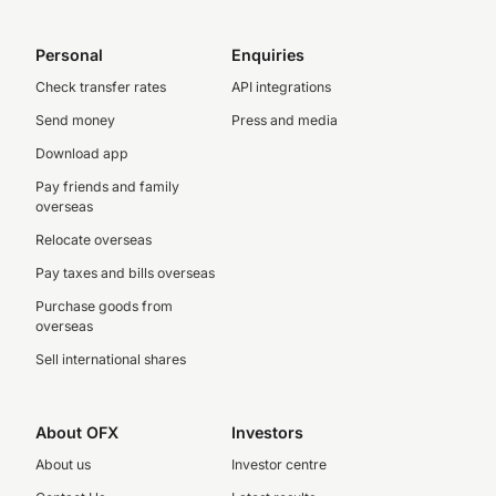
Personal
Enquiries
Check transfer rates
API integrations
Send money
Press and media
Download app
Pay friends and family
overseas
Relocate overseas
Pay taxes and bills overseas
Purchase goods from
overseas
Sell international shares
About OFX
Investors
About us
Investor centre