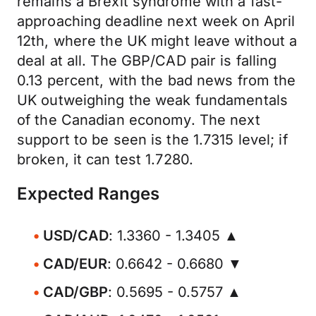
remains a Brexit syndrome with a fast-
approaching deadline next week on April
12th, where the UK might leave without a
deal at all. The GBP/CAD pair is falling
0.13 percent, with the bad news from the
UK outweighing the weak fundamentals
of the Canadian economy. The next
support to be seen is the 1.7315 level; if
broken, it can test 1.7280.
Expected Ranges
USD/CAD
: 1.3360 - 1.3405 ▲
CAD/EUR
: 0.6642 - 0.6680 ▼
CAD/GBP
: 0.5695 - 0.5757 ▲