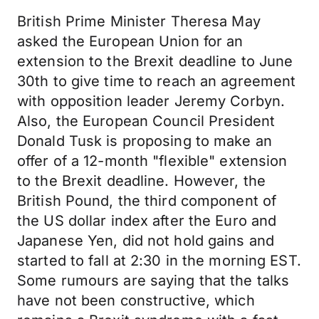
British Prime Minister Theresa May
asked the European Union for an
extension to the Brexit deadline to June
30th to give time to reach an agreement
with opposition leader Jeremy Corbyn.
Also, the European Council President
Donald Tusk is proposing to make an
offer of a 12-month "flexible" extension
to the Brexit deadline. However, the
British Pound, the third component of
the US dollar index after the Euro and
Japanese Yen, did not hold gains and
started to fall at 2:30 in the morning EST.
Some rumours are saying that the talks
have not been constructive, which