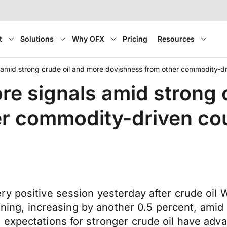
t
Solutions
Why OFX
Pricing
Resources
 amid strong crude oil and more dovishness from other commodity-dr
re signals amid strong 
r commodity-driven cou
y positive session yesterday after crude oil 
orning, increasing by another 0.5 percent, amid
 expectations for stronger crude oil have adv