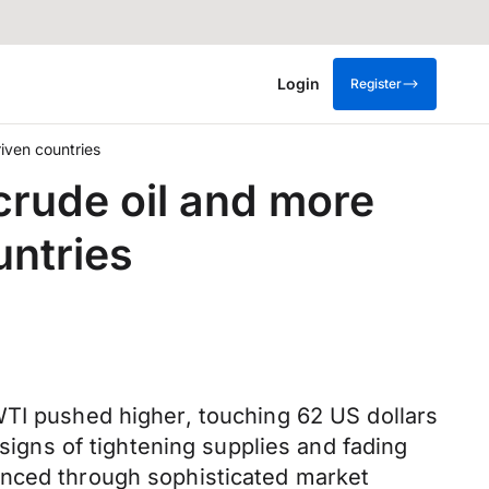
Login
Register
iven countries
crude oil and more
ntries
WTI pushed higher, touching 62 US dollars
 signs of tightening supplies and fading
anced through sophisticated market