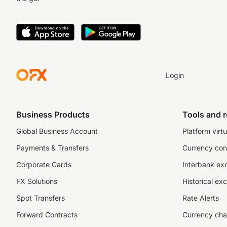
Login
Business Products
Tools and 
Global Business Account
Platform virtu
Payments & Transfers
Currency con
Corporate Cards
Interbank ex
FX Solutions
Historical ex
Spot Transfers
Rate Alerts
Forward Contracts
Currency cha