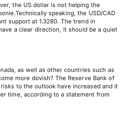
er, the US dollar is not helping the
 Loonie.Technically speaking, the USD/CAD
ant support at 1.3280. The trend in
ave a clear direction, it should be a quiet
Canada, as well as other countries such as
become more dovish? The Reserve Bank of
risks to the outlook have increased and it
ver time, according to a statement from