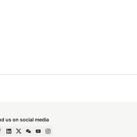
nd us on social media