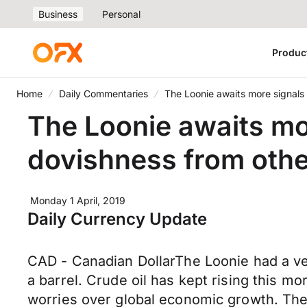
Business
Personal
Produc
Home
Daily Commentaries
The Loonie awaits more signals
The Loonie awaits mo
dovishness from othe
Monday 1 April, 2019
Daily Currency Update
CAD - Canadian DollarThe Loonie had a ver
a barrel. Crude oil has kept rising this m
worries over global economic growth. The