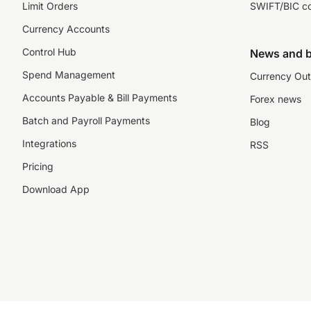
Limit Orders
SWIFT/BIC c
Currency Accounts
Control Hub
News and b
Spend Management
Currency Out
Accounts Payable & Bill Payments
Forex news
Batch and Payroll Payments
Blog
Integrations
RSS
Pricing
Download App