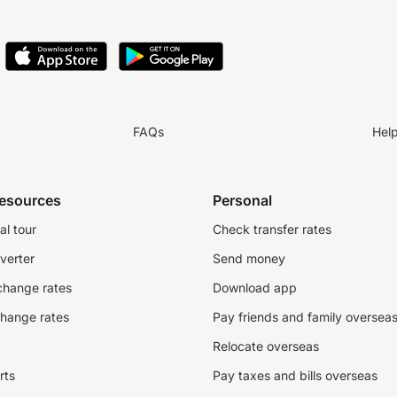
FAQs
Hel
resources
Personal
al tour
Check transfer rates
verter
Send money
change rates
Download app
change rates
Pay friends and family oversea
Relocate overseas
rts
Pay taxes and bills overseas