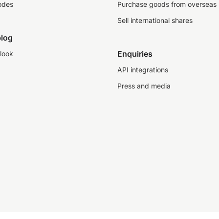
odes
Purchase goods from overseas
Sell international shares
log
Enquiries
look
API integrations
Press and media