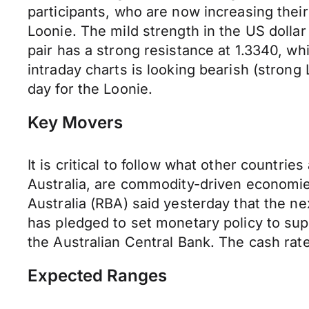
participants, who are now increasing their
Loonie. The mild strength in the US dolla
pair has a strong resistance at 1.3340, whi
intraday charts is looking bearish (strong 
day for the Loonie.
Key Movers
It is critical to follow what other countri
Australia, are commodity-driven economi
Australia (RBA) said yesterday that the ne
has pledged to set monetary policy to sup
the Australian Central Bank. The cash rate
Expected Ranges