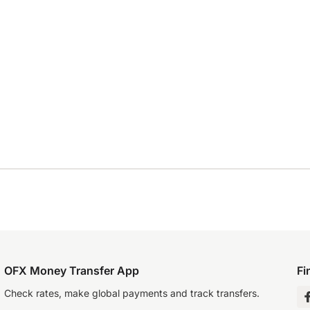
OFX Money Transfer App
Fi
Check rates, make global payments and track transfers.