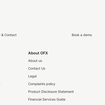
p & Contact
Book a demo
About OFX
About us
Contact Us
Legal
s
Complaints policy
Product Disclosure Statement
Financial Services Guide