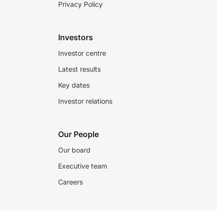
Privacy Policy
Investors
Investor centre
Latest results
Key dates
Investor relations
Our People
Our board
Executive team
Careers