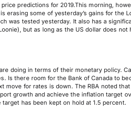
 price predictions for 2019.This morning, howev
r is erasing some of yesterday’s gains for the
ch was tested yesterday. It also has a signific
Loonie), but as long as the US dollar does not h
es are doing in terms of their monetary policy. 
es. Is there room for the Bank of Canada to 
xt move for rates is down. The RBA noted that 
port growth and achieve the inflation target o
 target has been kept on hold at 1.5 percent.