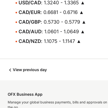
USD/CAD
: 1.3240 - 1.3365 ▲
CAD/EUR
: 0.6681 - 0.6716 ▲
CAD/GBP
: 0.5730 - 0.5779 ▲
CAD/AUD
: 1.0601 - 1.0649 ▲
CAD/NZD
: 1.1075 - 1.1147 ▲
View previous day
OFX Business App
Manage your global business payments, bills and approvals on
the go.