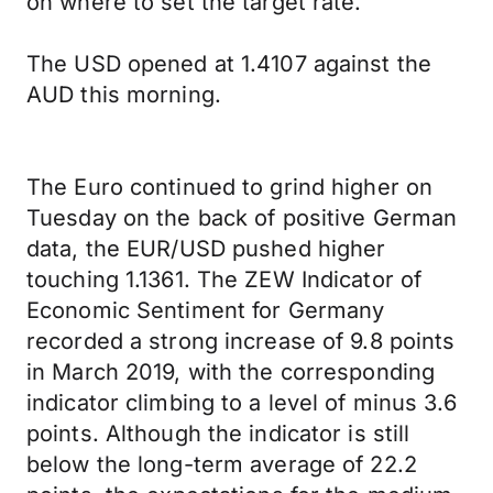
on where to set the target rate.
The USD opened at 1.4107 against the
AUD this morning.
The Euro continued to grind higher on
Tuesday on the back of positive German
data, the EUR/USD pushed higher
touching 1.1361. The ZEW Indicator of
Economic Sentiment for Germany
recorded a strong increase of 9.8 points
in March 2019, with the corresponding
indicator climbing to a level of minus 3.6
points. Although the indicator is still
below the long-term average of 22.2