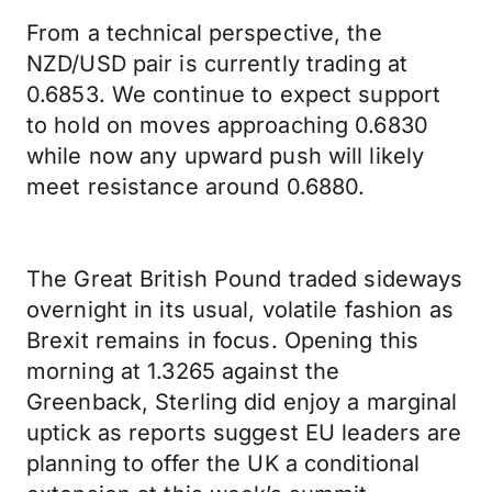
From a technical perspective, the
NZD/USD pair is currently trading at
0.6853. We continue to expect support
to hold on moves approaching 0.6830
while now any upward push will likely
meet resistance around 0.6880.
The Great British Pound traded sideways
overnight in its usual, volatile fashion as
Brexit remains in focus. Opening this
morning at 1.3265 against the
Greenback, Sterling did enjoy a marginal
uptick as reports suggest EU leaders are
planning to offer the UK a conditional