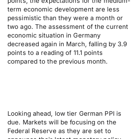
points, the expectations for the medium-
term economic development are less
pessimistic than they were a month or
two ago. The assessment of the current
economic situation in Germany
decreased again in March, falling by 3.9
points to a reading of 11.1 points
compared to the previous month.
Looking ahead, low tier German PPI is
due. Markets will be focusing on the
Federal Reserve as they are set to