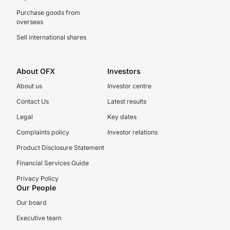
Purchase goods from
overseas
Sell international shares
About OFX
Investors
About us
Investor centre
Contact Us
Latest results
Legal
Key dates
Complaints policy
Investor relations
Product Disclosure Statement
Financial Services Guide
Privacy Policy
Our People
Our board
Executive team