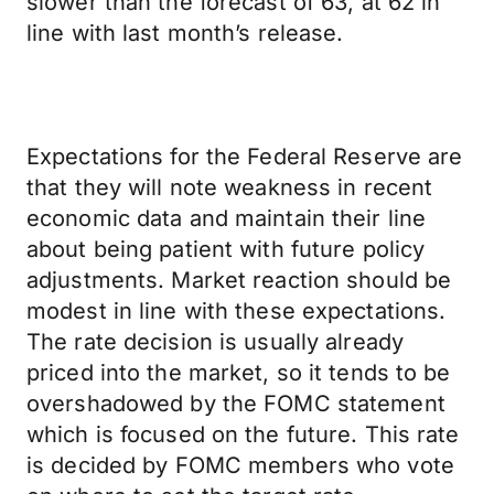
slower than the forecast of 63, at 62 in
line with last month’s release.
Expectations for the Federal Reserve are
that they will note weakness in recent
economic data and maintain their line
about being patient with future policy
adjustments. Market reaction should be
modest in line with these expectations.
The rate decision is usually already
priced into the market, so it tends to be
overshadowed by the FOMC statement
which is focused on the future. This rate
is decided by FOMC members who vote