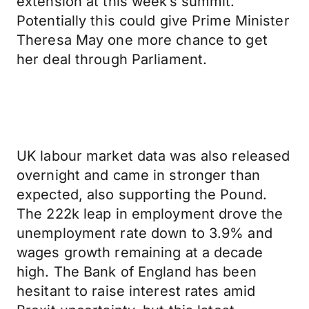
extension at this week’s summit.
Potentially this could give Prime Minister
Theresa May one more chance to get
her deal through Parliament.
UK labour market data was also released
overnight and came in stronger than
expected, also supporting the Pound.
The 222k leap in employment drove the
unemployment rate down to 3.9% and
wages growth remaining at a decade
high. The Bank of England has been
hesitant to raise interest rates amid