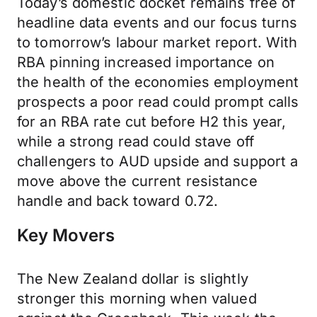
Today’s domestic docket remains free of
headline data events and our focus turns
to tomorrow’s labour market report. With
RBA pinning increased importance on
the health of the economies employment
prospects a poor read could prompt calls
for an RBA rate cut before H2 this year,
while a strong read could stave off
challengers to AUD upside and support a
move above the current resistance
handle and back toward 0.72.
Key Movers
The New Zealand dollar is slightly
stronger this morning when valued