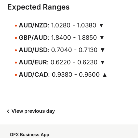
Expected Ranges
AUD/NZD
: 1.0280 - 1.0380 ▼
GBP/AUD
: 1.8400 - 1.8850 ▼
AUD/USD
: 0.7040 - 0.7130 ▼
AUD/EUR
: 0.6220 - 0.6230 ▼
AUD/CAD
: 0.9380 - 0.9500 ▲
View previous day
OFX Business App