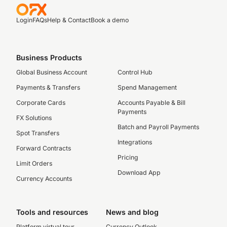
Login
FAQs
Help & Contact
Book a demo
Business Products
Global Business Account
Control Hub
Payments & Transfers
Spend Management
Corporate Cards
Accounts Payable & Bill
Payments
FX Solutions
Batch and Payroll Payments
Spot Transfers
Integrations
Forward Contracts
Pricing
Limit Orders
Download App
Currency Accounts
Tools and resources
News and blog
Platform virtual tour
Currency Outlook