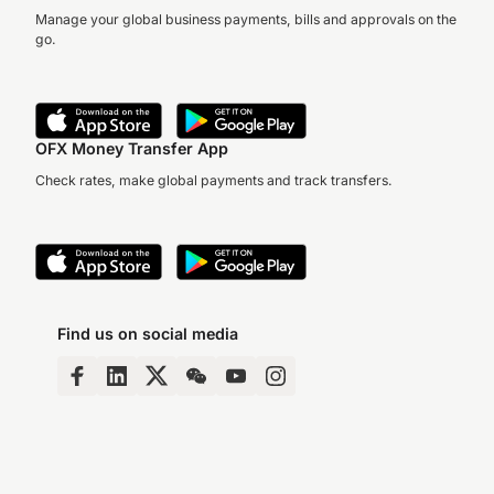
Manage your global business payments, bills and approvals on the
go.
OFX Money Transfer App
Check rates, make global payments and track transfers.
Find us on social media