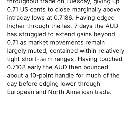
throughout trade on Tuesday, giving up
0.71 US cents to close marginally above
intraday lows at 0.7186. Having edged
higher through the last 7 days the AUD
has struggled to extend gains beyond
0.71 as market movements remain
largely muted, contained within relatively
tight short-term ranges. Having touched
0.7108 early the AUD then bounced
about a 10-point handle for much of the
day before edging lower through
European and North American trade.