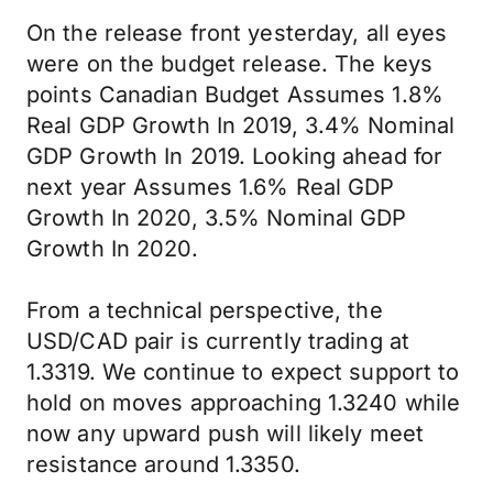
On the release front yesterday, all eyes
were on the budget release. The keys
points Canadian Budget Assumes 1.8%
Real GDP Growth In 2019, 3.4% Nominal
GDP Growth In 2019. Looking ahead for
next year Assumes 1.6% Real GDP
Growth In 2020, 3.5% Nominal GDP
Growth In 2020.
From a technical perspective, the
USD/CAD pair is currently trading at
1.3319. We continue to expect support to
hold on moves approaching 1.3240 while
now any upward push will likely meet
resistance around 1.3350.