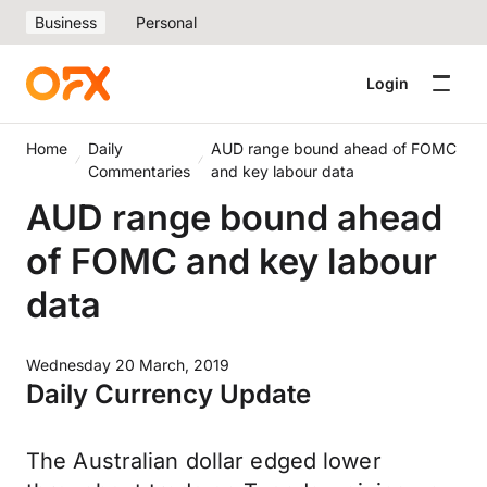
Business
Personal
Login
Home
Daily
AUD range bound ahead of FOMC
Commentaries
and key labour data
AUD range bound ahead
of FOMC and key labour
data
Wednesday 20 March, 2019
Daily Currency Update
The Australian dollar edged lower