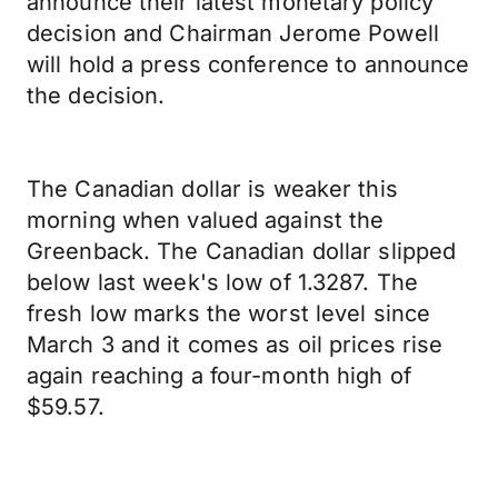
announce their latest monetary policy
decision and Chairman Jerome Powell
will hold a press conference to announce
the decision.
The Canadian dollar is weaker this
morning when valued against the
Greenback. The Canadian dollar slipped
below last week's low of 1.3287. The
fresh low marks the worst level since
March 3 and it comes as oil prices rise
again reaching a four-month high of
$59.57.