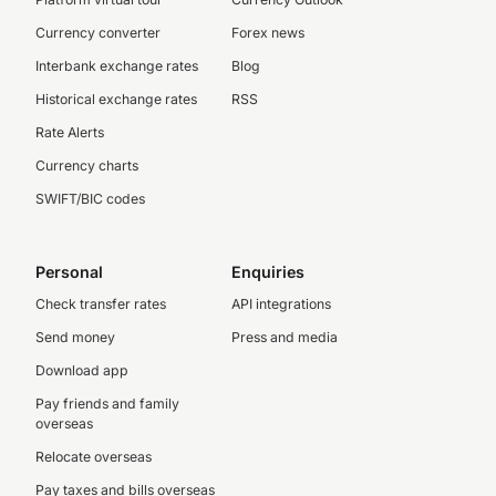
Currency converter
Forex news
Interbank exchange rates
Blog
Historical exchange rates
RSS
Rate Alerts
Currency charts
SWIFT/BIC codes
Personal
Enquiries
Check transfer rates
API integrations
Send money
Press and media
Download app
Pay friends and family
overseas
Relocate overseas
Pay taxes and bills overseas