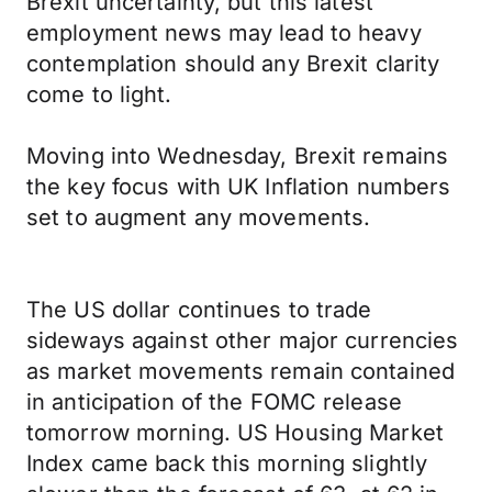
Brexit uncertainty, but this latest
employment news may lead to heavy
contemplation should any Brexit clarity
come to light.
Moving into Wednesday, Brexit remains
the key focus with UK Inflation numbers
set to augment any movements.
The US dollar continues to trade
sideways against other major currencies
as market movements remain contained
in anticipation of the FOMC release
tomorrow morning. US Housing Market
Index came back this morning slightly