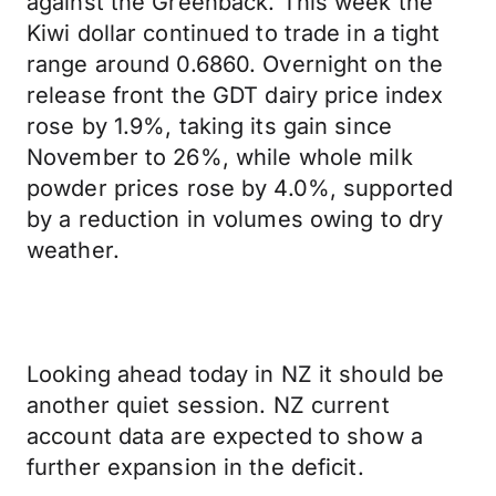
against the Greenback. This week the
Kiwi dollar continued to trade in a tight
range around 0.6860. Overnight on the
release front the GDT dairy price index
rose by 1.9%, taking its gain since
November to 26%, while whole milk
powder prices rose by 4.0%, supported
by a reduction in volumes owing to dry
weather.
Looking ahead today in NZ it should be
another quiet session. NZ current
account data are expected to show a
further expansion in the deficit.