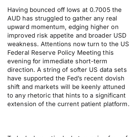
Having bounced off lows at 0.7005 the
AUD has struggled to gather any real
upward momentum, edging higher on
improved risk appetite and broader USD
weakness. Attentions now turn to the US
Federal Reserve Policy Meeting this
evening for immediate short-term
direction. A string of softer US data sets
have supported the Fed’s recent dovish
shift and markets will be keenly attuned
to any rhetoric that hints to a significant
extension of the current patient platform.