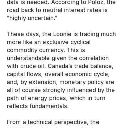
data is needed. According to Poloz, the
road back to neutral interest rates is
"highly uncertain."
These days, the Loonie is trading much
more like an exclusive cyclical
commodity currency. This is
understandable given the correlation
with crude oil. Canada’s trade balance,
capital flows, overall economic cycle,
and, by extension, monetary policy are
all of course strongly influenced by the
path of energy prices, which in turn
reflects fundamentals.
From a technical perspective, the