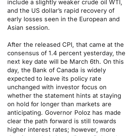
include a slightly weaker crude oil WTI,
and the US dollar’s rapid recovery of
early losses seen in the European and
Asian session.
After the released CPI, that came at the
consensus of 1.4 percent yesterday, the
next key date will be March 6th. On this
day, the Bank of Canada is widely
expected to leave its policy rate
unchanged with investor focus on
whether the statement hints at staying
on hold for longer than markets are
anticipating. Governor Poloz has made
clear the path forward is still towards
higher interest rates; however, more