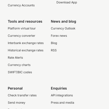
Download App
Currency Accounts
Tools and resources
News and blog
Platform virtual tour
Currency Outlook
Currency converter
Forex news
Interbank exchange rates
Blog
Historical exchange rates
RSS
Rate Alerts
Currency charts
SWIFT/BIC codes
Personal
Enquiries
Check transfer rates
API integrations
Send money
Press and media