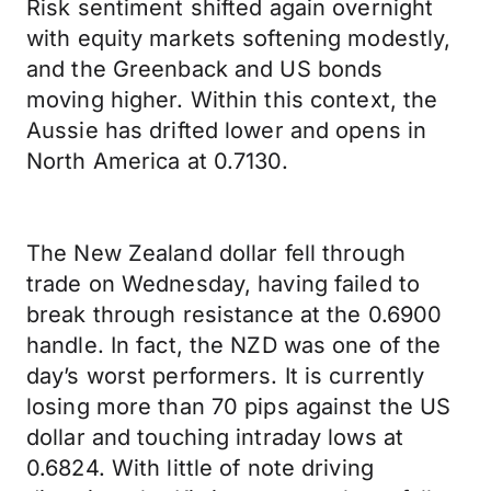
Risk sentiment shifted again overnight
with equity markets softening modestly,
and the Greenback and US bonds
moving higher. Within this context, the
Aussie has drifted lower and opens in
North America at 0.7130.
The New Zealand dollar fell through
trade on Wednesday, having failed to
break through resistance at the 0.6900
handle. In fact, the NZD was one of the
day’s worst performers. It is currently
losing more than 70 pips against the US
dollar and touching intraday lows at
0.6824. With little of note driving