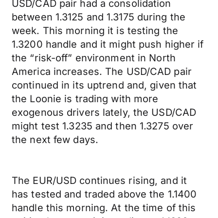
USD/CAD pair had a consolidation
between 1.3125 and 1.3175 during the
week. This morning it is testing the
1.3200 handle and it might push higher if
the “risk-off” environment in North
America increases. The USD/CAD pair
continued in its uptrend and, given that
the Loonie is trading with more
exogenous drivers lately, the USD/CAD
might test 1.3235 and then 1.3275 over
the next few days.
The EUR/USD continues rising, and it
has tested and traded above the 1.1400
handle this morning. At the time of this