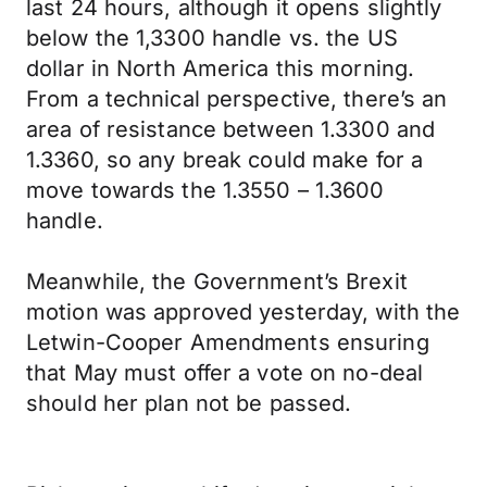
last 24 hours, although it opens slightly
below the 1,3300 handle vs. the US
dollar in North America this morning.
From a technical perspective, there’s an
area of resistance between 1.3300 and
1.3360, so any break could make for a
move towards the 1.3550 – 1.3600
handle.
Meanwhile, the Government’s Brexit
motion was approved yesterday, with the
Letwin-Cooper Amendments ensuring
that May must offer a vote on no-deal
should her plan not be passed.