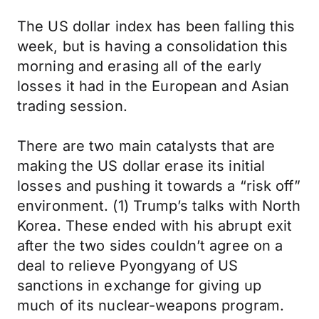
The US dollar index has been falling this
week, but is having a consolidation this
morning and erasing all of the early
losses it had in the European and Asian
trading session.
There are two main catalysts that are
making the US dollar erase its initial
losses and pushing it towards a “risk off”
environment. (1) Trump’s talks with North
Korea. These ended with his abrupt exit
after the two sides couldn’t agree on a
deal to relieve Pyongyang of US
sanctions in exchange for giving up
much of its nuclear-weapons program.