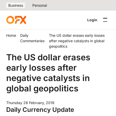
Business
Personal
Login
Home
Daily
The US dollar erases early losses
Commentaries
after negative catalysts in global
geopolitics
The US dollar erases
early losses after
negative catalysts in
global geopolitics
Thursday 28 February, 2019
Daily Currency Update