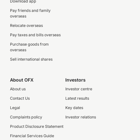
Download app
Pay friends and family
overseas
Relocate overseas
Pay taxes and bills overseas
Purchase goods from
overseas
Sell international shares
About OFX
Investors
About us
Investor centre
Contact Us
Latest results
Legal
Key dates
Complaints policy
Investor relations
Product Disclosure Statement
Financial Services Guide