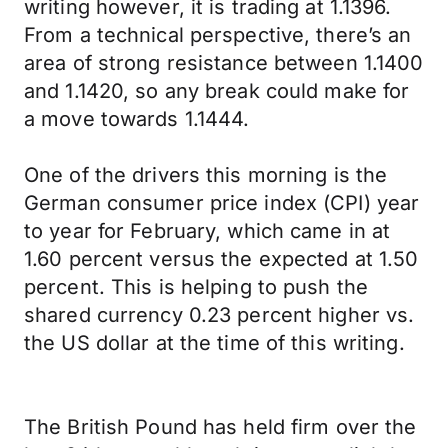
writing however, it is trading at 1.1396.
From a technical perspective, there’s an
area of strong resistance between 1.1400
and 1.1420, so any break could make for
a move towards 1.1444.
One of the drivers this morning is the
German consumer price index (CPI) year
to year for February, which came in at
1.60 percent versus the expected at 1.50
percent. This is helping to push the
shared currency 0.23 percent higher vs.
the US dollar at the time of this writing.
The British Pound has held firm over the