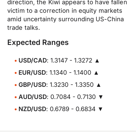
direction, the Kiwi appears to have fallen
victim to a correction in equity markets
amid uncertainty surrounding US-China
trade talks.
Expected Ranges
USD/CAD
: 1.3147 - 1.3272 ▲
EUR/USD
: 1.1340 - 1.1400 ▲
GBP/USD
: 1.3230 - 1.3350 ▲
AUD/USD
: 0.7084 - 0.7130 ▼
NZD/USD
: 0.6789 - 0.6834 ▼