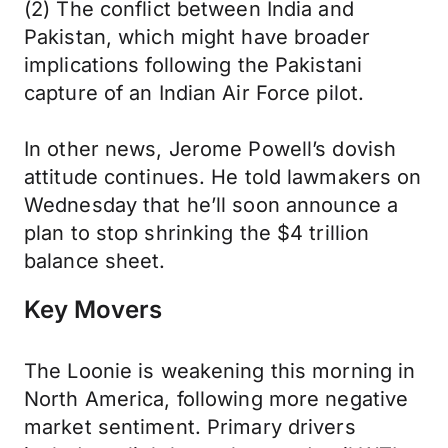
(2) The conflict between India and
Pakistan, which might have broader
implications following the Pakistani
capture of an Indian Air Force pilot.
In other news, Jerome Powell’s dovish
attitude continues. He told lawmakers on
Wednesday that he’ll soon announce a
plan to stop shrinking the $4 trillion
balance sheet.
Key Movers
The Loonie is weakening this morning in
North America, following more negative
market sentiment. Primary drivers