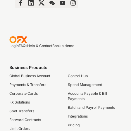
Login
FAQs
Help & Contact
Book a demo
Business Products
Global Business Account
Control Hub
Payments & Transfers
Spend Management
Corporate Cards
Accounts Payable & Bill
Payments
FX Solutions
Batch and Payroll Payments
Spot Transfers
Integrations
Forward Contracts
Pricing
Limit Orders