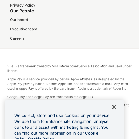
Privacy Policy
Our People
Our board
Executive team
Careers
Visa is a trademark owned by Visa International Service Association and used under
license.
Apple Pay is a service provided by certain Apple affiliates, as designated by the
Apple Pay privacy notice. Neither Apple Inc. nor its affiliates are a bank. Any card
used in Apple Pay is offered by the card issuer. Apple is a trademark of Apple Inc.
Google Play and Google Pay are trademarks of Google LLC.
© 2026 OzForex Limited. OzForex Limited (trading as OFX) regulated by ASIC (AFS
Licence number 226 484) | ABN 65 092 375 703 | Member of the Australian
Financial Complaints Authority (AFCA).
We collect, store and use cookies on your device.
We use them to enhance site navigation, analyse
The information on this website does not take into account the investment
our site and assist with marketing & insights. You
objectives, financial situation and needs of any particular person. We make no
recommendation as to the merits of any financial product referred to on this
can find out more information in our Cookie
website. Please review our Product Disclosure Statement, Target Market