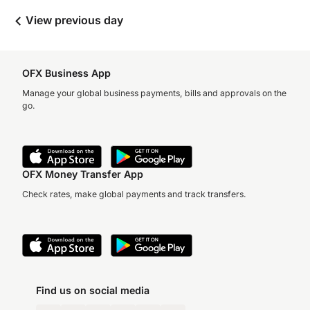
View previous day
OFX Business App
Manage your global business payments, bills and approvals on the
go.
OFX Money Transfer App
Check rates, make global payments and track transfers.
Find us on social media