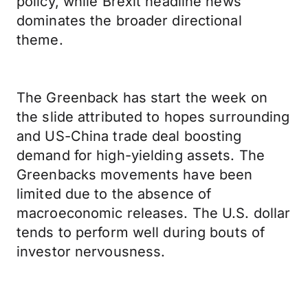
policy, while Brexit headline news
dominates the broader directional
theme.
The Greenback has start the week on
the slide attributed to hopes surrounding
and US-China trade deal boosting
demand for high-yielding assets. The
Greenbacks movements have been
limited due to the absence of
macroeconomic releases. The U.S. dollar
tends to perform well during bouts of
investor nervousness.