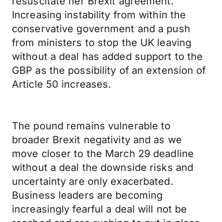
resuscitate her Brexit agreement.
Increasing instability from within the
conservative government and a push
from ministers to stop the UK leaving
without a deal has added support to the
GBP as the possibility of an extension of
Article 50 increases.
The pound remains vulnerable to
broader Brexit negativity and as we
move closer to the March 29 deadline
without a deal the downside risks and
uncertainty are only exacerbated.
Business leaders are becoming
increasingly fearful a deal will not be