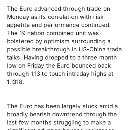
The Euro advanced through trade on
Monday as its correlation with risk
appetite and performance continued.
The 19 nation combined unit was
bolstered by optimism surrounding a
possible breakthrough in US-China trade
talks. Having dropped to a three month
low on Friday the Euro bounced back
through 1.13 to touch intraday highs at
1.1318.
The Euro has been largely stuck amid a
broadly bearish downtrend through the
last few months struggling to make a