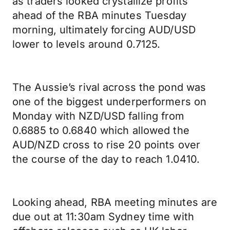
as traders looked crystallize profits
ahead of the RBA minutes Tuesday
morning, ultimately forcing AUD/USD
lower to levels around 0.7125.
The Aussie’s rival across the pond was
one of the biggest underperformers on
Monday with NZD/USD falling from
0.6885 to 0.6840 which allowed the
AUD/NZD cross to rise 20 points over
the course of the day to reach 1.0410.
Looking ahead, RBA meeting minutes are
due out at 11:30am Sydney time with