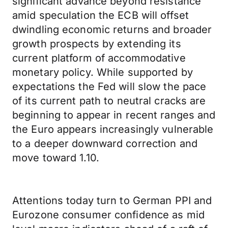
significant advance beyond resistance
amid speculation the ECB will offset
dwindling economic returns and broader
growth prospects by extending its
current platform of accommodative
monetary policy. While supported by
expectations the Fed will slow the pace
of its current path to neutral cracks are
beginning to appear in recent ranges and
the Euro appears increasingly vulnerable
to a deeper downward correction and
move toward 1.10.
Attentions today turn to German PPI and
Eurozone consumer confidence as mid