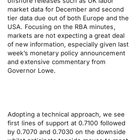
offshore releases such as UK labor
market data for December and second
tier data due out of both Europe and the
USA. Focusing on the RBA minutes,
markets are not expecting a great deal
of new information, especially given last
week’s monetary policy announcement
and extensive commentary from
Governor Lowe.
Adopting a technical approach, we see
first lines of support at 0.7100 followed
by 0.7070 and 0.7030 on the downside