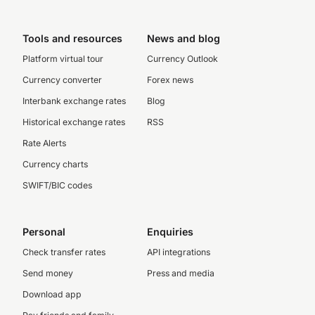
Tools and resources
News and blog
Platform virtual tour
Currency Outlook
Currency converter
Forex news
Interbank exchange rates
Blog
Historical exchange rates
RSS
Rate Alerts
Currency charts
SWIFT/BIC codes
Personal
Enquiries
Check transfer rates
API integrations
Send money
Press and media
Download app