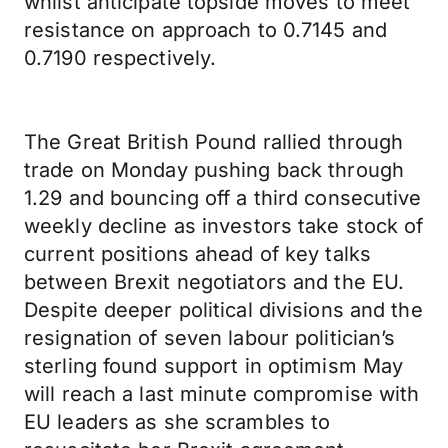
whilst anticipate topside moves to meet
resistance on approach to 0.7145 and
0.7190 respectively.
The Great British Pound rallied through
trade on Monday pushing back through
1.29 and bouncing off a third consecutive
weekly decline as investors take stock of
current positions ahead of key talks
between Brexit negotiators and the EU.
Despite deeper political divisions and the
resignation of seven labour politician’s
sterling found support in optimism May
will reach a last minute compromise with
EU leaders as she scrambles to