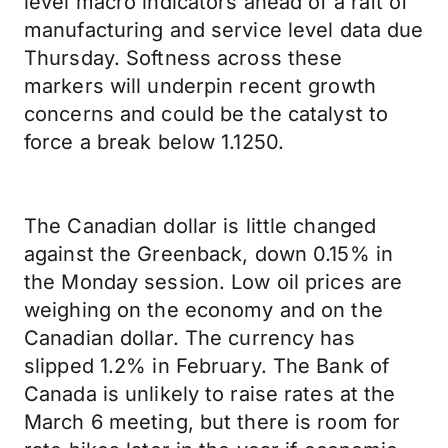
level macro indicators ahead of a raft of
manufacturing and service level data due
Thursday. Softness across these
markers will underpin recent growth
concerns and could be the catalyst to
force a break below 1.1250.
The Canadian dollar is little changed
against the Greenback, down 0.15% in
the Monday session. Low oil prices are
weighing on the economy and on the
Canadian dollar. The currency has
slipped 1.2% in February. The Bank of
Canada is unlikely to raise rates at the
March 6 meeting, but there is room for