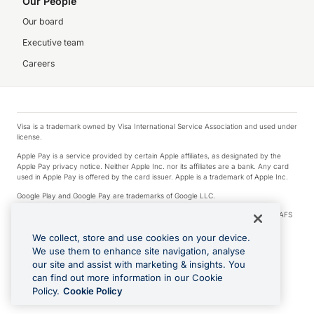
Our People
Our board
Executive team
Careers
Visa is a trademark owned by Visa International Service Association and used under
license.
Apple Pay is a service provided by certain Apple affiliates, as designated by the
Apple Pay privacy notice. Neither Apple Inc. nor its affiliates are a bank. Any card
used in Apple Pay is offered by the card issuer. Apple is a trademark of Apple Inc.
Google Play and Google Pay are trademarks of Google LLC.
© 2026 OzForex Limited. OzForex Limited (trading as OFX) regulated by ASIC (AFS
Licence number 226 484) | ABN 65 092 375 703 | Member of the Australian
Financial Complaints Authority (AFCA).
We collect, store and use cookies on your device.
We use them to enhance site navigation, analyse
The information on this website does not take into account the investment
our site and assist with marketing & insights. You
objectives, financial situation and needs of any particular person. We make no
recommendation as to the merits of any financial product referred to on this
can find out more information in our Cookie
website. Please review our Product Disclosure Statement, Target Market
Policy.
Cookie Policy
Determination and Financial Services Guide prior to making a decision.