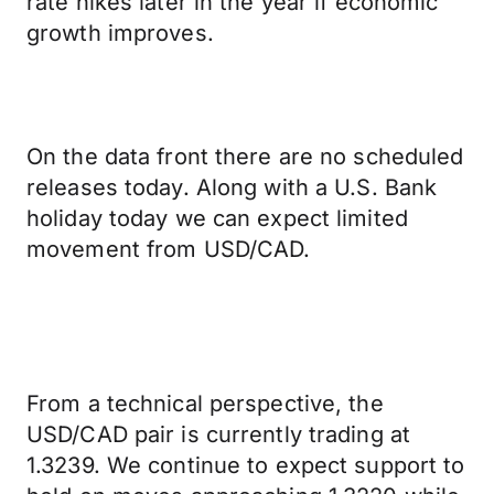
rate hikes later in the year if economic
growth improves.
On the data front there are no scheduled
releases today. Along with a U.S. Bank
holiday today we can expect limited
movement from USD/CAD.
From a technical perspective, the
USD/CAD pair is currently trading at
1.3239. We continue to expect support to