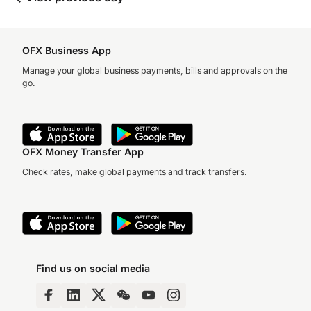
OFX Business App
Manage your global business payments, bills and approvals on the
go.
OFX Money Transfer App
Check rates, make global payments and track transfers.
Find us on social media