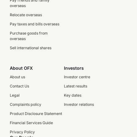
Pay friends and family
overseas
Relocate overseas
Pay taxes and bills overseas
Purchase goods from
overseas
Sell international shares
About OFX
Investors
About us
Investor centre
Contact Us
Latest results
Legal
Key dates
Complaints policy
Investor relations
Product Disclosure Statement
Financial Services Guide
Privacy Policy