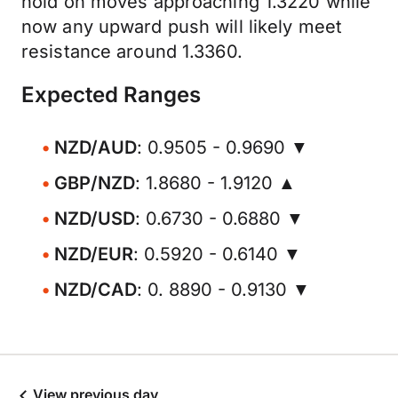
hold on moves approaching 1.3220 while
now any upward push will likely meet
resistance around 1.3360.
Expected Ranges
NZD/AUD
: 0.9505 - 0.9690 ▼
GBP/NZD
: 1.8680 - 1.9120 ▲
NZD/USD
: 0.6730 - 0.6880 ▼
NZD/EUR
: 0.5920 - 0.6140 ▼
NZD/CAD
: 0. 8890 - 0.9130 ▼
View previous day