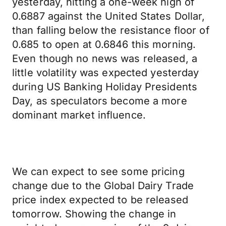
yesterday, hitting a one-week high of
0.6887 against the United States Dollar,
than falling below the resistance floor of
0.685 to open at 0.6846 this morning.
Even though no news was released, a
little volatility was expected yesterday
during US Banking Holiday Presidents
Day, as speculators become a more
dominant market influence.
We can expect to see some pricing
change due to the Global Dairy Trade
price index expected to be released
tomorrow. Showing the change in