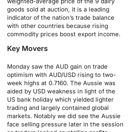
weighted-average price of the 9 dairy
goods sold at auction, it is a leading
indicator of the nation’s trade balance
with other countries because rising
commodity prices boost export income.
Key Movers
Monday saw the AUD gain on trade
optimism with AUD/USD rising to two-
week highs at 0.7160. The Aussie was
aided by USD weakness in light of the
US bank holiday which yielded lighter
trading and largely contained global
markets. Notably we did see the Aussie
face selling pressure later in the session