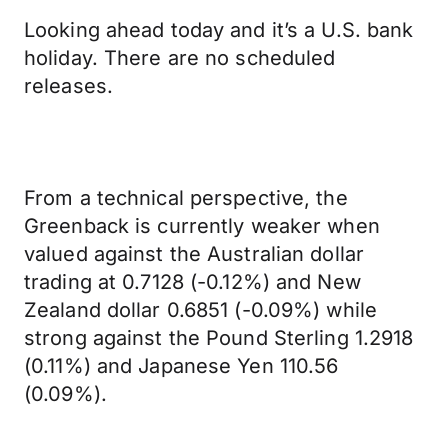
Looking ahead today and it’s a U.S. bank
holiday. There are no scheduled
releases.
From a technical perspective, the
Greenback is currently weaker when
valued against the Australian dollar
trading at 0.7128 (-0.12%) and New
Zealand dollar 0.6851 (-0.09%) while
strong against the Pound Sterling 1.2918
(0.11%) and Japanese Yen 110.56
(0.09%).