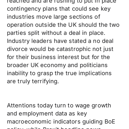
reached and are rushing to put in place
contingency plans that could see key
industries move large sections of
operation outside the UK should the two
parties split without a deal in place.
Industry leaders have stated a no deal
divorce would be catastrophic not just
for their business interest but for the
broader UK economy and politicians
inability to grasp the true implications
are truly terrifying.
Attentions today turn to wage growth
and employment data as key
macroeconomic indicators guiding BoE