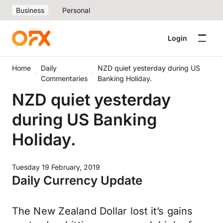
Business
Personal
Login
Home
Daily
NZD quiet yesterday during US
Commentaries
Banking Holiday.
NZD quiet yesterday
during US Banking
Holiday.
Tuesday 19 February, 2019
Daily Currency Update
The New Zealand Dollar lost it’s gains