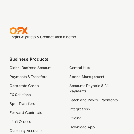
Login
FAQs
Help & Contact
Book a demo
Business Products
Global Business Account
Control Hub
Payments & Transfers
Spend Management
Corporate Cards
Accounts Payable & Bill
Payments
FX Solutions
Batch and Payroll Payments
Spot Transfers
Integrations
Forward Contracts
Pricing
Limit Orders
Download App
Currency Accounts