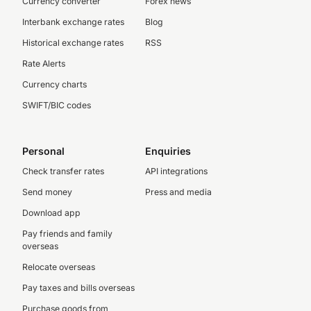
Currency converter
Forex news
Interbank exchange rates
Blog
Historical exchange rates
RSS
Rate Alerts
Currency charts
SWIFT/BIC codes
Personal
Enquiries
Check transfer rates
API integrations
Send money
Press and media
Download app
Pay friends and family
overseas
Relocate overseas
Pay taxes and bills overseas
Purchase goods from