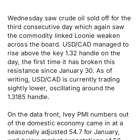
Wednesday saw crude oil sold off for the
third consecutive day which again saw
the commodity linked Loonie weaken
across the board. USD/CAD managed to
rise above the key 1.32 handle on the
day, the first time it has broken this
resistance since January 30. As of
writing, USD/CAD is currently trading
sightly lower, oscillating around the
1.3185 handle.
On the data front, Ivey PMI numbers out
of the domestic economy came in at a
seasonally adjusted 54.7 for January,