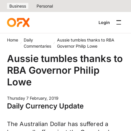
Business
Personal
Login
Home
Daily
Aussie tumbles thanks to RBA
Commentaries
Governor Philip Lowe
Aussie tumbles thanks to
RBA Governor Philip
Lowe
Thursday 7 February, 2019
Daily Currency Update
The Australian Dollar has suffered a