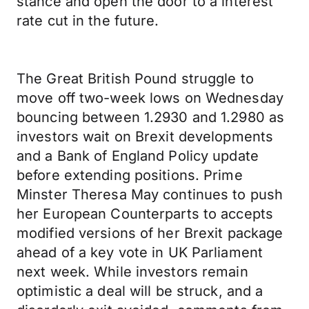
stance and open the door to a interest
rate cut in the future.
The Great British Pound struggle to
move off two-week lows on Wednesday
bouncing between 1.2930 and 1.2980 as
investors wait on Brexit developments
and a Bank of England Policy update
before extending positions. Prime
Minster Theresa May continues to push
her European Counterparts to accepts
modified versions of her Brexit package
ahead of a key vote in UK Parliament
next week. While investors remain
optimistic a deal will be struck, and a