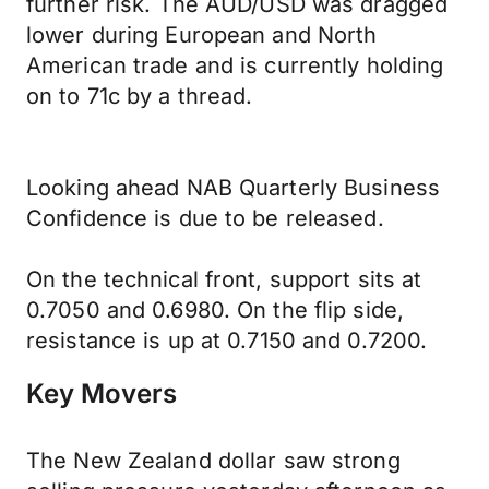
further risk. The AUD/USD was dragged
lower during European and North
American trade and is currently holding
on to 71c by a thread.
Looking ahead NAB Quarterly Business
Confidence is due to be released.
On the technical front, support sits at
0.7050 and 0.6980. On the flip side,
resistance is up at 0.7150 and 0.7200.
Key Movers
The New Zealand dollar saw strong