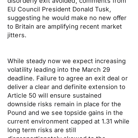
disorderly exit avoided, comments from
EU Council President Donald Tusk,
suggesting he would make no new offer
to Britain are amplifying recent market
jitters.
While steady now we expect increasing
volatility leading into the March 29
deadline. Failure to agree an exit deal or
deliver a clear and definite extension to
Article 50 will ensure sustained
downside risks remain in place for the
Pound and we see topside gains in the
current environment capped at 1.31 while
long term risks are still