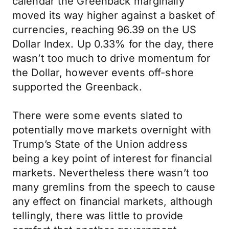
calendar the Greenback marginally
moved its way higher against a basket of
currencies, reaching 96.39 on the US
Dollar Index. Up 0.33% for the day, there
wasn’t too much to drive momentum for
the Dollar, however events off-shore
supported the Greenback.
There were some events slated to
potentially move markets overnight with
Trump’s State of the Union address
being a key point of interest for financial
markets. Nevertheless there wasn’t too
many gremlins from the speech to cause
any effect on financial markets, although
tellingly, there was little to provide