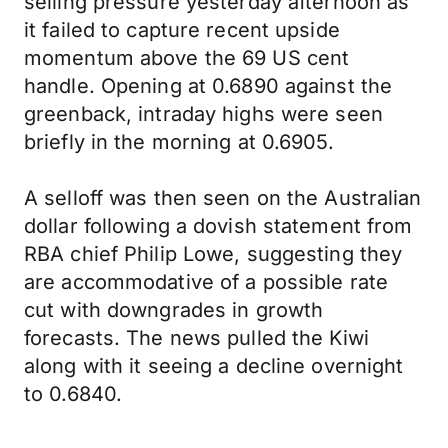
selling pressure yesterday afternoon as
it failed to capture recent upside
momentum above the 69 US cent
handle. Opening at 0.6890 against the
greenback, intraday highs were seen
briefly in the morning at 0.6905.
A selloff was then seen on the Australian
dollar following a dovish statement from
RBA chief Philip Lowe, suggesting they
are accommodative of a possible rate
cut with downgrades in growth
forecasts. The news pulled the Kiwi
along with it seeing a decline overnight
to 0.6840.