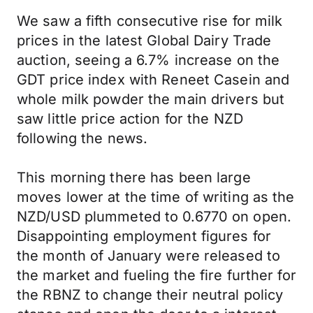
We saw a fifth consecutive rise for milk
prices in the latest Global Dairy Trade
auction, seeing a 6.7% increase on the
GDT price index with Reneet Casein and
whole milk powder the main drivers but
saw little price action for the NZD
following the news.
This morning there has been large
moves lower at the time of writing as the
NZD/USD plummeted to 0.6770 on open.
Disappointing employment figures for
the month of January were released to
the market and fueling the fire further for
the RBNZ to change their neutral policy