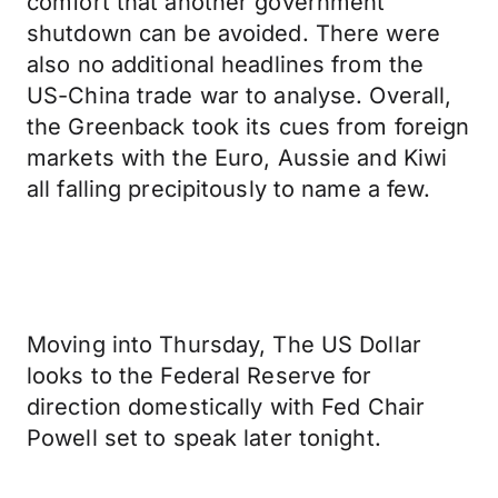
comfort that another government
shutdown can be avoided. There were
also no additional headlines from the
US-China trade war to analyse. Overall,
the Greenback took its cues from foreign
markets with the Euro, Aussie and Kiwi
all falling precipitously to name a few.
Moving into Thursday, The US Dollar
looks to the Federal Reserve for
direction domestically with Fed Chair
Powell set to speak later tonight.