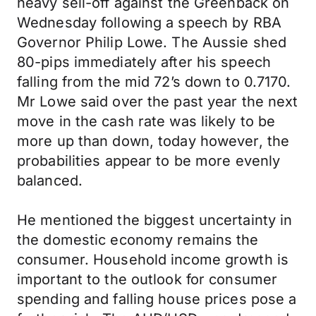
heavy sell-off against the Greenback on
Wednesday following a speech by RBA
Governor Philip Lowe. The Aussie shed
80-pips immediately after his speech
falling from the mid 72’s down to 0.7170.
Mr Lowe said over the past year the next
move in the cash rate was likely to be
more up than down, today however, the
probabilities appear to be more evenly
balanced.
He mentioned the biggest uncertainty in
the domestic economy remains the
consumer. Household income growth is
important to the outlook for consumer
spending and falling house prices pose a