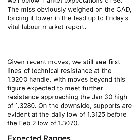
well below market expectations of 56.
The miss obviously weighed on the CAD,
forcing it lower in the lead up to Friday’s
vital labour market report.
Given recent moves, we still see first
lines of technical resistance at the
1.3200 handle, with moves beyond this
figure expected to meet further
resistance approaching the Jan 30 high
of 1.3280. On the downside, supports are
evident at the daily low of 1.3125 before
the Feb 2 low of 1.3070.
Expected Ranges