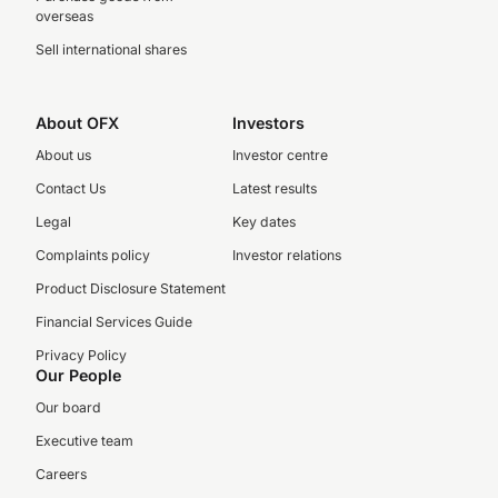
overseas
Sell international shares
About OFX
Investors
About us
Investor centre
Contact Us
Latest results
Legal
Key dates
Complaints policy
Investor relations
Product Disclosure Statement
Financial Services Guide
Privacy Policy
Our People
Our board
Executive team
Careers