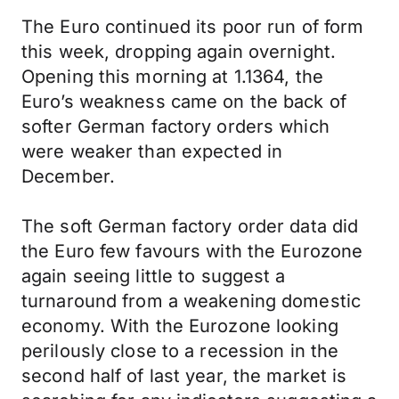
The Euro continued its poor run of form
this week, dropping again overnight.
Opening this morning at 1.1364, the
Euro’s weakness came on the back of
softer German factory orders which
were weaker than expected in
December.
The soft German factory order data did
the Euro few favours with the Eurozone
again seeing little to suggest a
turnaround from a weakening domestic
economy. With the Eurozone looking
perilously close to a recession in the
second half of last year, the market is