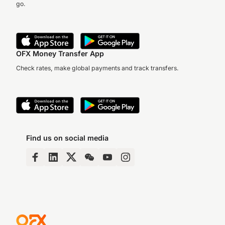
go.
OFX Money Transfer App
Check rates, make global payments and track transfers.
Find us on social media