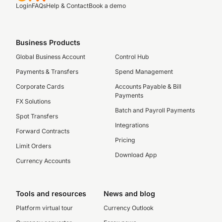
Login
FAQs
Help & Contact
Book a demo
Business Products
Global Business Account
Control Hub
Payments & Transfers
Spend Management
Corporate Cards
Accounts Payable & Bill
Payments
FX Solutions
Batch and Payroll Payments
Spot Transfers
Integrations
Forward Contracts
Pricing
Limit Orders
Download App
Currency Accounts
Tools and resources
News and blog
Platform virtual tour
Currency Outlook