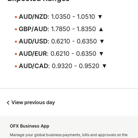
AUD/NZD
: 1.0350 - 1.0510 ▼
GBP/AUD
: 1.7850 - 1.8350 ▲
AUD/USD
: 0.6210 - 0.6350 ▼
AUD/EUR
: 0.6210 - 0.6350 ▼
AUD/CAD
: 0.9320 - 0.9520 ▼
View previous day
OFX Business App
Manage your global business payments, bills and approvals on the