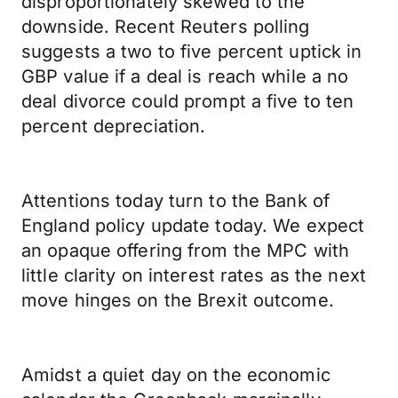
disproportionately skewed to the
downside. Recent Reuters polling
suggests a two to five percent uptick in
GBP value if a deal is reach while a no
deal divorce could prompt a five to ten
percent depreciation.
Attentions today turn to the Bank of
England policy update today. We expect
an opaque offering from the MPC with
little clarity on interest rates as the next
move hinges on the Brexit outcome.
Amidst a quiet day on the economic