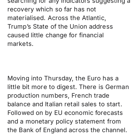
searching for any indicators suggesting a
recovery which so far has not
materialised. Across the Atlantic,
Trump’s State of the Union address
caused little change for financial
markets.
Moving into Thursday, the Euro has a
little bit more to digest. There is German
production numbers, French trade
balance and Italian retail sales to start.
Followed on by EU economic forecasts
and a monetary policy statement from
the Bank of England across the channel.