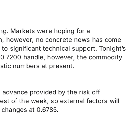
ing. Markets were hoping for a
wn, however, no concrete news has come
 to significant technical support. Tonight’s
e 0.7200 handle, however, the commodity
stic numbers at present.
s advance provided by the risk off
t of the week, so external factors will
t changes at 0.6785.