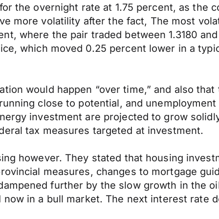
for the overnight rate at 1.75 percent, as th
ve more volatility after the fact, The most v
t, where the pair traded between 1.3180 and 1.
ice, which moved 0.25 percent lower in a typic
ation would happen “over time,” and also tha
running close to potential, and unemployment 
nergy investment are projected to grow solidl
deral tax measures targeted at investment.
using however. They stated that housing inves
rovincial measures, changes to mortgage guide
ampened further by the slow growth in the oil
 now in a bull market. The next interest rate d