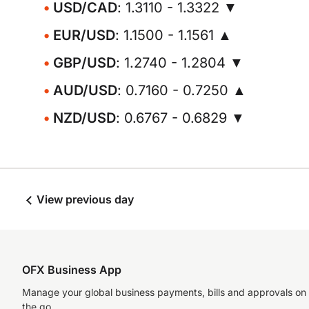
USD/CAD
: 1.3110 - 1.3322 ▼
EUR/USD
: 1.1500 - 1.1561 ▲
GBP/USD
: 1.2740 - 1.2804 ▼
AUD/USD
: 0.7160 - 0.7250 ▲
NZD/USD
: 0.6767 - 0.6829 ▼
View previous day
OFX Business App
Manage your global business payments, bills and approvals on
the go.