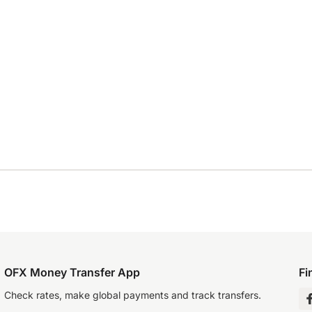
OFX Money Transfer App
Fi
Check rates, make global payments and track transfers.