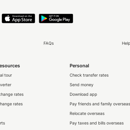
FAQs
Hel
resources
Personal
al tour
Check transfer rates
verter
Send money
change rates
Download app
change rates
Pay friends and family oversea
Relocate overseas
rts
Pay taxes and bills overseas