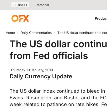
Business
Personal
Produc
Home
Daily Commentaries
The US dollar continues to blee
The US dollar contin
from Fed officials
Thursday 10 January, 2019
Daily Currency Update
The US dollar index continued to bleed in 
Evans, Rosengren, and Bostic, and the FO
week related to patience on rate hikes. 