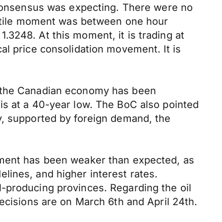
e consensus was expecting. There were no
olatile moment was between one hour
3248. At this moment, it is trading at
al price consolidation movement. It is
t the Canadian economy has been
is at a 40-year low. The BoC also pointed
y, supported by foreign demand, the
tment has been weaker than expected, as
lines, and higher interest rates.
-producing provinces. Regarding the oil
ecisions are on March 6th and April 24th.