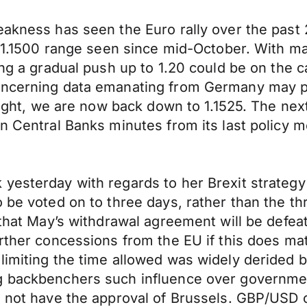
eakness has seen the Euro rally over the past
 – 1.1500 range seen since mid-October. With ma
ing a gradual push up to 1.20 could be on the 
concerning data emanating from Germany may p
ernight, we are now back down to 1.1525. The 
n Central Banks minutes from its last policy me
yesterday with regards to her Brexit strategy 
o be voted on to three days, rather than the t
d that May’s withdrawal agreement will be defe
rther concessions from the EU if this does mat
 limiting the time allowed was widely derided
g backbenchers such influence over government 
l not have the approval of Brussels. GBP/USD c