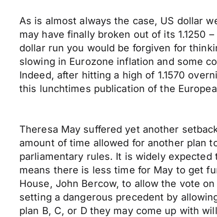
As is almost always the case, US dollar w
may have finally broken out of its 1.1250
dollar run you would be forgiven for think
slowing in Eurozone inflation and some 
Indeed, after hitting a high of 1.1570 ov
this lunchtimes publication of the Europea
Theresa May suffered yet another setback 
amount of time allowed for another plan t
parliamentary rules. It is widely expecte
means there is less time for May to get fu
House, John Bercow, to allow the vote on
setting a dangerous precedent by allowin
plan B, C, or D they may come up with wil