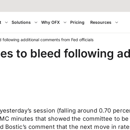
t
Solutions
Why OFX
Pricing
Resources
d following additional comments from Fed officials
ues to bleed following 
yesterday’s session (falling around 0.70 perce
MC minutes that showed the committee to be i
Fed Bostic’s comment that the next move in ra