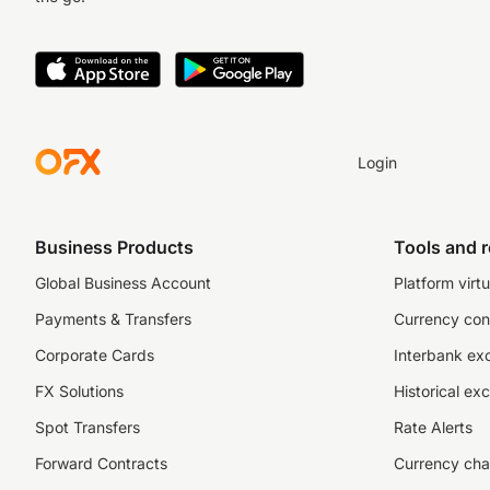
Login
Business Products
Tools and 
Global Business Account
Platform virtu
Payments & Transfers
Currency con
Corporate Cards
Interbank ex
FX Solutions
Historical ex
Spot Transfers
Rate Alerts
Forward Contracts
Currency cha