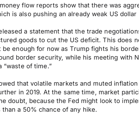
e money flow reports show that there was aggre
ch is also pushing an already weak US dollar 
eleased a statement that the trade negotiatio
ured goods to cut the US deficit. This does no
ht be enough for now as Trump fights his border
e around border security, while his meeting wi
a “waste of time.”
d that volatile markets and muted inflation 
 further in 2019. At the same time, market part
 the doubt, because the Fed might look to impl
s than a 50% chance of any hike.