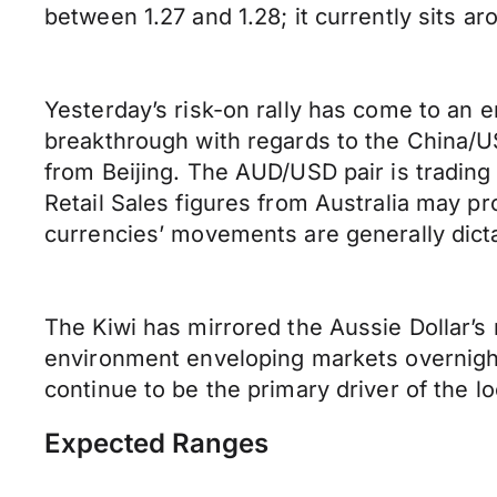
between 1.27 and 1.28; it currently sits ar
Yesterday’s risk-on rally has come to an 
breakthrough with regards to the China/
from Beijing. The AUD/USD pair is trading a
Retail Sales figures from Australia may 
currencies’ movements are generally dicta
The Kiwi has mirrored the Aussie Dollar’s 
environment enveloping markets overnight.
continue to be the primary driver of the l
Expected Ranges