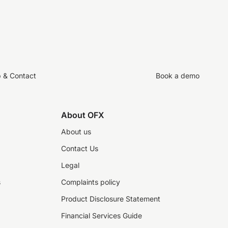
p & Contact
Book a demo
About OFX
About us
Contact Us
Legal
s
Complaints policy
Product Disclosure Statement
Financial Services Guide