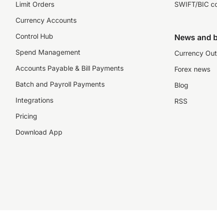
Limit Orders
SWIFT/BIC c
Currency Accounts
Control Hub
News and b
Spend Management
Currency Out
Accounts Payable & Bill Payments
Forex news
Batch and Payroll Payments
Blog
Integrations
RSS
Pricing
Download App