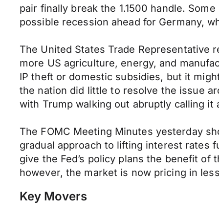
pair finally break the 1.1500 handle. Som
possible recession ahead for Germany, whi
The United States Trade Representative r
more US agriculture, energy, and manufact
IP theft or domestic subsidies, but it mig
the nation did little to resolve the issu
with Trump walking out abruptly calling it 
The FOMC Meeting Minutes yesterday showe
gradual approach to lifting interest rates
give the Fed’s policy plans the benefit of
however, the market is now pricing in les
Key Movers