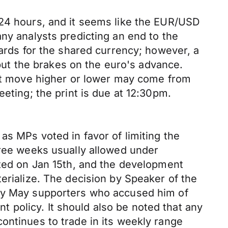
 24 hours, and it seems like the EUR/USD
ny analysts predicting an end to the
cards for the shared currency; however, a
ut the brakes on the euro's advance.
next move higher or lower may come from
eting; the print is due at 12:30pm.
as MPs voted in favor of limiting the
hree weeks usually allowed under
ated on Jan 15th, and the development
erialize. The decision by Speaker of the
 by May supporters who accused him of
policy. It should also be noted that any
ontinues to trade in its weekly range