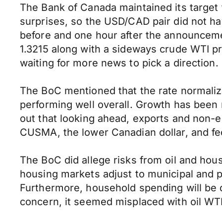
The Bank of Canada maintained its target 
surprises, so the USD/CAD pair did not ha
before and one hour after the announcemen
1.3215 along with a sideways crude WTI pr
waiting for more news to pick a direction.
The BoC mentioned that the rate normaliz
performing well overall. Growth has been 
out that looking ahead, exports and non-e
CUSMA, the lower Canadian dollar, and fe
The BoC did allege risks from oil and ho
housing markets adjust to municipal and p
Furthermore, household spending will be d
concern, it seemed misplaced with oil WTI