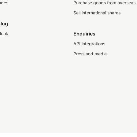
odes
Purchase goods from overseas
Sell international shares
log
Enquiries
look
API integrations
Press and media