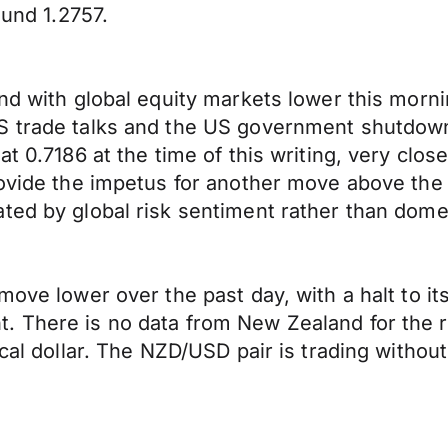
ound 1.2757.
end with global equity markets lower this morn
US trade talks and the US government shutdo
t 0.7186 at the time of this writing, very close
provide the impetus for another move above th
ted by global risk sentiment rather than dome
move lower over the past day, with a halt to it
 There is no data from New Zealand for the res
ocal dollar. The NZD/USD pair is trading withou