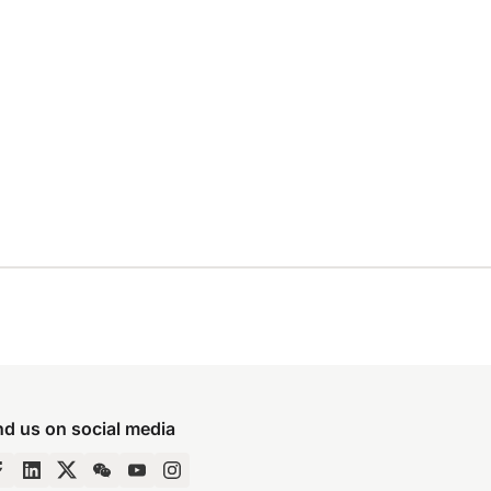
nd us on social media