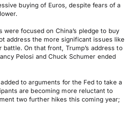
ssive buying of Euros, despite fears of a
lower.
ns were focused on China’s pledge to buy
t address the more significant issues like
 battle. On that front, Trump’s address to
th Nancy Pelosi and Chuck Schumer ended
added to arguments for the Fed to take a
icipants are becoming more reluctant to
ement two further hikes this coming year;