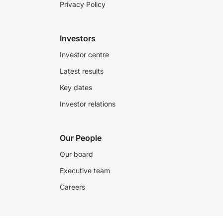
Privacy Policy
Investors
Investor centre
Latest results
Key dates
Investor relations
Our People
Our board
Executive team
Careers