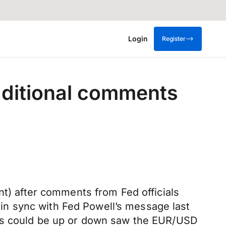
Login
Register
additional comments
nt) after comments from Fed officials
n sync with Fed Powell’s message last
tes could be up or down saw the EUR/USD