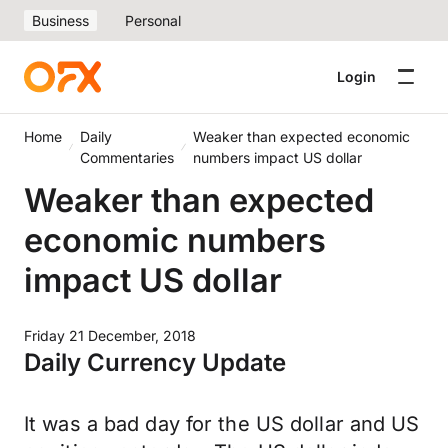
Business
Personal
Login
Home
Daily
Weaker than expected economic
Commentaries
numbers impact US dollar
Weaker than expected
economic numbers
impact US dollar
Friday 21 December, 2018
Daily Currency Update
It was a bad day for the US dollar and US