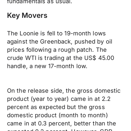
fundamentals as usual.
Key Movers
The Loonie is fell to 19-month lows
against the Greenback, pushed by oil
prices following a rough patch. The
crude WTI is trading at the US$ 45.00
handle, a new 17-month low.
On the release side, the gross domestic
product (year to year) came in at 2.2
percent as expected but the gross
domestic product (month to month)
came in at 0.3 percent, better than the