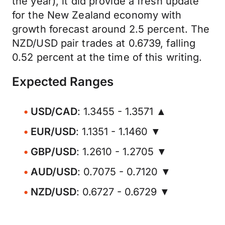
the year), it did provide a fresh update
for the New Zealand economy with
growth forecast around 2.5 percent. The
NZD/USD pair trades at 0.6739, falling
0.52 percent at the time of this writing.
Expected Ranges
USD/CAD
: 1.3455 - 1.3571 ▲
EUR/USD
: 1.1351 - 1.1460 ▼
GBP/USD
: 1.2610 - 1.2705 ▼
AUD/USD
: 0.7075 - 0.7120 ▼
NZD/USD
: 0.6727 - 0.6729 ▼