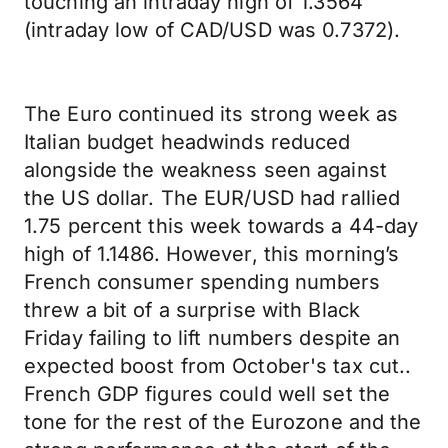
touching an intraday high of 1.3564
(intraday low of CAD/USD was 0.7372).
The Euro continued its strong week as
Italian budget headwinds reduced
alongside the weakness seen against
the US dollar. The EUR/USD had rallied
1.75 percent this week towards a 44-day
high of 1.1486. However, this morning’s
French consumer spending numbers
threw a bit of a surprise with Black
Friday failing to lift numbers despite an
expected boost from October's tax cut..
French GDP figures could well set the
tone for the rest of the Eurozone and the