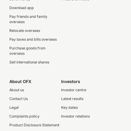
Download app
Pay friends and family
overseas
Relocate overseas
Pay taxes and bills overseas
Purchase goods from
overseas
Sell international shares
About OFX
Investors
About us
Investor centre
Contact Us
Latest results
Legal
Key dates
Complaints policy
Investor relations
Product Disclosure Statement