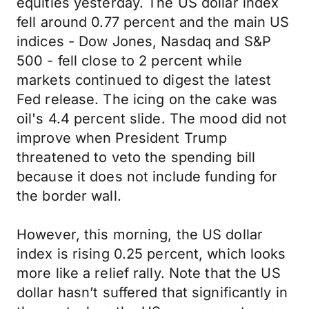
equities yesterday. The US dollar index
fell around 0.77 percent and the main US
indices - Dow Jones, Nasdaq and S&P
500 - fell close to 2 percent while
markets continued to digest the latest
Fed release. The icing on the cake was
oil's 4.4 percent slide. The mood did not
improve when President Trump
threatened to veto the spending bill
because it does not include funding for
the border wall.
However, this morning, the US dollar
index is rising 0.25 percent, which looks
more like a relief rally. Note that the US
dollar hasn’t suffered that significantly in