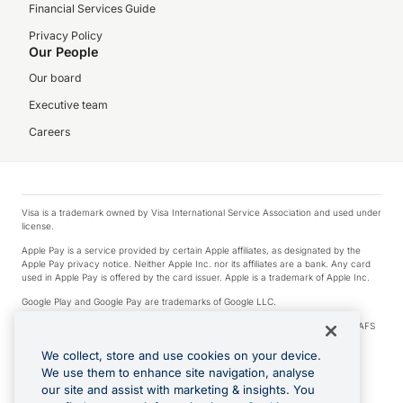
Financial Services Guide
Privacy Policy
Our People
Our board
Executive team
Careers
Visa is a trademark owned by Visa International Service Association and used under
license.
Apple Pay is a service provided by certain Apple affiliates, as designated by the
Apple Pay privacy notice. Neither Apple Inc. nor its affiliates are a bank. Any card
used in Apple Pay is offered by the card issuer. Apple is a trademark of Apple Inc.
Google Play and Google Pay are trademarks of Google LLC.
© 2026 OzForex Limited. OzForex Limited (trading as OFX) regulated by ASIC (AFS
Licence number 226 484) | ABN 65 092 375 703 | Member of the Australian
Financial Complaints Authority (AFCA).
We collect, store and use cookies on your device.
We use them to enhance site navigation, analyse
The information on this website does not take into account the investment
our site and assist with marketing & insights. You
objectives, financial situation and needs of any particular person. We make no