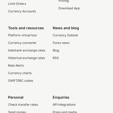
Pricing
Limit Orders
Download App
Currency Accounts
Tools and resources
News and blog
Platform virtual tour
Currency Outlook
Currency converter
Forex news
Interbank exchange rates
Blog
Historical exchange rates
RSS
Rate Alerts
Currency charts
SWIFT/BIC codes
Personal
Enquiries
Check transfer rates
API integrations
Send money
Press and media