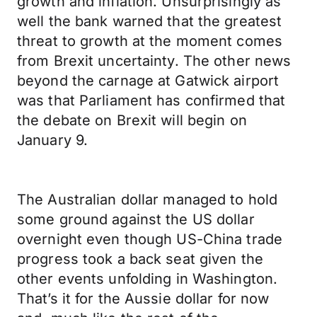
growth and inflation. Unsurprisingly as
well the bank warned that the greatest
threat to growth at the moment comes
from Brexit uncertainty. The other news
beyond the carnage at Gatwick airport
was that Parliament has confirmed that
the debate on Brexit will begin on
January 9.
The Australian dollar managed to hold
some ground against the US dollar
overnight even though US-China trade
progress took a back seat given the
other events unfolding in Washington.
That’s it for the Aussie dollar for now