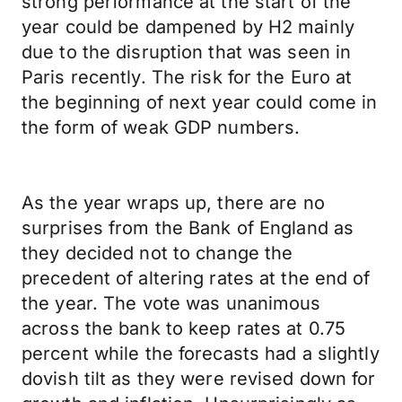
strong performance at the start of the
year could be dampened by H2 mainly
due to the disruption that was seen in
Paris recently. The risk for the Euro at
the beginning of next year could come in
the form of weak GDP numbers.
As the year wraps up, there are no
surprises from the Bank of England as
they decided not to change the
precedent of altering rates at the end of
the year. The vote was unanimous
across the bank to keep rates at 0.75
percent while the forecasts had a slightly
dovish tilt as they were revised down for