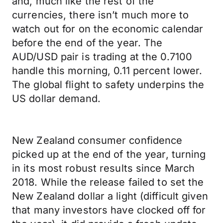
and, much like the rest of the
currencies, there isn’t much more to
watch out for on the economic calendar
before the end of the year. The
AUD/USD pair is trading at the 0.7100
handle this morning, 0.11 percent lower.
The global flight to safety underpins the
US dollar demand.
New Zealand consumer confidence
picked up at the end of the year, turning
in its most robust results since March
2018. While the release failed to set the
New Zealand dollar a light (difficult given
that many investors have clocked off for