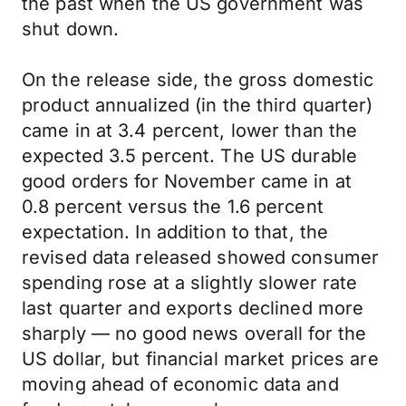
the past when the US government was
shut down.
On the release side, the gross domestic
product annualized (in the third quarter)
came in at 3.4 percent, lower than the
expected 3.5 percent. The US durable
good orders for November came in at
0.8 percent versus the 1.6 percent
expectation. In addition to that, the
revised data released showed consumer
spending rose at a slightly slower rate
last quarter and exports declined more
sharply — no good news overall for the
US dollar, but financial market prices are
moving ahead of economic data and