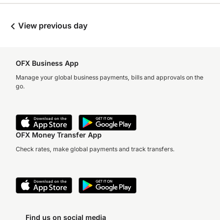
View previous day
OFX Business App
Manage your global business payments, bills and approvals on the
go.
OFX Money Transfer App
Check rates, make global payments and track transfers.
Find us on social media