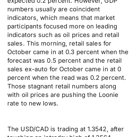
expected 0.2 percent. However, GDP
numbers usually are coincident
indicators, which means that market
participants focused more on leading
indicators such as oil prices and retail
sales. This morning, retail sales for
October came in at 0.3 percent when the
forecast was 0.5 percent and the retail
sales ex-auto for October came in at 0
percent when the read was 0.2 percent.
Those stagnant retail numbers along
with oil prices are pushing the Loonie
rate to new lows.
The USD/CAD is trading at 1.3542, after