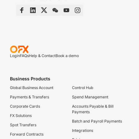
Login
FAQs
Help & Contact
Book a demo
Business Products
Global Business Account
Control Hub
Payments & Transfers
Spend Management
Corporate Cards
Accounts Payable & Bill
Payments
FX Solutions
Batch and Payroll Payments
Spot Transfers
Integrations
Forward Contracts