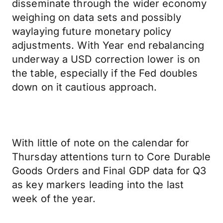
disseminate through the wider economy
weighing on data sets and possibly
waylaying future monetary policy
adjustments. With Year end rebalancing
underway a USD correction lower is on
the table, especially if the Fed doubles
down on it cautious approach.
With little of note on the calendar for
Thursday attentions turn to Core Durable
Goods Orders and Final GDP data for Q3
as key markers leading into the last
week of the year.