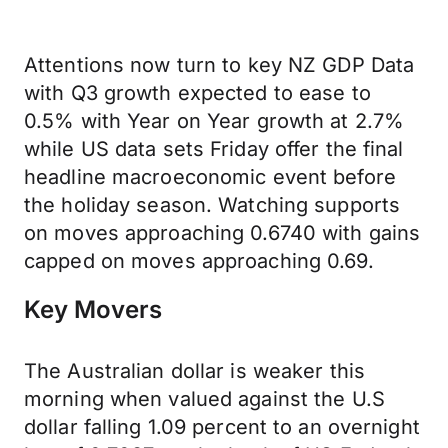
Attentions now turn to key NZ GDP Data
with Q3 growth expected to ease to
0.5% with Year on Year growth at 2.7%
while US data sets Friday offer the final
headline macroeconomic event before
the holiday season. Watching supports
on moves approaching 0.6740 with gains
capped on moves approaching 0.69.
Key Movers
The Australian dollar is weaker this
morning when valued against the U.S
dollar falling 1.09 percent to an overnight