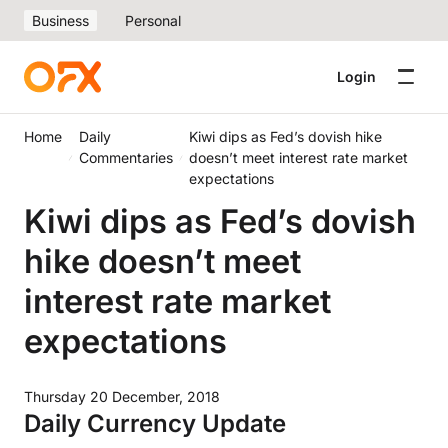
Business
Personal
Login
Home
Daily
Kiwi dips as Fed’s dovish hike
Commentaries
doesn’t meet interest rate market
expectations
Kiwi dips as Fed’s dovish
hike doesn’t meet
interest rate market
expectations
Thursday 20 December, 2018
Daily Currency Update