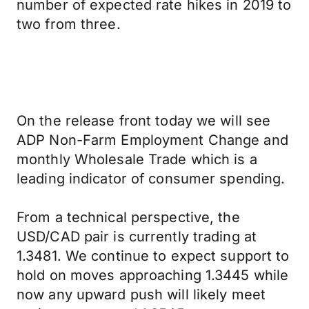
number of expected rate hikes in 2019 to
two from three.
On the release front today we will see
ADP Non-Farm Employment Change and
monthly Wholesale Trade which is a
leading indicator of consumer spending.
From a technical perspective, the
USD/CAD pair is currently trading at
1.3481. We continue to expect support to
hold on moves approaching 1.3445 while
now any upward push will likely meet