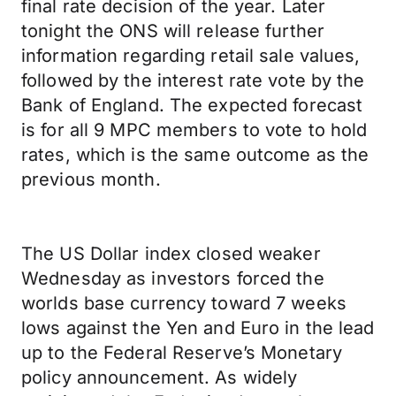
final rate decision of the year. Later
tonight the ONS will release further
information regarding retail sale values,
followed by the interest rate vote by the
Bank of England. The expected forecast
is for all 9 MPC members to vote to hold
rates, which is the same outcome as the
previous month.
The US Dollar index closed weaker
Wednesday as investors forced the
worlds base currency toward 7 weeks
lows against the Yen and Euro in the lead
up to the Federal Reserve’s Monetary
policy announcement. As widely