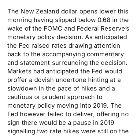
The New Zealand dollar opens lower this
morning having slipped below 0.68 in the
wake of the FOMC and Federal Reserve’s
monetary policy decision. As anticipated
the Fed raised rates drawing attention
back to the accompanying commentary
and statement surrounding the decision.
Markets had anticipated the Fed would
proffer a dovish undertone hinting at a
slowdown in the pace of hikes and a
cautious or prudent approach to
monetary policy moving into 2019. The
Fed however failed to deliver, offering no
sign there would be a pause in 2019
signalling two rate hikes were still on the