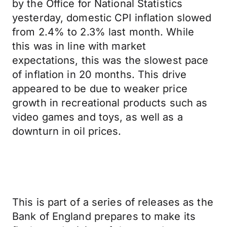
by the Office for National Statistics
yesterday, domestic CPI inflation slowed
from 2.4% to 2.3% last month. While
this was in line with market
expectations, this was the slowest pace
of inflation in 20 months. This drive
appeared to be due to weaker price
growth in recreational products such as
video games and toys, as well as a
downturn in oil prices.
This is part of a series of releases as the
Bank of England prepares to make its