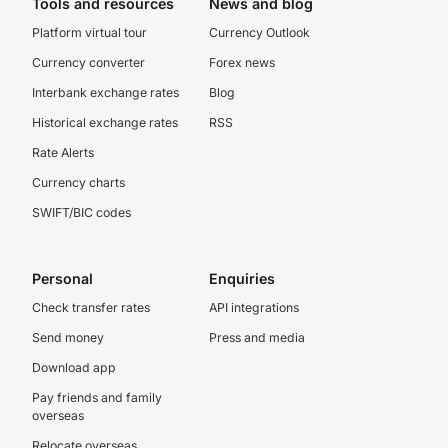
Tools and resources
News and blog
Platform virtual tour
Currency Outlook
Currency converter
Forex news
Interbank exchange rates
Blog
Historical exchange rates
RSS
Rate Alerts
Currency charts
SWIFT/BIC codes
Personal
Enquiries
Check transfer rates
API integrations
Send money
Press and media
Download app
Pay friends and family
overseas
Relocate overseas