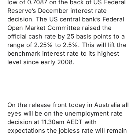
low of 0.7087 on the back of US Federal
Reserve’s December interest rate
decision. The US central bank’s Federal
Open Market Committee raised the
official cash rate by 25 basis points to a
range of 2.25% to 2.5%. This will lift the
benchmark interest rate to its highest
level since early 2008.
On the release front today in Australia all
eyes will be on the unemployment rate
decision at 11.30am AEDT with
expectations the jobless rate will remain