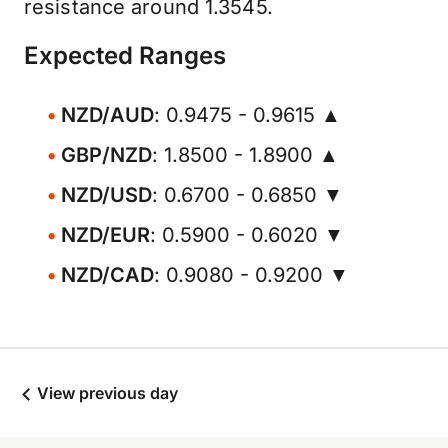
resistance around 1.3545.
Expected Ranges
NZD/AUD
: 0.9475 - 0.9615 ▲
GBP/NZD
: 1.8500 - 1.8900 ▲
NZD/USD
: 0.6700 - 0.6850 ▼
NZD/EUR
: 0.5900 - 0.6020 ▼
NZD/CAD
: 0.9080 - 0.9200 ▼
View previous day