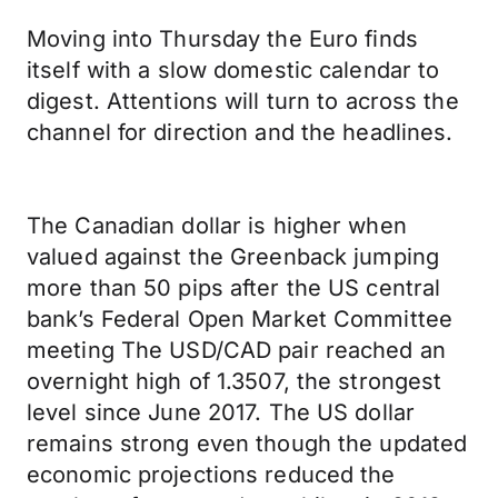
Moving into Thursday the Euro finds
itself with a slow domestic calendar to
digest. Attentions will turn to across the
channel for direction and the headlines.
The Canadian dollar is higher when
valued against the Greenback jumping
more than 50 pips after the US central
bank’s Federal Open Market Committee
meeting The USD/CAD pair reached an
overnight high of 1.3507, the strongest
level since June 2017. The US dollar
remains strong even though the updated
economic projections reduced the