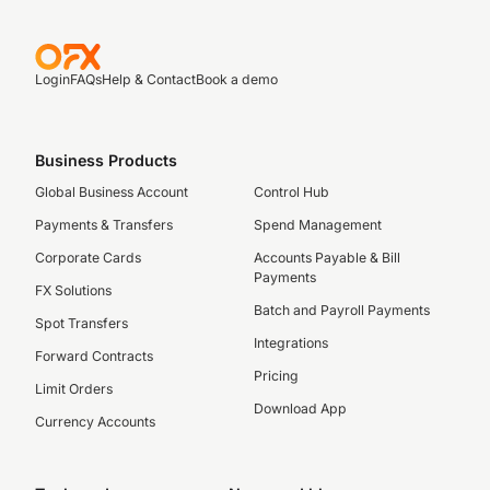
Login
FAQs
Help & Contact
Book a demo
Business Products
Global Business Account
Control Hub
Payments & Transfers
Spend Management
Corporate Cards
Accounts Payable & Bill
Payments
FX Solutions
Batch and Payroll Payments
Spot Transfers
Integrations
Forward Contracts
Pricing
Limit Orders
Download App
Currency Accounts