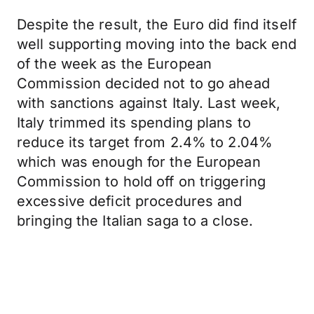
Despite the result, the Euro did find itself
well supporting moving into the back end
of the week as the European
Commission decided not to go ahead
with sanctions against Italy. Last week,
Italy trimmed its spending plans to
reduce its target from 2.4% to 2.04%
which was enough for the European
Commission to hold off on triggering
excessive deficit procedures and
bringing the Italian saga to a close.