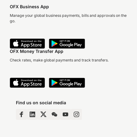
OFX Business App
Manage your global business payments, bills and approvals on the
go.
OFX Money Transfer App
Check rates, make global payments and track transfers.
Find us on social media