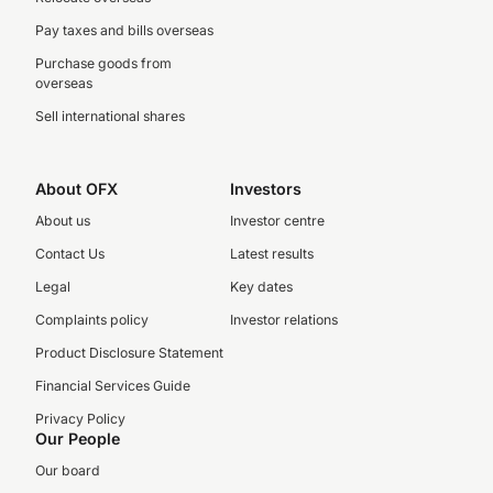
Pay taxes and bills overseas
Purchase goods from
overseas
Sell international shares
About OFX
Investors
About us
Investor centre
Contact Us
Latest results
Legal
Key dates
Complaints policy
Investor relations
Product Disclosure Statement
Financial Services Guide
Privacy Policy
Our People
Our board