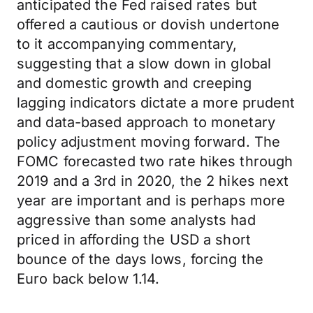
anticipated the Fed raised rates but
offered a cautious or dovish undertone
to it accompanying commentary,
suggesting that a slow down in global
and domestic growth and creeping
lagging indicators dictate a more prudent
and data-based approach to monetary
policy adjustment moving forward. The
FOMC forecasted two rate hikes through
2019 and a 3rd in 2020, the 2 hikes next
year are important and is perhaps more
aggressive than some analysts had
priced in affording the USD a short
bounce of the days lows, forcing the
Euro back below 1.14.