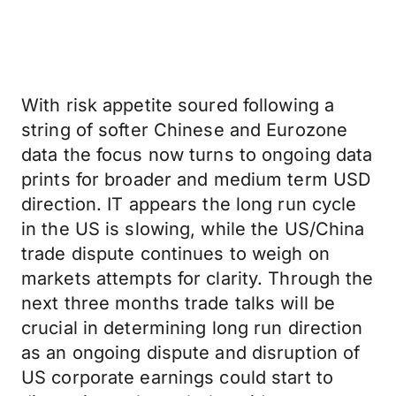
With risk appetite soured following a
string of softer Chinese and Eurozone
data the focus now turns to ongoing data
prints for broader and medium term USD
direction. IT appears the long run cycle
in the US is slowing, while the US/China
trade dispute continues to weigh on
markets attempts for clarity. Through the
next three months trade talks will be
crucial in determining long run direction
as an ongoing dispute and disruption of
US corporate earnings could start to