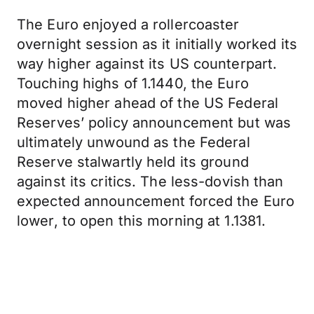
The Euro enjoyed a rollercoaster
overnight session as it initially worked its
way higher against its US counterpart.
Touching highs of 1.1440, the Euro
moved higher ahead of the US Federal
Reserves’ policy announcement but was
ultimately unwound as the Federal
Reserve stalwartly held its ground
against its critics. The less-dovish than
expected announcement forced the Euro
lower, to open this morning at 1.1381.