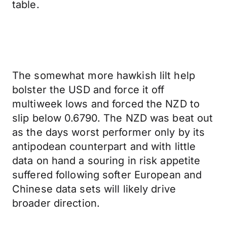
table.
The somewhat more hawkish lilt help
bolster the USD and force it off
multiweek lows and forced the NZD to
slip below 0.6790. The NZD was beat out
as the days worst performer only by its
antipodean counterpart and with little
data on hand a souring in risk appetite
suffered following softer European and
Chinese data sets will likely drive
broader direction.