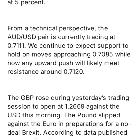
at 5 percent.
From a technical perspective, the
AUD/USD pair is currently trading at
0.7111. We continue to expect support to
hold on moves approaching 0.7085 while
now any upward push will likely meet
resistance around 0.7120.
The GBP rose during yesterday’s trading
session to open at 1.2669 against the
USD this morning. The Pound slipped
against the Euro in preparations for a no-
deal Brexit. According to data published