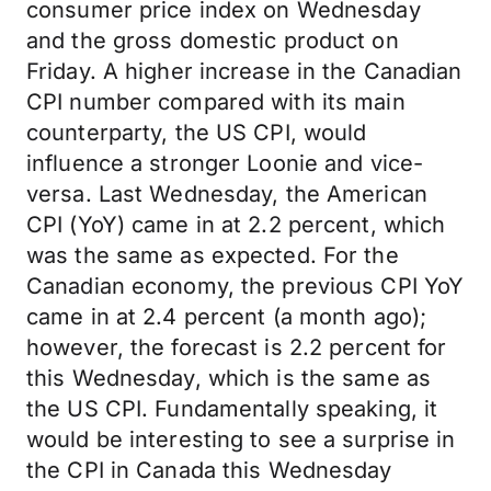
consumer price index on Wednesday
and the gross domestic product on
Friday. A higher increase in the Canadian
CPI number compared with its main
counterparty, the US CPI, would
influence a stronger Loonie and vice-
versa. Last Wednesday, the American
CPI (YoY) came in at 2.2 percent, which
was the same as expected. For the
Canadian economy, the previous CPI YoY
came in at 2.4 percent (a month ago);
however, the forecast is 2.2 percent for
this Wednesday, which is the same as
the US CPI. Fundamentally speaking, it
would be interesting to see a surprise in
the CPI in Canada this Wednesday