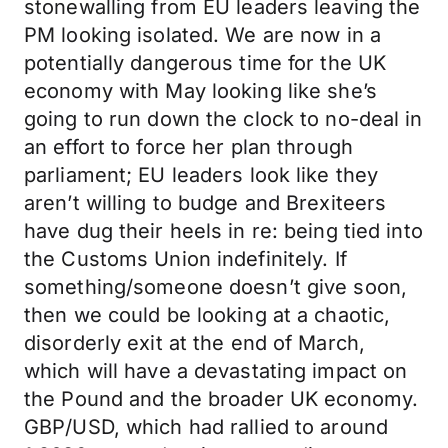
stonewalling from EU leaders leaving the
PM looking isolated. We are now in a
potentially dangerous time for the UK
economy with May looking like she’s
going to run down the clock to no-deal in
an effort to force her plan through
parliament; EU leaders look like they
aren’t willing to budge and Brexiteers
have dug their heels in re: being tied into
the Customs Union indefinitely. If
something/someone doesn’t give soon,
then we could be looking at a chaotic,
disorderly exit at the end of March,
which will have a devastating impact on
the Pound and the broader UK economy.
GBP/USD, which had rallied to around