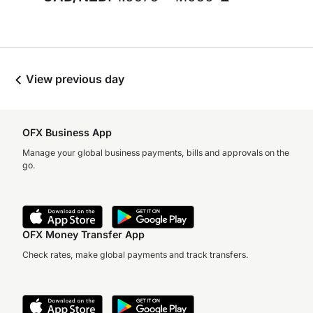
View previous day
OFX Business App
Manage your global business payments, bills and approvals on the
go.
OFX Money Transfer App
Check rates, make global payments and track transfers.