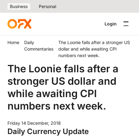
Business
Personal
Login
Home
Daily
The Loonie falls after a stronger US
Commentaries
dollar and while awaiting CPI
numbers next week.
The Loonie falls after a
stronger US dollar and
while awaiting CPI
numbers next week.
Friday 14 December, 2018
Daily Currency Update