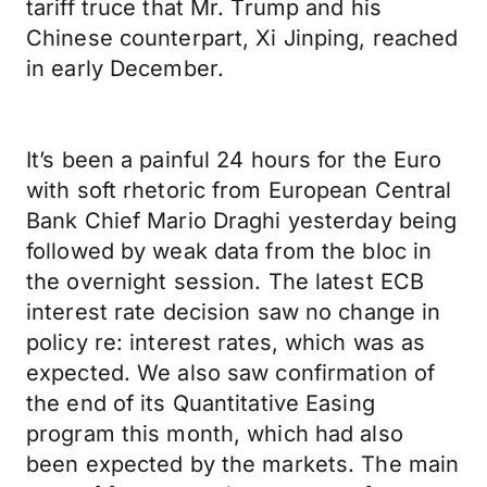
tariff truce that Mr. Trump and his
Chinese counterpart, Xi Jinping, reached
in early December.
It’s been a painful 24 hours for the Euro
with soft rhetoric from European Central
Bank Chief Mario Draghi yesterday being
followed by weak data from the bloc in
the overnight session. The latest ECB
interest rate decision saw no change in
policy re: interest rates, which was as
expected. We also saw confirmation of
the end of its Quantitative Easing
program this month, which had also
been expected by the markets. The main