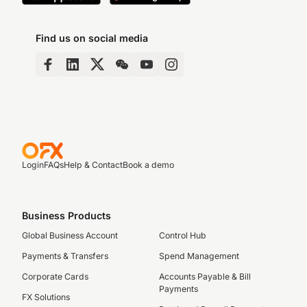
Find us on social media
Login
FAQs
Help & Contact
Book a demo
Business Products
Global Business Account
Control Hub
Payments & Transfers
Spend Management
Corporate Cards
Accounts Payable & Bill
Payments
FX Solutions