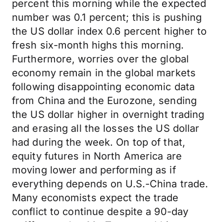
percent this morning while the expected
number was 0.1 percent; this is pushing
the US dollar index 0.6 percent higher to
fresh six-month highs this morning.
Furthermore, worries over the global
economy remain in the global markets
following disappointing economic data
from China and the Eurozone, sending
the US dollar higher in overnight trading
and erasing all the losses the US dollar
had during the week. On top of that,
equity futures in North America are
moving lower and performing as if
everything depends on U.S.-China trade.
Many economists expect the trade
conflict to continue despite a 90-day