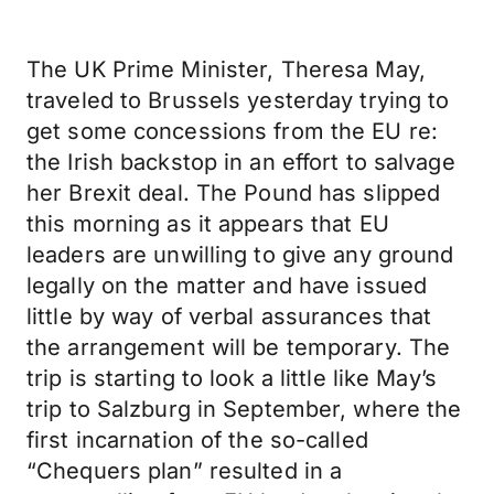
The UK Prime Minister, Theresa May,
traveled to Brussels yesterday trying to
get some concessions from the EU re:
the Irish backstop in an effort to salvage
her Brexit deal. The Pound has slipped
this morning as it appears that EU
leaders are unwilling to give any ground
legally on the matter and have issued
little by way of verbal assurances that
the arrangement will be temporary. The
trip is starting to look a little like May’s
trip to Salzburg in September, where the
first incarnation of the so-called
“Chequers plan” resulted in a