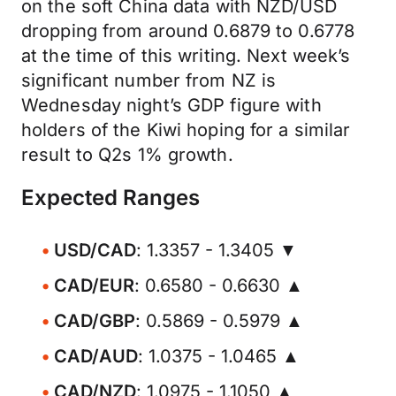
on the soft China data with NZD/USD
dropping from around 0.6879 to 0.6778
at the time of this writing. Next week’s
significant number from NZ is
Wednesday night’s GDP figure with
holders of the Kiwi hoping for a similar
result to Q2s 1% growth.
Expected Ranges
USD/CAD
: 1.3357 - 1.3405 ▼
CAD/EUR
: 0.6580 - 0.6630 ▲
CAD/GBP
: 0.5869 - 0.5979 ▲
CAD/AUD
: 1.0375 - 1.0465 ▲
CAD/NZD
: 1.0975 - 1.1050 ▲