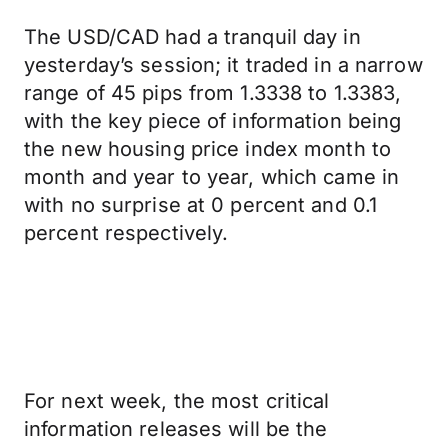
The USD/CAD had a tranquil day in
yesterday’s session; it traded in a narrow
range of 45 pips from 1.3338 to 1.3383,
with the key piece of information being
the new housing price index month to
month and year to year, which came in
with no surprise at 0 percent and 0.1
percent respectively.
For next week, the most critical
information releases will be the