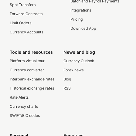
Batch and Payroll Payments
Spot Transfers
Integrations
Forward Contracts
Pricing
Limit Orders
Download App
Currency Accounts
Tools and resources
News and blog
Platform virtual tour
Currency Outlook
Currency converter
Forex news
Interbank exchange rates
Blog
Historical exchange rates
RSS
Rate Alerts
Currency charts
SWIFT/BIC codes
Personal
Enquiries