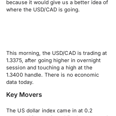
because it would give us a better idea of
where the USD/CAD is going.
This morning, the USD/CAD is trading at
1.3375, after going higher in overnight
session and touching a high at the
1.3400 handle. There is no economic
data today.
Key Movers
The US dollar index came in at 0.2