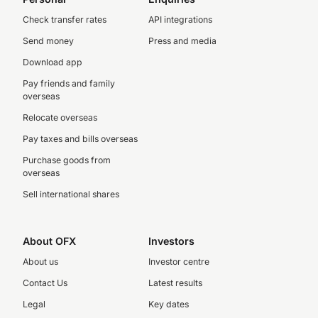
Check transfer rates
API integrations
Send money
Press and media
Download app
Pay friends and family
overseas
Relocate overseas
Pay taxes and bills overseas
Purchase goods from
overseas
Sell international shares
About OFX
Investors
About us
Investor centre
Contact Us
Latest results
Legal
Key dates