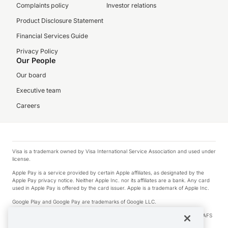
Complaints policy
Investor relations
Product Disclosure Statement
Financial Services Guide
Privacy Policy
Our People
Our board
Executive team
Careers
Visa is a trademark owned by Visa International Service Association and used under
license.
Apple Pay is a service provided by certain Apple affiliates, as designated by the
Apple Pay privacy notice. Neither Apple Inc. nor its affiliates are a bank. Any card
used in Apple Pay is offered by the card issuer. Apple is a trademark of Apple Inc.
Google Play and Google Pay are trademarks of Google LLC.
© 2026 OzForex Limited. OzForex Limited (trading as OFX) regulated by ASIC (AFS
Licence number 226 484) | ABN 65 092 375 703 | Member of the Australian