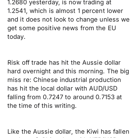
1.2680 yesterday, is now trading at
1.2541, which is almost 1 percent lower
and it does not look to change unless we
get some positive news from the EU
today.
Risk off trade has hit the Aussie dollar
hard overnight and this morning. The big
miss re: Chinese industrial production
has hit the local dollar with AUD/USD
falling from 0.7247 to around 0.7153 at
the time of this writing.
Like the Aussie dollar, the Kiwi has fallen