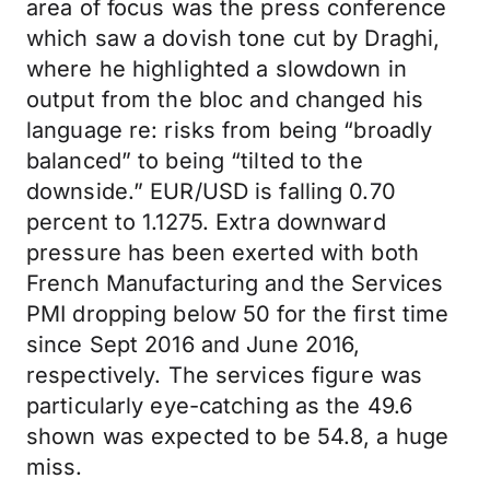
area of focus was the press conference
which saw a dovish tone cut by Draghi,
where he highlighted a slowdown in
output from the bloc and changed his
language re: risks from being “broadly
balanced” to being “tilted to the
downside.” EUR/USD is falling 0.70
percent to 1.1275. Extra downward
pressure has been exerted with both
French Manufacturing and the Services
PMI dropping below 50 for the first time
since Sept 2016 and June 2016,
respectively. The services figure was
particularly eye-catching as the 49.6
shown was expected to be 54.8, a huge
miss.