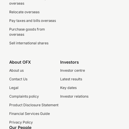
overseas
Relocate overseas
Pay taxes and bills overseas
Purchase goods from
overseas
Sell international shares
About OFX
Investors
About us
Investor centre
Contact Us
Latest results
Legal
Key dates
Complaints policy
Investor relations
Product Disclosure Statement
Financial Services Guide
Privacy Policy
Our People