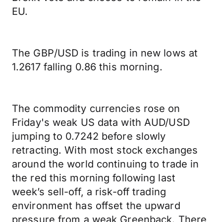
EU.
The GBP/USD is trading in new lows at
1.2617 falling 0.86 this morning.
The commodity currencies rose on
Friday's weak US data with AUD/USD
jumping to 0.7242 before slowly
retracting. With most stock exchanges
around the world continuing to trade in
the red this morning following last
week’s sell-off, a risk-off trading
environment has offset the upward
pressure from a weak Greenback. There