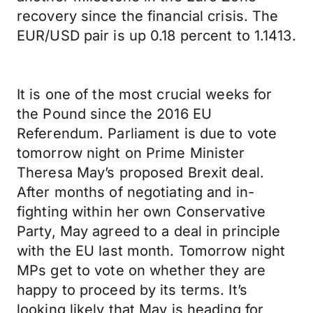
recovery since the financial crisis. The
EUR/USD pair is up 0.18 percent to 1.1413.
It is one of the most crucial weeks for
the Pound since the 2016 EU
Referendum. Parliament is due to vote
tomorrow night on Prime Minister
Theresa May’s proposed Brexit deal.
After months of negotiating and in-
fighting within her own Conservative
Party, May agreed to a deal in principle
with the EU last month. Tomorrow night
MPs get to vote on whether they are
happy to proceed by its terms. It’s
looking likely that May is heading for