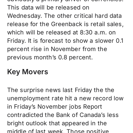
This data will be released on
Wednesday. The other critical hard data
release for the Greenback is retail sales,
which will be released at 8:30 a.m. on
Friday. It is forecast to show a slower 0.1
percent rise in November from the
previous month’s 0.8 percent.
Key Movers
The surprise news last Friday the the
unemployment rate hit a new record low
in Friday’s November jobs Report
contradicted the Bank of Canada’s less
bright outlook that appeared in the
middle of last week. Those positive