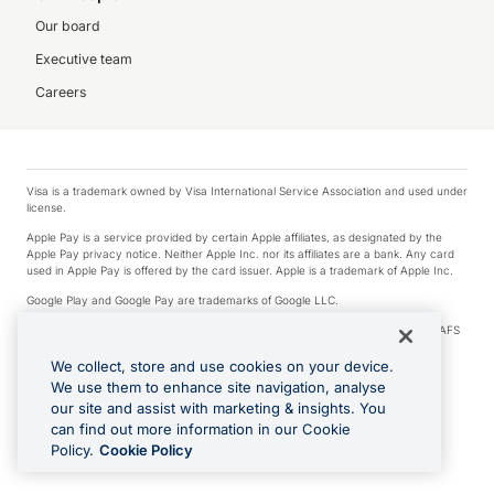
Our board
Executive team
Careers
Visa is a trademark owned by Visa International Service Association and used under
license.
Apple Pay is a service provided by certain Apple affiliates, as designated by the
Apple Pay privacy notice. Neither Apple Inc. nor its affiliates are a bank. Any card
used in Apple Pay is offered by the card issuer. Apple is a trademark of Apple Inc.
Google Play and Google Pay are trademarks of Google LLC.
© 2026 OzForex Limited. OzForex Limited (trading as OFX) regulated by ASIC (AFS
Licence number 226 484) | ABN 65 092 375 703 | Member of the Australian
Financial Complaints Authority (AFCA).
We collect, store and use cookies on your device.
We use them to enhance site navigation, analyse
The information on this website does not take into account the investment
our site and assist with marketing & insights. You
objectives, financial situation and needs of any particular person. We make no
recommendation as to the merits of any financial product referred to on this
can find out more information in our Cookie
website. Please review our Product Disclosure Statement, Target Market
Policy.
Cookie Policy
Determination and Financial Services Guide prior to making a decision.