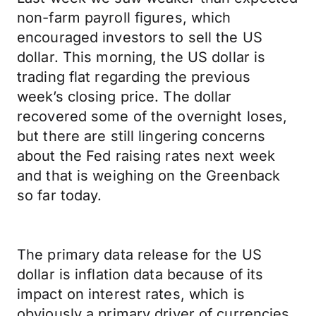
non-farm payroll figures, which
encouraged investors to sell the US
dollar. This morning, the US dollar is
trading flat regarding the previous
week’s closing price. The dollar
recovered some of the overnight loses,
but there are still lingering concerns
about the Fed raising rates next week
and that is weighing on the Greenback
so far today.
The primary data release for the US
dollar is inflation data because of its
impact on interest rates, which is
obviously a primary driver of currencies.