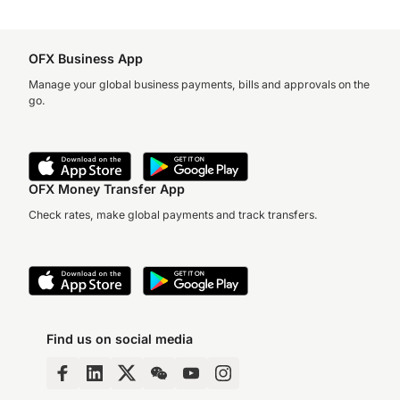
OFX Business App
Manage your global business payments, bills and approvals on the
go.
OFX Money Transfer App
Check rates, make global payments and track transfers.
Find us on social media