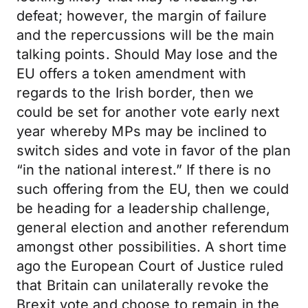
defeat; however, the margin of failure
and the repercussions will be the main
talking points. Should May lose and the
EU offers a token amendment with
regards to the Irish border, then we
could be set for another vote early next
year whereby MPs may be inclined to
switch sides and vote in favor of the plan
“in the national interest.” If there is no
such offering from the EU, then we could
be heading for a leadership challenge,
general election and another referendum
amongst other possibilities. A short time
ago the European Court of Justice ruled
that Britain can unilaterally revoke the
Brexit vote and choose to remain in the