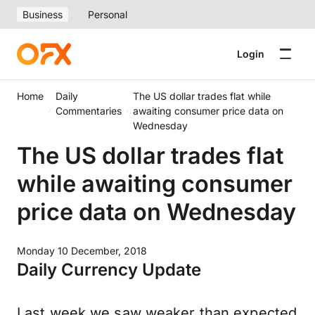
Business
Personal
Login
Home
Daily
The US dollar trades flat while
Commentaries
awaiting consumer price data on
Wednesday
The US dollar trades flat
while awaiting consumer
price data on Wednesday
Monday 10 December, 2018
Daily Currency Update
Last week we saw weaker than expected