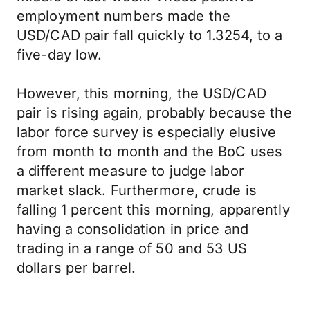
employment numbers made the
USD/CAD pair fall quickly to 1.3254, to a
five-day low.
However, this morning, the USD/CAD
pair is rising again, probably because the
labor force survey is especially elusive
from month to month and the BoC uses
a different measure to judge labor
market slack. Furthermore, crude is
falling 1 percent this morning, apparently
having a consolidation in price and
trading in a range of 50 and 53 US
dollars per barrel.