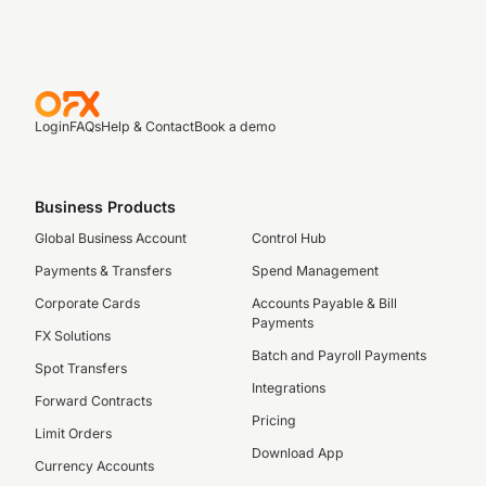
Login
FAQs
Help & Contact
Book a demo
Business Products
Global Business Account
Control Hub
Payments & Transfers
Spend Management
Corporate Cards
Accounts Payable & Bill
Payments
FX Solutions
Batch and Payroll Payments
Spot Transfers
Integrations
Forward Contracts
Pricing
Limit Orders
Download App
Currency Accounts