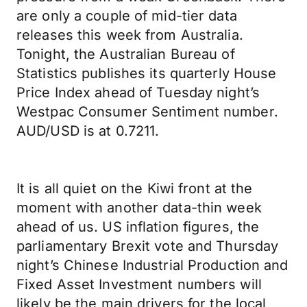
are only a couple of mid-tier data
releases this week from Australia.
Tonight, the Australian Bureau of
Statistics publishes its quarterly House
Price Index ahead of Tuesday night’s
Westpac Consumer Sentiment number.
AUD/USD is at 0.7211.
It is all quiet on the Kiwi front at the
moment with another data-thin week
ahead of us. US inflation figures, the
parliamentary Brexit vote and Thursday
night’s Chinese Industrial Production and
Fixed Asset Investment numbers will
likely be the main drivers for the local