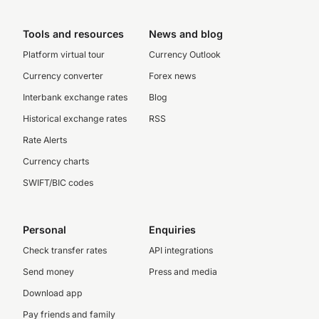
Tools and resources
News and blog
Platform virtual tour
Currency Outlook
Currency converter
Forex news
Interbank exchange rates
Blog
Historical exchange rates
RSS
Rate Alerts
Currency charts
SWIFT/BIC codes
Personal
Enquiries
Check transfer rates
API integrations
Send money
Press and media
Download app
Pay friends and family