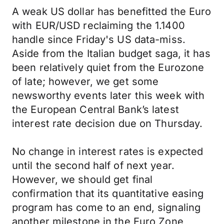
A weak US dollar has benefitted the Euro
with EUR/USD reclaiming the 1.1400
handle since Friday's US data-miss.
Aside from the Italian budget saga, it has
been relatively quiet from the Eurozone
of late; however, we get some
newsworthy events later this week with
the European Central Bank’s latest
interest rate decision due on Thursday.
No change in interest rates is expected
until the second half of next year.
However, we should get final
confirmation that its quantitative easing
program has come to an end, signaling
another milestone in the Euro Zone