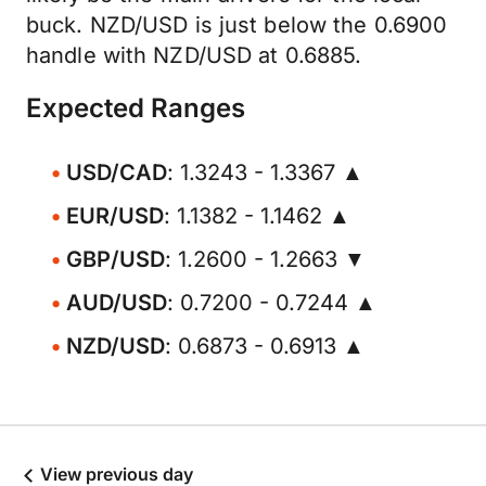
buck. NZD/USD is just below the 0.6900
handle with NZD/USD at 0.6885.
Expected Ranges
USD/CAD
: 1.3243 - 1.3367 ▲
EUR/USD
: 1.1382 - 1.1462 ▲
GBP/USD
: 1.2600 - 1.2663 ▼
AUD/USD
: 0.7200 - 0.7244 ▲
NZD/USD
: 0.6873 - 0.6913 ▲
View previous day