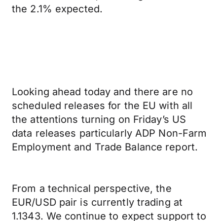
the 2.1% expected.
Looking ahead today and there are no
scheduled releases for the EU with all
the attentions turning on Friday’s US
data releases particularly ADP Non-Farm
Employment and Trade Balance report.
From a technical perspective, the
EUR/USD pair is currently trading at
1.1343. We continue to expect support to