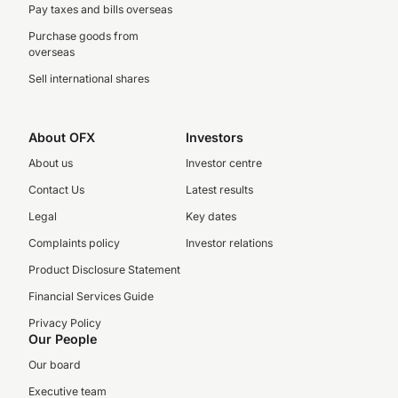
Pay taxes and bills overseas
Purchase goods from
overseas
Sell international shares
About OFX
Investors
About us
Investor centre
Contact Us
Latest results
Legal
Key dates
Complaints policy
Investor relations
Product Disclosure Statement
Financial Services Guide
Privacy Policy
Our People
Our board
Executive team