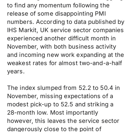
to find any momentum following the
release of some disappointing PMI
numbers. According to data published by
IHS Markit, UK service sector companies
experienced another difficult month in
November, with both business activity
and incoming new work expanding at the
weakest rates for almost two-and-a-half
years.
The index slumped from 52.2 to 50.4 in
November, missing expectations of a
modest pick-up to 52.5 and striking a
28-month low. Most importantly
however, this leaves the service sector
dangerously close to the point of