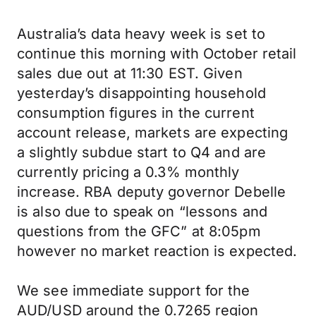
Australia’s data heavy week is set to
continue this morning with October retail
sales due out at 11:30 EST. Given
yesterday’s disappointing household
consumption figures in the current
account release, markets are expecting
a slightly subdue start to Q4 and are
currently pricing a 0.3% monthly
increase. RBA deputy governor Debelle
is also due to speak on “lessons and
questions from the GFC” at 8:05pm
however no market reaction is expected.
We see immediate support for the
AUD/USD around the 0.7265 region