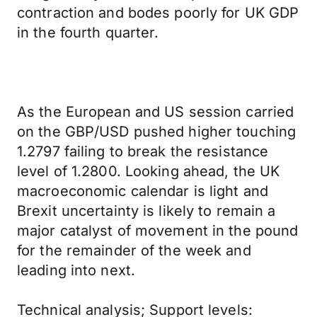
contraction and bodes poorly for UK GDP
in the fourth quarter.
As the European and US session carried
on the GBP/USD pushed higher touching
1.2797 failing to break the resistance
level of 1.2800. Looking ahead, the UK
macroeconomic calendar is light and
Brexit uncertainty is likely to remain a
major catalyst of movement in the pound
for the remainder of the week and
leading into next.
Technical analysis; Support levels: