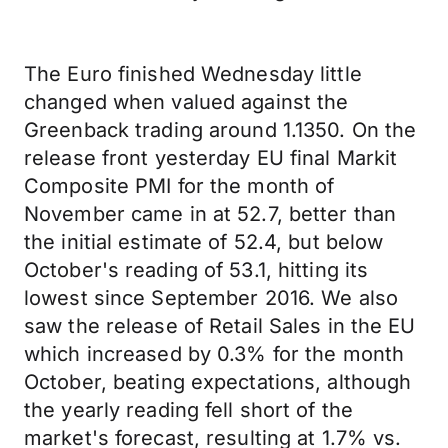
The Euro finished Wednesday little
changed when valued against the
Greenback trading around 1.1350. On the
release front yesterday EU final Markit
Composite PMI for the month of
November came in at 52.7, better than
the initial estimate of 52.4, but below
October's reading of 53.1, hitting its
lowest since September 2016. We also
saw the release of Retail Sales in the EU
which increased by 0.3% for the month
October, beating expectations, although
the yearly reading fell short of the
market's forecast, resulting at 1.7% vs.