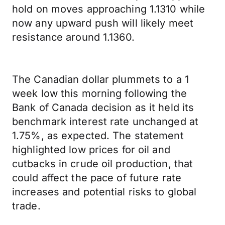
hold on moves approaching 1.1310 while
now any upward push will likely meet
resistance around 1.1360.
The Canadian dollar plummets to a 1
week low this morning following the
Bank of Canada decision as it held its
benchmark interest rate unchanged at
1.75%, as expected. The statement
highlighted low prices for oil and
cutbacks in crude oil production, that
could affect the pace of future rate
increases and potential risks to global
trade.