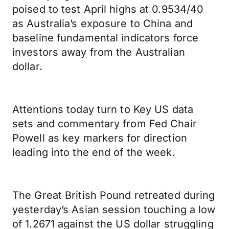
poised to test April highs at 0.9534/40
as Australia’s exposure to China and
baseline fundamental indicators force
investors away from the Australian
dollar.
Attentions today turn to Key US data
sets and commentary from Fed Chair
Powell as key markers for direction
leading into the end of the week.
The Great British Pound retreated during
yesterday’s Asian session touching a low
of 1.2671 against the US dollar struggling