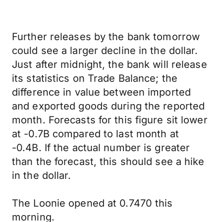
Further releases by the bank tomorrow
could see a larger decline in the dollar.
Just after midnight, the bank will release
its statistics on Trade Balance; the
difference in value between imported
and exported goods during the reported
month. Forecasts for this figure sit lower
at -0.7B compared to last month at
-0.4B. If the actual number is greater
than the forecast, this should see a hike
in the dollar.
The Loonie opened at 0.7470 this
morning.