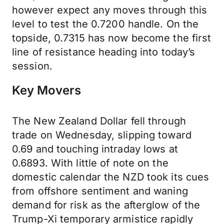
however expect any moves through this
level to test the 0.7200 handle. On the
topside, 0.7315 has now become the first
line of resistance heading into today’s
session.
Key Movers
The New Zealand Dollar fell through
trade on Wednesday, slipping toward
0.69 and touching intraday lows at
0.6893. With little of note on the
domestic calendar the NZD took its cues
from offshore sentiment and waning
demand for risk as the afterglow of the
Trump-Xi temporary armistice rapidly