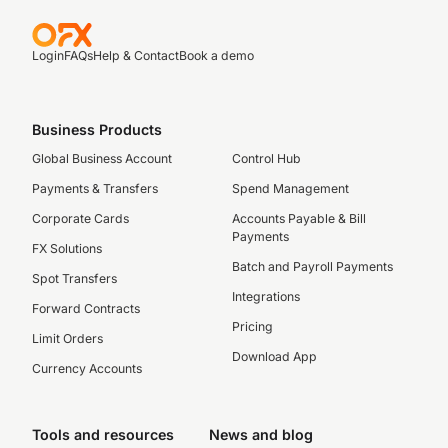
Login
FAQs
Help & Contact
Book a demo
Business Products
Global Business Account
Control Hub
Payments & Transfers
Spend Management
Corporate Cards
Accounts Payable & Bill
Payments
FX Solutions
Batch and Payroll Payments
Spot Transfers
Integrations
Forward Contracts
Pricing
Limit Orders
Download App
Currency Accounts
Tools and resources
News and blog