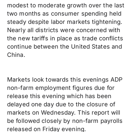
modest to moderate growth over the last
two months as consumer spending held
steady despite labor markets tightening.
Nearly all districts were concerned with
the new tariffs in place as trade conflicts
continue between the United States and
China.
Markets look towards this evenings ADP
non-farm employment figures due for
release this evening which has been
delayed one day due to the closure of
markets on Wednesday. This report will
be followed closely by non-farm payrolls
released on Friday evening.