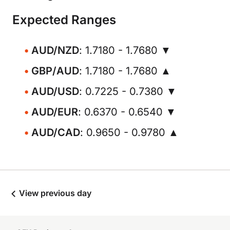
Expected Ranges
AUD/NZD
: 1.7180 - 1.7680 ▼
GBP/AUD
: 1.7180 - 1.7680 ▲
AUD/USD
: 0.7225 - 0.7380 ▼
AUD/EUR
: 0.6370 - 0.6540 ▼
AUD/CAD
: 0.9650 - 0.9780 ▲
View previous day