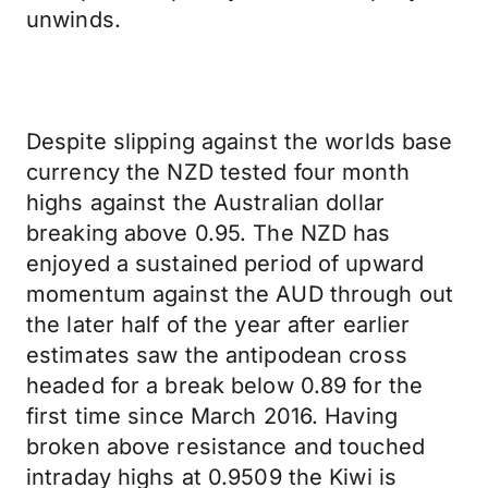
unwinds.
Despite slipping against the worlds base
currency the NZD tested four month
highs against the Australian dollar
breaking above 0.95. The NZD has
enjoyed a sustained period of upward
momentum against the AUD through out
the later half of the year after earlier
estimates saw the antipodean cross
headed for a break below 0.89 for the
first time since March 2016. Having
broken above resistance and touched
intraday highs at 0.9509 the Kiwi is