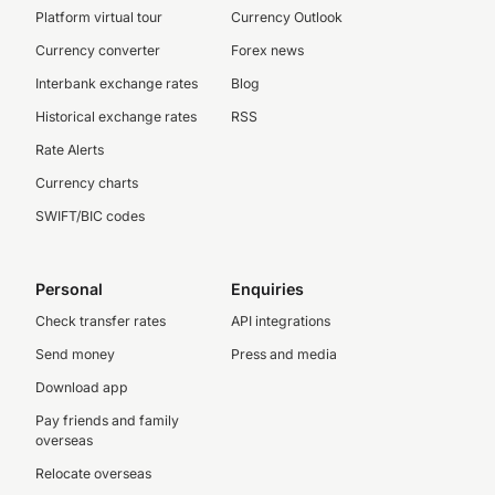
Platform virtual tour
Currency Outlook
Currency converter
Forex news
Interbank exchange rates
Blog
Historical exchange rates
RSS
Rate Alerts
Currency charts
SWIFT/BIC codes
Personal
Enquiries
Check transfer rates
API integrations
Send money
Press and media
Download app
Pay friends and family
overseas
Relocate overseas