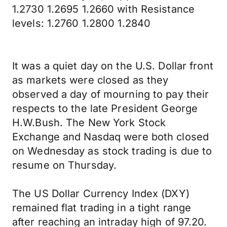
1.2730 1.2695 1.2660 with Resistance
levels: 1.2760 1.2800 1.2840
It was a quiet day on the U.S. Dollar front
as markets were closed as they
observed a day of mourning to pay their
respects to the late President George
H.W.Bush. The New York Stock
Exchange and Nasdaq were both closed
on Wednesday as stock trading is due to
resume on Thursday.
The US Dollar Currency Index (DXY)
remained flat trading in a tight range
after reaching an intraday high of 97.20.