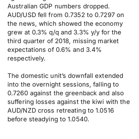
Australian GDP numbers dropped.
AUD/USD fell from 0.7352 to 0.7297 on
the news, which showed the economy
grew at 0.3% q/q and 3.3% y/y for the
third quarter of 2018, missing market
expectations of 0.6% and 3.4%
respectively.
The domestic unit’s downfall extended
into the overnight sessions, falling to
0.7260 against the greenback and also
suffering losses against the kiwi with the
AUD/NZD cross retreating to 1.0516
before steadying to 1.0540.