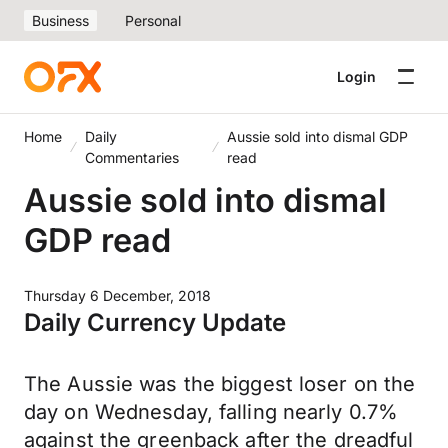
Business
Personal
Login
Home
Daily
Aussie sold into dismal GDP
Commentaries
read
Aussie sold into dismal
GDP read
Thursday 6 December, 2018
Daily Currency Update
The Aussie was the biggest loser on the
day on Wednesday, falling nearly 0.7%
against the greenback after the dreadful