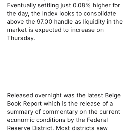
Eventually settling just 0.08% higher for
the day, the Index looks to consolidate
above the 97.00 handle as liquidity in the
market is expected to increase on
Thursday.
Released overnight was the latest Beige
Book Report which is the release of a
summary of commentary on the current
economic conditions by the Federal
Reserve District. Most districts saw