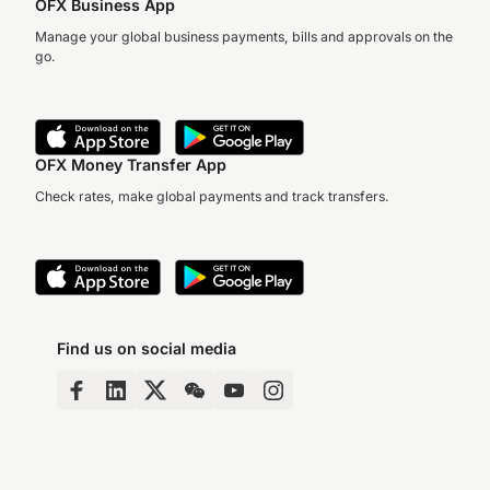
OFX Business App
Manage your global business payments, bills and approvals on the
go.
OFX Money Transfer App
Check rates, make global payments and track transfers.
Find us on social media