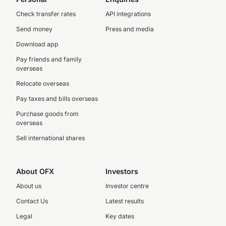
Check transfer rates
API integrations
Send money
Press and media
Download app
Pay friends and family
overseas
Relocate overseas
Pay taxes and bills overseas
Purchase goods from
overseas
Sell international shares
About OFX
Investors
About us
Investor centre
Contact Us
Latest results
Legal
Key dates