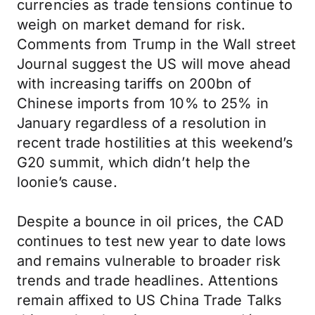
currencies as trade tensions continue to
weigh on market demand for risk.
Comments from Trump in the Wall street
Journal suggest the US will move ahead
with increasing tariffs on 200bn of
Chinese imports from 10% to 25% in
January regardless of a resolution in
recent trade hostilities at this weekend’s
G20 summit, which didn’t help the
loonie’s cause.
Despite a bounce in oil prices, the CAD
continues to test new year to date lows
and remains vulnerable to broader risk
trends and trade headlines. Attentions
remain affixed to US China Trade Talks