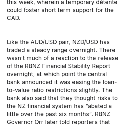
this week, wherein a temporary détente
could foster short term support for the
CAD.
Like the AUD/USD pair, NZD/USD has
traded a steady range overnight. There
wasn’t much of a reaction to the release
of the RBNZ Financial Stability Report
overnight, at which point the central
bank announced it was easing the loan-
to-value ratio restrictions slightly. The
bank also said that they thought risks to
the NZ financial system has “abated a
little over the past six months”. RBNZ
Governor Orr later told reporters that