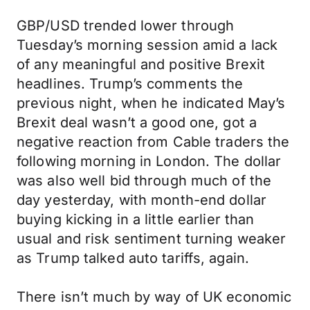
GBP/USD trended lower through
Tuesday’s morning session amid a lack
of any meaningful and positive Brexit
headlines. Trump’s comments the
previous night, when he indicated May’s
Brexit deal wasn’t a good one, got a
negative reaction from Cable traders the
following morning in London. The dollar
was also well bid through much of the
day yesterday, with month-end dollar
buying kicking in a little earlier than
usual and risk sentiment turning weaker
as Trump talked auto tariffs, again.
There isn’t much by way of UK economic