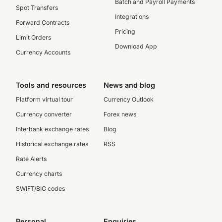
Batch and Payroll Payments
Spot Transfers
Integrations
Forward Contracts
Pricing
Limit Orders
Download App
Currency Accounts
Tools and resources
News and blog
Platform virtual tour
Currency Outlook
Currency converter
Forex news
Interbank exchange rates
Blog
Historical exchange rates
RSS
Rate Alerts
Currency charts
SWIFT/BIC codes
Personal
Enquiries