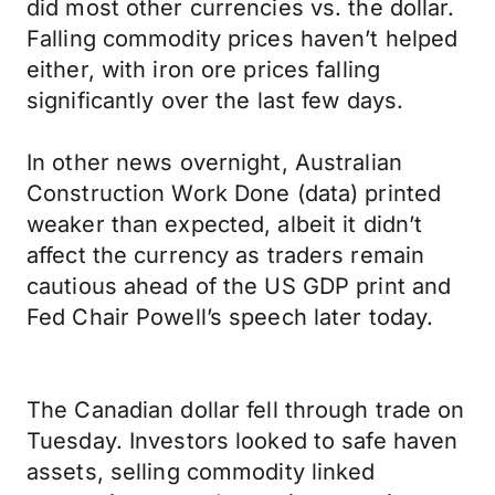
did most other currencies vs. the dollar.
Falling commodity prices haven’t helped
either, with iron ore prices falling
significantly over the last few days.
In other news overnight, Australian
Construction Work Done (data) printed
weaker than expected, albeit it didn’t
affect the currency as traders remain
cautious ahead of the US GDP print and
Fed Chair Powell’s speech later today.
The Canadian dollar fell through trade on
Tuesday. Investors looked to safe haven
assets, selling commodity linked