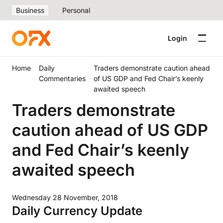
Business
Personal
Login
Home
Daily
Traders demonstrate caution ahead
Commentaries
of US GDP and Fed Chair’s keenly
awaited speech
Traders demonstrate
caution ahead of US GDP
and Fed Chair’s keenly
awaited speech
Wednesday 28 November, 2018
Daily Currency Update