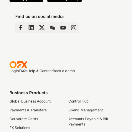
Find us on social media
Login
FAQs
Help & Contact
Book a demo
Business Products
Global Business Account
Control Hub
Payments & Transfers
Spend Management
Corporate Cards
Accounts Payable & Bill
Payments
FX Solutions