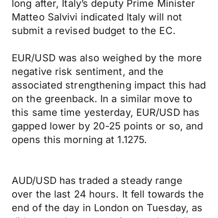
long after, Italy’s deputy Prime Minister
Matteo Salvivi indicated Italy will not
submit a revised budget to the EC.
EUR/USD was also weighed by the more
negative risk sentiment, and the
associated strengthening impact this had
on the greenback. In a similar move to
this same time yesterday, EUR/USD has
gapped lower by 20-25 points or so, and
opens this morning at 1.1275.
AUD/USD has traded a steady range
over the last 24 hours. It fell towards the
end of the day in London on Tuesday, as