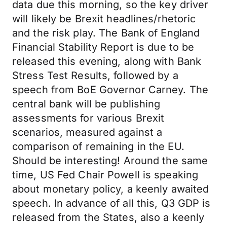
data due this morning, so the key driver
will likely be Brexit headlines/rhetoric
and the risk play. The Bank of England
Financial Stability Report is due to be
released this evening, along with Bank
Stress Test Results, followed by a
speech from BoE Governor Carney. The
central bank will be publishing
assessments for various Brexit
scenarios, measured against a
comparison of remaining in the EU.
Should be interesting! Around the same
time, US Fed Chair Powell is speaking
about monetary policy, a keenly awaited
speech. In advance of all this, Q3 GDP is
released from the States, also a keenly