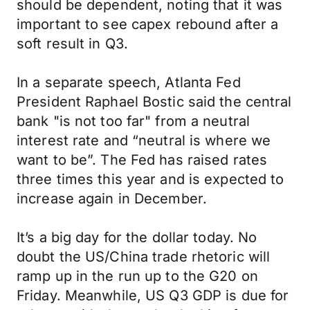
should be dependent, noting that it was
important to see capex rebound after a
soft result in Q3.
In a separate speech, Atlanta Fed
President Raphael Bostic said the central
bank "is not too far" from a neutral
interest rate and “neutral is where we
want to be”. The Fed has raised rates
three times this year and is expected to
increase again in December.
It’s a big day for the dollar today. No
doubt the US/China trade rhetoric will
ramp up in the run up to the G20 on
Friday. Meanwhile, US Q3 GDP is due for