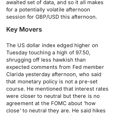
awaited set of data, and so it all makes
for a potentially volatile afternoon
session for GBP/USD this afternoon.
Key Movers
The US dollar index edged higher on
Tuesday touching a high of 97.50,
shrugging off less hawkish than
expected comments from Fed member
Clarida yesterday afternoon, who said
that monetary policy is not a pre-set
course. He mentioned that interest rates
were closer to neutral but there is no
agreement at the FOMC about ‘how
close’ to neutral they are. He said hikes