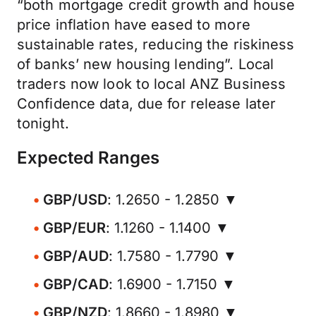
“both mortgage credit growth and house
price inflation have eased to more
sustainable rates, reducing the riskiness
of banks’ new housing lending”. Local
traders now look to local ANZ Business
Confidence data, due for release later
tonight.
Expected Ranges
GBP/USD
: 1.2650 - 1.2850 ▼
GBP/EUR
: 1.1260 - 1.1400 ▼
GBP/AUD
: 1.7580 - 1.7790 ▼
GBP/CAD
: 1.6900 - 1.7150 ▼
GBP/NZD
: 1.8660 - 1.8980 ▼