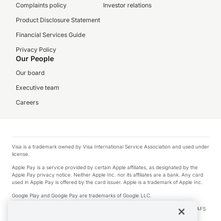
Complaints policy
Investor relations
Product Disclosure Statement
Financial Services Guide
Privacy Policy
Our People
Our board
Executive team
Careers
Visa is a trademark owned by Visa International Service Association and used under
license.
Apple Pay is a service provided by certain Apple affiliates, as designated by the
Apple Pay privacy notice. Neither Apple Inc. nor its affiliates are a bank. Any card
used in Apple Pay is offered by the card issuer. Apple is a trademark of Apple Inc.
Google Play and Google Pay are trademarks of Google LLC.
© 2026 OzForex Limited. OzForex Limited (trading as OFX) regulated by ASIC (AFS
Licence number 226 484) | ABN 65 092 375 703 | Member of the Australian