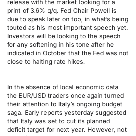
release with the market looking for a
print of 3.6% q/q. Fed Chair Powell is
due to speak later on too, in what’s being
touted as his most important speech yet.
Investors will be looking to the speech
for any softening in his tone after he
indicated in October that the Fed was not
close to halting rate hikes.
In the absence of local economic data
the EUR/USD traders once again turned
their attention to Italy’s ongoing budget
saga. Early reports yesterday suggested
that Italy was set to cut its planned
deficit target for next year. However, not