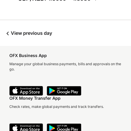
View previous day
OFX Business App
Manage your global business payments, bills and approvals on the
go.
OFX Money Transfer App
Check rates, make global payments and track transfers.