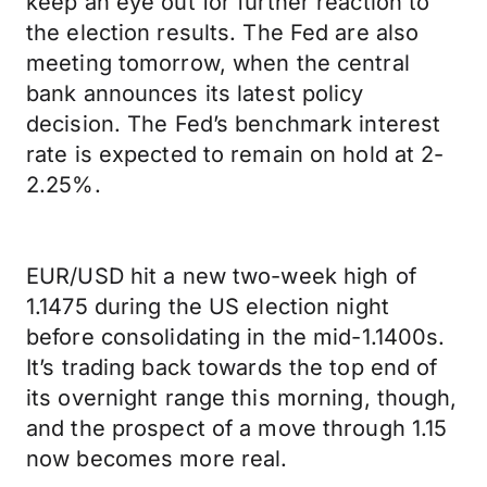
keep an eye out for further reaction to
the election results. The Fed are also
meeting tomorrow, when the central
bank announces its latest policy
decision. The Fed’s benchmark interest
rate is expected to remain on hold at 2-
2.25%.
EUR/USD hit a new two-week high of
1.1475 during the US election night
before consolidating in the mid-1.1400s.
It’s trading back towards the top end of
its overnight range this morning, though,
and the prospect of a move through 1.15
now becomes more real.