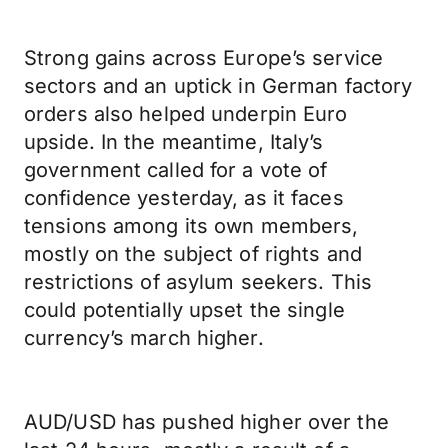
Strong gains across Europe’s service
sectors and an uptick in German factory
orders also helped underpin Euro
upside. In the meantime, Italy’s
government called for a vote of
confidence yesterday, as it faces
tensions among its own members,
mostly on the subject of rights and
restrictions of asylum seekers. This
could potentially upset the single
currency’s march higher.
AUD/USD has pushed higher over the