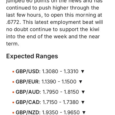
jumped 60 points on the news and has
continued to push higher through the
last few hours, to open this morning at
.6772. This latest employment beat will
no doubt continue to support the kiwi
into the end of the week and the near
term.
Expected Ranges
GBP/USD
: 1.3080 - 1.3310 ▼
GBP/EUR
: 1.1390 - 1.1500 ▼
GBP/AUD
: 1.7950 - 1.8150 ▼
GBP/CAD
: 1.7150 - 1.7380 ▼
GBP/NZD
: 1.9350 - 1.9650 ▼