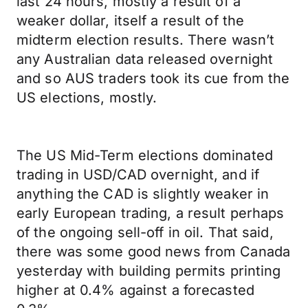
last 24 hours, mostly a result of a
weaker dollar, itself a result of the
midterm election results. There wasn’t
any Australian data released overnight
and so AUS traders took its cue from the
US elections, mostly.
The US Mid-Term elections dominated
trading in USD/CAD overnight, and if
anything the CAD is slightly weaker in
early European trading, a result perhaps
of the ongoing sell-off in oil. That said,
there was some good news from Canada
yesterday with building permits printing
higher at 0.4% against a forecasted