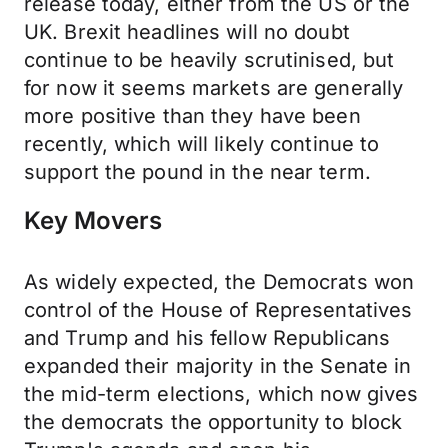
release today, either from the US or the
UK. Brexit headlines will no doubt
continue to be heavily scrutinised, but
for now it seems markets are generally
more positive than they have been
recently, which will likely continue to
support the pound in the near term.
Key Movers
As widely expected, the Democrats won
control of the House of Representatives
and Trump and his fellow Republicans
expanded their majority in the Senate in
the mid-term elections, which now gives
the democrats the opportunity to block