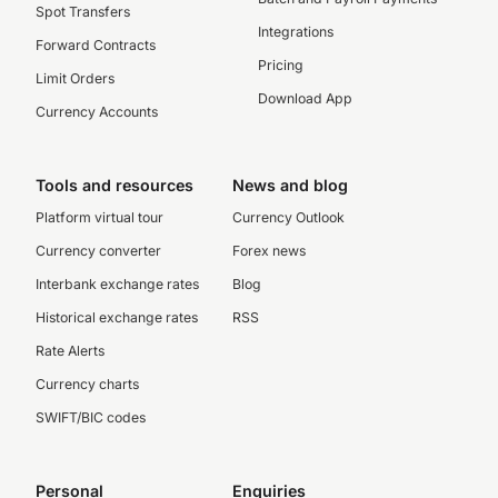
Spot Transfers
Integrations
Forward Contracts
Pricing
Limit Orders
Download App
Currency Accounts
Tools and resources
News and blog
Platform virtual tour
Currency Outlook
Currency converter
Forex news
Interbank exchange rates
Blog
Historical exchange rates
RSS
Rate Alerts
Currency charts
SWIFT/BIC codes
Personal
Enquiries