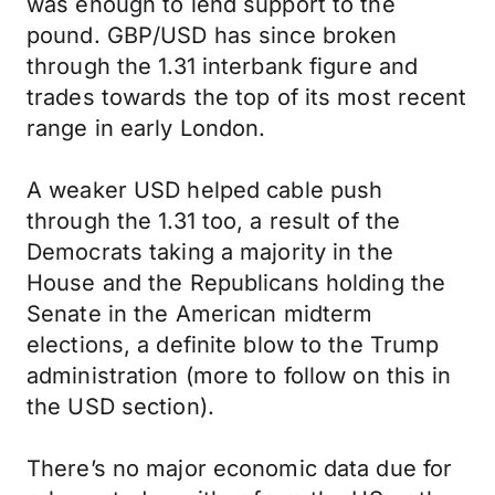
was enough to lend support to the
pound. GBP/USD has since broken
through the 1.31 interbank figure and
trades towards the top of its most recent
range in early London.
A weaker USD helped cable push
through the 1.31 too, a result of the
Democrats taking a majority in the
House and the Republicans holding the
Senate in the American midterm
elections, a definite blow to the Trump
administration (more to follow on this in
the USD section).
There’s no major economic data due for