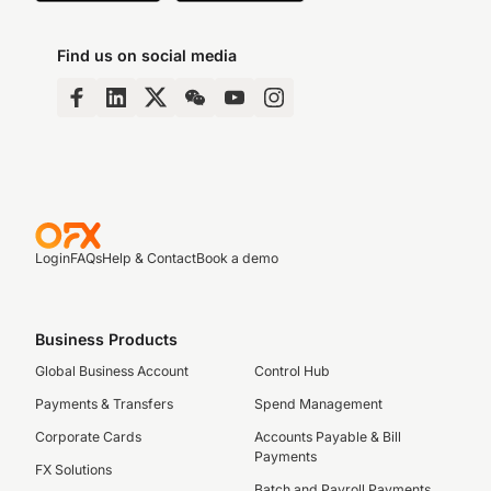
Find us on social media
Login
FAQs
Help & Contact
Book a demo
Business Products
Global Business Account
Control Hub
Payments & Transfers
Spend Management
Corporate Cards
Accounts Payable & Bill
Payments
FX Solutions
Batch and Payroll Payments