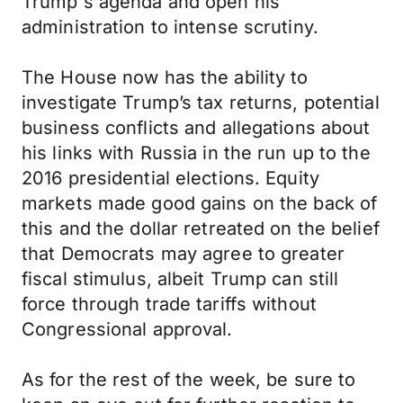
Trump's agenda and open his
administration to intense scrutiny.
The House now has the ability to
investigate Trump’s tax returns, potential
business conflicts and allegations about
his links with Russia in the run up to the
2016 presidential elections. Equity
markets made good gains on the back of
this and the dollar retreated on the belief
that Democrats may agree to greater
fiscal stimulus, albeit Trump can still
force through trade tariffs without
Congressional approval.
As for the rest of the week, be sure to