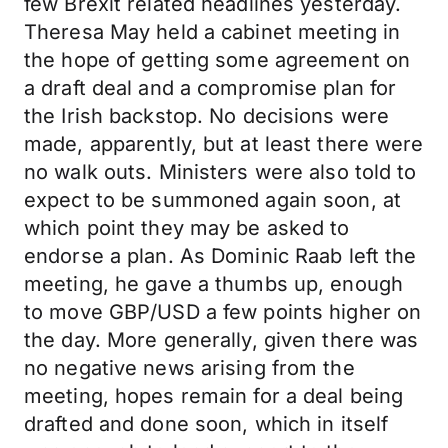
few Brexit related headlines yesterday.
Theresa May held a cabinet meeting in
the hope of getting some agreement on
a draft deal and a compromise plan for
the Irish backstop. No decisions were
made, apparently, but at least there were
no walk outs. Ministers were also told to
expect to be summoned again soon, at
which point they may be asked to
endorse a plan. As Dominic Raab left the
meeting, he gave a thumbs up, enough
to move GBP/USD a few points higher on
the day. More generally, given there was
no negative news arising from the
meeting, hopes remain for a deal being
drafted and done soon, which in itself