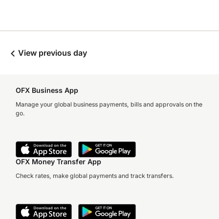
View previous day
OFX Business App
Manage your global business payments, bills and approvals on the
go.
OFX Money Transfer App
Check rates, make global payments and track transfers.