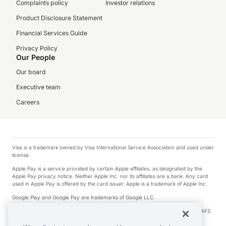
Complaints policy
Investor relations
Product Disclosure Statement
Financial Services Guide
Privacy Policy
Our People
Our board
Executive team
Careers
Visa is a trademark owned by Visa International Service Association and used under
license.
Apple Pay is a service provided by certain Apple affiliates, as designated by the
Apple Pay privacy notice. Neither Apple Inc. nor its affiliates are a bank. Any card
used in Apple Pay is offered by the card issuer. Apple is a trademark of Apple Inc.
Google Play and Google Pay are trademarks of Google LLC.
© 2026 OzForex Limited. OzForex Limited (trading as OFX) regulated by ASIC (AFS
Licence number 226 484) | ABN 65 092 375 703 | Member of the Australian