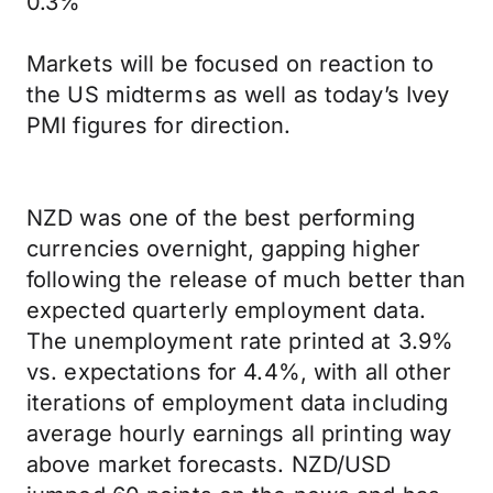
0.3%
Markets will be focused on reaction to
the US midterms as well as today’s Ivey
PMI figures for direction.
NZD was one of the best performing
currencies overnight, gapping higher
following the release of much better than
expected quarterly employment data.
The unemployment rate printed at 3.9%
vs. expectations for 4.4%, with all other
iterations of employment data including
average hourly earnings all printing way
above market forecasts. NZD/USD