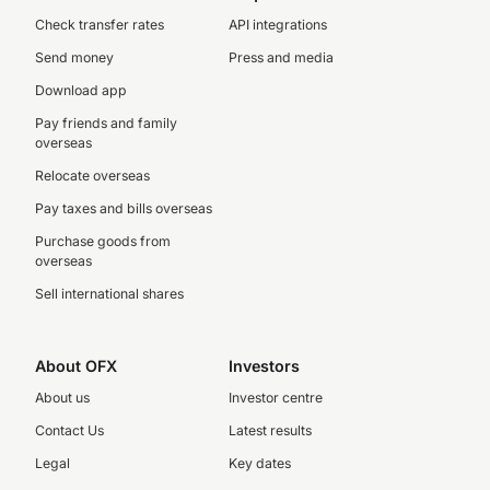
Check transfer rates
API integrations
Send money
Press and media
Download app
Pay friends and family
overseas
Relocate overseas
Pay taxes and bills overseas
Purchase goods from
overseas
Sell international shares
About OFX
Investors
About us
Investor centre
Contact Us
Latest results
Legal
Key dates