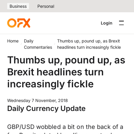
Business
Personal
Login
Home
Daily
Thumbs up, pound up, as Brexit
Commentaries
headlines turn increasingly fickle
Thumbs up, pound up, as
Brexit headlines turn
increasingly fickle
Wednesday 7 November, 2018
Daily Currency Update
GBP/USD wobbled a bit on the back of a