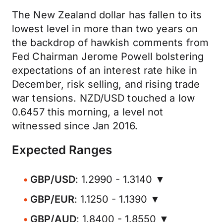
The New Zealand dollar has fallen to its
lowest level in more than two years on
the backdrop of hawkish comments from
Fed Chairman Jerome Powell bolstering
expectations of an interest rate hike in
December, risk selling, and rising trade
war tensions. NZD/USD touched a low
0.6457 this morning, a level not
witnessed since Jan 2016.
Expected Ranges
GBP/USD
: 1.2990 - 1.3140 ▼
GBP/EUR
: 1.1250 - 1.1390 ▼
GBP/AUD
: 1.8400 - 1.8550 ▼