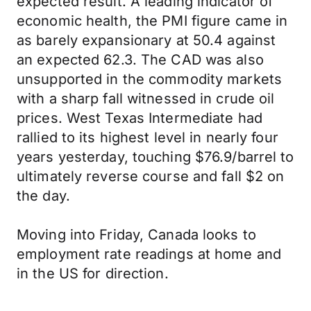
expected result. A leading indicator of
economic health, the PMI figure came in
as barely expansionary at 50.4 against
an expected 62.3. The CAD was also
unsupported in the commodity markets
with a sharp fall witnessed in crude oil
prices. West Texas Intermediate had
rallied to its highest level in nearly four
years yesterday, touching $76.9/barrel to
ultimately reverse course and fall $2 on
the day.
Moving into Friday, Canada looks to
employment rate readings at home and
in the US for direction.