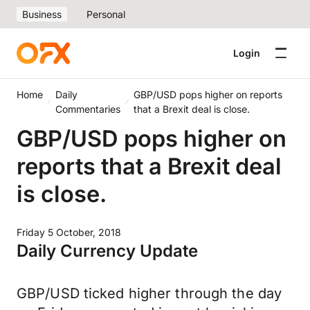
Business
Personal
Login
Home
Daily
GBP/USD pops higher on reports
Commentaries
that a Brexit deal is close.
GBP/USD pops higher on
reports that a Brexit deal
is close.
Friday 5 October, 2018
Daily Currency Update
GBP/USD ticked higher through the day