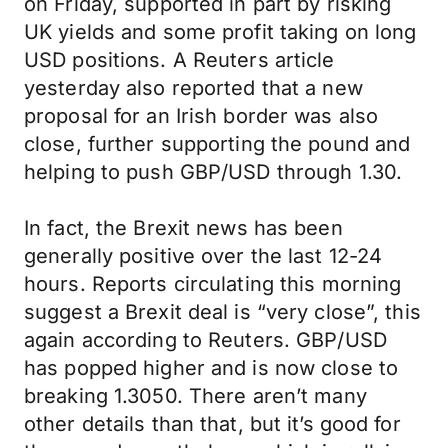
on Friday, supported in part by risking
UK yields and some profit taking on long
USD positions. A Reuters article
yesterday also reported that a new
proposal for an Irish border was also
close, further supporting the pound and
helping to push GBP/USD through 1.30.
In fact, the Brexit news has been
generally positive over the last 12-24
hours. Reports circulating this morning
suggest a Brexit deal is “very close”, this
again according to Reuters. GBP/USD
has popped higher and is now close to
breaking 1.3050. There aren’t many
other details than that, but it’s good for