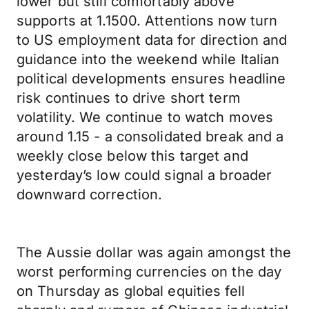
lower but still comfortably above
supports at 1.1500. Attentions now turn
to US employment data for direction and
guidance into the weekend while Italian
political developments ensures headline
risk continues to drive short term
volatility. We continue to watch moves
around 1.15 - a consolidated break and a
weekly close below this target and
yesterday’s low could signal a broader
downward correction.
The Aussie dollar was again amongst the
worst performing currencies on the day
on Thursday as global equities fell