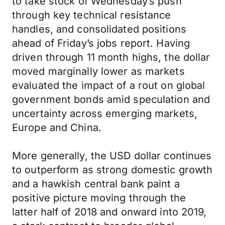
to take stock of Wednesday’s push
through key technical resistance
handles, and consolidated positions
ahead of Friday’s jobs report. Having
driven through 11 month highs, the dollar
moved marginally lower as markets
evaluated the impact of a rout on global
government bonds amid speculation and
uncertainty across emerging markets,
Europe and China.
More generally, the USD dollar continues
to outperform as strong domestic growth
and a hawkish central bank paint a
positive picture moving through the
latter half of 2018 and onward into 2019,