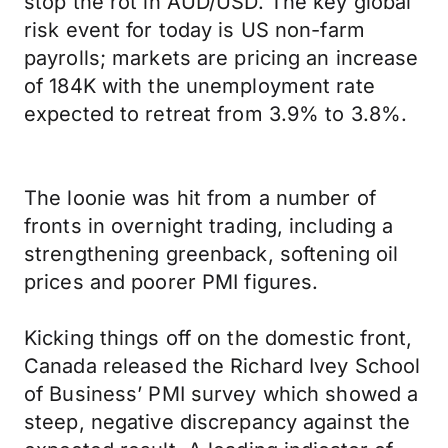
stop the rot in AUD/USD. The key global
risk event for today is US non-farm
payrolls; markets are pricing an increase
of 184K with the unemployment rate
expected to retreat from 3.9% to 3.8%.
The loonie was hit from a number of
fronts in overnight trading, including a
strengthening greenback, softening oil
prices and poorer PMI figures.
Kicking things off on the domestic front,
Canada released the Richard Ivey School
of Business’ PMI survey which showed a
steep, negative discrepancy against the