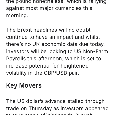
the pound nonetheless, which is rallying
against most major currencies this
morning.
The Brexit headlines will no doubt
continue to have an impact and whilst
there’s no UK economic data due today,
investors will be looking to US Non-Farm
Payrolls this afternoon, which is set to
increase potential for heightened
volatility in the GBP/USD pair.
Key Movers
The US dollar’s advance stalled through
trade on Thursday as investors appeared