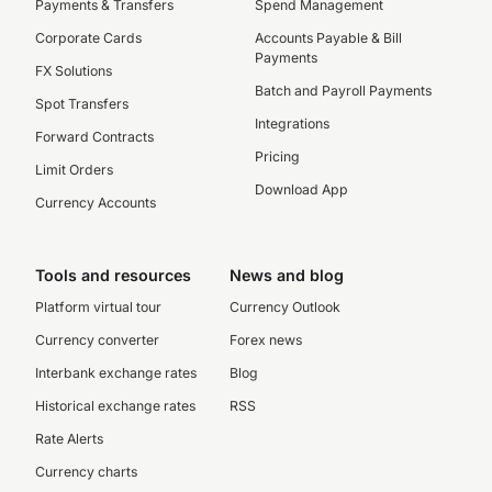
Payments & Transfers
Spend Management
Corporate Cards
Accounts Payable & Bill
Payments
FX Solutions
Batch and Payroll Payments
Spot Transfers
Integrations
Forward Contracts
Pricing
Limit Orders
Download App
Currency Accounts
Tools and resources
News and blog
Platform virtual tour
Currency Outlook
Currency converter
Forex news
Interbank exchange rates
Blog
Historical exchange rates
RSS
Rate Alerts
Currency charts