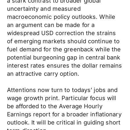
a stark contrast to broader global
uncertainty and measured
macroeconomic policy outlooks. While
an argument can be made for a
widespread USD correction the strains
of emerging markets should continue to
fuel demand for the greenback while the
potential burgeoning gap in central bank
interest rates ensures the dollar remains
an attractive carry option.
Attentions now turn to todays’ jobs and
wage growth print. Particular focus will
be afforded to the Average Hourly
Earnings report for a broader inflationary
outlook. It will be critical in guiding short