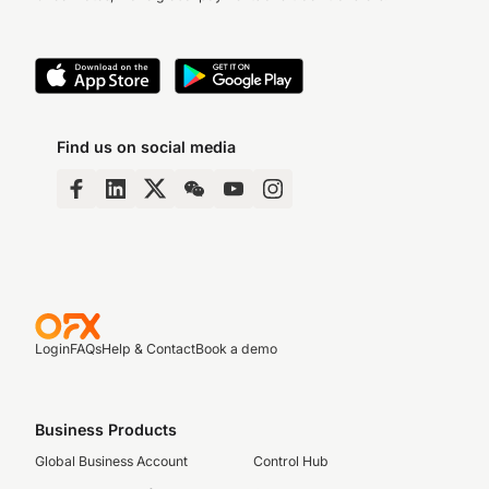
Find us on social media
Login
FAQs
Help & Contact
Book a demo
Business Products
Global Business Account
Control Hub