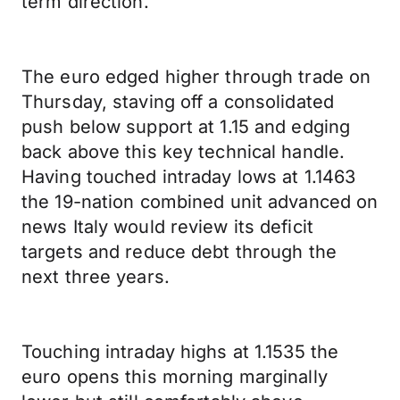
term direction.
The euro edged higher through trade on
Thursday, staving off a consolidated
push below support at 1.15 and edging
back above this key technical handle.
Having touched intraday lows at 1.1463
the 19-nation combined unit advanced on
news Italy would review its deficit
targets and reduce debt through the
next three years.
Touching intraday highs at 1.1535 the
euro opens this morning marginally