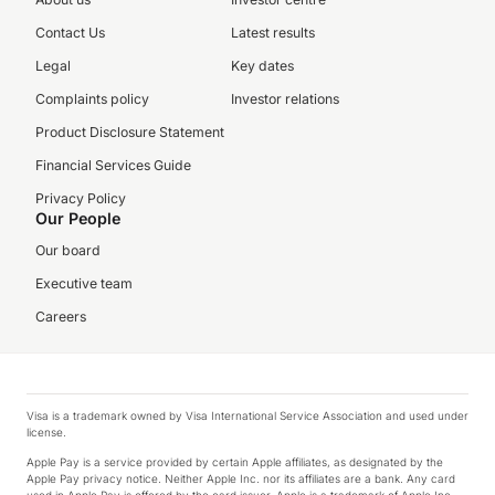
Contact Us
Latest results
Legal
Key dates
Complaints policy
Investor relations
Product Disclosure Statement
Financial Services Guide
Privacy Policy
Our People
Our board
Executive team
Careers
Visa is a trademark owned by Visa International Service Association and used under
license.
Apple Pay is a service provided by certain Apple affiliates, as designated by the
Apple Pay privacy notice. Neither Apple Inc. nor its affiliates are a bank. Any card