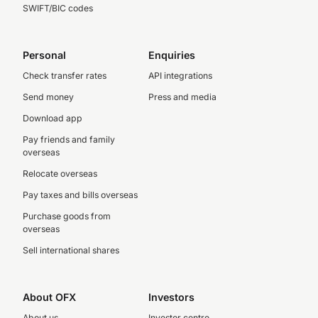
SWIFT/BIC codes
Personal
Enquiries
Check transfer rates
API integrations
Send money
Press and media
Download app
Pay friends and family
overseas
Relocate overseas
Pay taxes and bills overseas
Purchase goods from
overseas
Sell international shares
About OFX
Investors
About us
Investor centre