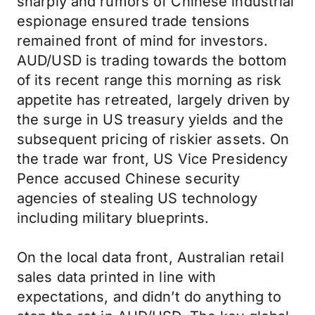
sharply and rumors of Chinese industrial
espionage ensured trade tensions
remained front of mind for investors.
AUD/USD is trading towards the bottom
of its recent range this morning as risk
appetite has retreated, largely driven by
the surge in US treasury yields and the
subsequent pricing of riskier assets. On
the trade war front, US Vice Presidency
Pence accused Chinese security
agencies of stealing US technology
including military blueprints.
On the local data front, Australian retail
sales data printed in line with
expectations, and didn’t do anything to