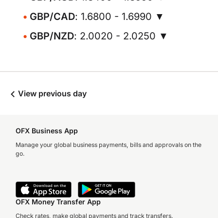
GBP/CAD
: 1.6800 - 1.6990 ▼
GBP/NZD
: 2.0020 - 2.0250 ▼
View previous day
OFX Business App
Manage your global business payments, bills and approvals on the
go.
OFX Money Transfer App
Check rates, make global payments and track transfers.