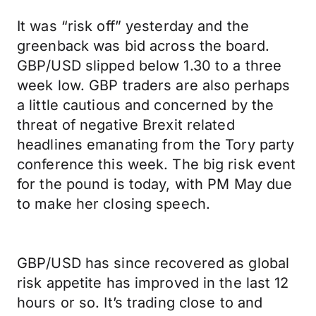
It was “risk off” yesterday and the
greenback was bid across the board.
GBP/USD slipped below 1.30 to a three
week low. GBP traders are also perhaps
a little cautious and concerned by the
threat of negative Brexit related
headlines emanating from the Tory party
conference this week. The big risk event
for the pound is today, with PM May due
to make her closing speech.
GBP/USD has since recovered as global
risk appetite has improved in the last 12
hours or so. It’s trading close to and