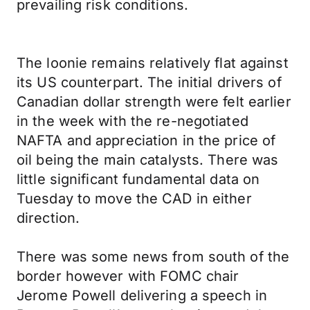
prevailing risk conditions.
The loonie remains relatively flat against
its US counterpart. The initial drivers of
Canadian dollar strength were felt earlier
in the week with the re-negotiated
NAFTA and appreciation in the price of
oil being the main catalysts. There was
little significant fundamental data on
Tuesday to move the CAD in either
direction.
There was some news from south of the
border however with FOMC chair
Jerome Powell delivering a speech in