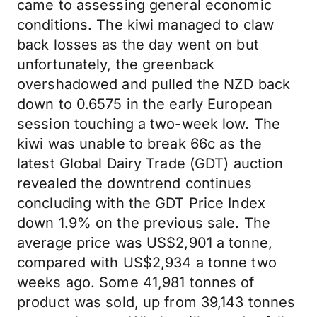
came to assessing general economic
conditions. The kiwi managed to claw
back losses as the day went on but
unfortunately, the greenback
overshadowed and pulled the NZD back
down to 0.6575 in the early European
session touching a two-week low. The
kiwi was unable to break 66c as the
latest Global Dairy Trade (GDT) auction
revealed the downtrend continues
concluding with the GDT Price Index
down 1.9% on the previous sale. The
average price was US$2,901 a tonne,
compared with US$2,934 a tonne two
weeks ago. Some 41,981 tonnes of
product was sold, up from 39,143 tonnes