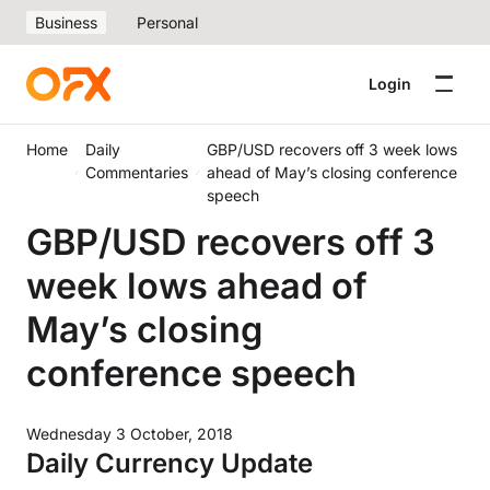
Business
Personal
Login
Home
Daily
GBP/USD recovers off 3 week lows
Commentaries
ahead of May’s closing conference
speech
GBP/USD recovers off 3
week lows ahead of
May’s closing
conference speech
Wednesday 3 October, 2018
Daily Currency Update