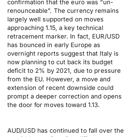
confirmation that the euro was “un-
renounceable”. The currency remains
largely well supported on moves
approaching 1.15, a key technical
retracement marker. In fact, EUR/USD
has bounced in early Europe as
overnight reports suggest that Italy is
now planning to cut back its budget
deficit to 2% by 2021, due to pressure
from the EU. However, a move and
extension of recent downside could
prompt a deeper correction and opens
the door for moves toward 1.13.
AUD/USD has continued to fall over the