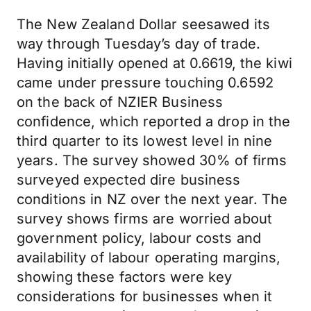
The New Zealand Dollar seesawed its
way through Tuesday’s day of trade.
Having initially opened at 0.6619, the kiwi
came under pressure touching 0.6592
on the back of NZIER Business
confidence, which reported a drop in the
third quarter to its lowest level in nine
years. The survey showed 30% of firms
surveyed expected dire business
conditions in NZ over the next year. The
survey shows firms are worried about
government policy, labour costs and
availability of labour operating margins,
showing these factors were key
considerations for businesses when it