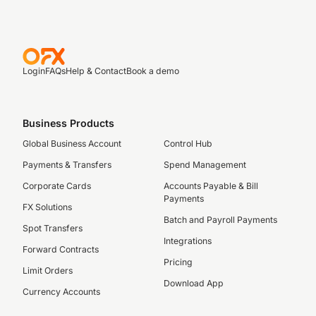
Login
FAQs
Help & Contact
Book a demo
Business Products
Global Business Account
Control Hub
Payments & Transfers
Spend Management
Corporate Cards
Accounts Payable & Bill
Payments
FX Solutions
Batch and Payroll Payments
Spot Transfers
Integrations
Forward Contracts
Pricing
Limit Orders
Download App
Currency Accounts