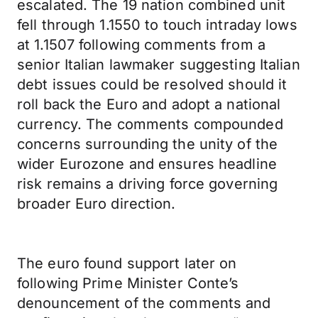
escalated. The 19 nation combined unit
fell through 1.1550 to touch intraday lows
at 1.1507 following comments from a
senior Italian lawmaker suggesting Italian
debt issues could be resolved should it
roll back the Euro and adopt a national
currency. The comments compounded
concerns surrounding the unity of the
wider Eurozone and ensures headline
risk remains a driving force governing
broader Euro direction.
The euro found support later on
following Prime Minister Conte’s
denouncement of the comments and