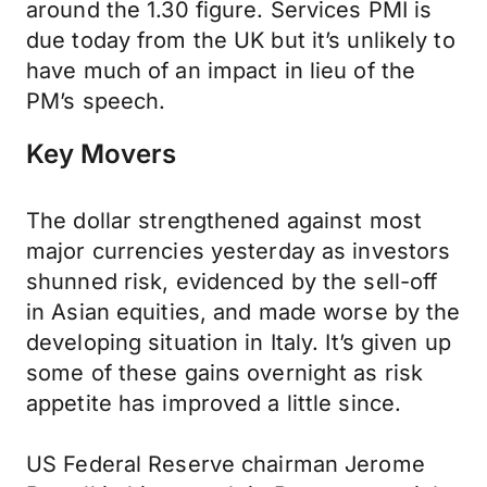
around the 1.30 figure. Services PMI is
due today from the UK but it’s unlikely to
have much of an impact in lieu of the
PM’s speech.
Key Movers
The dollar strengthened against most
major currencies yesterday as investors
shunned risk, evidenced by the sell-off
in Asian equities, and made worse by the
developing situation in Italy. It’s given up
some of these gains overnight as risk
appetite has improved a little since.
US Federal Reserve chairman Jerome