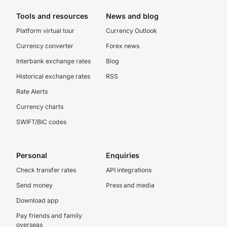
Tools and resources
News and blog
Platform virtual tour
Currency Outlook
Currency converter
Forex news
Interbank exchange rates
Blog
Historical exchange rates
RSS
Rate Alerts
Currency charts
SWIFT/BIC codes
Personal
Enquiries
Check transfer rates
API integrations
Send money
Press and media
Download app
Pay friends and family
overseas