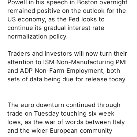
Powell in his speech in Boston overnight
remained positive on the outlook for the
US economy, as the Fed looks to
continue its gradual interest rate
normalization policy.
Traders and investors will now turn their
attention to ISM Non-Manufacturing PMI
and ADP Non-Farm Employment, both
sets of data being due for release today.
The euro downturn continued through
trade on Tuesday touching six week
lows, as the war of words between Italy
and the wider European community