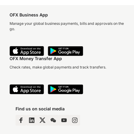
OFX Business App
Manage your global business payments, bills and approvals on the
go.
OFX Money Transfer App
Check rates, make global payments and track transfers.
Find us on social media