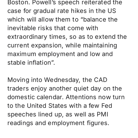
Boston. Powell’s speech reiterated the
case for gradual rate hikes in the US
which will allow them to “balance the
inevitable risks that come with
extraordinary times, so as to extend the
current expansion, while maintaining
maximum employment and low and
stable inflation”.
Moving into Wednesday, the CAD
traders enjoy another quiet day on the
domestic calendar. Attentions now turn
to the United States with a few Fed
speeches lined up, as well as PMI
readings and employment figures.