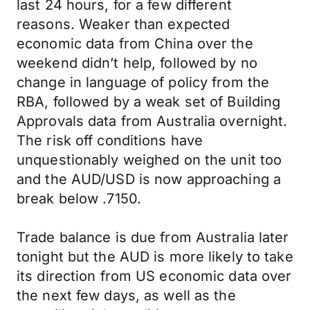
last 24 hours, for a few different
reasons. Weaker than expected
economic data from China over the
weekend didn’t help, followed by no
change in language of policy from the
RBA, followed by a weak set of Building
Approvals data from Australia overnight.
The risk off conditions have
unquestionably weighed on the unit too
and the AUD/USD is now approaching a
break below .7150.
Trade balance is due from Australia later
tonight but the AUD is more likely to take
its direction from US economic data over
the next few days, as well as the