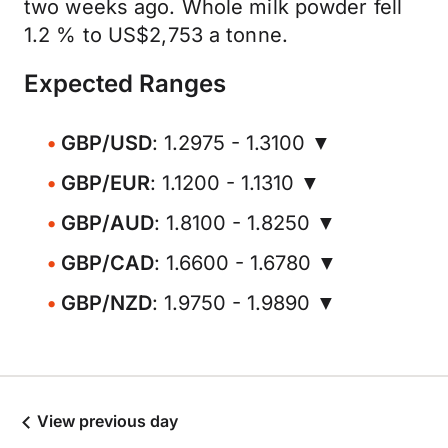
two weeks ago. Whole milk powder fell
1.2 % to US$2,753 a tonne.
Expected Ranges
GBP/USD
: 1.2975 - 1.3100 ▼
GBP/EUR
: 1.1200 - 1.1310 ▼
GBP/AUD
: 1.8100 - 1.8250 ▼
GBP/CAD
: 1.6600 - 1.6780 ▼
GBP/NZD
: 1.9750 - 1.9890 ▼
View previous day