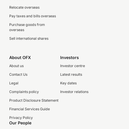
Relocate overseas
Pay taxes and bills overseas
Purchase goods from
overseas
Sell international shares
About OFX
Investors
About us
Investor centre
Contact Us
Latest results
Legal
Key dates
Complaints policy
Investor relations
Product Disclosure Statement
Financial Services Guide
Privacy Policy
Our People