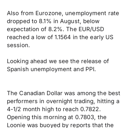
Also from Eurozone, unemployment rate
dropped to 8.1% in August, below
expectation of 8.2%. The EUR/USD
reached a low of 1.1564 in the early US
session.
Looking ahead we see the release of
Spanish unemployment and PPI.
The Canadian Dollar was among the best
performers in overnight trading, hitting a
4-1/2 month high to reach 0.7822.
Opening this morning at 0.7803, the
Loonie was buoyed by reports that the