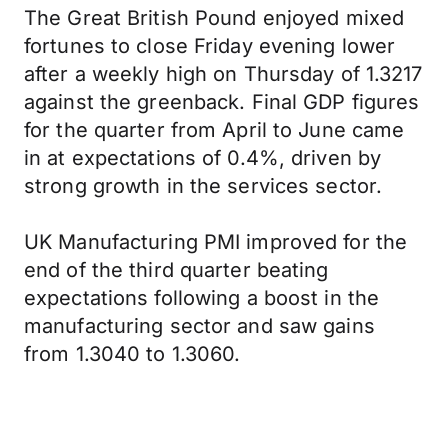
The Great British Pound enjoyed mixed
fortunes to close Friday evening lower
after a weekly high on Thursday of 1.3217
against the greenback. Final GDP figures
for the quarter from April to June came
in at expectations of 0.4%, driven by
strong growth in the services sector.
UK Manufacturing PMI improved for the
end of the third quarter beating
expectations following a boost in the
manufacturing sector and saw gains
from 1.3040 to 1.3060.