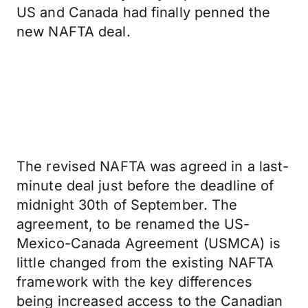
US and Canada had finally penned the
new NAFTA deal.
The revised NAFTA was agreed in a last-
minute deal just before the deadline of
midnight 30th of September. The
agreement, to be renamed the US-
Mexico-Canada Agreement (USMCA) is
little changed from the existing NAFTA
framework with the key differences
being increased access to the Canadian