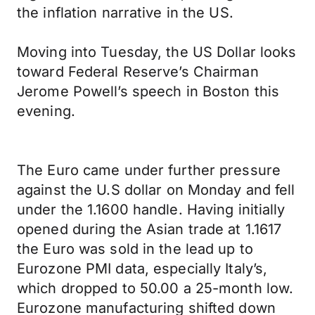
the inflation narrative in the US.
Moving into Tuesday, the US Dollar looks
toward Federal Reserve’s Chairman
Jerome Powell’s speech in Boston this
evening.
The Euro came under further pressure
against the U.S dollar on Monday and fell
under the 1.1600 handle. Having initially
opened during the Asian trade at 1.1617
the Euro was sold in the lead up to
Eurozone PMI data, especially Italy’s,
which dropped to 50.00 a 25-month low.
Eurozone manufacturing shifted down