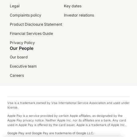
Legal
Key dates
Complaints policy
Investor relations
Product Disclosure Statement
Financial Services Guide
Privacy Policy
Our People
Our board
Executive team
Careers
Visa is a trademark owned by Visa International Service Association and used under
license.
Apple Pay is a service provided by certain Apple affiliates, as designated by the
Apple Pay privacy notice. Neither Apple Inc. nor its affiliates are a bank. Any card
used in Apple Pay is offered by the card issuer. Apple is a trademark of Apple Inc.
Google Play and Google Pay are trademarks of Google LLC.