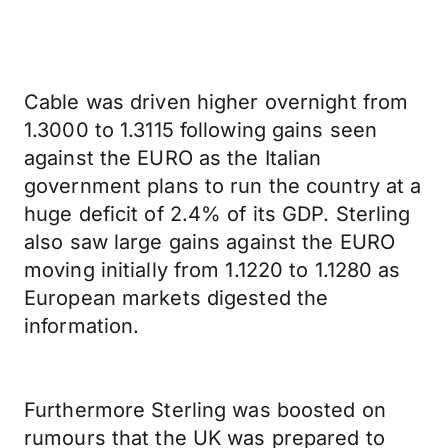
Cable was driven higher overnight from
1.3000 to 1.3115 following gains seen
against the EURO as the Italian
government plans to run the country at a
huge deficit of 2.4% of its GDP. Sterling
also saw large gains against the EURO
moving initially from 1.1220 to 1.1280 as
European markets digested the
information.
Furthermore Sterling was boosted on
rumours that the UK was prepared to