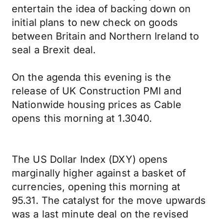
entertain the idea of backing down on
initial plans to new check on goods
between Britain and Northern Ireland to
seal a Brexit deal.
On the agenda this evening is the
release of UK Construction PMI and
Nationwide housing prices as Cable
opens this morning at 1.3040.
The US Dollar Index (DXY) opens
marginally higher against a basket of
currencies, opening this morning at
95.31. The catalyst for the move upwards
was a last minute deal on the revised