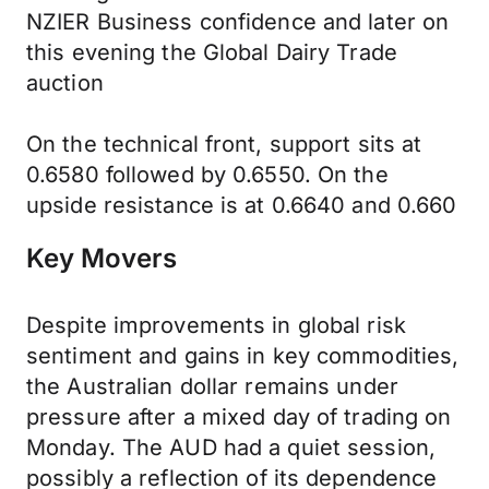
NZIER Business confidence and later on
this evening the Global Dairy Trade
auction
On the technical front, support sits at
0.6580 followed by 0.6550. On the
upside resistance is at 0.6640 and 0.660
Key Movers
Despite improvements in global risk
sentiment and gains in key commodities,
the Australian dollar remains under
pressure after a mixed day of trading on
Monday. The AUD had a quiet session,
possibly a reflection of its dependence