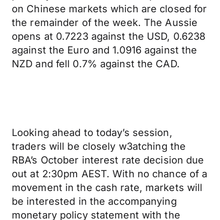
on Chinese markets which are closed for
the remainder of the week. The Aussie
opens at 0.7223 against the USD, 0.6238
against the Euro and 1.0916 against the
NZD and fell 0.7% against the CAD.
Looking ahead to today’s session,
traders will be closely w3atching the
RBA’s October interest rate decision due
out at 2:30pm AEST. With no chance of a
movement in the cash rate, markets will
be interested in the accompanying
monetary policy statement with the