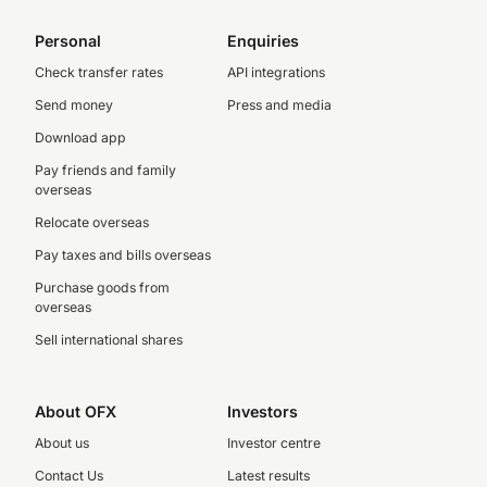
Personal
Enquiries
Check transfer rates
API integrations
Send money
Press and media
Download app
Pay friends and family
overseas
Relocate overseas
Pay taxes and bills overseas
Purchase goods from
overseas
Sell international shares
About OFX
Investors
About us
Investor centre
Contact Us
Latest results