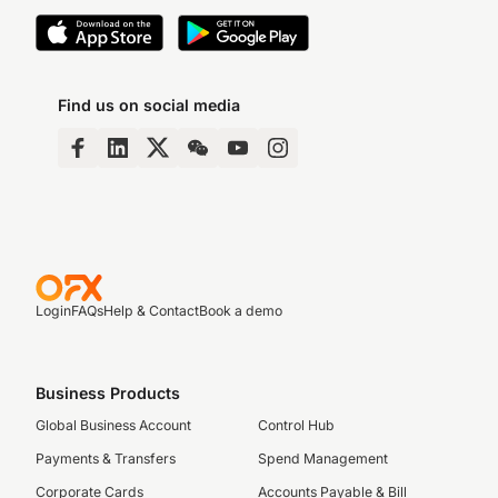
Find us on social media
Login
FAQs
Help & Contact
Book a demo
Business Products
Global Business Account
Control Hub
Payments & Transfers
Spend Management
Corporate Cards
Accounts Payable & Bill