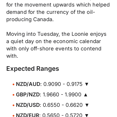
for the movement upwards which helped
demand for the currency of the oil-
producing Canada.
Moving into Tuesday, the Loonie enjoys
a quiet day on the economic calendar
with only off-shore events to contend
with.
Expected Ranges
NZD/AUD
: 0.9090 - 0.9175 ▼
GBP/NZD
: 1.9660 - 1.9900 ▲
NZD/USD
: 0.6550 - 0.6620 ▼
NZD/EUR
: 0.5650 - 0.5720 ▼