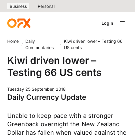
Business
Personal
Login
Home
Daily
Kiwi driven lower – Testing 66
Commentaries
US cents
Kiwi driven lower –
Testing 66 US cents
Tuesday 25 September, 2018
Daily Currency Update
Unable to keep pace with a stronger
Greenback overnight the New Zealand
Dollar has fallen when valued against the