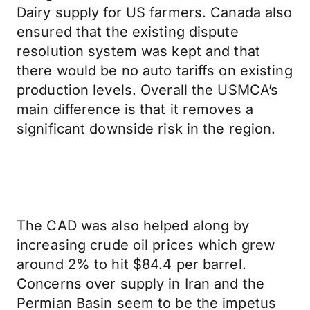
Dairy supply for US farmers. Canada also
ensured that the existing dispute
resolution system was kept and that
there would be no auto tariffs on existing
production levels. Overall the USMCA’s
main difference is that it removes a
significant downside risk in the region.
The CAD was also helped along by
increasing crude oil prices which grew
around 2% to hit $84.4 per barrel.
Concerns over supply in Iran and the
Permian Basin seem to be the impetus