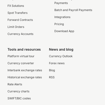
Payments
FX Solutions
Batch and Payroll Payments
Spot Transfers
Integrations
Forward Contracts
Pricing
Limit Orders
Download App
Currency Accounts
Tools and resources
News and blog
Platform virtual tour
Currency Outlook
Currency converter
Forex news
Interbank exchange rates
Blog
Historical exchange rates
RSS
Rate Alerts
Currency charts
SWIFT/BIC codes