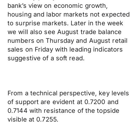
bank’s view on economic growth,
housing and labor markets not expected
to surprise markets. Later in the week
we will also see August trade balance
numbers on Thursday and August retail
sales on Friday with leading indicators
suggestive of a soft read.
From a technical perspective, key levels
of support are evident at 0.7200 and
0.7144 with resistance of the topside
visible at 0.7255.