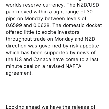
worlds reserve currency. The NZD/USD
pair moved within a tight range of 30-
pips on Monday between levels of
0.6599 and 0.6628. The domestic docket
offered little to excite investors
throughout trade on Monday and NZD
direction was governed by risk appetite
which has been supported by news of
the US and Canada have come to a last
minute deal on a revised NAFTA
agreement.
Looking ahead we have the release of