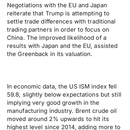
Negotiations with the EU and Japan
reiterate that Trump is attempting to
settle trade differences with traditional
trading partners in order to focus on
China. The improved likelihood of a
results with Japan and the EU, assisted
the Greenback in its valuation.
In economic data, the US ISM index fell
59.8, slightly below expectations but still
implying very good growth in the
manufacturing industry. Brent crude oil
moved around 2% upwards to hit its
highest level since 2014, adding more to