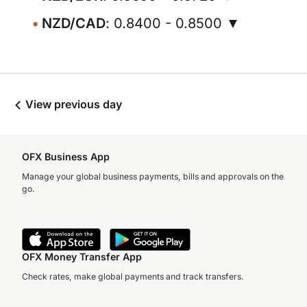
NZD/CAD
: 0.8400 - 0.8500 ▼
View previous day
OFX Business App
Manage your global business payments, bills and approvals on the
go.
OFX Money Transfer App
Check rates, make global payments and track transfers.