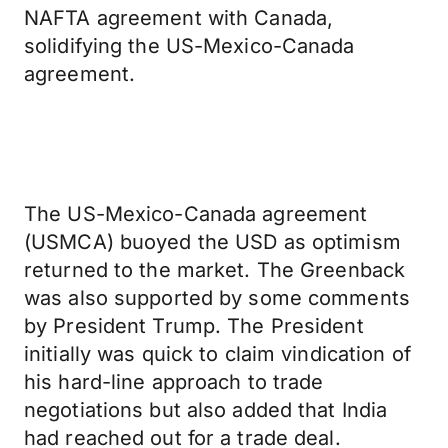
NAFTA agreement with Canada,
solidifying the US-Mexico-Canada
agreement.
The US-Mexico-Canada agreement
(USMCA) buoyed the USD as optimism
returned to the market. The Greenback
was also supported by some comments
by President Trump. The President
initially was quick to claim vindication of
his hard-line approach to trade
negotiations but also added that India
had reached out for a trade deal.