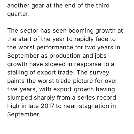
another gear at the end of the third
quarter.
The sector has seen booming growth at
the start of the year to rapidly fade to
the worst performance for two years in
September as production and jobs
growth have slowed in response to a
stalling of export trade. The survey
paints the worst trade picture for over
five years, with export growth having
slumped sharply from a series record
high in late 2017 to near-stagnation in
September.