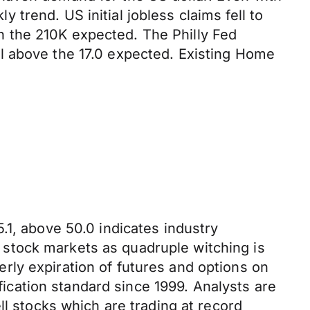
trend. US initial jobless claims fell to
 the 210K expected. The Philly Fed
l above the 17.0 expected. Existing Home
.1, above 50.0 indicates industry
in stock markets as quadruple witching is
ly expiration of futures and options on
ification standard since 1999. Analysts are
ll stocks which are trading at record