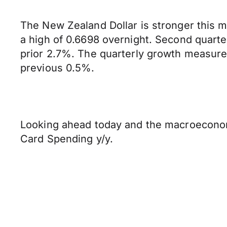
The New Zealand Dollar is stronger this m
a high of 0.6698 overnight. Second quart
prior 2.7%. The quarterly growth measure
previous 0.5%.
Looking ahead today and the macroeconomic
Card Spending y/y.