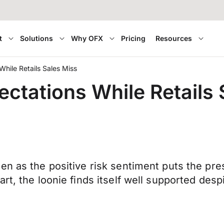
t
Solutions
Why OFX
Pricing
Resources
hile Retails Sales Miss
ctations While Retails 
en as the positive risk sentiment puts the pr
rt, the loonie finds itself well supported des