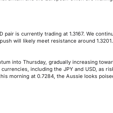
 pair is currently trading at 1.3167. We conti
ush will likely meet resistance around 1.3201.
um into Thursday, gradually increasing towards
 currencies, including the JPY and USD, as ri
s morning at 0.7284, the Aussie looks poised t