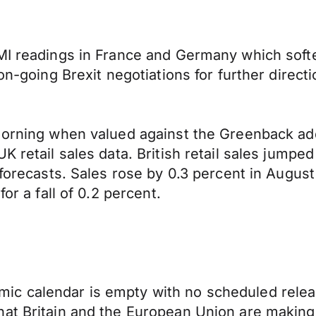
PMI readings in France and Germany which soft
on-going Brexit negotiations for further direct
 morning when valued against the Greenback ad
K retail sales data. British retail sales jump
forecasts. Sales rose by 0.3 percent in August 
or a fall of 0.2 percent.
c calendar is empty with no scheduled release
hat Britain and the European Union are making