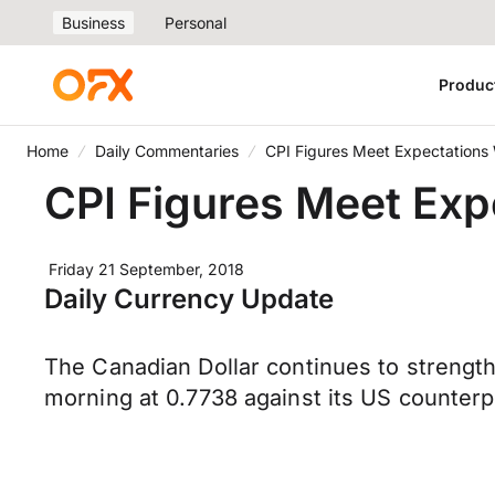
Business
Personal
Produc
Home
Daily Commentaries
CPI Figures Meet Expectations W
CPI Figures Meet Expe
Friday 21 September, 2018
Daily Currency Update
The Canadian Dollar continues to strength
morning at 0.7738 against its US counterpa