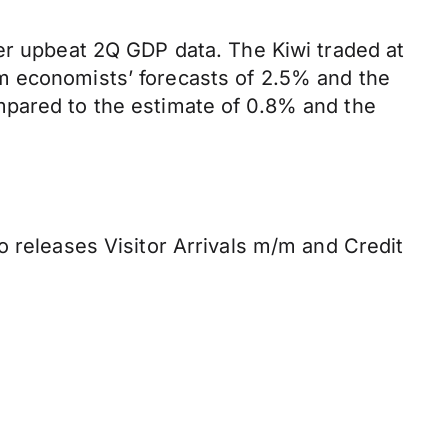
ter upbeat 2Q GDP data. The Kiwi traded at
m economists’ forecasts of 2.5% and the
mpared to the estimate of 0.8% and the
o releases Visitor Arrivals m/m and Credit