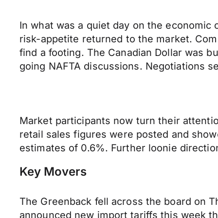
In what was a quiet day on the economic c
risk-appetite returned to the market. Co
find a footing. The Canadian Dollar was
going NAFTA discussions. Negotiations seem
Market participants now turn their attent
retail sales figures were posted and show
estimates of 0.6%. Further loonie directi
Key Movers
The Greenback fell across the board on Th
announced new import tariffs this week t