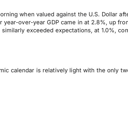
orning when valued against the U.S. Dollar af
er year-over-year GDP came in at 2.8%, up fro
 similarly exceeded expectations, at 1.0%, co
 calendar is relatively light with the only tw