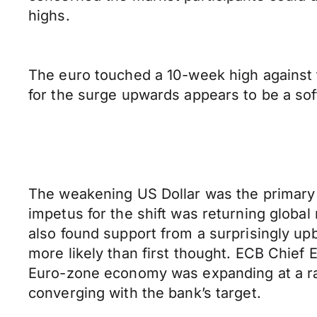
highs.
The euro touched a 10-week high against t
for the surge upwards appears to be a sof
The weakening US Dollar was the primary d
impetus for the shift was returning global
also found support from a surprisingly up
more likely than first thought. ECB Chief 
Euro-zone economy was expanding at a rate
converging with the bank’s target.