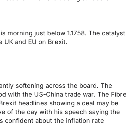
s morning just below 1.1758. The catalyst
e UK and EU on Brexit.
antly softening across the board. The
riod with the US-China trade war. The Fibre
 Brexit headlines showing a deal may be
ve of the day with his speech saying the
 confident about the inflation rate