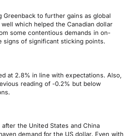
 Greenback to further gains as global
 well which helped the Canadian dollar
from some contentious demands in on-
igns of significant sticking points.
d at 2.8% in line with expectations. Also,
revious reading of -0.2% but below
ons.
 after the United States and China
haven demand for the US dollar. Even with