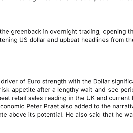
he greenback in overnight trading, opening thi
tening US dollar and upbeat headlines from th
river of Euro strength with the Dollar signific
 risk-appetite after a lengthy wait-and-see pe
beat retail sales reading in the UK and current
Economic Peter Praet also added to the narrati
 above its potential. He also said that he was