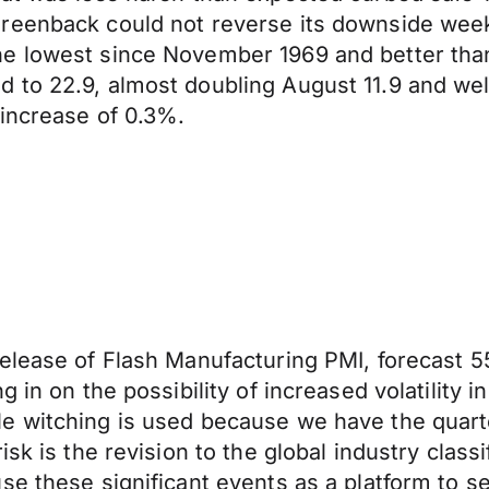
eenback could not reverse its downside weekly 
e lowest since November 1969 and better than
 to 22.9, almost doubling August 11.9 and wel
 increase of 0.3%.
elease of Flash Manufacturing PMI, forecast 55
 in on the possibility of increased volatility 
e witching is used because we have the quarter
sk is the revision to the global industry class
e these significant events as a platform to se