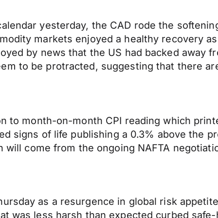
alendar yesterday, the CAD rode the softening
mmodity markets enjoyed a healthy recovery as
 buoyed by news that the US had backed away 
 to be protracted, suggesting that there are s
ion to month-on-month CPI reading which printe
ed signs of life publishing a 0.3% above the p
on will come from the ongoing NAFTA negotiati
ursday as a resurgence in global risk appetite
hat was less harsh than expected curbed safe-