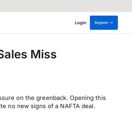
Login
Register
Sales Miss
essure on the greenback. Opening this
pite no new signs of a NAFTA deal.