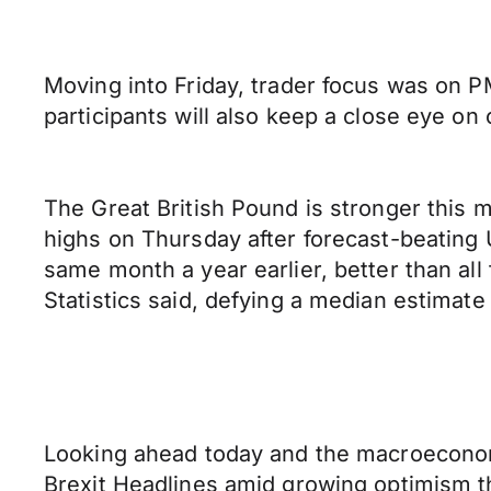
Moving into Friday, trader focus was on 
participants will also keep a close eye on 
The Great British Pound is stronger this
highs on Thursday after forecast-beating U
same month a year earlier, better than all 
Statistics said, defying a median estimate f
Looking ahead today and the macroeconomi
Brexit Headlines amid growing optimism t