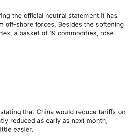
ng the official neutral statement it has
m off-shore forces. Besides the softening
dex, a basket of 19 commodities, rose
 stating that China would reduce tariffs on
ntly reduced as early as next month,
ttle easier.