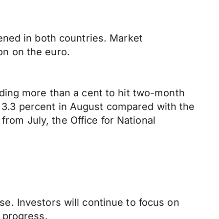
ened in both countries. Market
ion on the euro.
ding more than a cent to hit two-month
ed 3.3 percent in August compared with the
from July, the Office for National
. Investors will continue to focus on
 progress.