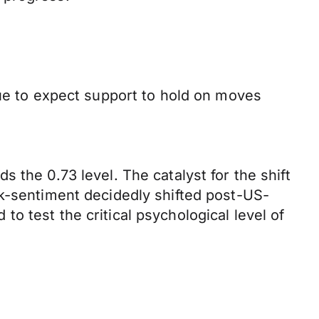
nue to expect support to hold on moves
 the 0.73 level. The catalyst for the shift
sk-sentiment decidedly shifted post-US-
o test the critical psychological level of