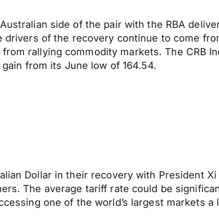
ustralian side of the pair with the RBA deliveri
e drivers of the recovery continue to come fro
 from rallying commodity markets. The CRB In
y gain from its June low of 164.54.
lian Dollar in their recovery with President Xi
ers. The average tariff rate could be significa
ccessing one of the world’s largest markets a li