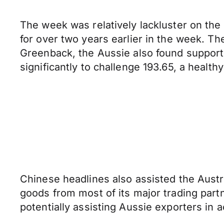
The week was relatively lackluster on the A
for over two years earlier in the week. Th
Greenback, the Aussie also found support
significantly to challenge 193.65, a health
Chinese headlines also assisted the Austra
goods from most of its major trading partn
potentially assisting Aussie exporters in a