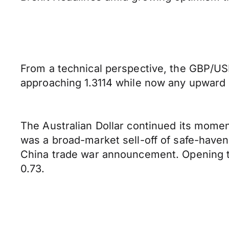
From a technical perspective, the GBP/USD
approaching 1.3114 while now any upward p
The Australian Dollar continued its moment
was a broad-market sell-off of safe-haven
China trade war announcement. Opening thi
0.73.