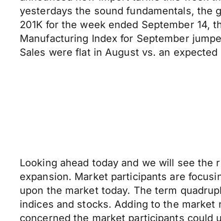
yesterdays the sound fundamentals, the gr
201K for the week ended September 14, th
Manufacturing Index for September jumped
Sales were flat in August vs. an expected
Looking ahead today and we will see the r
expansion. Market participants are focusing
upon the market today. The term quadrupl
indices and stocks. Adding to the market ri
concerned the market participants could us