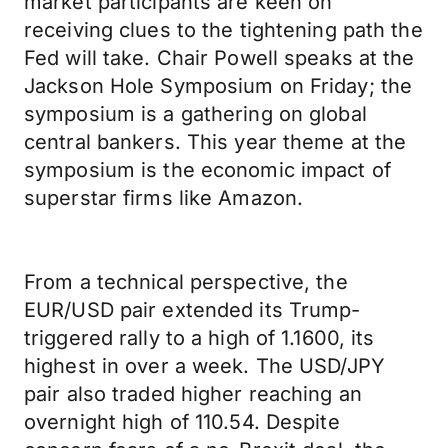
market participants are keen on
receiving clues to the tightening path the
Fed will take. Chair Powell speaks at the
Jackson Hole Symposium on Friday; the
symposium is a gathering on global
central bankers. This year theme at the
symposium is the economic impact of
superstar firms like Amazon.
From a technical perspective, the
EUR/USD pair extended its Trump-
triggered rally to a high of 1.1600, its
highest in over a week. The USD/JPY
pair also traded higher reaching an
overnight high of 110.54. Despite