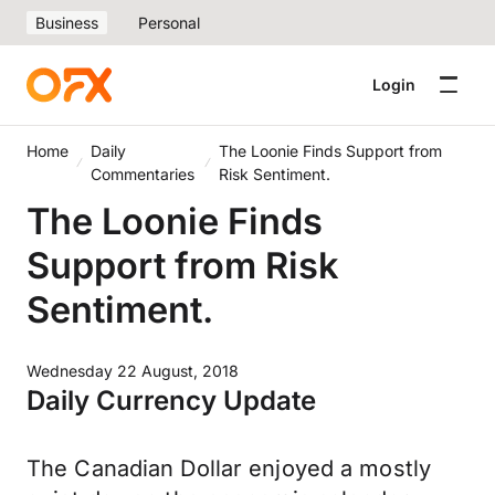
Business
Personal
Login
Home
Daily
The Loonie Finds Support from
Commentaries
Risk Sentiment.
The Loonie Finds
Support from Risk
Sentiment.
Wednesday 22 August, 2018
Daily Currency Update
The Canadian Dollar enjoyed a mostly