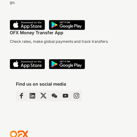
go.
OFX Money Transfer App
Check rates, make global payments and track transfers.
Find us on social media