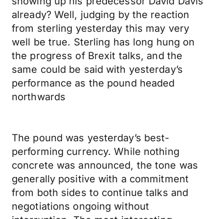
showing up his predecessor David Davis
already? Well, judging by the reaction
from sterling yesterday this may very
well be true. Sterling has long hung on
the progress of Brexit talks, and the
same could be said with yesterday’s
performance as the pound headed
northwards
The pound was yesterday’s best-
performing currency. While nothing
concrete was announced, the tone was
generally positive with a commitment
from both sides to continue talks and
negotiations ongoing without