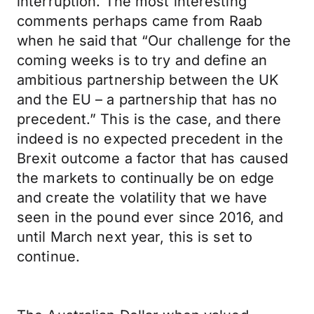
interruption. The most interesting
comments perhaps came from Raab
when he said that “Our challenge for the
coming weeks is to try and define an
ambitious partnership between the UK
and the EU – a partnership that has no
precedent.” This is the case, and there
indeed is no expected precedent in the
Brexit outcome a factor that has caused
the markets to continually be on edge
and create the volatility that we have
seen in the pound ever since 2016, and
until March next year, this is set to
continue.