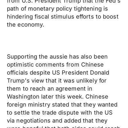
from U.S. President Trump that the Fed's
path of monetary policy tightening is
hindering fiscal stimulus efforts to boost
the economy.
Supporting the aussie has also been
optimistic comments from Chinese
officials despite US President Donald
Trump's view that it was unlikely for
them to reach an agreement in
Washington later this week. Chinese
foreign ministry stated that they wanted
to settle the trade dispute with the US
via negotiations and added that they