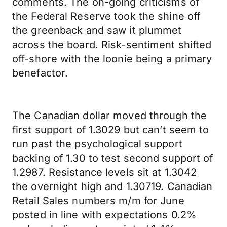
comments. The on-going criticisms of
the Federal Reserve took the shine off
the greenback and saw it plummet
across the board. Risk-sentiment shifted
off-shore with the loonie being a primary
benefactor.
The Canadian dollar moved through the
first support of 1.3029 but can’t seem to
run past the psychological support
backing of 1.30 to test second support of
1.2987. Resistance levels sit at 1.3042
the overnight high and 1.30719. Canadian
Retail Sales numbers m/m for June
posted in line with expectations 0.2%