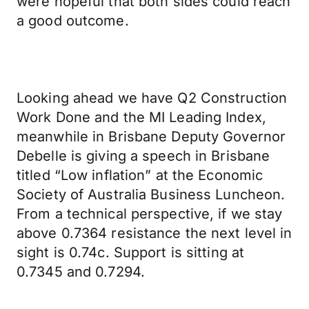
were hopeful that both sides could reach
a good outcome.
Looking ahead we have Q2 Construction
Work Done and the MI Leading Index,
meanwhile in Brisbane Deputy Governor
Debelle is giving a speech in Brisbane
titled “Low inflation” at the Economic
Society of Australia Business Luncheon.
From a technical perspective, if we stay
above 0.7364 resistance the next level in
sight is 0.74c. Support is sitting at
0.7345 and 0.7294.