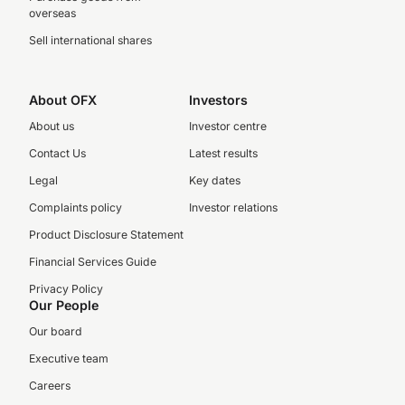
overseas
Sell international shares
About OFX
Investors
About us
Investor centre
Contact Us
Latest results
Legal
Key dates
Complaints policy
Investor relations
Product Disclosure Statement
Financial Services Guide
Privacy Policy
Our People
Our board
Executive team
Careers