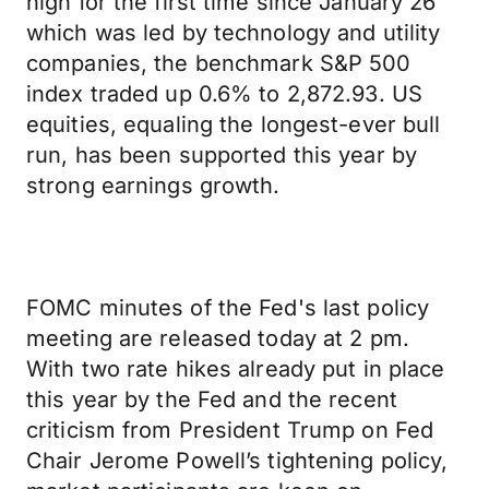
high for the first time since January 26
which was led by technology and utility
companies, the benchmark S&P 500
index traded up 0.6% to 2,872.93. US
equities, equaling the longest-ever bull
run, has been supported this year by
strong earnings growth.
FOMC minutes of the Fed's last policy
meeting are released today at 2 pm.
With two rate hikes already put in place
this year by the Fed and the recent
criticism from President Trump on Fed
Chair Jerome Powell’s tightening policy,