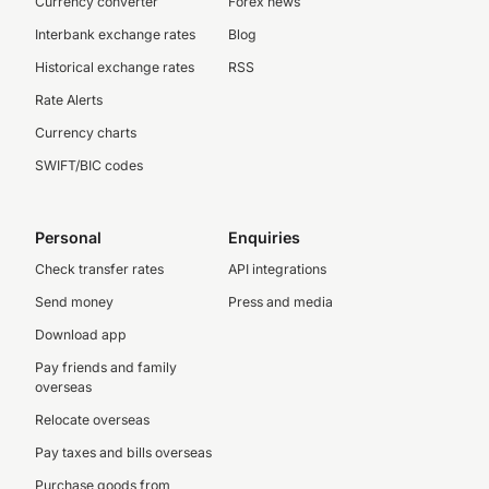
Currency converter
Forex news
Interbank exchange rates
Blog
Historical exchange rates
RSS
Rate Alerts
Currency charts
SWIFT/BIC codes
Personal
Enquiries
Check transfer rates
API integrations
Send money
Press and media
Download app
Pay friends and family
overseas
Relocate overseas
Pay taxes and bills overseas
Purchase goods from