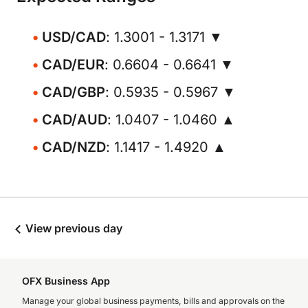
USD/CAD
: 1.3001 - 1.3171 ▼
CAD/EUR
: 0.6604 - 0.6641 ▼
CAD/GBP
: 0.5935 - 0.5967 ▼
CAD/AUD
: 1.0407 - 1.0460 ▲
CAD/NZD
: 1.1417 - 1.4920 ▲
View previous day
OFX Business App
Manage your global business payments, bills and approvals on the