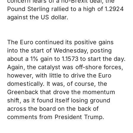
concern fears of a no-Brexit deal, the
Pound Sterling rallied to a high of 1.2924
against the US dollar.
The Euro continued its positive gains
into the start of Wednesday, posting
about a 1% gain to 1.1573 to start the day.
Again, the catalyst was off-shore forces,
however, with little to drive the Euro
domestically. It was, of course, the
Greenback that drove the momentum
shift, as it found itself losing ground
across the board on the back of
comments from President Trump.