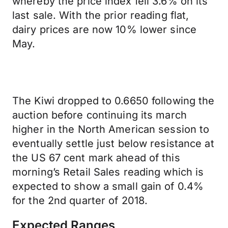
whereby the price index fell 3.6% on its
last sale. With the prior reading flat,
dairy prices are now 10% lower since
May.
The Kiwi dropped to 0.6650 following the
auction before continuing its march
higher in the North American session to
eventually settle just below resistance at
the US 67 cent mark ahead of this
morning’s Retail Sales reading which is
expected to show a small gain of 0.4%
for the 2nd quarter of 2018.
Expected Ranges