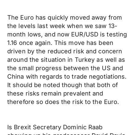
The Euro has quickly moved away from
the levels last week when we saw 13-
month lows, and now EUR/USD is testing
1.16 once again. This move has been
driven by the reduced risk and concern
around the situation in Turkey as well as
the small progress between the US and
China with regards to trade negotiations.
It should be noted though that both of
these risks remain prevalent and
therefore so does the risk to the Euro.
Is Brexit Secretary Dominic Raab