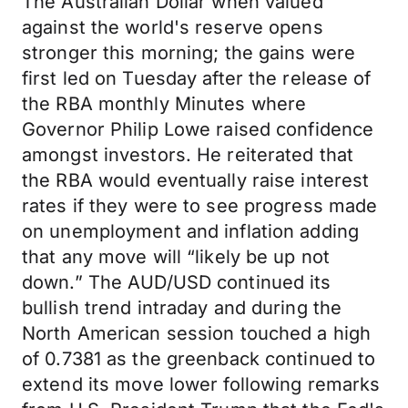
The Australian Dollar when valued
against the world's reserve opens
stronger this morning; the gains were
first led on Tuesday after the release of
the RBA monthly Minutes where
Governor Philip Lowe raised confidence
amongst investors. He reiterated that
the RBA would eventually raise interest
rates if they were to see progress made
on unemployment and inflation adding
that any move will “likely be up not
down.” The AUD/USD continued its
bullish trend intraday and during the
North American session touched a high
of 0.7381 as the greenback continued to
extend its move lower following remarks