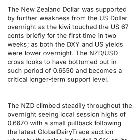
The New Zealand Dollar was supported
by further weakness from the US Dollar
overnight as the kiwi touched the US 67
cents briefly for the first time in two
weeks; as both the DXY and US yields
were lower overnight. The NZD/USD
cross looks to have bottomed out in
such period of 0.6550 and becomes a
critical longer-term support level.
The NZD climbed steadily throughout the
overnight seeing local session highs of
0.6670 with a small pullback following
the latest GlobalDairyTrade auction