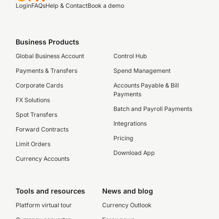
Login
FAQs
Help & Contact
Book a demo
Business Products
Global Business Account
Control Hub
Payments & Transfers
Spend Management
Corporate Cards
Accounts Payable & Bill
Payments
FX Solutions
Batch and Payroll Payments
Spot Transfers
Integrations
Forward Contracts
Pricing
Limit Orders
Download App
Currency Accounts
Tools and resources
News and blog
Platform virtual tour
Currency Outlook