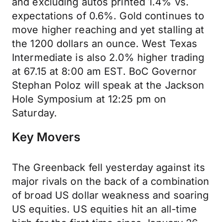
and excluding autos printed 1.4% vs.
expectations of 0.6%. Gold continues to
move higher reaching and yet stalling at
the 1200 dollars an ounce. West Texas
Intermediate is also 2.0% higher trading
at 67.15 at 8:00 am EST. BoC Governor
Stephan Poloz will speak at the Jackson
Hole Symposium at 12:25 pm on
Saturday.
Key Movers
The Greenback fell yesterday against its
major rivals on the back of a combination
of broad US dollar weakness and soaring
US equities. US equities hit an all-time