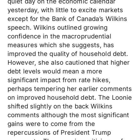
quiet day on the economic calendar
yesterday, with little to excite markets
except for the Bank of Canada’s Wilkins
speech. Wilkins outlined growing
confidence in the macroprudential
measures which she suggests, has
improved the quality of household debt.
However, she also cautioned that higher
debt levels would mean a more
significant impact from rate hikes,
perhaps tempering her earlier comments
on improved household debt. The Loonie
shifted slightly on the back Wilkins
comments although the most significant
gains were to come from the
repercussions of President Trump