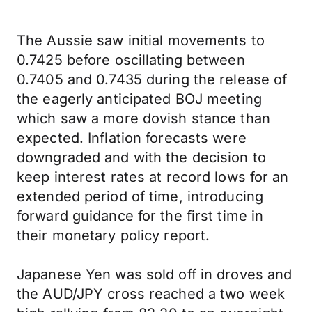
The Aussie saw initial movements to
0.7425 before oscillating between
0.7405 and 0.7435 during the release of
the eagerly anticipated BOJ meeting
which saw a more dovish stance than
expected. Inflation forecasts were
downgraded and with the decision to
keep interest rates at record lows for an
extended period of time, introducing
forward guidance for the first time in
their monetary policy report.
Japanese Yen was sold off in droves and
the AUD/JPY cross reached a two week