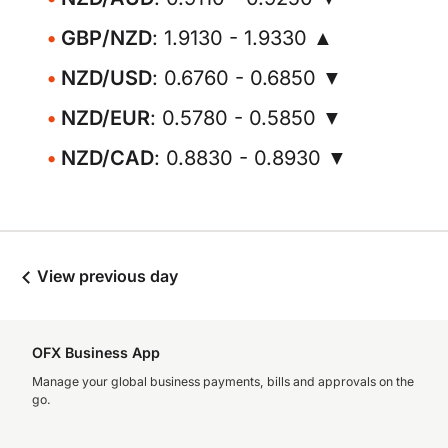
GBP/NZD
: 1.9130 - 1.9330 ▲
NZD/USD
: 0.6760 - 0.6850 ▼
NZD/EUR
: 0.5780 - 0.5850 ▼
NZD/CAD
: 0.8830 - 0.8930 ▼
View previous day
OFX Business App
Manage your global business payments, bills and approvals on the
go.