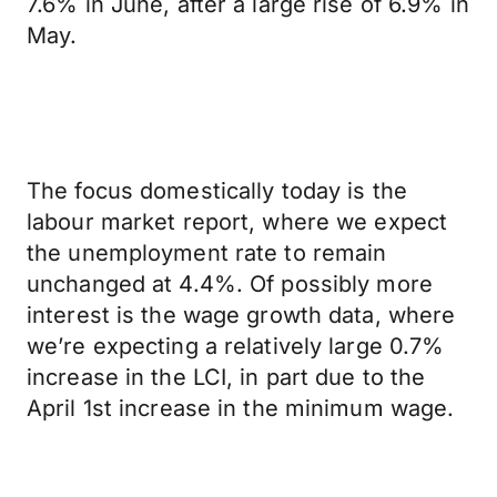
7.6% in June, after a large rise of 6.9% in
May.
The focus domestically today is the
labour market report, where we expect
the unemployment rate to remain
unchanged at 4.4%. Of possibly more
interest is the wage growth data, where
we’re expecting a relatively large 0.7%
increase in the LCI, in part due to the
April 1st increase in the minimum wage.