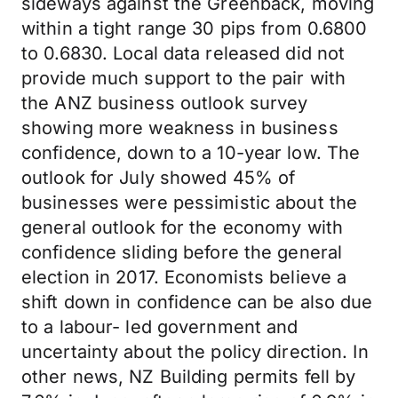
sideways against the Greenback, moving
within a tight range 30 pips from 0.6800
to 0.6830. Local data released did not
provide much support to the pair with
the ANZ business outlook survey
showing more weakness in business
confidence, down to a 10-year low. The
outlook for July showed 45% of
businesses were pessimistic about the
general outlook for the economy with
confidence sliding before the general
election in 2017. Economists believe a
shift down in confidence can be also due
to a labour- led government and
uncertainty about the policy direction. In
other news, NZ Building permits fell by