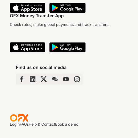
OFX Money Transfer App
Check rates, make global payments and track transfers.
Find us on social media
Login
FAQs
Help & Contact
Book a demo