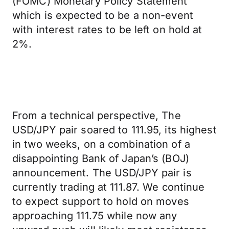
(FOMC) Monetary Policy Statement
which is expected to be a non-event
with interest rates to be left on hold at
2%.
From a technical perspective, The
USD/JPY pair soared to 111.95, its highest
in two weeks, on a combination of a
disappointing Bank of Japan’s (BOJ)
announcement. The USD/JPY pair is
currently trading at 111.87. We continue
to expect support to hold on moves
approaching 111.75 while now any