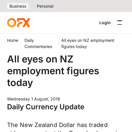
Business
Personal
Login
Home
Daily
All eyes on NZ employment
Commentaries
figures today
All eyes on NZ
employment figures
today
Wednesday 1 August, 2018
Daily Currency Update
The New Zealand Dollar has traded