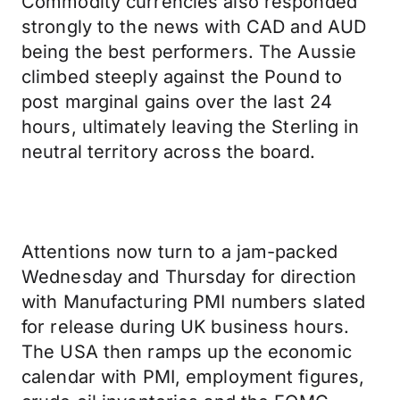
Commodity currencies also responded
strongly to the news with CAD and AUD
being the best performers. The Aussie
climbed steeply against the Pound to
post marginal gains over the last 24
hours, ultimately leaving the Sterling in
neutral territory across the board.
Attentions now turn to a jam-packed
Wednesday and Thursday for direction
with Manufacturing PMI numbers slated
for release during UK business hours.
The USA then ramps up the economic
calendar with PMI, employment figures,