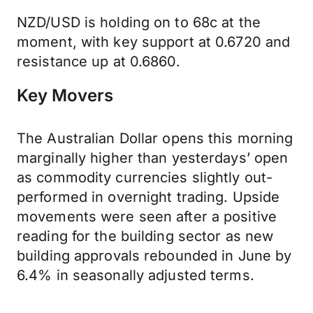
NZD/USD is holding on to 68c at the
moment, with key support at 0.6720 and
resistance up at 0.6860.
Key Movers
The Australian Dollar opens this morning
marginally higher than yesterdays’ open
as commodity currencies slightly out-
performed in overnight trading. Upside
movements were seen after a positive
reading for the building sector as new
building approvals rebounded in June by
6.4% in seasonally adjusted terms.