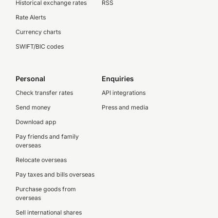
Historical exchange rates
RSS
Rate Alerts
Currency charts
SWIFT/BIC codes
Personal
Enquiries
Check transfer rates
API integrations
Send money
Press and media
Download app
Pay friends and family
overseas
Relocate overseas
Pay taxes and bills overseas
Purchase goods from
overseas
Sell international shares