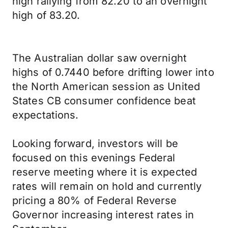
high rallying from 82.20 to an overnight
high of 83.20.
The Australian dollar saw overnight
highs of 0.7440 before drifting lower into
the North American session as United
States CB consumer confidence beat
expectations.
Looking forward, investors will be
focused on this evenings Federal
reserve meeting where it is expected
rates will remain on hold and currently
pricing a 80% of Federal Reverse
Governor increasing interest rates in