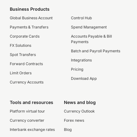
Business Products
Global Business Account
Control Hub
Payments & Transfers
Spend Management
Corporate Cards
Accounts Payable & Bill
Payments
FX Solutions
Batch and Payroll Payments
Spot Transfers
Integrations
Forward Contracts
Pricing
Limit Orders
Download App
Currency Accounts
Tools and resources
News and blog
Platform virtual tour
Currency Outlook
Currency converter
Forex news
Interbank exchange rates
Blog