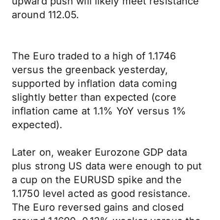
upward push will likely meet resistance
around 112.05.
The Euro traded to a high of 1.1746
versus the greenback yesterday,
supported by inflation data coming
slightly better than expected (core
inflation came at 1.1% YoY versus 1%
expected).
Later on, weaker Eurozone GDP data
plus strong US data were enough to put
a cup on the EURUSD spike and the
1.1750 level acted as good resistance.
The Euro reversed gains and closed