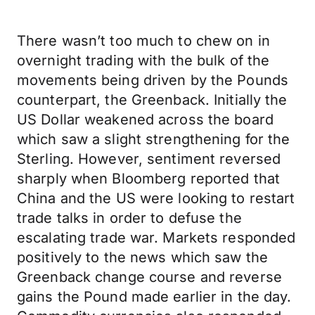
There wasn’t too much to chew on in
overnight trading with the bulk of the
movements being driven by the Pounds
counterpart, the Greenback. Initially the
US Dollar weakened across the board
which saw a slight strengthening for the
Sterling. However, sentiment reversed
sharply when Bloomberg reported that
China and the US were looking to restart
trade talks in order to defuse the
escalating trade war. Markets responded
positively to the news which saw the
Greenback change course and reverse
gains the Pound made earlier in the day.