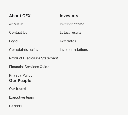
About OFX
Investors
About us
Investor centre
Contact Us
Latest results
Legal
Key dates
Complaints policy
Investor relations
Product Disclosure Statement
Financial Services Guide
Privacy Policy
Our People
Our board
Executive team
Careers