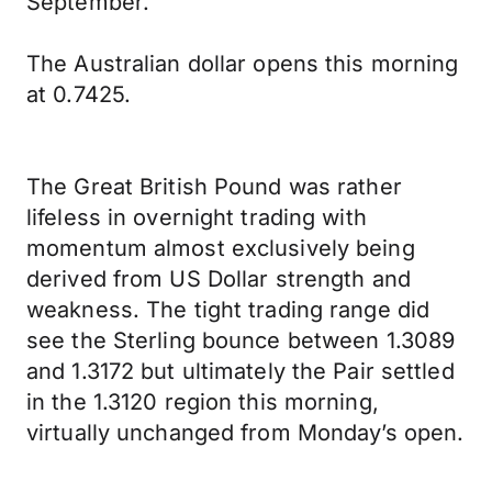
September.
The Australian dollar opens this morning
at 0.7425.
The Great British Pound was rather
lifeless in overnight trading with
momentum almost exclusively being
derived from US Dollar strength and
weakness. The tight trading range did
see the Sterling bounce between 1.3089
and 1.3172 but ultimately the Pair settled
in the 1.3120 region this morning,
virtually unchanged from Monday’s open.