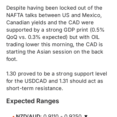
Despite having been locked out of the
NAFTA talks between US and Mexico,
Canadian yields and the CAD were
supported by a strong GDP print (0.5%
QoQ vs. 0.3% expected) but with OIL
trading lower this morning, the CAD is
starting the Asian session on the back
foot.
1.30 proved to be a strong support level
for the USDCAD and 1.31 should act as
short-term resistance.
Expected Ranges
NZD/AUD
: 0.9110 - 0.9250 ▼