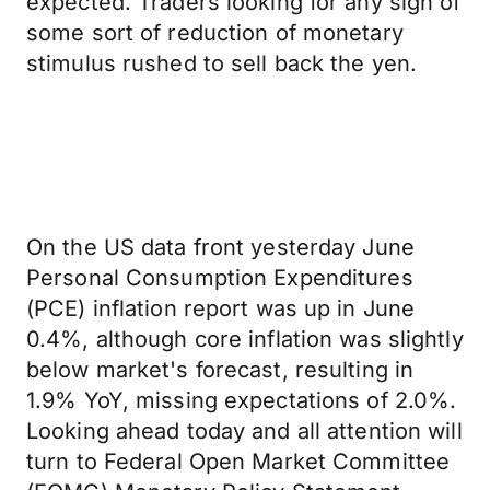
expected. Traders looking for any sign of
some sort of reduction of monetary
stimulus rushed to sell back the yen.
On the US data front yesterday June
Personal Consumption Expenditures
(PCE) inflation report was up in June
0.4%, although core inflation was slightly
below market's forecast, resulting in
1.9% YoY, missing expectations of 2.0%.
Looking ahead today and all attention will
turn to Federal Open Market Committee