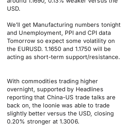
around 1.1690, 0.13% weaker versus the
USD.
We’ll get Manufacturing numbers tonight
and Unemployment, PPI and CPI data
Tomorrow so expect some volatility on
the EURUSD. 1.1650 and 1.1750 will be
acting as short-term support/resistance.
With commodities trading higher
overnight, supported by Headlines
reporting that China-US trade talks are
back on, the loonie was able to trade
slightly better versus the USD, closing
0.20% stronger at 1.3006.