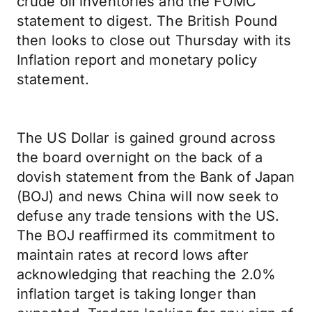
crude oil inventories and the FOMC
statement to digest. The British Pound
then looks to close out Thursday with its
Inflation report and monetary policy
statement.
The US Dollar is gained ground across
the board overnight on the back of a
dovish statement from the Bank of Japan
(BOJ) and news China will now seek to
defuse any trade tensions with the US.
The BOJ reaffirmed its commitment to
maintain rates at record lows after
acknowledging that reaching the 2.0%
inflation target is taking longer than