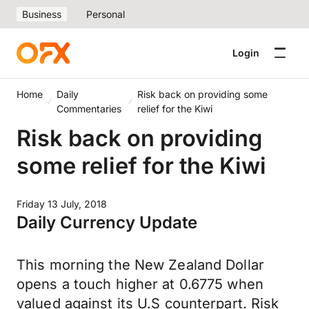
Business
Personal
Login
Home
Daily
Risk back on providing some
Commentaries
relief for the Kiwi
Risk back on providing
some relief for the Kiwi
Friday 13 July, 2018
Daily Currency Update
This morning the New Zealand Dollar
opens a touch higher at 0.6775 when
valued against its U.S counterpart. Risk