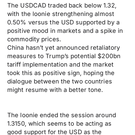
The USDCAD traded back below 1.32,
with the loonie strengthening almost
0.50% versus the USD supported by a
positive mood in markets and a spike in
commodity prices.
China hasn’t yet announced retaliatory
measures to Trump’s potential $200bn
tariff implementation and the market
took this as positive sign, hoping the
dialogue between the two countries
might resume with a better tone.
The loonie ended the session around
1.3150, which seems to be acting as
good support for the USD as the