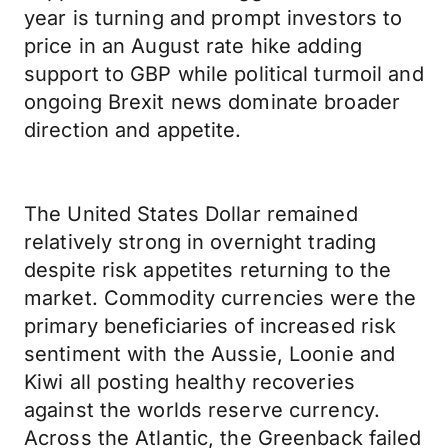
year is turning and prompt investors to
price in an August rate hike adding
support to GBP while political turmoil and
ongoing Brexit news dominate broader
direction and appetite.
The United States Dollar remained
relatively strong in overnight trading
despite risk appetites returning to the
market. Commodity currencies were the
primary beneficiaries of increased risk
sentiment with the Aussie, Loonie and
Kiwi all posting healthy recoveries
against the worlds reserve currency.
Across the Atlantic, the Greenback failed