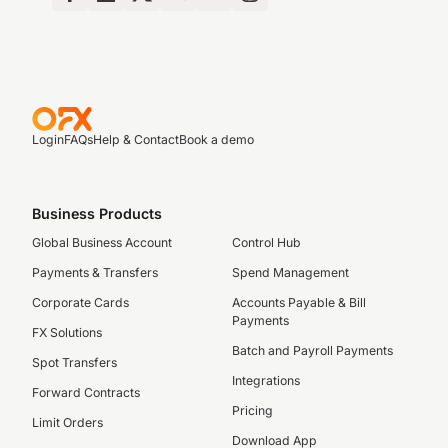
Login
FAQs
Help & Contact
Book a demo
Business Products
Global Business Account
Control Hub
Payments & Transfers
Spend Management
Corporate Cards
Accounts Payable & Bill
Payments
FX Solutions
Batch and Payroll Payments
Spot Transfers
Integrations
Forward Contracts
Pricing
Limit Orders
Download App