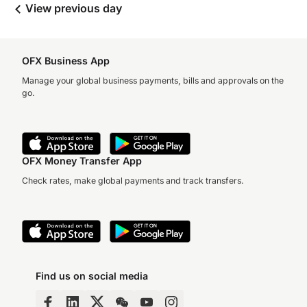
View previous day
OFX Business App
Manage your global business payments, bills and approvals on the
go.
OFX Money Transfer App
Check rates, make global payments and track transfers.
Find us on social media