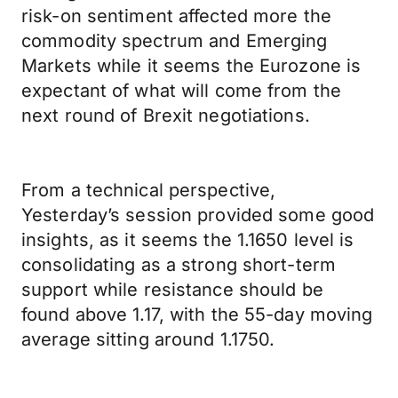
risk-on sentiment affected more the
commodity spectrum and Emerging
Markets while it seems the Eurozone is
expectant of what will come from the
next round of Brexit negotiations.
From a technical perspective,
Yesterday’s session provided some good
insights, as it seems the 1.1650 level is
consolidating as a strong short-term
support while resistance should be
found above 1.17, with the 55-day moving
average sitting around 1.1750.