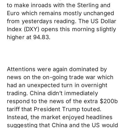
to make inroads with the Sterling and
Euro which remains mostly unchanged
from yesterdays reading. The US Dollar
Index (DXY) opens this morning slightly
higher at 94.83.
Attentions were again dominated by
news on the on-going trade war which
had an unexpected turn in overnight
trading. China didn’t immediately
respond to the news of the extra $200b
tariff that President Trump touted.
Instead, the market enjoyed headlines
suggesting that China and the US would