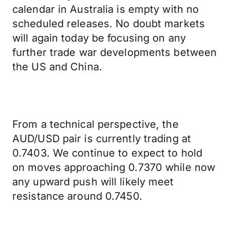
calendar in Australia is empty with no
scheduled releases. No doubt markets
will again today be focusing on any
further trade war developments between
the US and China.
From a technical perspective, the
AUD/USD pair is currently trading at
0.7403. We continue to expect to hold
on moves approaching 0.7370 while now
any upward push will likely meet
resistance around 0.7450.