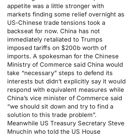
appetite was a little stronger with
markets finding some relief overnight as
US-Chinese trade tensions took a
backseat for now. China has not
immediately retaliated to Trumps
imposed tariffs on $200b worth of
imports. A spokesman for the Chinese
Ministry of Commerce said China would
take “necessary” steps to defend its
interests but didn’t explicitly say it would
respond with equivalent measures while
China’s vice minister of Commerce said
“we should sit down and try to find a
solution to this trade problem”.
Meanwhile US Treasury Secretary Steve
Mnuchin who told the US House