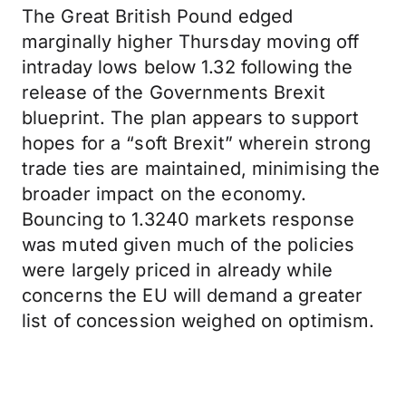
The Great British Pound edged
marginally higher Thursday moving off
intraday lows below 1.32 following the
release of the Governments Brexit
blueprint. The plan appears to support
hopes for a “soft Brexit” wherein strong
trade ties are maintained, minimising the
broader impact on the economy.
Bouncing to 1.3240 markets response
was muted given much of the policies
were largely priced in already while
concerns the EU will demand a greater
list of concession weighed on optimism.