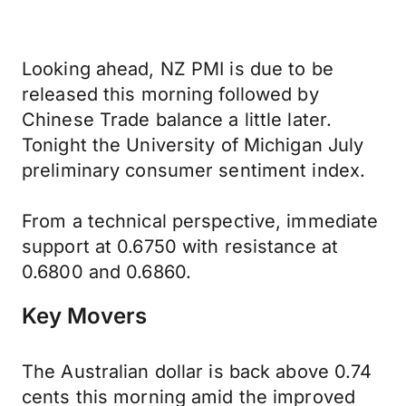
Looking ahead, NZ PMI is due to be
released this morning followed by
Chinese Trade balance a little later.
Tonight the University of Michigan July
preliminary consumer sentiment index.
From a technical perspective, immediate
support at 0.6750 with resistance at
0.6800 and 0.6860.
Key Movers
The Australian dollar is back above 0.74
cents this morning amid the improved