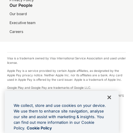
Our People
Our board
Executive team
Careers
Visa is a trademark owned by Visa International Service Association and used under
license.
Apple Pay is a service provided by certain Apple affiliates, as designated by the
Apple Pay privacy notice. Neither Apple Inc. nor its affiliates are a bank. Any card
used in Apple Pay is offered by the card issuer. Apple is a trademark of Apple Inc.
Google Play and Google Pay are trademarks of Google LLC.
© 2026 OzForex Limited. OzForex Limited (trading as OFX) regulated by ASIC (AFS
Licence number 226 484) | ABN 65 092 375 703 | Member of the Australian
Financial Complaints Authority (AFCA).
We collect, store and use cookies on your device.
We use them to enhance site navigation, analyse
The information on this website does not take into account the investment
our site and assist with marketing & insights. You
objectives, financial situation and needs of any particular person. We make no
recommendation as to the merits of any financial product referred to on this
can find out more information in our Cookie
website. Please review our Product Disclosure Statement, Target Market
Policy.
Cookie Policy
Determination and Financial Services Guide prior to making a decision.