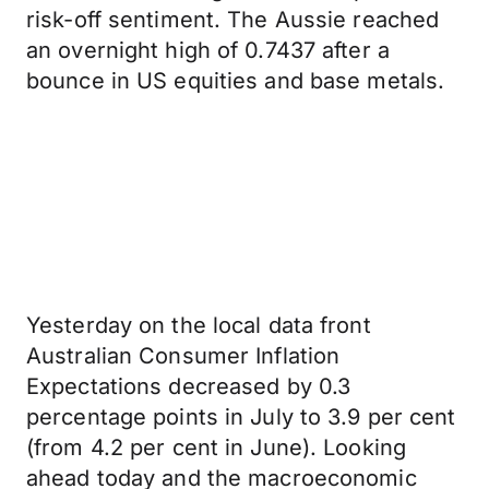
risk-off sentiment. The Aussie reached
an overnight high of 0.7437 after a
bounce in US equities and base metals.
Yesterday on the local data front
Australian Consumer Inflation
Expectations decreased by 0.3
percentage points in July to 3.9 per cent
(from 4.2 per cent in June). Looking
ahead today and the macroeconomic