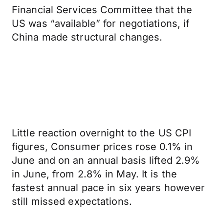
Financial Services Committee that the
US was “available” for negotiations, if
China made structural changes.
Little reaction overnight to the US CPI
figures, Consumer prices rose 0.1% in
June and on an annual basis lifted 2.9%
in June, from 2.8% in May. It is the
fastest annual pace in six years however
still missed expectations.