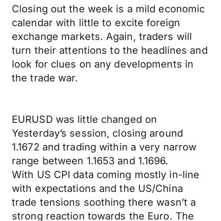
Closing out the week is a mild economic
calendar with little to excite foreign
exchange markets. Again, traders will
turn their attentions to the headlines and
look for clues on any developments in
the trade war.
EURUSD was little changed on
Yesterday’s session, closing around
1.1672 and trading within a very narrow
range between 1.1653 and 1.1696.
With US CPI data coming mostly in-line
with expectations and the US/China
trade tensions soothing there wasn’t a
strong reaction towards the Euro. The