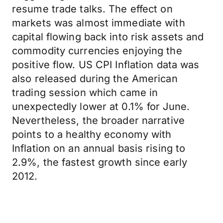
resume trade talks. The effect on
markets was almost immediate with
capital flowing back into risk assets and
commodity currencies enjoying the
positive flow. US CPI Inflation data was
also released during the American
trading session which came in
unexpectedly lower at 0.1% for June.
Nevertheless, the broader narrative
points to a healthy economy with
Inflation on an annual basis rising to
2.9%, the fastest growth since early
2012.