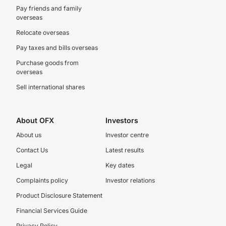
Pay friends and family
overseas
Relocate overseas
Pay taxes and bills overseas
Purchase goods from
overseas
Sell international shares
About OFX
Investors
About us
Investor centre
Contact Us
Latest results
Legal
Key dates
Complaints policy
Investor relations
Product Disclosure Statement
Financial Services Guide
Privacy Policy