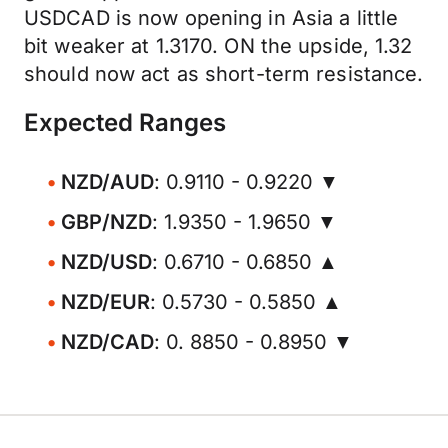
USDCAD is now opening in Asia a little
bit weaker at 1.3170. ON the upside, 1.32
should now act as short-term resistance.
Expected Ranges
NZD/AUD
: 0.9110 - 0.9220 ▼
GBP/NZD
: 1.9350 - 1.9650 ▼
NZD/USD
: 0.6710 - 0.6850 ▲
NZD/EUR
: 0.5730 - 0.5850 ▲
NZD/CAD
: 0. 8850 - 0.8950 ▼