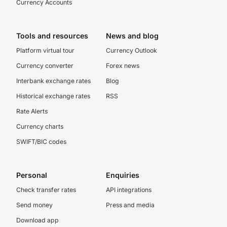
Currency Accounts
Tools and resources
News and blog
Platform virtual tour
Currency Outlook
Currency converter
Forex news
Interbank exchange rates
Blog
Historical exchange rates
RSS
Rate Alerts
Currency charts
SWIFT/BIC codes
Personal
Enquiries
Check transfer rates
API integrations
Send money
Press and media
Download app