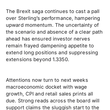
The Brexit saga continues to cast a pall
over Sterling’s performance, hampering
upward momentum. The uncertainty of
the scenario and absence of a clear path
ahead has ensured investor nerves
remain frayed dampening appetite to
extend long positions and suppressing
extensions beyond 1.3350.
Attentions now turn to next weeks
macroeconomic docket with wage
growth, CPI and retail sales prints all
due. Strong reads across the board will
support claims the sluggish start to the