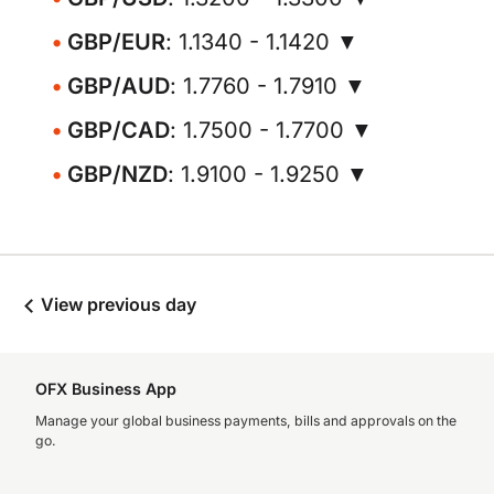
GBP/EUR
: 1.1340 - 1.1420 ▼
GBP/AUD
: 1.7760 - 1.7910 ▼
GBP/CAD
: 1.7500 - 1.7700 ▼
GBP/NZD
: 1.9100 - 1.9250 ▼
View previous day
OFX Business App
Manage your global business payments, bills and approvals on the
go.