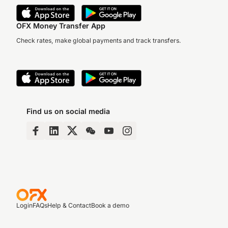
OFX Money Transfer App
Check rates, make global payments and track transfers.
Find us on social media
Login
FAQs
Help & Contact
Book a demo