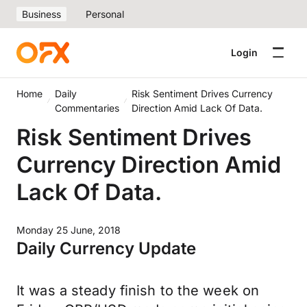
Business
Personal
Login
Home
Daily
Risk Sentiment Drives Currency
Commentaries
Direction Amid Lack Of Data.
Risk Sentiment Drives
Currency Direction Amid
Lack Of Data.
Monday 25 June, 2018
Daily Currency Update
It was a steady finish to the week on