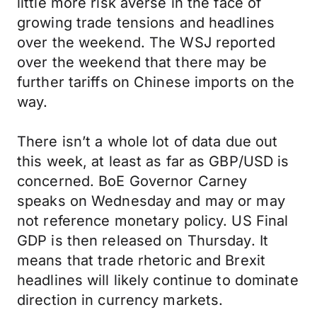
little more risk averse in the face of
growing trade tensions and headlines
over the weekend. The WSJ reported
over the weekend that there may be
further tariffs on Chinese imports on the
way.
There isn’t a whole lot of data due out
this week, at least as far as GBP/USD is
concerned. BoE Governor Carney
speaks on Wednesday and may or may
not reference monetary policy. US Final
GDP is then released on Thursday. It
means that trade rhetoric and Brexit
headlines will likely continue to dominate
direction in currency markets.