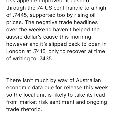
risk appetite improved. It pushed
through the 74 US cent handle to a high
of .7445, supported too by rising oil
prices. The negative trade headlines
over the weekend haven’t helped the
aussie dollar’s cause this morning
however and it’s slipped back to open in
London at .7415, only to recover at time
of writing to .7435.
There isn’t much by way of Australian
economic data due for release this week
so the local unit is likely to take its lead
from market risk sentiment and ongoing
trade rhetoric.