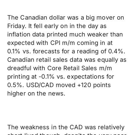
The Canadian dollar was a big mover on
Friday. It fell early on in the day as
inflation data printed much weaker than
expected with CPI m/m coming in at
0.1% vs. forecasts for a reading of 0.4%.
Canadian retail sales data was equally as
dreadful with Core Retail Sales m/m
printing at -0.1% vs. expectations for
0.5%. USD/CAD moved +120 points
higher on the news.
The weakness in the CAD was relatively