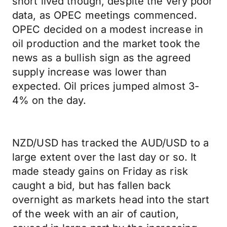
short lived though, despite the very poor
data, as OPEC meetings commenced.
OPEC decided on a modest increase in
oil production and the market took the
news as a bullish sign as the agreed
supply increase was lower than
expected. Oil prices jumped almost 3-
4% on the day.
NZD/USD has tracked the AUD/USD to a
large extent over the last day or so. It
made steady gains on Friday as risk
caught a bid, but has fallen back
overnight as markets head into the start
of the week with an air of caution,