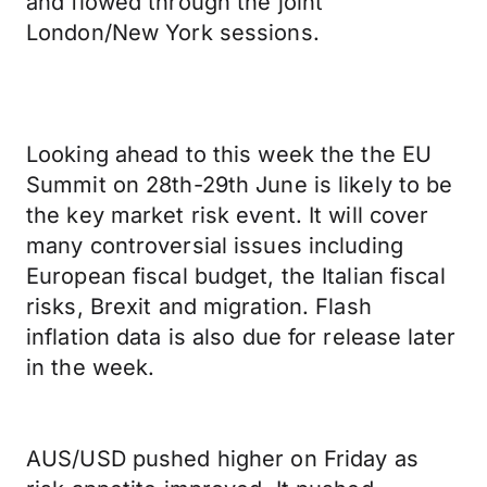
and flowed through the joint
London/New York sessions.
Looking ahead to this week the the EU
Summit on 28th-29th June is likely to be
the key market risk event. It will cover
many controversial issues including
European fiscal budget, the Italian fiscal
risks, Brexit and migration. Flash
inflation data is also due for release later
in the week.
AUS/USD pushed higher on Friday as