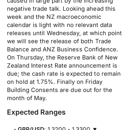
caused in large part by the increasing
negative trade talk. Looking ahead this
week and the NZ macroeconomic
calendar is light with no relevant data
releases until Wednesday, at which point
we will see the release of both Trade
Balance and ANZ Business Confidence.
On Thursday, the Reserve Bank of New
Zealand Interest Rate announcement is
due; the cash rate is expected to remain
on hold at 1.75%. Finally on Friday
Building Consents are due out for the
month of May.
Expected Ranges
GBP/USD
: 1.3200 - 1.3300 ▼