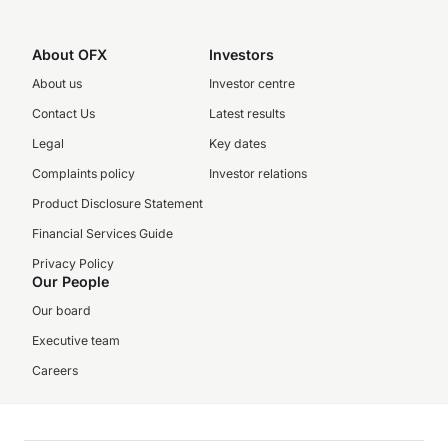
About OFX
Investors
About us
Investor centre
Contact Us
Latest results
Legal
Key dates
Complaints policy
Investor relations
Product Disclosure Statement
Financial Services Guide
Privacy Policy
Our People
Our board
Executive team
Careers