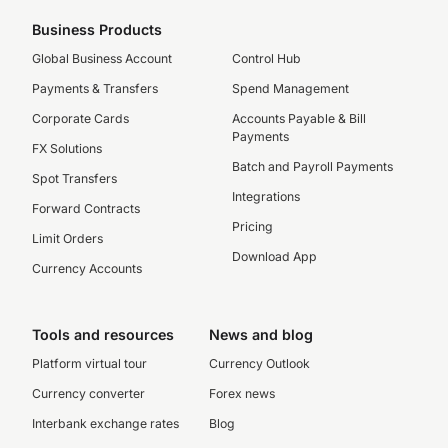
Business Products
Global Business Account
Control Hub
Payments & Transfers
Spend Management
Corporate Cards
Accounts Payable & Bill
Payments
FX Solutions
Batch and Payroll Payments
Spot Transfers
Integrations
Forward Contracts
Pricing
Limit Orders
Download App
Currency Accounts
Tools and resources
News and blog
Platform virtual tour
Currency Outlook
Currency converter
Forex news
Interbank exchange rates
Blog