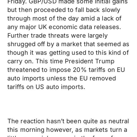
Friday. GBP/USD made some initial gains
but then proceeded to fall back slowly
through most of the day amid a lack of
any major UK economic data releases.
Further trade threats were largely
shrugged off by a market that seemed as
though it was getting used to this kind of
carry on. This time President Trump
threatened to impose 20% tariffs on EU
auto imports unless the EU removed
tariffs on US auto imports.
The reaction hasn’t been quite as neutral
this morning however, as markets turn a