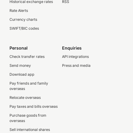
Historical exchange rates
RSS
Rate Alerts
Currency charts
SWIFT/BIC codes
Personal
Enquiries
Check transfer rates
API integrations
Send money
Press and media
Download app
Pay friends and family
overseas
Relocate overseas
Pay taxes and bills overseas
Purchase goods from
overseas
Sell international shares