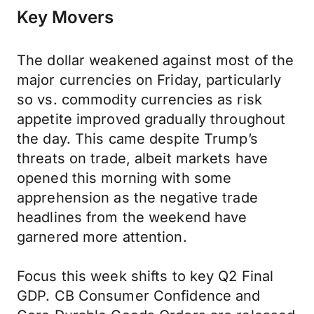
Key Movers
The dollar weakened against most of the
major currencies on Friday, particularly
so vs. commodity currencies as risk
appetite improved gradually throughout
the day. This came despite Trump’s
threats on trade, albeit markets have
opened this morning with some
apprehension as the negative trade
headlines from the weekend have
garnered more attention.
Focus this week shifts to key Q2 Final
GDP. CB Consumer Confidence and