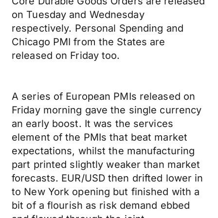
Core Durable Goods Orders are released
on Tuesday and Wednesday
respectively. Personal Spending and
Chicago PMI from the States are
released on Friday too.
A series of European PMIs released on
Friday morning gave the single currency
an early boost. It was the services
element of the PMIs that beat market
expectations, whilst the manufacturing
part printed slightly weaker than market
forecasts. EUR/USD then drifted lower in
to New York opening but finished with a
bit of a flourish as risk demand ebbed