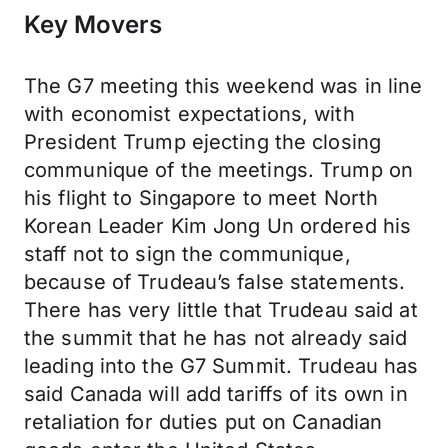
Key Movers
The G7 meeting this weekend was in line
with economist expectations, with
President Trump ejecting the closing
communique of the meetings. Trump on
his flight to Singapore to meet North
Korean Leader Kim Jong Un ordered his
staff not to sign the communique,
because of Trudeau’s false statements.
There has very little that Trudeau said at
the summit that he has not already said
leading into the G7 Summit. Trudeau has
said Canada will add tariffs of its own in
retaliation for duties put on Canadian