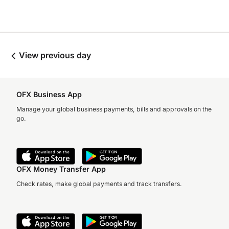
View previous day
OFX Business App
Manage your global business payments, bills and approvals on the
go.
OFX Money Transfer App
Check rates, make global payments and track transfers.