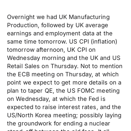
Overnight we had UK Manufacturing
Production, followed by UK average
earnings and employment data at the
same time tomorrow. US CPI (inflation)
tomorrow afternoon, UK CPI on
Wednesday morning and the UK and US
Retail Sales on Thursday. Not to mention
the ECB meeting on Thursday, at which
point we expect to get more details on a
plan to taper QE, the US FOMC meeting
on Wednesday, at which the Fed is
expected to raise interest rates, and the
US/North Korea meeting; possibly laying
the groundwork for ending a nuclear