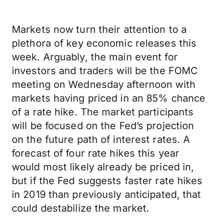
Markets now turn their attention to a
plethora of key economic releases this
week. Arguably, the main event for
investors and traders will be the FOMC
meeting on Wednesday afternoon with
markets having priced in an 85% chance
of a rate hike. The market participants
will be focused on the Fed’s projection
on the future path of interest rates. A
forecast of four rate hikes this year
would most likely already be priced in,
but if the Fed suggests faster rate hikes
in 2019 than previously anticipated, that
could destabilize the market.