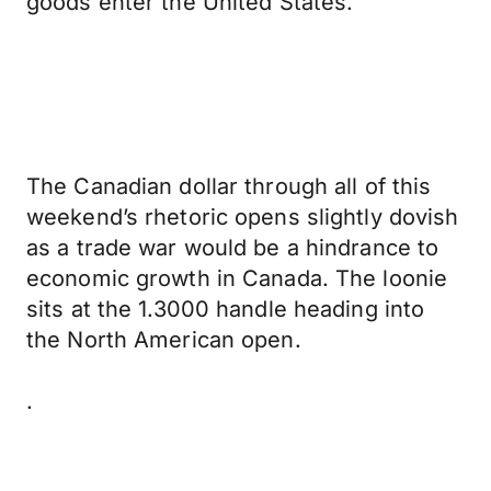
goods enter the United States.
The Canadian dollar through all of this
weekend’s rhetoric opens slightly dovish
as a trade war would be a hindrance to
economic growth in Canada. The loonie
sits at the 1.3000 handle heading into
the North American open.
.