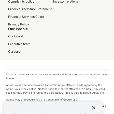
Complaints policy
Investor relations
Product Disclosure Statement
Financial Services Guide
Privacy Policy
Our People
Our board
Executive team
Careers
Visa is a trademark owned by Visa International Service Association and used under
license.
Apple Pay is a service provided by certain Apple affiliates, as designated by the
Apple Pay privacy notice. Neither Apple Inc. nor its affiliates are a bank. Any card
used in Apple Pay is offered by the card issuer. Apple is a trademark of Apple Inc.
Google Play and Google Pay are trademarks of Google LLC.
© 2026 OzForex Limited. OzForex Limited (trading as OFX) regulated by ASIC (AFS
Licence number 226 484) | ABN 65 092 375 703 | Member of the Australian