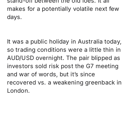
stand-off between the old foes. It all
makes for a potentially volatile next few
days.
It was a public holiday in Australia today,
so trading conditions were a little thin in
AUD/USD overnight. The pair blipped as
investors sold risk post the G7 meeting
and war of words, but it’s since
recovered vs. a weakening greenback in
London.