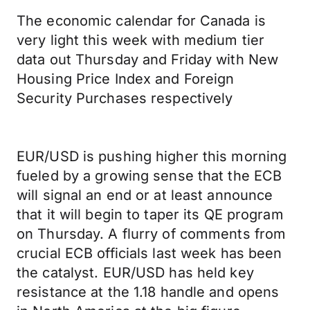
The economic calendar for Canada is
very light this week with medium tier
data out Thursday and Friday with New
Housing Price Index and Foreign
Security Purchases respectively
EUR/USD is pushing higher this morning
fueled by a growing sense that the ECB
will signal an end or at least announce
that it will begin to taper its QE program
on Thursday. A flurry of comments from
crucial ECB officials last week has been
the catalyst. EUR/USD has held key
resistance at the 1.18 handle and opens