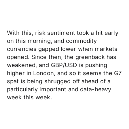
With this, risk sentiment took a hit early
on this morning, and commodity
currencies gapped lower when markets
opened. Since then, the greenback has
weakened, and GBP/USD is pushing
higher in London, and so it seems the G7
spat is being shrugged off ahead of a
particularly important and data-heavy
week this week.