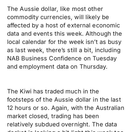
The Aussie dollar, like most other
commodity currencies, will likely be
affected by a host of external economic
data and events this week. Although the
local calendar for the week isn’t as busy
as last week, there’s still a bit, including
NAB Business Confidence on Tuesday
and employment data on Thursday.
The Kiwi has traded much in the
footsteps of the Aussie dollar in the last
12 hours or so. Again, with the Australian
market closed, trading has been
relatively subdued overnight. The data