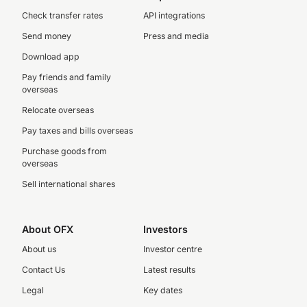
Check transfer rates
API integrations
Send money
Press and media
Download app
Pay friends and family
overseas
Relocate overseas
Pay taxes and bills overseas
Purchase goods from
overseas
Sell international shares
About OFX
Investors
About us
Investor centre
Contact Us
Latest results
Legal
Key dates