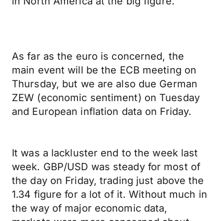
in North America at the big figure.
As far as the euro is concerned, the
main event will be the ECB meeting on
Thursday, but we are also due German
ZEW (economic sentiment) on Tuesday
and European inflation data on Friday.
It was a lackluster end to the week last
week. GBP/USD was steady for most of
the day on Friday, trading just above the
1.34 figure for a lot of it. Without much in
the way of major economic data,