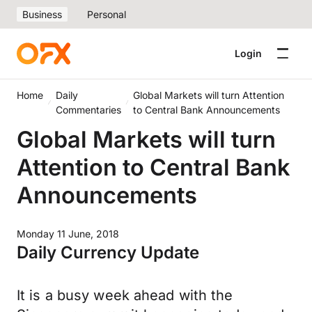
Business
Personal
Login
Home
Daily
Global Markets will turn Attention
Commentaries
to Central Bank Announcements
Global Markets will turn
Attention to Central Bank
Announcements
Monday 11 June, 2018
Daily Currency Update
It is a busy week ahead with the