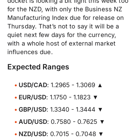
docket is looking a bit light this week too
for the NZD, with only the Business NZ
Manufacturing Index due for release on
Thursday. That’s not to say it will be a
quiet next few days for the currency,
with a whole host of external market
influences due.
Expected Ranges
USD/CAD
: 1.2965 - 1.3069 ▲
EUR/USD
: 1.1750 - 1.1823 ▼
GBP/USD
: 1.3340 - 1.3444 ▼
AUD/USD
: 0.7580 - 0.7625 ▼
NZD/USD
: 0.7015 - 0.7048 ▼