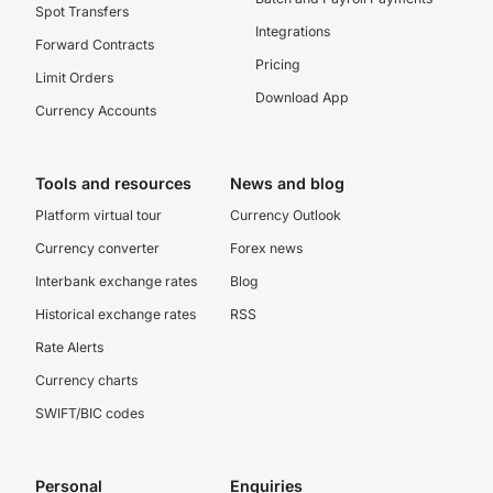
Spot Transfers
Integrations
Forward Contracts
Pricing
Limit Orders
Download App
Currency Accounts
Tools and resources
News and blog
Platform virtual tour
Currency Outlook
Currency converter
Forex news
Interbank exchange rates
Blog
Historical exchange rates
RSS
Rate Alerts
Currency charts
SWIFT/BIC codes
Personal
Enquiries