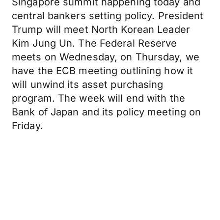
Singapore summit happening today and
central bankers setting policy. President
Trump will meet North Korean Leader
Kim Jung Un. The Federal Reserve
meets on Wednesday, on Thursday, we
have the ECB meeting outlining how it
will unwind its asset purchasing
program. The week will end with the
Bank of Japan and its policy meeting on
Friday.