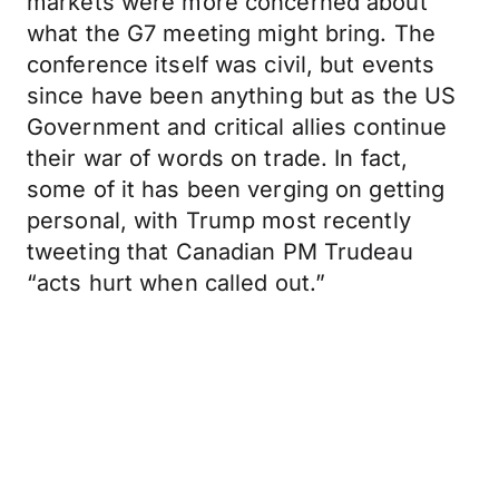
markets were more concerned about
what the G7 meeting might bring. The
conference itself was civil, but events
since have been anything but as the US
Government and critical allies continue
their war of words on trade. In fact,
some of it has been verging on getting
personal, with Trump most recently
tweeting that Canadian PM Trudeau
“acts hurt when called out.”