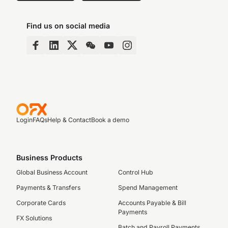
Find us on social media
Login
FAQs
Help & Contact
Book a demo
Business Products
Global Business Account
Control Hub
Payments & Transfers
Spend Management
Corporate Cards
Accounts Payable & Bill
Payments
FX Solutions
Batch and Payroll Payments