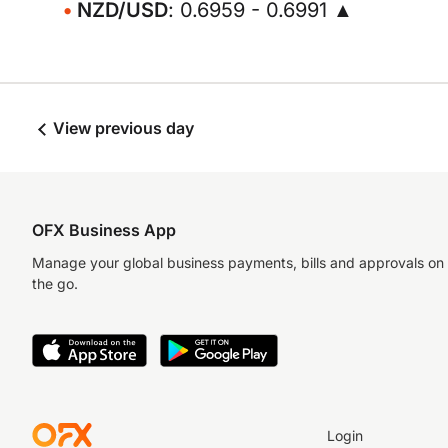
NZD/USD
: 0.6959 - 0.6991 ▲
View previous day
OFX Business App
Manage your global business payments, bills and approvals on
the go.
Login