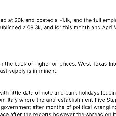
 at 20k and posted a -1.1k, and the full emp
ublished a 68.3k, and for this month and April
n the back of higher oil prices. West Texas I
East supply is imminent.
ith little data of note and bank holidays leadi
m Italy where the anti-establishment Five St
n government after months of political wranglin
pace after the reports however the spread on It