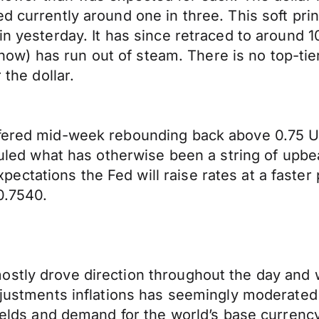
d currently around one in three. This soft pri
in yesterday. It has since retraced to around 
or now) has run out of steam. There is no top-ti
 the dollar.
ffered mid-week rebounding back above 0.75 U
efouled what has otherwise been a string of up
ctations the Fed will raise rates at a faster 
0.7540.
ostly drove direction throughout the day and
adjustments inflations has seemingly moderate
 yields and demand for the world’s base curren