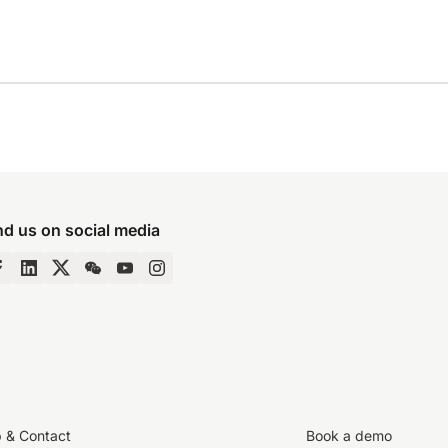
nd us on social media
p & Contact
Book a demo