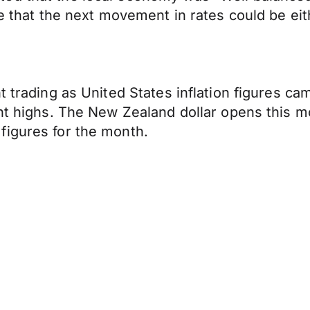
le that the next movement in rates could be ei
t trading as United States inflation figures ca
ent highs. The New Zealand dollar opens this m
figures for the month.