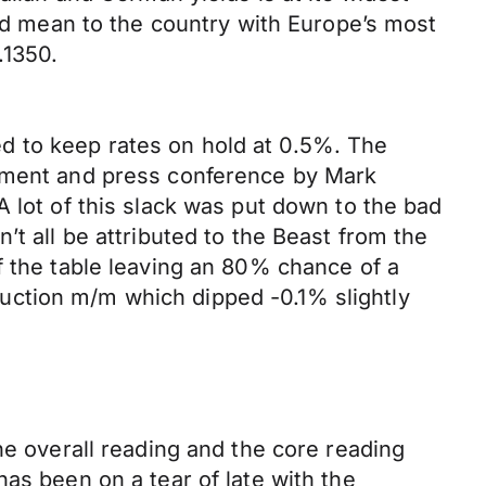
uld mean to the country with Europe’s most
.1350.
d to keep rates on hold at 0.5%. The
tement and press conference by Mark
 lot of this slack was put down to the bad
’t all be attributed to the Beast from the
f the table leaving an 80% chance of a
uction m/m which dipped -0.1% slightly
he overall reading and the core reading
as been on a tear of late with the