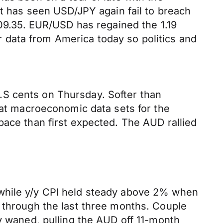
nt has seen USD/JPY again fail to breach
109.35. EUR/USD has regained the 1.19
er data from America today so politics and
.S cents on Thursday. Softer than
beat macroeconomic data sets for the
pace than first expected. The AUD rallied
 while y/y CPI held steady above 2% when
d through the last three months. Couple
cy waned, pulling the AUD off 11-month