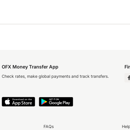
OFX Money Transfer App
Fi
Check rates, make global payments and track transfers.
FAQs
Hel