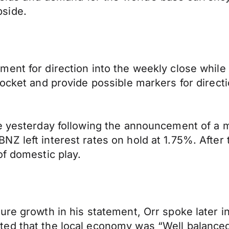
side.
ment for direction into the weekly close whil
docket and provide possible markers for directi
e yesterday following the announcement of a m
Z left interest rates on hold at 1.75%. After t
of domestic play.
re growth in his statement, Orr spoke later in
ed that the local economy was “Well balanced