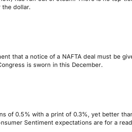
 the dollar.
t that a notice of a NAFTA deal must be give
 Congress is sworn in this December.
s of 0.5% with a print of 0.3%, yet better tha
onsumer Sentiment expectations are for a read