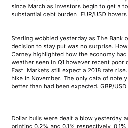
since March as investors begin to get a to
substantial debt burden. EUR/USD hovers 
Sterling wobbled yesterday as The Bank o
decision to stay put was no surprise. Ho
Carney highlighted how the economy had hi
weather seen in Q1 however recent poor dat
East. Markets still expect a 2018 rate ri
hike in November. The only data of note 
better than had been expected. GBP/USD c
Dollar bulls were dealt a blow yesterday a
printing 0.2% and 0.1% respectively, 0.1% 