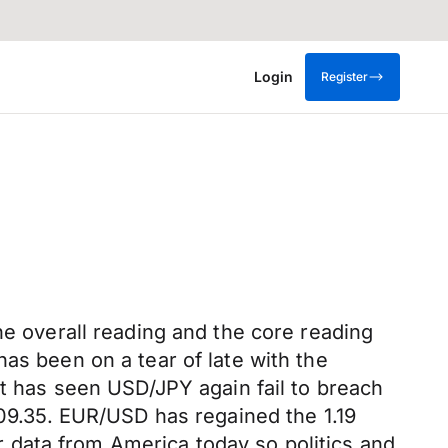
Login
Register
he overall reading and the core reading
as been on a tear of late with the
nt has seen USD/JPY again fail to breach
109.35. EUR/USD has regained the 1.19
er data from America today so politics and