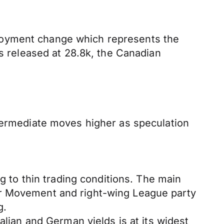
loyment change which represents the
's released at 28.8k, the Canadian
ntermediate moves higher as speculation
ng to thin trading conditions. The main
ar Movement and right-wing League party
g.
alian and German yields is at its widest