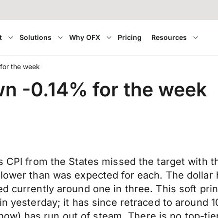
t
Solutions
Why OFX
Pricing
Resources
 for the week
wn -0.14% for the week
s CPI from the States missed the target with t
lower than was expected for each. The dollar h
d currently around one in three. This soft pri
in yesterday; it has since retraced to around 
or now) has run out of steam. There is no top-ti