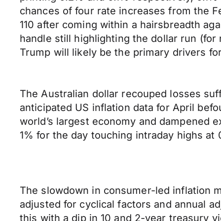
chances of four rate increases from the Fe
110 after coming within a hairsbreadth aga
handle still highlighting the dollar run (f
Trump will likely be the primary drivers for
The Australian dollar recouped losses su
anticipated US inflation data for April b
world’s largest economy and dampened expe
1% for the day touching intraday highs at 
The slowdown in consumer-led inflation m
adjusted for cyclical factors and annual 
this with a dip in 10 and 2-year treasury