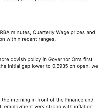
e RBA minutes, Quarterly Wage prices and
on within recent ranges.
ore dovish policy in Governor Orrs first
he initial gap lower to 0.6935 on open, we
 the morning in front of the Finance and
, employment very strong with inflation