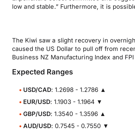
low and stable.” Furthermore, it is possib
The Kiwi saw a slight recovery in overnigh
caused the US Dollar to pull off from rec
Business NZ Manufacturing Index and FPI 
Expected Ranges
USD/CAD
: 1.2698 - 1.2786 ▲
EUR/USD
: 1.1903 - 1.1964 ▼
GBP/USD
: 1.3540 - 1.3596 ▲
AUD/USD
: 0.7545 - 0.7550 ▼