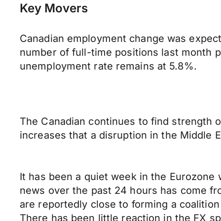
Key Movers
Canadian employment change was expected
number of full-time positions last month p
unemployment rate remains at 5.8%.
The Canadian continues to find strength o
increases that a disruption in the Middle 
It has been a quiet week in the Eurozone w
news over the past 24 hours has come fro
are reportedly close to forming a coalitio
There has been little reaction in the FX s