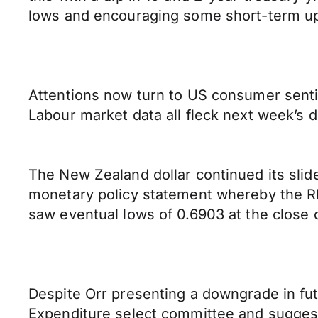
lows and encouraging some short-term up
Attentions now turn to US consumer senti
Labour market data all fleck next week’s 
The New Zealand dollar continued its slid
monetary policy statement whereby the RBN
saw eventual lows of 0.6903 at the close 
Despite Orr presenting a downgrade in futu
Expenditure select committee and suggest