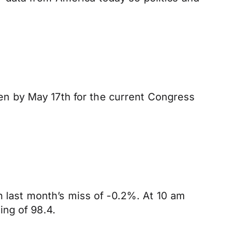
n by May 17th for the current Congress
n last month’s miss of -0.2%. At 10 am
ing of 98.4.