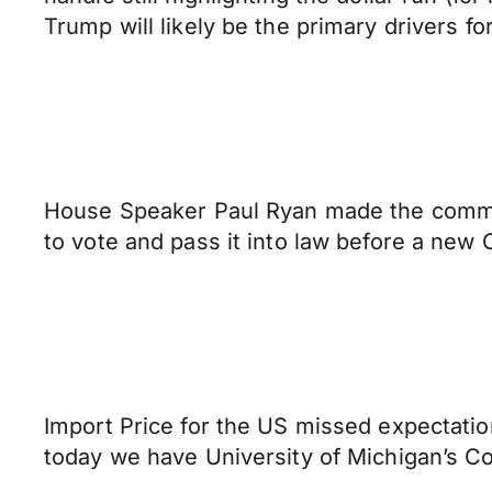
Trump will likely be the primary drivers for
House Speaker Paul Ryan made the commen
to vote and pass it into law before a new
Import Price for the US missed expectation
today we have University of Michigan’s C