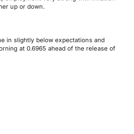
ther up or down.
me in slightly below expectations and
orning at 0.6965 ahead of the release of