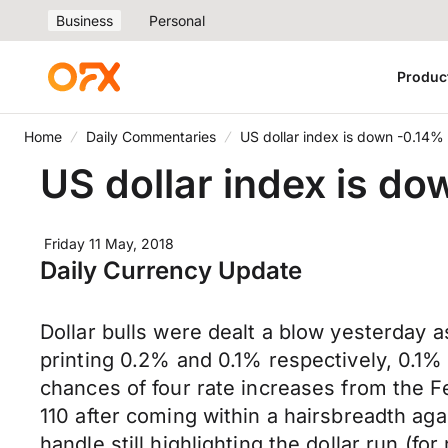
Business
Personal
Produc
Home
Daily Commentaries
US dollar index is down -0.14%
US dollar index is do
Friday 11 May, 2018
Daily Currency Update
Dollar bulls were dealt a blow yesterday a
printing 0.2% and 0.1% respectively, 0.1% 
chances of four rate increases from the Fe
110 after coming within a hairsbreadth aga
handle still highlighting the dollar run (f