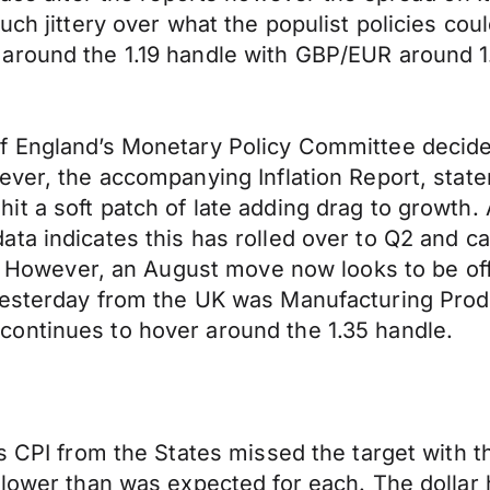
uch jittery over what the populist policies co
around the 1.19 handle with GBP/EUR around 1
f England’s Monetary Policy Committee decide
wever, the accompanying Inflation Report, sta
t a soft patch of late adding drag to growth. A
a indicates this has rolled over to Q2 and can
se. However, an August move now looks to be of
yesterday from the UK was Manufacturing Prod
ontinues to hover around the 1.35 handle.
s CPI from the States missed the target with t
lower than was expected for each. The dollar h